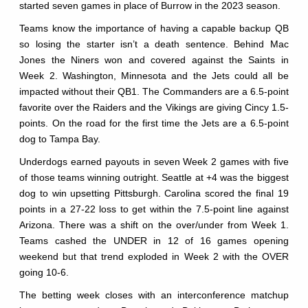
started seven games in place of Burrow in the 2023 season.
Teams know the importance of having a capable backup QB
so losing the starter isn’t a death sentence. Behind Mac
Jones the Niners won and covered against the Saints in
Week 2. Washington, Minnesota and the Jets could all be
impacted without their QB1. The Commanders are a 6.5-point
favorite over the Raiders and the Vikings are giving Cincy 1.5-
points. On the road for the first time the Jets are a 6.5-point
dog to Tampa Bay.
Underdogs earned payouts in seven Week 2 games with five
of those teams winning outright. Seattle at +4 was the biggest
dog to win upsetting Pittsburgh. Carolina scored the final 19
points in a 27-22 loss to get within the 7.5-point line against
Arizona. There was a shift on the over/under from Week 1.
Teams cashed the UNDER in 12 of 16 games opening
weekend but that trend exploded in Week 2 with the OVER
going 10-6.
The betting week closes with an interconference matchup