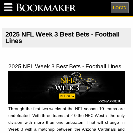
LOGIN
2025 NFL Week 3 Best Bets - Football
Lines
2025 NFL Week 3 Best Bets - Football Lines
Through the first two weeks of the NFL season 10 teams are
undefeated. With three teams at 2-0 the NFC West is the only
division with more than one unbeaten. That will change in
Week 3 with a matchup between the Arizona Cardinals and