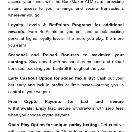
access your funds with the BookMaker ATM card, providing
instant access to your winnings and secure transactions
wherever you go.
Loyalty Levels & BetPoints Programs for additional
rewards:
Earn BetPoints as you bet, and unlock exciting
perks at higher loyalty levels. The more you play, the more
you earn!
Seasonal and Reload Bonuses to maximize your
earnings:
Stay ahead with seasonal promotions and reload
bonuses, boosting your bankroll throughout the year.
Early Cashout Option for added flexibility:
Cash out your
bet early and lock in profits or limit losses—putting you in
control of your wagers.
Free Crypto Payouts for fast and secure
withdrawals:
Enjoy fast, secure withdrawals with zero fees
when you choose crypto payouts.
Open Play Option for unique parlay betting:
Get creative
with your parlays using the Open Play option, offering more