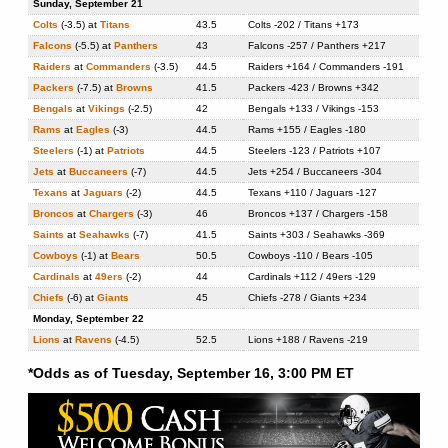
Sunday, September 21
Colts
(-3.5) at
Titans
43.5
Colts -202 / Titans +173
Falcons
(-5.5) at
Panthers
43
Falcons -257 / Panthers +217
Raiders
at
Commanders
(-3.5)
44.5
Raiders +164 / Commanders -191
Packers
(-7.5) at
Browns
41.5
Packers -423 / Browns +342
Bengals
at
Vikings
(-2.5)
42
Bengals +133 / Vikings -153
Rams
at
Eagles
(-3)
44.5
Rams +155 / Eagles -180
Steelers
(-1) at
Patriots
44.5
Steelers -123 / Patriots +107
Jets
at
Buccaneers
(-7)
44.5
Jets +254 / Buccaneers -304
Texans
at
Jaguars
(-2)
44.5
Texans +110 / Jaguars -127
Broncos
at
Chargers
(-3)
46
Broncos +137 / Chargers -158
Saints
at
Seahawks
(-7)
41.5
Saints +303 / Seahawks -369
Cowboys
(-1) at
Bears
50.5
Cowboys -110 / Bears -105
Cardinals
at
49ers
(-2)
44
Cardinals +112 / 49ers -129
Chiefs
(-6) at
Giants
45
Chiefs -278 / Giants +234
Monday, September 22
Lions
at
Ravens
(-4.5)
52.5
Lions +188 / Ravens -219
*Odds as of Tuesday, September 16, 3:00 PM ET