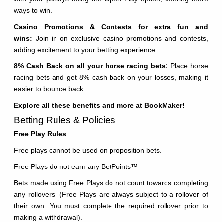
ways to win.
Casino Promotions & Contests for extra fun and
wins:
Join in on exclusive casino promotions and contests,
adding excitement to your betting experience.
8% Cash Back on all your horse racing bets:
Place horse
racing bets and get 8% cash back on your losses, making it
easier to bounce back.
Explore all these benefits and more at BookMaker!
Betting Rules & Policies
Free Play Rules
Free plays cannot be used on proposition bets.
Free Plays do not earn any BetPoints
™
Bets made using Free Plays do not count towards completing
any rollovers. (Free Plays are always subject to a rollover of
their own. You must complete the required rollover prior to
making a withdrawal).