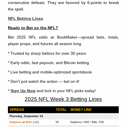
consecutive defeats. They are favored by 6-points to break
the spell.
NFL Betting Lines
Ready to Bet on the NFL?
Bet 2025 NFL odds at BookMaker—spread bets, totals,
player props, and futures all season long.
* Trusted by sharp bettors for over 30 years
* Early odds, fast payouts, and Bitcoin betting
* Live betting and mobile-optimized sportsbook
* Don’t just watch the action — bet on it!
*
Sign Up Now
and lock in your NFL picks today!
2025 NFL Week 3 Betting Lines
SPREAD
TOTAL
MONEY LINE
Thursday, September 18
Dolphins
at
Bills
(-12)
50
Dolphins +560 / Bills -758