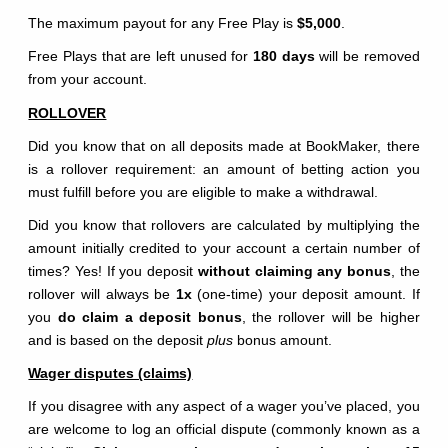
The maximum payout for any Free Play is
$5,000
.
Free Plays that are left unused for
180 days
will be removed
from your account.
ROLLOVER
Did you know that on all deposits made at BookMaker, there
is a rollover requirement: an amount of betting action you
must fulfill before you are eligible to make a withdrawal.
Did you know that rollovers are calculated by multiplying the
amount initially credited to your account a certain number of
times? Yes! If you deposit
without claiming any bonus
, the
rollover will always be
1x
(one-time) your deposit amount. If
you
do claim a deposit bonus
, the rollover will be higher
and is based on the deposit
plus
bonus amount.
Wager disputes (claims)
If you disagree with any aspect of a wager you’ve placed, you
are welcome to log an official dispute (commonly known as a