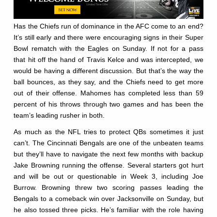
Has the Chiefs run of dominance in the AFC come to an end?
It’s still early and there were encouraging signs in their Super
Bowl rematch with the Eagles on Sunday. If not for a pass
that hit off the hand of Travis Kelce and was intercepted, we
would be having a different discussion. But that’s the way the
ball bounces, as they say, and the Chiefs need to get more
out of their offense. Mahomes has completed less than 59
percent of his throws through two games and has been the
team’s leading rusher in both.
As much as the NFL tries to protect QBs sometimes it just
can’t. The Cincinnati Bengals are one of the unbeaten teams
but they’ll have to navigate the next few months with backup
Jake Browning running the offense. Several starters got hurt
and will be out or questionable in Week 3, including Joe
Burrow. Browning threw two scoring passes leading the
Bengals to a comeback win over Jacksonville on Sunday, but
he also tossed three picks. He’s familiar with the role having