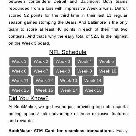
between contenders Detroit and Baltimore. Both teams
rebounded from a loss with impressive Week 2 wins. Detroit
scored 52 points for the third time in their last 13 regular
season games stomping the Bears. And Baltimore is the only
team to score at least 40 points in each of their first two
contests. And that’s why the early total of 52.3 is the highest
on the Week 3 board.
NFL Schedule
Week 1
Week 2
Week 3
Week 4
Week 5
Week 6
Week 7
Week 8
Week 9
Week 10
Week 11
Week 12
Week 13
Week 14
Week 15
Week 16
Week 17
Week 18
Did You Know?
At BookMaker, we go beyond just providing top-notch sports
betting options! Take advantage of these exclusive features
and rewards:
BookMaker ATM Card for seamless transactions:
Easily