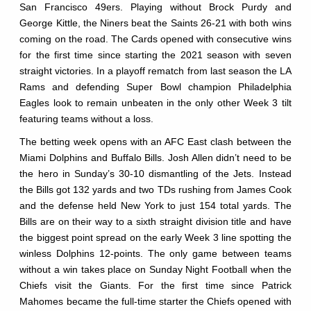
San Francisco 49ers. Playing without Brock Purdy and
George Kittle, the Niners beat the Saints 26-21 with both wins
coming on the road. The Cards opened with consecutive wins
for the first time since starting the 2021 season with seven
straight victories. In a playoff rematch from last season the LA
Rams and defending Super Bowl champion Philadelphia
Eagles look to remain unbeaten in the only other Week 3 tilt
featuring teams without a loss.
The betting week opens with an AFC East clash between the
Miami Dolphins and Buffalo Bills. Josh Allen didn’t need to be
the hero in Sunday’s 30-10 dismantling of the Jets. Instead
the Bills got 132 yards and two TDs rushing from James Cook
and the defense held New York to just 154 total yards. The
Bills are on their way to a sixth straight division title and have
the biggest point spread on the early Week 3 line spotting the
winless Dolphins 12-points. The only game between teams
without a win takes place on Sunday Night Football when the
Chiefs visit the Giants. For the first time since Patrick
Mahomes became the full-time starter the Chiefs opened with