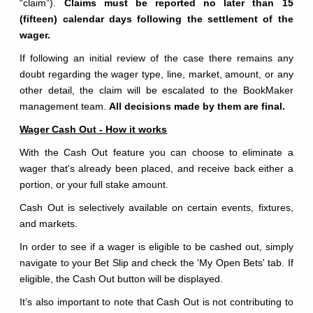
“claim”).
Claims must be reported no later than 15
(fifteen) calendar days following the settlement of the
wager.
If following an initial review of the case there remains any
doubt regarding the wager type, line, market, amount, or any
other detail, the claim will be escalated to the BookMaker
management team.
All decisions made by them are final.
Wager Cash Out - How it works
With the Cash Out feature you can choose to eliminate a
wager that's already been placed, and receive back either a
portion, or your full stake amount.
Cash Out is selectively available on certain events, fixtures,
and markets.
In order to see if a wager is eligible to be cashed out, simply
navigate to your Bet Slip and check the 'My Open Bets' tab. If
eligible, the Cash Out button will be displayed.
It’s also important to note that Cash Out is not contributing to