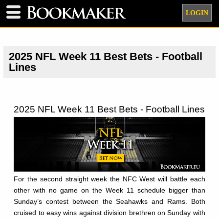
LOGIN
2025 NFL Week 11 Best Bets - Football
Lines
2025 NFL Week 11 Best Bets - Football Lines
For the second straight week the NFC West will battle each
other with no game on the Week 11 schedule bigger than
Sunday’s contest between the Seahawks and Rams. Both
cruised to easy wins against division brethren on Sunday with