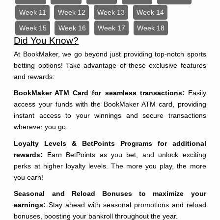
Week 11
Week 12
Week 13
Week 14
Week 15
Week 16
Week 17
Week 18
Did You Know?
At BookMaker, we go beyond just providing top-notch sports
betting options! Take advantage of these exclusive features
and rewards:
BookMaker ATM Card for seamless transactions:
Easily
access your funds with the BookMaker ATM card, providing
instant access to your winnings and secure transactions
wherever you go.
Loyalty Levels & BetPoints Programs for additional
rewards:
Earn BetPoints as you bet, and unlock exciting
perks at higher loyalty levels. The more you play, the more
you earn!
Seasonal and Reload Bonuses to maximize your
earnings:
Stay ahead with seasonal promotions and reload
bonuses, boosting your bankroll throughout the year.