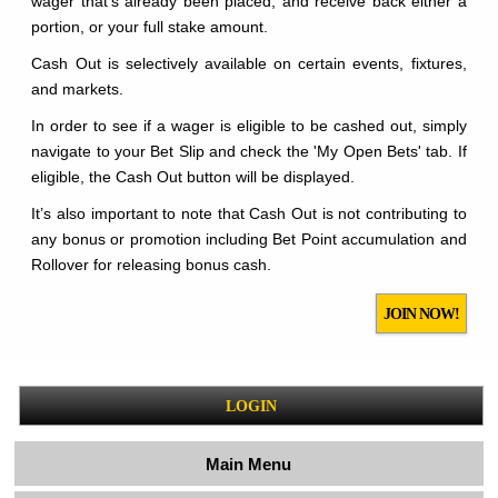
wager that's already been placed, and receive back either a
portion, or your full stake amount.
Cash Out is selectively available on certain events, fixtures,
and markets.
In order to see if a wager is eligible to be cashed out, simply
navigate to your Bet Slip and check the 'My Open Bets' tab. If
eligible, the Cash Out button will be displayed.
It’s also important to note that Cash Out is not contributing to
any bonus or promotion including Bet Point accumulation and
Rollover for releasing bonus cash.
JOIN NOW!
LOGIN
Main Menu