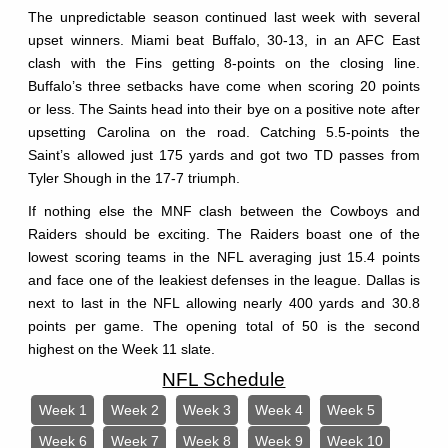
The unpredictable season continued last week with several
upset winners. Miami beat Buffalo, 30-13, in an AFC East
clash with the Fins getting 8-points on the closing line.
Buffalo’s three setbacks have come when scoring 20 points
or less. The Saints head into their bye on a positive note after
upsetting Carolina on the road. Catching 5.5-points the
Saint’s allowed just 175 yards and got two TD passes from
Tyler Shough in the 17-7 triumph.
If nothing else the MNF clash between the Cowboys and
Raiders should be exciting. The Raiders boast one of the
lowest scoring teams in the NFL averaging just 15.4 points
and face one of the leakiest defenses in the league. Dallas is
next to last in the NFL allowing nearly 400 yards and 30.8
points per game. The opening total of 50 is the second
highest on the Week 11 slate.
NFL Schedule
Week 1
Week 2
Week 3
Week 4
Week 5
Week 6
Week 7
Week 8
Week 9
Week 10