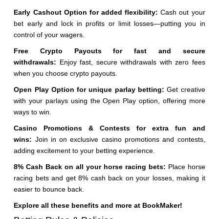
Early Cashout Option for added flexibility:
Cash out your
bet early and lock in profits or limit losses—putting you in
control of your wagers.
Free Crypto Payouts for fast and secure
withdrawals:
Enjoy fast, secure withdrawals with zero fees
when you choose crypto payouts.
Open Play Option for unique parlay betting:
Get creative
with your parlays using the Open Play option, offering more
ways to win.
Casino Promotions & Contests for extra fun and
wins:
Join in on exclusive casino promotions and contests,
adding excitement to your betting experience.
8% Cash Back on all your horse racing bets:
Place horse
racing bets and get 8% cash back on your losses, making it
easier to bounce back.
Explore all these benefits and more at BookMaker!