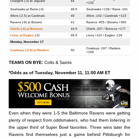
Chargers (-3) at Jaguars
44
+133
Seahawks at Rams (-3)
48.5
Seahawks +139 / Rams -161
49ers (-2.5) at Cardinals
49
49ers -142 / Cardinals +123
Ravens (-9) at Browns
41
Ravens -455 / Browns +365
Chiefs (-4) at Broncos
44.5
Chiefs -207 / Broncos +177
Lions at Eagles
(-2)
49.5
Lions +110 / Eagles -129
Monday, November 17
Cowboys -197 / Raiders
Cowboys (-3.5) at Raiders
50
+169
TEAMS ON BYE:
Colts & Saints
*Odds as of Tuesday, November 11, 11:00 AM ET
Even when they were 1-5 the Baltimore Ravens were getting
plenty of respect from oddsmakers, who had them loitering in
the upper third of Super Bowl favorites. Three wins later the
Ravens find themselves just a game behind Pittsburgh for