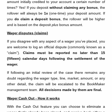
amount initially credited to your account a certain number of
times? Yes! If you deposit
without claiming any bonus
, the
rollover will always be
1x
(one-time) your deposit amount. If
you
do claim a deposit bonus
, the rollover will be higher
and is based on the deposit
plus
bonus amount.
Wager disputes (claims)
If you disagree with any aspect of a wager you’ve placed, you
are welcome to log an official dispute (commonly known as a
“claim”).
Claims must be reported no later than 15
(fifteen) calendar days following the settlement of the
wager.
If following an initial review of the case there remains any
doubt regarding the wager type, line, market, amount, or any
other detail, the claim will be escalated to the BookMaker
management team.
All decisions made by them are final.
Wager Cash Out - How it works
With the Cash Out feature you can choose to eliminate a