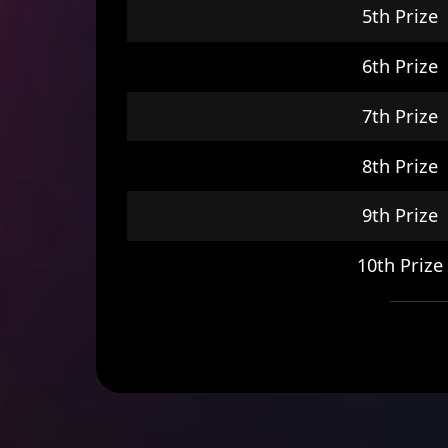
5th Prize
6th Prize
7th Prize
8th Prize
9th Prize
10th Prize
11th Prize
12th Prize
13th Prize