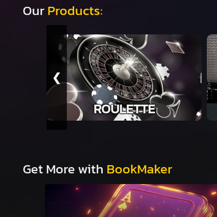
Our
Products:
14th Prize
15th Prize
16th Prize
❮
17th Prize
18th Prize
ROULETTE
19th Prize
20th Prize
Get More with
BookMaker
21st Prize
22nd Prize