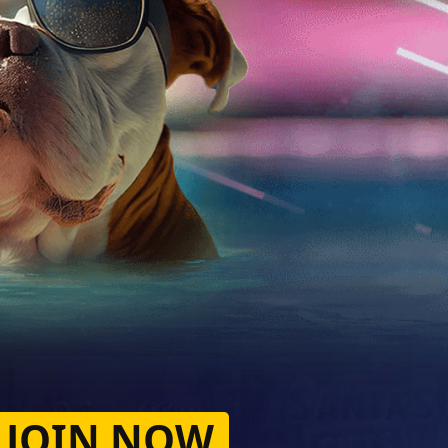
JOIN NOW