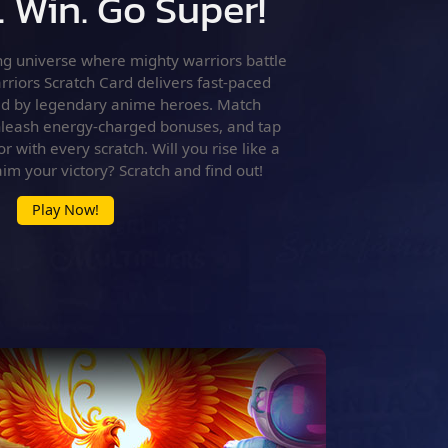
. Win. Go Super!
ing universe where mighty warriors battle
rriors Scratch Card delivers fast-paced
ed by legendary anime heroes. Match
nleash energy-charged bonuses, and tap
r with every scratch. Will you rise like a
im your victory? Scratch and find out!
Play Now!