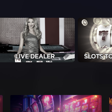
LIVE DEALER
SLOTS T