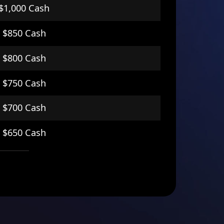
$1,000 Cash
$850 Cash
$800 Cash
$750 Cash
$700 Cash
$650 Cash
$600 Cash
$550 Cash
$500 Cash