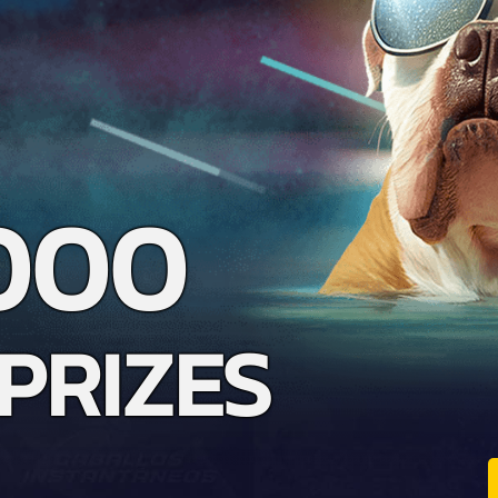
000
PRIZES