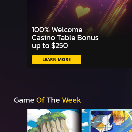
23rd Prize
24th Prize
100% Welcome
25th Prize
Casino Table Bonus
up to $250
LEARN MORE
Game
Of
The
Week