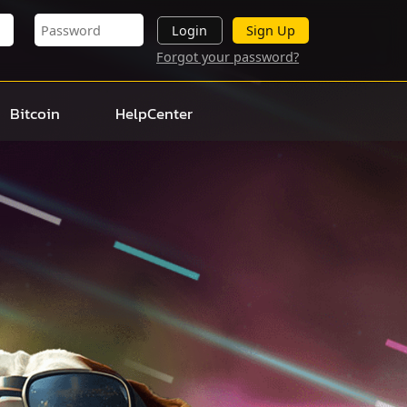
Login
Sign Up
Forgot your password?
Bitcoin
HelpCenter