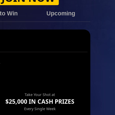
to Win
Upcoming
r
Take Your Shot at
$25,000 IN CASH PRIZES
Every Single Week