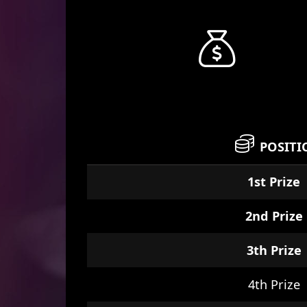
POSITI
1st Prize
2nd Prize
3th Prize
4th Prize