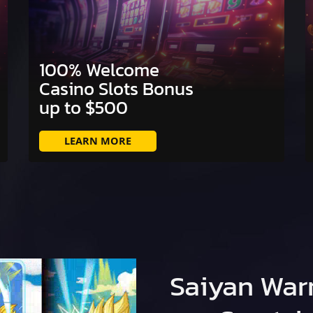
100% Welcome
Casino Slots Bonus
up to $500
LEARN MORE
Saiyan Warr