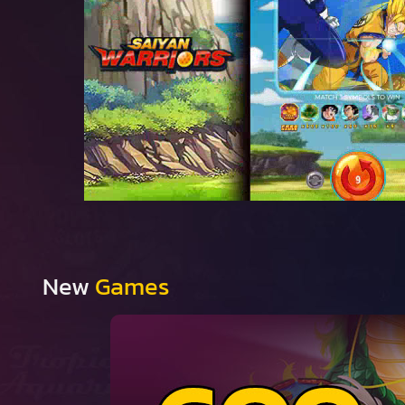
New
Games