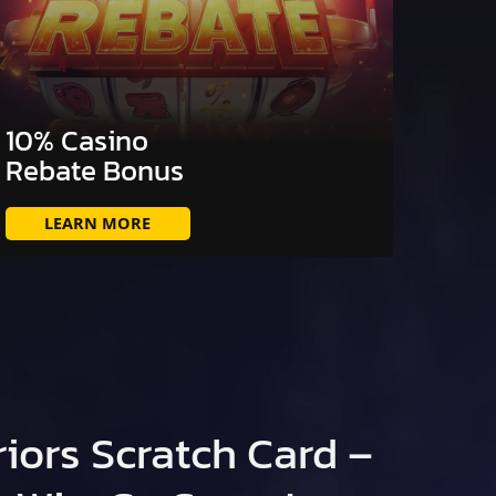
$100 Cash
$100 Cash
$100 Cash
10% Casino
Rebate Bonus
LEARN MORE
iors Scratch Card –