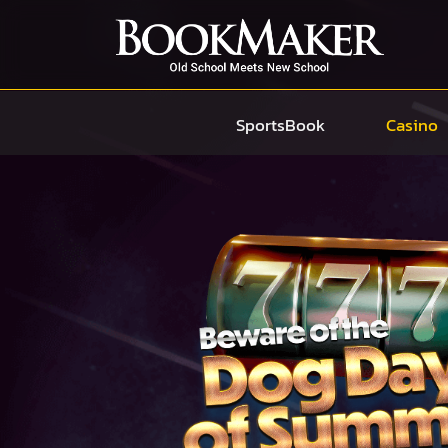
SportsBook
Casino