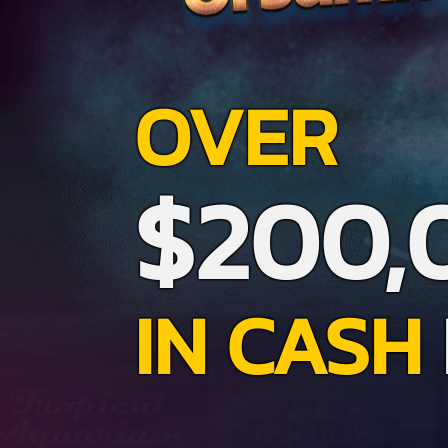
OVER
$200,
IN CASH