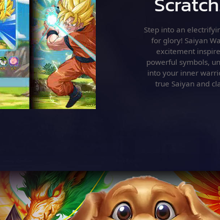
Scratch
Step into an electrify
for glory! Saiyan Wa
excitement inspir
powerful symbols, u
into your inner warrio
true Saiyan and cla