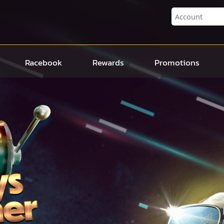
Racebook
Rewards
Promotions