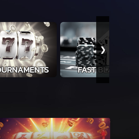
$450 Cash
$400 Cash
$350 Cash
❯
$300 Cash
$250 Cash
OURNAMENTS
FAST BLACKJAC
$200 Cash
$150 Cash
$100 Cash
$100 Cash