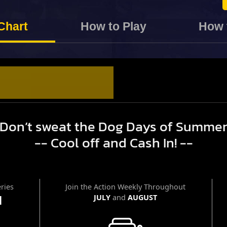
Chart
How to Play
How 
Don’t sweat the Dog Days of Summe
-- Cool off and Cash In! --
ries
Join the Action Weekly Throughout
N
JULY
and
AUGUST