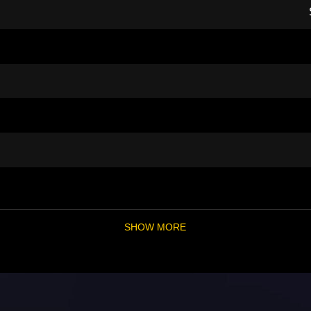
SHOW MORE