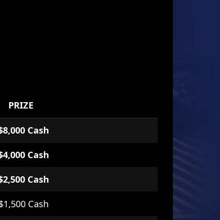
PRIZE
$8,000 Cash
$4,000 Cash
$2,500 Cash
$1,500 Cash