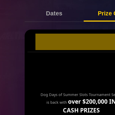
Dates
Prize 
Prizes Chart
Dog Days of Summer Slots Tournament Se
over $200,000 I
is back with
CASH PRIZES