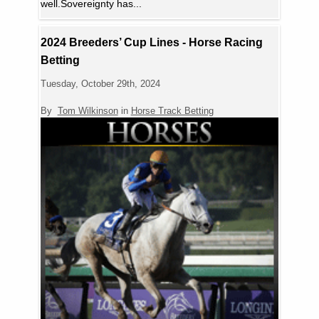
well.Sovereignty has...
2024 Breeders’ Cup Lines - Horse Racing
Betting
Tuesday, October 29th, 2024
By
Tom Wilkinson
in
Horse Track Betting