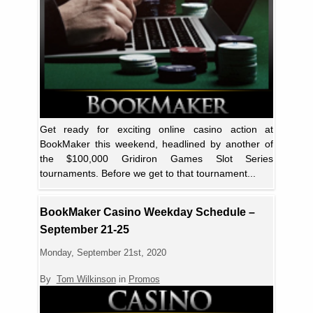
Get ready for exciting online casino action at
BookMaker this weekend, headlined by another of
the $100,000 Gridiron Games Slot Series
tournaments. Before we get to that tournament...
BookMaker Casino Weekday Schedule –
September 21-25
Monday, September 21st, 2020
By
Tom Wilkinson
in
Promos