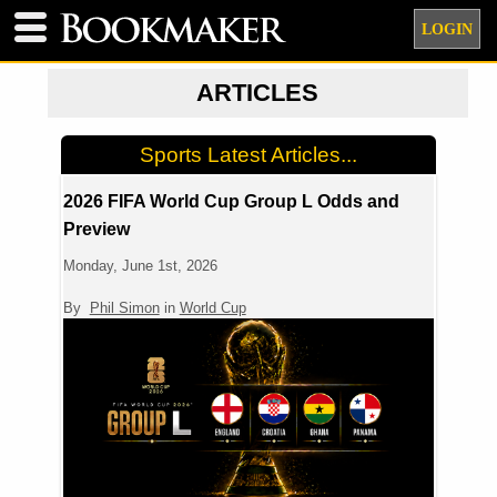
LOGIN
ARTICLES
Sports Latest Articles...
2026 FIFA World Cup Group L Odds and
Preview
Monday, June 1st, 2026
By
Phil Simon
in
World Cup