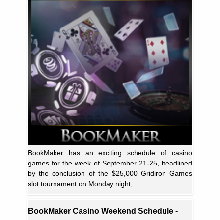
BookMaker has an exciting schedule of casino
games for the week of September 21-25, headlined
by the conclusion of the $25,000 Gridiron Games
slot tournament on Monday night,...
BookMaker Casino Weekend Schedule -