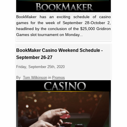
BookMaker has an exciting schedule of casino
games for the week of September 28-October 2,
headlined by the conclusion of the $25,000 Gridiron
Games slot tournament on Monday...
BookMaker Casino Weekend Schedule -
September 26-27
Friday, September 25th, 2020
By
Tom Wilkinson
in
Promos