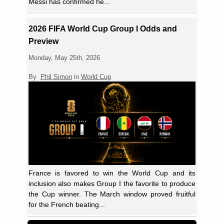
Messi has confirmed he...
2026 FIFA World Cup Group I Odds and
Preview
Monday, May 25th, 2026
By
Phil Simon
in
World Cup
France is favored to win the World Cup and its
inclusion also makes Group I the favorite to produce
the Cup winner. The March window proved fruitful
for the French beating...