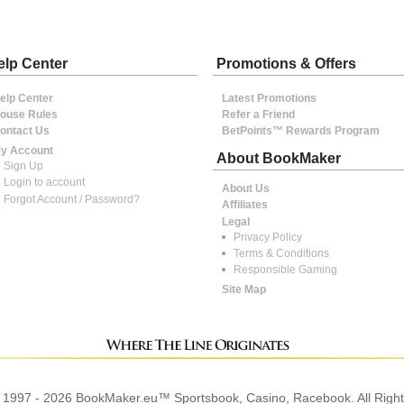
elp Center
Promotions & Offers
elp Center
Latest Promotions
ouse Rules
Refer a Friend
ontact Us
BetPoints™ Rewards Program
y Account
About BookMaker
Sign Up
Login to account
About Us
Forgot Account / Password?
Affiliates
Legal
Privacy Policy
Terms & Conditions
Responsible Gaming
Site Map
 1997 - 2026 BookMaker.eu™ Sportsbook, Casino, Racebook. All Righ