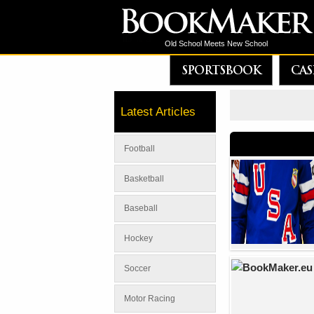
Old School Meets New School
SPORTSBOOK
CAS
Latest Articles
Football
Basketball
Baseball
Hockey
Soccer
Motor Racing