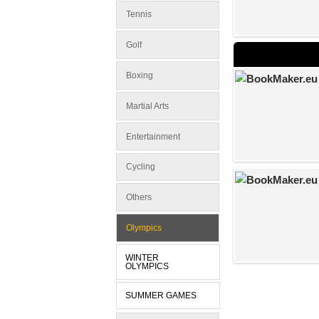
Tennis
Golf
Boxing
Martial Arts
Entertainment
Cycling
Others
Olympics
WINTER
OLYMPICS
SUMMER GAMES