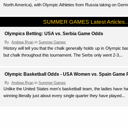
North America), with Olympic Athletes from Russia taking on Germ
SUMMER GAMES Latest Articles..
Olympics Betting: USA vs. Serbia Game Odds
By
Andrew Ryan
in
Summer Games
History will tell you that the chalk generally holds up in Olympic b
but chalk throughout this tournament. The Serbs only went 2-3...
Olympic Basketball Odds - USA Women vs. Spain Game 
By
Andrew Ryan
in
Summer Games
Unlike the United States men's basketball team, the ladies have h
winning literally just about every single quarter they have played...