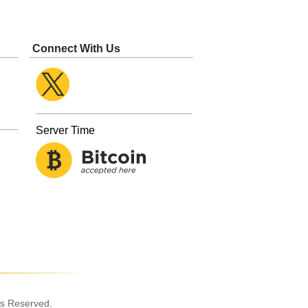
Connect With Us
Server Time
ts Reserved.