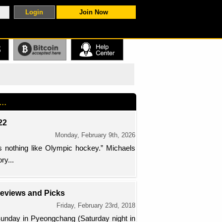
Join Now
S
..
22
Monday, February 9th, 2026
s nothing like Olympic hockey.” Michaels
ry...
reviews and Picks
Friday, February 23rd, 2018
unday in Pyeongchang (Saturday night in