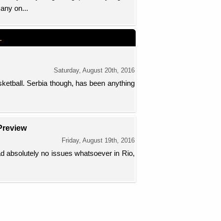
any on...
.
Saturday, August 20th, 2016
asketball. Serbia though, has been anything
Preview
Friday, August 19th, 2016
ad absolutely no issues whatsoever in Rio,