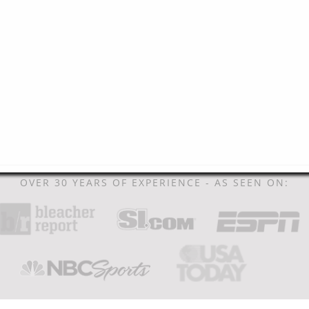
OVER 30 YEARS OF EXPERIENCE - AS SEEN ON: