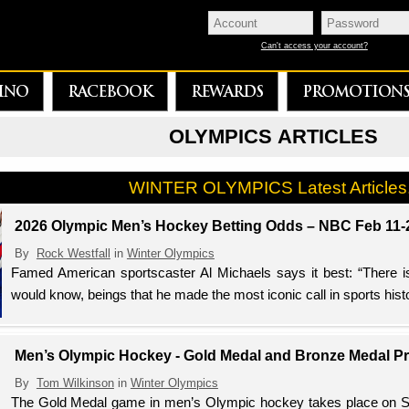
Can't access your account?
INO
RACEBOOK
REWARDS
PROMOTION
OLYMPICS ARTICLES
WINTER OLYMPICS Latest Articles.
2026 Olympic Men’s Hockey Betting Odds – NBC Feb 11-
By
Rock Westfall
in
Winter Olympics
Famed American sportscaster Al Michaels says it best: “There i
would know, beings that he made the most iconic call in sports histo
Men’s Olympic Hockey - Gold Medal and Bronze Medal P
By
Tom Wilkinson
in
Winter Olympics
The Gold Medal game in men’s Olympic hockey takes place on S