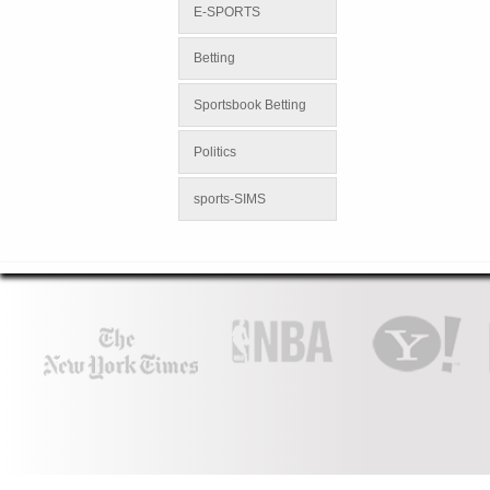
E-SPORTS
Betting
Sportsbook Betting
Politics
sports-SIMS