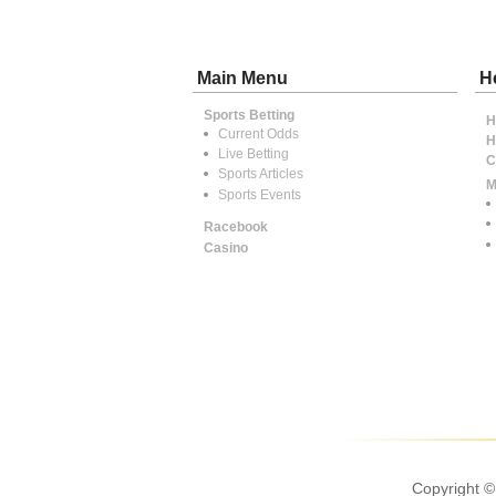
Main Menu
H
Sports Betting
H
Current Odds
H
Live Betting
C
Sports Articles
M
Sports Events
Racebook
Casino
Copyright ©