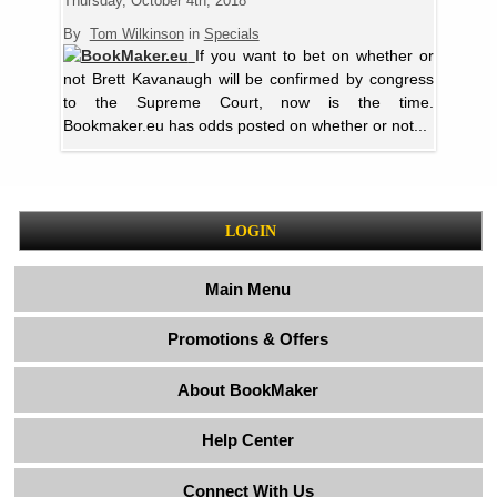
Thursday, October 4th, 2018
By
Tom Wilkinson
in
Specials
If you want to bet on whether or
not Brett Kavanaugh will be confirmed by congress
to the Supreme Court, now is the time.
Bookmaker.eu has odds posted on whether or not...
LOGIN
Main Menu
Promotions & Offers
About BookMaker
Help Center
Connect With Us