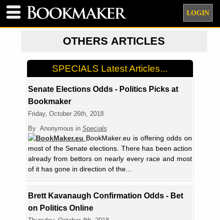
LOGIN
OTHERS ARTICLES
SPECIALS Latest Articles...
Senate Elections Odds - Politics Picks at
Bookmaker
Friday, October 26th, 2018
By Anonymous in
Specials
BookMaker.eu is offering odds on
most of the Senate elections. There has been action
already from bettors on nearly every race and most
of it has gone in direction of the...
Brett Kavanaugh Confirmation Odds - Bet
on Politics Online