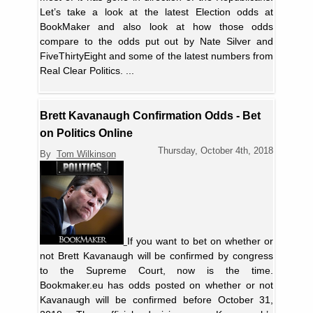
Let’s take a look at the latest Election odds at
BookMaker and also look at how those odds
compare to the odds put out by Nate Silver and
FiveThirtyEight and some of the latest numbers from
Real Clear Politics. ...
Brett Kavanaugh Confirmation Odds - Bet
on Politics Online
Thursday, October 4th, 2018
By
Tom Wilkinson
If you want to bet on whether or
not Brett Kavanaugh will be confirmed by congress
to the Supreme Court, now is the time.
Bookmaker.eu has odds posted on whether or not
Kavanaugh will be confirmed before October 31,