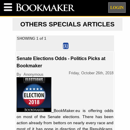
LOGIN
OTHERS SPECIALS ARTICLES
SHOWING 1 of 1
[1]
Senate Elections Odds - Politics Picks at
Bookmaker
Friday, October 26th, 2018
By Anonymous
BookMaker.eu is offering odds
on most of the Senate elections. There has been
action already from bettors on nearly every race and
most of it has gone in direction of the Republicans.