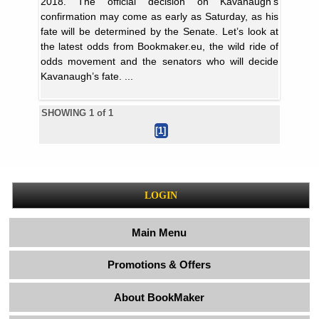
2018. The official decision on Kavanaugh’s
confirmation may come as early as Saturday, as his
fate will be determined by the Senate. Let’s look at
the latest odds from Bookmaker.eu, the wild ride of
odds movement and the senators who will decide
Kavanaugh’s fate. ...
SHOWING 1 of 1
[1]
LOGIN
Main Menu
Promotions & Offers
About BookMaker