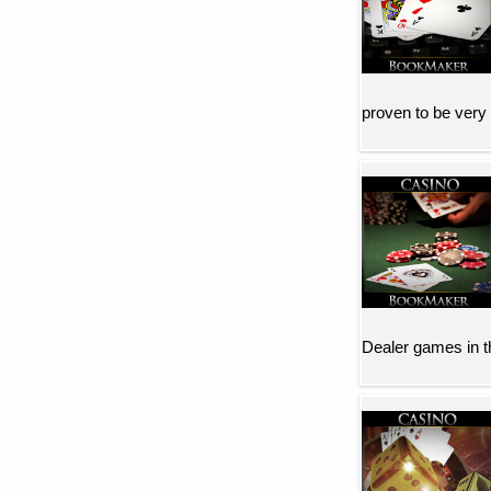
proven to be very 
Dealer games in t