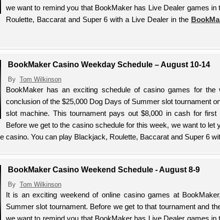
we want to remind you that BookMaker has Live Dealer games in th
Roulette, Baccarat and Super 6 with a Live Dealer in the
BookMak
BookMaker Casino Weekday Schedule – August 10-14
By
Tom Wilkinson
BookMaker has an exciting schedule of casino games for the 
conclusion of the $25,000 Dog Days of Summer slot tournament o
slot machine. This tournament pays out $8,000 in cash for first 
Before we get to the casino schedule for this week, we want to le
e casino. You can play Blackjack, Roulette, Baccarat and Super 6 wit
BookMaker Casino Weekend Schedule - August 8-9
By
Tom Wilkinson
It is an exciting weekend of online casino games at BookMaker
Summer slot tournament. Before we get to that tournament and the
we want to remind you that BookMaker has Live Dealer games in th