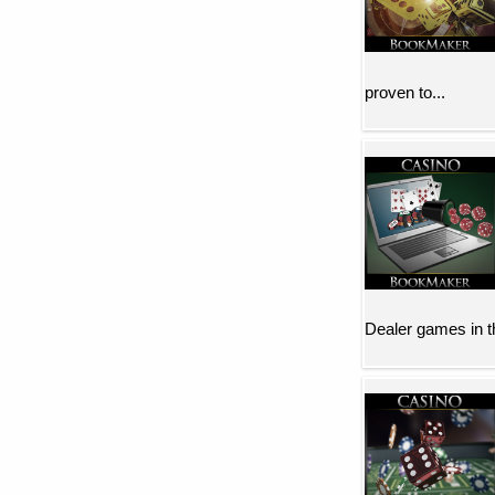
proven to...
Dealer games in t