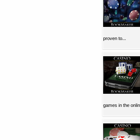
proven to...
games in the onli