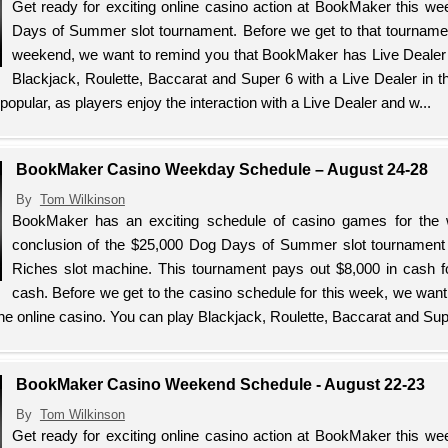
Get ready for exciting online casino action at BookMaker this w
Days of Summer slot tournament. Before we get to that tournament
weekend, we want to remind you that BookMaker has Live Dealer 
Blackjack, Roulette, Baccarat and Super 6 with a Live Dealer in
popular, as players enjoy the interaction with a Live Dealer and w...
BookMaker Casino Weekday Schedule – August 24-28
By
Tom Wilkinson
BookMaker has an exciting schedule of casino games for the 
conclusion of the $25,000 Dog Days of Summer slot tournament
Riches slot machine. This tournament pays out $8,000 in cash for
cash. Before we get to the casino schedule for this week, we wan
he online casino. You can play Blackjack, Roulette, Baccarat and Supe
BookMaker Casino Weekend Schedule - August 22-23
By
Tom Wilkinson
Get ready for exciting online casino action at BookMaker this w