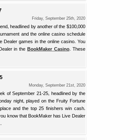
7
Friday, September 25th, 2020
kend, headlined by another of the $100,000
ournament and the online casino schedule
e Dealer games in the online casino. You
Dealer in the
BookMaker Casino
. These
5
Monday, September 21st, 2020
ek of September 21-25, headlined by the
nday night, played on the Fruity Fortune
place and the top 25 finishers win cash.
t you know that BookMaker has Live Dealer
..