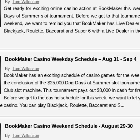
By
Tom Wilkinson
Get ready for exciting online casino action at BookMaker this w
Days of Summer slot tournament. Before we get to that tournament
weekend, we want to remind you that BookMaker has Live Dealer 
Blackjack, Roulette, Baccarat and Super 6 with a Live Dealer in t
BookMaker Casino Weekday Schedule – Aug 31 - Sep 4
By
Tom Wilkinson
BookMaker has an exciting schedule of casino games for the wee
the conclusion of the $25,000 Dog Days of Summer slot tournamen
Club slot machine. This tournament pays out $8,000 in cash for firs
Before we get to the casino schedule for this week, we want to le
ne casino. You can play Blackjack, Roulette, Baccarat and S...
BookMaker Casino Weekend Schedule - August 29-30
By
Tom Wilkinson