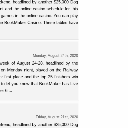
eekend, headlined by another $25,000 Dog
 and the online casino schedule for this
games in the online casino. You can play
 the BookMaker Casino. These tables have
Monday, August 24th, 2020
week of August 24-28, headlined by the
 on Monday night, played on the Railway
 first place and the top 25 finishers win
t to let you know that BookMaker has Live
r 6 ...
Friday, August 21st, 2020
eekend, headlined by another $25,000 Dog