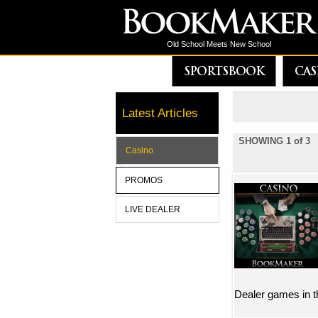
Old School Meets New School
SPORTSBOOK
CAS
Latest Articles
SHOWING 1 of 3
Casino
PROMOS
LIVE DEALER
Dealer games in th