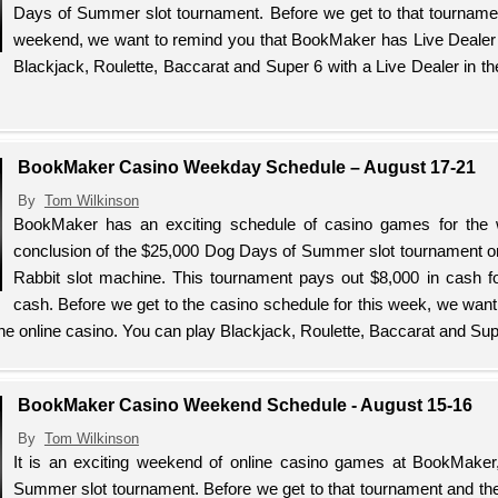
Days of Summer slot tournament. Before we get to that tournament
weekend, we want to remind you that BookMaker has Live Dealer 
Blackjack, Roulette, Baccarat and Super 6 with a Live Dealer in t
BookMaker Casino Weekday Schedule – August 17-21
By
Tom Wilkinson
BookMaker has an exciting schedule of casino games for the 
conclusion of the $25,000 Dog Days of Summer slot tournament o
Rabbit slot machine. This tournament pays out $8,000 in cash for
cash. Before we get to the casino schedule for this week, we wan
he online casino. You can play Blackjack, Roulette, Baccarat and Sup
BookMaker Casino Weekend Schedule - August 15-16
By
Tom Wilkinson
It is an exciting weekend of online casino games at BookMaker
Summer slot tournament. Before we get to that tournament and the