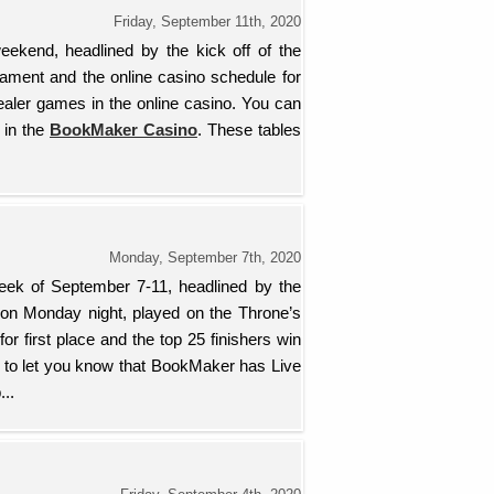
Friday, September 11th, 2020
eekend, headlined by the kick off of the
ament and the online casino schedule for
aler games in the online casino. You can
 in the
BookMaker Casino
. These tables
Monday, September 7th, 2020
eek of September 7-11, headlined by the
on Monday night, played on the Throne’s
r first place and the top 25 finishers win
t to let you know that BookMaker has Live
...