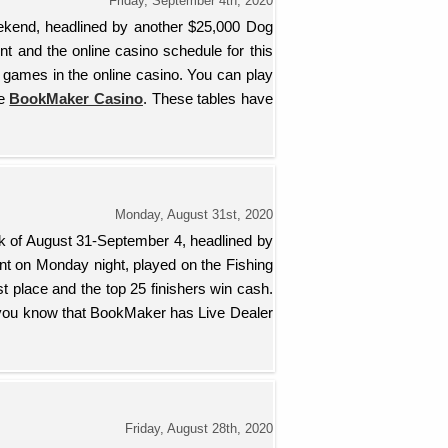
Friday, September 4th, 2020
eekend, headlined by another $25,000 Dog
 and the online casino schedule for this
games in the online casino. You can play
he
BookMaker Casino
. These tables have
Monday, August 31st, 2020
k of August 31-September 4, headlined by
t on Monday night, played on the Fishing
t place and the top 25 finishers win cash.
t you know that BookMaker has Live Dealer
Friday, August 28th, 2020