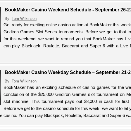
BookMaker Casino Weekend Schedule - September 26-2
By
Tom Wilkinson
Get ready for exciting online casino action at BookMaker this wee
Gridiron Games Slot Series tournaments. Before we get to that t
for this weekend, we want to remind you that BookMaker has Liv
can play Blackjack, Roulette, Baccarat and Super 6 with a Live 
BookMaker Casino Weekday Schedule – September 21-2
By
Tom Wilkinson
BookMaker has an exciting schedule of casino games for the we
conclusion of the $25,000 Gridiron Games slot tournament on Mo
slot machine. This tournament pays out $8,000 in cash for first 
Before we get to the casino schedule for this week, we want to le
ne casino. You can play Blackjack, Roulette, Baccarat and Super 6 w.