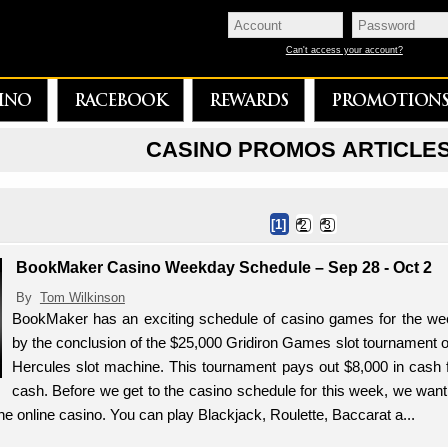
Can't access your account?
INO
RACEBOOK
REWARDS
PROMOTION
CASINO PROMOS ARTICLE
[1]
2
3
BookMaker Casino Weekday Schedule – Sep 28 - Oct 2
By
Tom Wilkinson
BookMaker has an exciting schedule of casino games for the we
by the conclusion of the $25,000 Gridiron Games slot tournament 
Hercules slot machine. This tournament pays out $8,000 in cash fo
cash. Before we get to the casino schedule for this week, we wan
e online casino. You can play Blackjack, Roulette, Baccarat a...