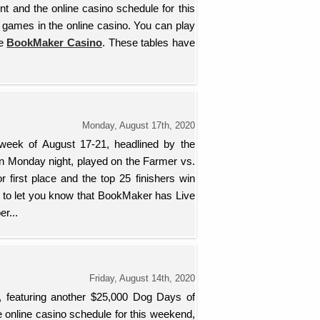
 and the online casino schedule for this
games in the online casino. You can play
he
BookMaker Casino
. These tables have
Monday, August 17th, 2020
week of August 17-21, headlined by the
n Monday night, played on the Farmer vs.
 first place and the top 25 finishers win
t to let you know that BookMaker has Live
er...
Friday, August 14th, 2020
, featuring another $25,000 Dog Days of
 online casino schedule for this weekend,