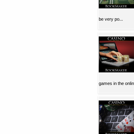
be very po...
games in the onlin