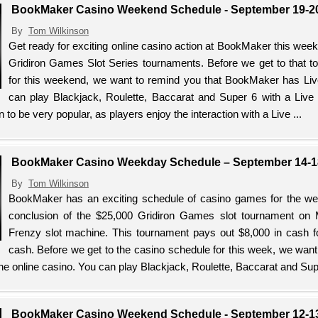
BookMaker Casino Weekend Schedule - September 19-2
By
Tom Wilkinson
Get ready for exciting online casino action at BookMaker this wee
Gridiron Games Slot Series tournaments. Before we get to that t
for this weekend, we want to remind you that BookMaker has Liv
can play Blackjack, Roulette, Baccarat and Super 6 with a Liv
 to be very popular, as players enjoy the interaction with a Live ...
BookMaker Casino Weekday Schedule – September 14-1
By
Tom Wilkinson
BookMaker has an exciting schedule of casino games for the we
conclusion of the $25,000 Gridiron Games slot tournament on
Frenzy slot machine. This tournament pays out $8,000 in cash for
cash. Before we get to the casino schedule for this week, we wan
he online casino. You can play Blackjack, Roulette, Baccarat and Sup
BookMaker Casino Weekend Schedule - September 12-1