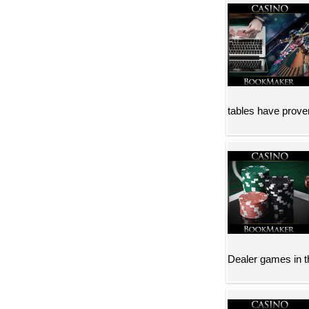
tables have proven
Dealer games in t