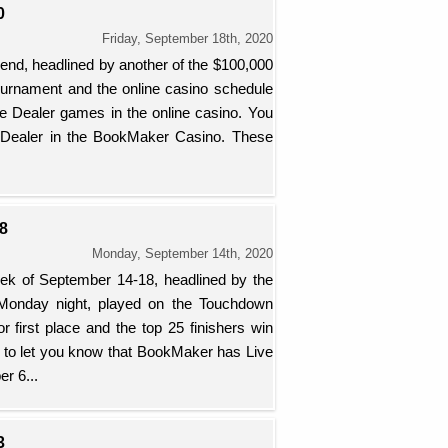
0
Friday, September 18th, 2020
kend, headlined by another of the $100,000
ournament and the online casino schedule
e Dealer games in the online casino. You
e Dealer in the BookMaker Casino. These
8
Monday, September 14th, 2020
ek of September 14-18, headlined by the
 Monday night, played on the Touchdown
 first place and the top 25 finishers win
t to let you know that BookMaker has Live
er 6...
3