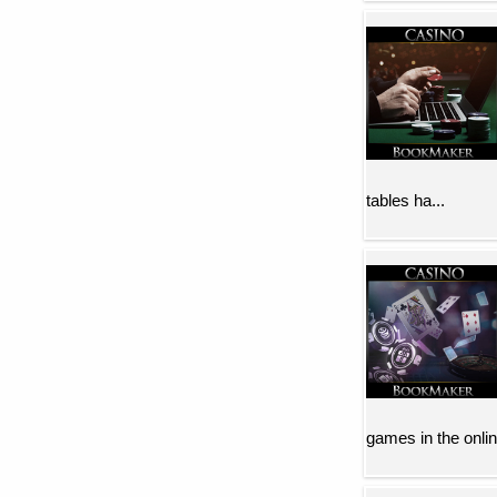
tables ha...
games in the onli