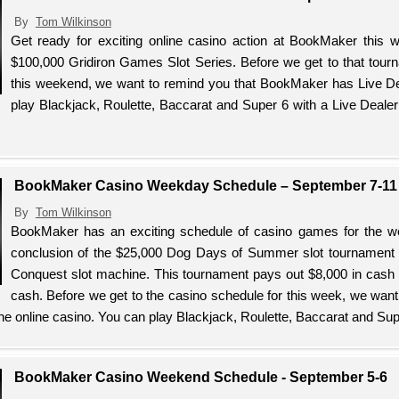
By
Tom Wilkinson
Get ready for exciting online casino action at BookMaker this w
$100,000 Gridiron Games Slot Series. Before we get to that tourn
this weekend, we want to remind you that BookMaker has Live De
play Blackjack, Roulette, Baccarat and Super 6 with a Live Dealer
BookMaker Casino Weekday Schedule – September 7-11
By
Tom Wilkinson
BookMaker has an exciting schedule of casino games for the w
conclusion of the $25,000 Dog Days of Summer slot tournament 
Conquest slot machine. This tournament pays out $8,000 in cash fo
cash. Before we get to the casino schedule for this week, we wan
he online casino. You can play Blackjack, Roulette, Baccarat and Sup
BookMaker Casino Weekend Schedule - September 5-6