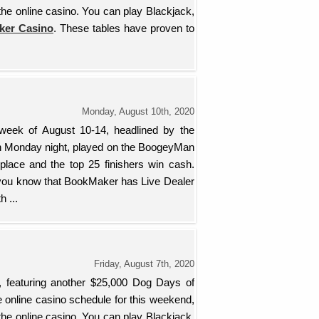
e online casino. You can play Blackjack,
er Casino
. These tables have proven to
Monday, August 10th, 2020
week of August 10-14, headlined by the
n Monday night, played on the BoogeyMan
place and the top 25 finishers win cash.
t you know that BookMaker has Live Dealer
h ...
Friday, August 7th, 2020
, featuring another $25,000 Dog Days of
 online casino schedule for this weekend,
e online casino. You can play Blackjack,