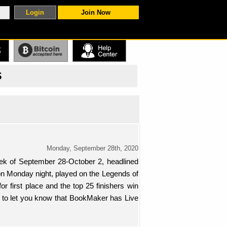
Join Now
S
S
Monday, September 28th, 2020
ek of September 28-October 2, headlined
on Monday night, played on the Legends of
r first place and the top 25 finishers win
t to let you know that BookMaker has Live