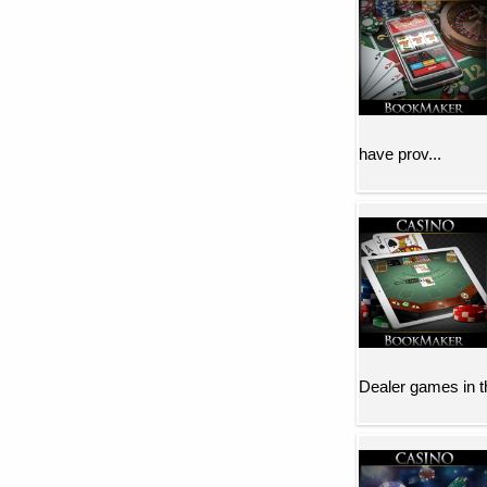
have prov...
Dealer games in t