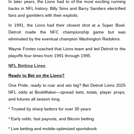
In later years, the Lions had to of the most exciting running
backs in NFL history. Billy Sims and Barry Sanders electrified
fans and gamblers with their exploits.
In 1991, the Lions had their closest shot at a Super Bowl.
Detroit made the NFC championship game but was
eliminated by the eventual champion Washington Redskins.
Wayne Fontes coached that Lions team and led Detroit to the
playoffs four times from 1991 through 1995.
NFL Betting Lines
Ready to Bet on the Lions?
One Pride, ready to roar and win big? Bet Detroit Lions 2025
NFL odds at BookMaker—spread bets, totals, player props,
and futures all season long.
* Trusted by sharp bettors for over 30 years
* Early odds, fast payouts, and Bitcoin betting
* Live betting and mobile-optimized sportsbook