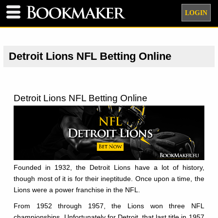
LOGIN
Detroit Lions NFL Betting Online
Detroit Lions NFL Betting Online
Founded in 1932, the Detroit Lions have a lot of history,
though most of it is for their ineptitude. Once upon a time, the
Lions were a power franchise in the NFL.
From 1952 through 1957, the Lions won three NFL
championships. Unfortunately for Detroit, that last title in 1957