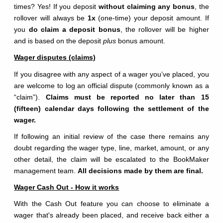
times? Yes! If you deposit
without claiming any bonus
, the
rollover will always be
1x
(one-time) your deposit amount. If
you
do claim a deposit bonus
, the rollover will be higher
and is based on the deposit
plus
bonus amount.
Wager disputes (claims)
If you disagree with any aspect of a wager you’ve placed, you
are welcome to log an official dispute (commonly known as a
“claim”).
Claims must be reported no later than 15
(fifteen) calendar days following the settlement of the
wager.
If following an initial review of the case there remains any
doubt regarding the wager type, line, market, amount, or any
other detail, the claim will be escalated to the BookMaker
management team.
All decisions made by them are final.
Wager Cash Out - How it works
With the Cash Out feature you can choose to eliminate a
wager that's already been placed, and receive back either a