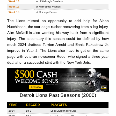
Week 16
vs. Pittsburgh Steelers
Week 17
at Minnesota Vikings
Week 18
at Chicago Bears
The Lions missed an opportunity to add help for Aidan
Hutchinson, the star edge rusher recovering from a leg injury.
Alim McNeill is also working his way back from a significant
injury. The secondary this season could be defined by how
much 2024 draftees Terrion Arnold and Ennis Rakestraw Jr.
improve in Year 2. The Lions also have to get on the same
page with veteran newcomer Reed, who signed a three-year
deal after a successful stint with the New York Jets.
Detroit Lions Past Seasons (2000)
YEAR
RECORD
PLAYOFFS
2024
15-2
Lost Divisional Round