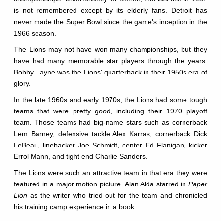
is not remembered except by its elderly fans. Detroit has
never made the Super Bowl since the game's inception in the
1966 season.
The Lions may not have won many championships, but they
have had many memorable star players through the years.
Bobby Layne was the Lions' quarterback in their 1950s era of
glory.
In the late 1960s and early 1970s, the Lions had some tough
teams that were pretty good, including their 1970 playoff
team. Those teams had big-name stars such as cornerback
Lem Barney, defensive tackle Alex Karras, cornerback Dick
LeBeau, linebacker Joe Schmidt, center Ed Flanigan, kicker
Errol Mann, and tight end Charlie Sanders.
The Lions were such an attractive team in that era they were
featured in a major motion picture. Alan Alda starred in
Paper
Lion
as the writer who tried out for the team and chronicled
his training camp experience in a book.