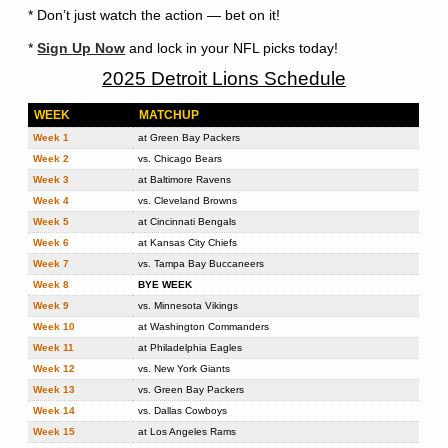
* Don’t just watch the action — bet on it!
*
Sign Up Now
and lock in your NFL picks today!
2025 Detroit Lions Schedule
WEEK
MATCHUP
Week 1
at Green Bay Packers
Week 2
vs. Chicago Bears
Week 3
at Baltimore Ravens
Week 4
vs. Cleveland Browns
Week 5
at Cincinnati Bengals
Week 6
at Kansas City Chiefs
Week 7
vs. Tampa Bay Buccaneers
Week 8
BYE WEEK
Week 9
vs. Minnesota Vikings
Week 10
at Washington Commanders
Week 11
at Philadelphia Eagles
Week 12
vs. New York Giants
Week 13
vs. Green Bay Packers
Week 14
vs. Dallas Cowboys
Week 15
at Los Angeles Rams