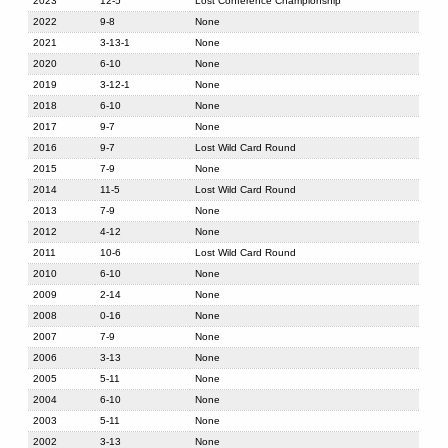
2023
12-5
Lost Conference Championship
2022
9-8
None
2021
3-13-1
None
2020
6-10
None
2019
3-12-1
None
2018
6-10
None
2017
9-7
None
2016
9-7
Lost Wild Card Round
2015
7-9
None
2014
11-5
Lost Wild Card Round
2013
7-9
None
2012
4-12
None
2011
10-6
Lost Wild Card Round
2010
6-10
None
2009
2-14
None
2008
0-16
None
2007
7-9
None
2006
3-13
None
2005
5-11
None
2004
6-10
None
2003
5-11
None
2002
3-13
None