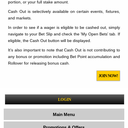
portion, or your full stake amount.
Cash Out is selectively available on certain events, fixtures,
and markets.
In order to see if a wager is eligible to be cashed out, simply
navigate to your Bet Slip and check the 'My Open Bets' tab. If
eligible, the Cash Out button will be displayed.
It’s also important to note that Cash Out is not contributing to
any bonus or promotion including Bet Point accumulation and
Rollover for releasing bonus cash.
JOIN NOW!
LOGIN
Main Menu
Promotions & Offers