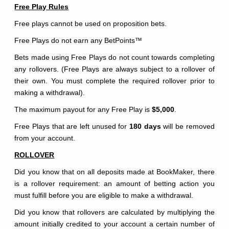
Free Play Rules
Free plays cannot be used on proposition bets.
Free Plays do not earn any BetPoints
™
Bets made using Free Plays do not count towards completing
any rollovers. (Free Plays are always subject to a rollover of
their own. You must complete the required rollover prior to
making a withdrawal).
The maximum payout for any Free Play is
$5,000
.
Free Plays that are left unused for
180 days
will be removed
from your account.
ROLLOVER
Did you know that on all deposits made at BookMaker, there
is a rollover requirement: an amount of betting action you
must fulfill before you are eligible to make a withdrawal.
Did you know that rollovers are calculated by multiplying the
amount initially credited to your account a certain number of