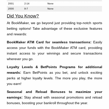
2001
2-14
None
2000
9-7
None
Did You Know?
At BookMaker, we go beyond just providing top-notch sports
betting options! Take advantage of these exclusive features
and rewards:
BookMaker ATM Card for seamless transactions:
Easily
access your funds with the BookMaker ATM card, providing
instant access to your winnings and secure transactions
wherever you go.
Loyalty Levels & BetPoints Programs for additional
rewards:
Earn BetPoints as you bet, and unlock exciting
perks at higher loyalty levels. The more you play, the more
you earn!
Seasonal and Reload Bonuses to maximize your
earnings:
Stay ahead with seasonal promotions and reload
bonuses, boosting your bankroll throughout the year.