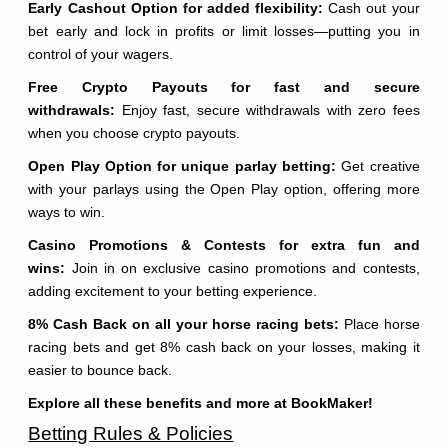
Early Cashout Option for added flexibility:
Cash out your
bet early and lock in profits or limit losses—putting you in
control of your wagers.
Free Crypto Payouts for fast and secure
withdrawals:
Enjoy fast, secure withdrawals with zero fees
when you choose crypto payouts.
Open Play Option for unique parlay betting:
Get creative
with your parlays using the Open Play option, offering more
ways to win.
Casino Promotions & Contests for extra fun and
wins:
Join in on exclusive casino promotions and contests,
adding excitement to your betting experience.
8% Cash Back on all your horse racing bets:
Place horse
racing bets and get 8% cash back on your losses, making it
easier to bounce back.
Explore all these benefits and more at BookMaker!
Betting Rules & Policies