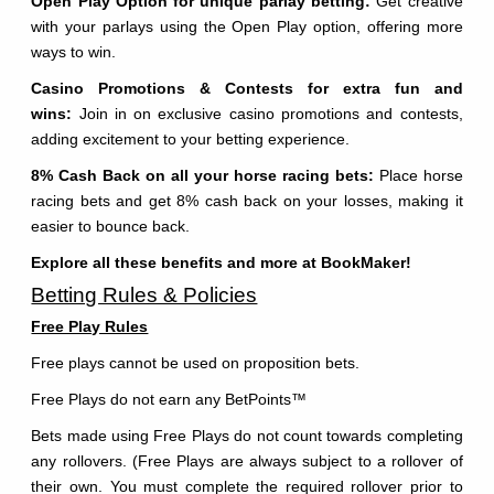
Open Play Option for unique parlay betting:
Get creative
with your parlays using the Open Play option, offering more
ways to win.
Casino Promotions & Contests for extra fun and
wins:
Join in on exclusive casino promotions and contests,
adding excitement to your betting experience.
8% Cash Back on all your horse racing bets:
Place horse
racing bets and get 8% cash back on your losses, making it
easier to bounce back.
Explore all these benefits and more at BookMaker!
Betting Rules & Policies
Free Play Rules
Free plays cannot be used on proposition bets.
Free Plays do not earn any BetPoints
™
Bets made using Free Plays do not count towards completing
any rollovers. (Free Plays are always subject to a rollover of
their own. You must complete the required rollover prior to