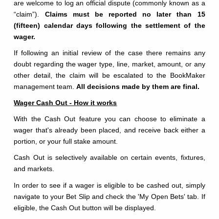
are welcome to log an official dispute (commonly known as a
“claim”).
Claims must be reported no later than 15
(fifteen) calendar days following the settlement of the
wager.
If following an initial review of the case there remains any
doubt regarding the wager type, line, market, amount, or any
other detail, the claim will be escalated to the BookMaker
management team.
All decisions made by them are final.
Wager Cash Out - How it works
With the Cash Out feature you can choose to eliminate a
wager that's already been placed, and receive back either a
portion, or your full stake amount.
Cash Out is selectively available on certain events, fixtures,
and markets.
In order to see if a wager is eligible to be cashed out, simply
navigate to your Bet Slip and check the 'My Open Bets' tab. If
eligible, the Cash Out button will be displayed.