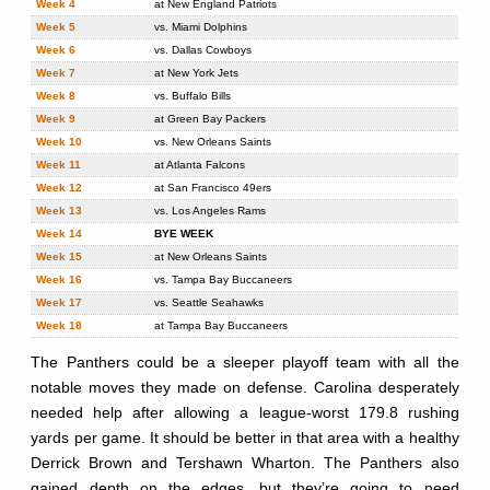
Week 4
at New England Patriots
Week 5
vs. Miami Dolphins
Week 6
vs. Dallas Cowboys
Week 7
at New York Jets
Week 8
vs. Buffalo Bills
Week 9
at Green Bay Packers
Week 10
vs. New Orleans Saints
Week 11
at Atlanta Falcons
Week 12
at San Francisco 49ers
Week 13
vs. Los Angeles Rams
Week 14
BYE WEEK
Week 15
at New Orleans Saints
Week 16
vs. Tampa Bay Buccaneers
Week 17
vs. Seattle Seahawks
Week 18
at Tampa Bay Buccaneers
The Panthers could be a sleeper playoff team with all the
notable moves they made on defense. Carolina desperately
needed help after allowing a league-worst 179.8 rushing
yards per game. It should be better in that area with a healthy
Derrick Brown and Tershawn Wharton. The Panthers also
gained depth on the edges, but they’re going to need