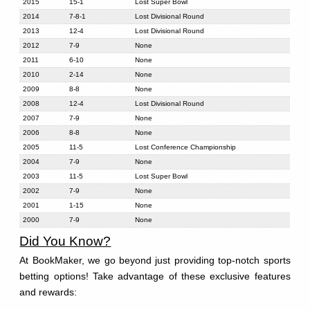
2015
15-1
Lost Super Bowl
2014
7-8-1
Lost Divisional Round
2013
12-4
Lost Divisional Round
2012
7-9
None
2011
6-10
None
2010
2-14
None
2009
8-8
None
2008
12-4
Lost Divisional Round
2007
7-9
None
2006
8-8
None
2005
11-5
Lost Conference Championship
2004
7-9
None
2003
11-5
Lost Super Bowl
2002
7-9
None
2001
1-15
None
2000
7-9
None
Did You Know?
At BookMaker, we go beyond just providing top-notch sports
betting options! Take advantage of these exclusive features
and rewards: