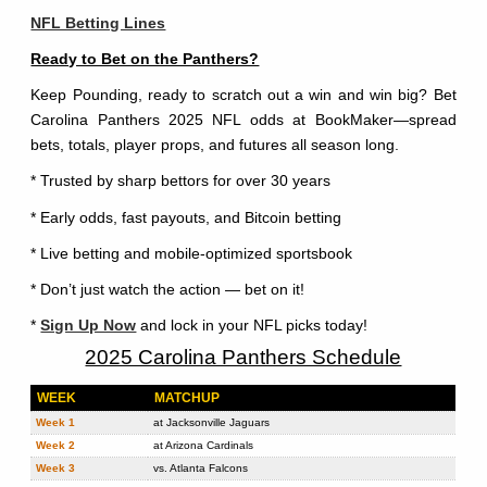
NFL Betting Lines
Ready to Bet on the Panthers?
Keep Pounding, ready to scratch out a win and win big? Bet
Carolina Panthers 2025 NFL odds at BookMaker—spread
bets, totals, player props, and futures all season long.
* Trusted by sharp bettors for over 30 years
* Early odds, fast payouts, and Bitcoin betting
* Live betting and mobile-optimized sportsbook
* Don’t just watch the action — bet on it!
*
Sign Up Now
and lock in your NFL picks today!
2025 Carolina Panthers Schedule
WEEK
MATCHUP
Week 1
at Jacksonville Jaguars
Week 2
at Arizona Cardinals
Week 3
vs. Atlanta Falcons