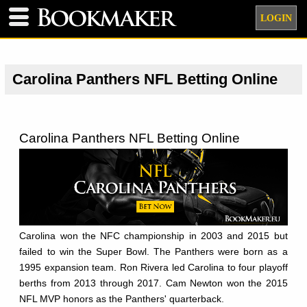
LOGIN
Carolina Panthers NFL Betting Online
Carolina Panthers NFL Betting Online
Carolina won the NFC championship in 2003 and 2015 but
failed to win the Super Bowl. The Panthers were born as a
1995 expansion team. Ron Rivera led Carolina to four playoff
berths from 2013 through 2017. Cam Newton won the 2015
NFL MVP honors as the Panthers' quarterback.