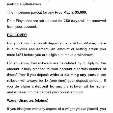
making a withdrawal).
The maximum payout for any Free Play is
$5,000
.
Free Plays that are left unused for
180 days
will be removed
from your account.
ROLLOVER
Did you know that on all deposits made at BookMaker, there
is a rollover requirement: an amount of betting action you
must fulfill before you are eligible to make a withdrawal.
Did you know that rollovers are calculated by multiplying the
amount initially credited to your account a certain number of
times? Yes! If you deposit
without claiming any bonus
, the
rollover will always be
1x
(one-time) your deposit amount. If
you
do claim a deposit bonus
, the rollover will be higher
and is based on the deposit
plus
bonus amount.
Wager disputes (claims)
If you disagree with any aspect of a wager you’ve placed, you