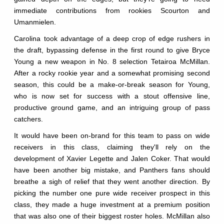
immediate contributions from rookies Scourton and
Umanmielen.
Carolina took advantage of a deep crop of edge rushers in
the draft, bypassing defense in the first round to give Bryce
Young a new weapon in No. 8 selection Tetairoa McMillan.
After a rocky rookie year and a somewhat promising second
season, this could be a make-or-break season for Young,
who is now set for success with a stout offensive line,
productive ground game, and an intriguing group of pass
catchers.
It would have been on-brand for this team to pass on wide
receivers in this class, claiming they'll rely on the
development of Xavier Legette and Jalen Coker. That would
have been another big mistake, and Panthers fans should
breathe a sigh of relief that they went another direction. By
picking the number one pure wide receiver prospect in this
class, they made a huge investment at a premium position
that was also one of their biggest roster holes. McMillan also