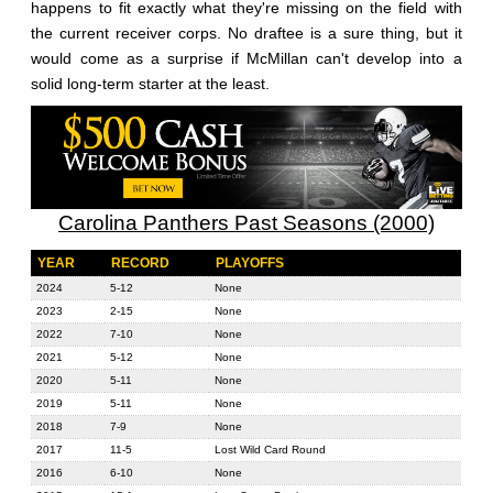
happens to fit exactly what they're missing on the field with
the current receiver corps. No draftee is a sure thing, but it
would come as a surprise if McMillan can't develop into a
solid long-term starter at the least.
Carolina Panthers Past Seasons (2000)
YEAR
RECORD
PLAYOFFS
2024
5-12
None
2023
2-15
None
2022
7-10
None
2021
5-12
None
2020
5-11
None
2019
5-11
None
2018
7-9
None
2017
11-5
Lost Wild Card Round
2016
6-10
None