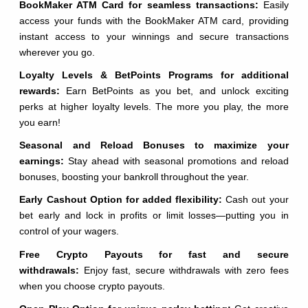
BookMaker ATM Card for seamless transactions:
Easily
access your funds with the BookMaker ATM card, providing
instant access to your winnings and secure transactions
wherever you go.
Loyalty Levels & BetPoints Programs for additional
rewards:
Earn BetPoints as you bet, and unlock exciting
perks at higher loyalty levels. The more you play, the more
you earn!
Seasonal and Reload Bonuses to maximize your
earnings:
Stay ahead with seasonal promotions and reload
bonuses, boosting your bankroll throughout the year.
Early Cashout Option for added flexibility:
Cash out your
bet early and lock in profits or limit losses—putting you in
control of your wagers.
Free Crypto Payouts for fast and secure
withdrawals:
Enjoy fast, secure withdrawals with zero fees
when you choose crypto payouts.