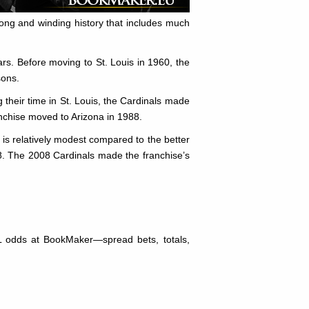
ong and winding history that includes much
rs. Before moving to St. Louis in 1960, the
sons.
g their time in St. Louis, the Cardinals made
ranchise moved to Arizona in 1988.
 is relatively modest compared to the better
8. The 2008 Cardinals made the franchise’s
L odds at BookMaker—spread bets, totals,