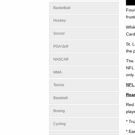
Basketball
Foun
frust
Hockey
Whil
Soccer
Card
St. 
PGA Golf
the 
NASCAR
The 
NFL 
MMA
only
NFL 
Tennis
Read
Baseball
Red 
Boxing
play
* Tr
Cycling
* Ea