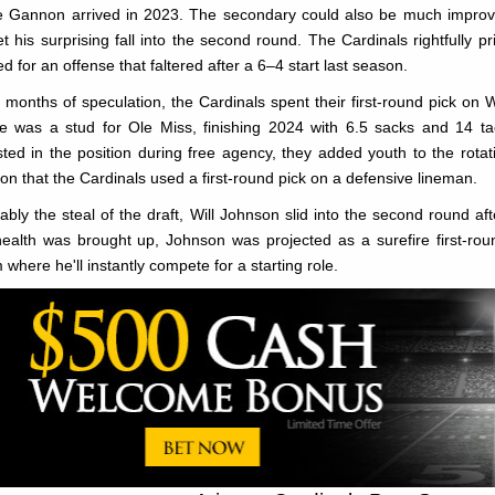
e Gannon arrived in 2023. The secondary could also be much improv
et his surprising fall into the second round. The Cardinals rightfully p
ed for an offense that faltered after a 6–4 start last season.
r months of speculation, the Cardinals spent their first-round pick on 
le was a stud for Ole Miss, finishing 2024 with 6.5 sacks and 14 tac
sted in the position during free agency, they added youth to the rotat
on that the Cardinals used a first-round pick on a defensive lineman.
ably the steal of the draft, Will Johnson slid into the second round aft
health was brought up, Johnson was projected as a surefire first-ro
 where he'll instantly compete for a starting role.