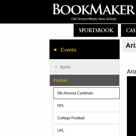
Old School Meets New School
SPORTSBOOK
CAS
Ari
Events
Sports
Ari
Football
Nfc Arizona Cardinals
NFL
College Football
UFL