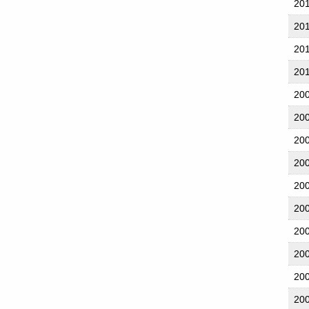
20
20
20
20
20
20
20
20
20
20
20
20
20
20