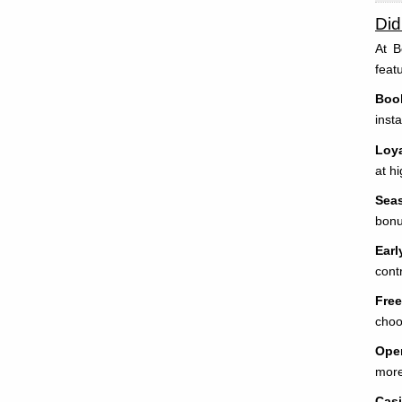
Di
At B
feat
Book
inst
Loya
at h
Sea
bonu
Earl
cont
Free
choo
Open
more
Cas