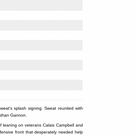
eat's splash signing. Sweat reunited with
nathan Gannon.
 of leaning on veterans Calais Campbell and
fensive front that desperately needed help