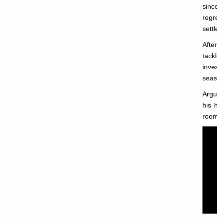
sinc
regr
settl
Afte
tack
inve
seas
Argu
his 
room