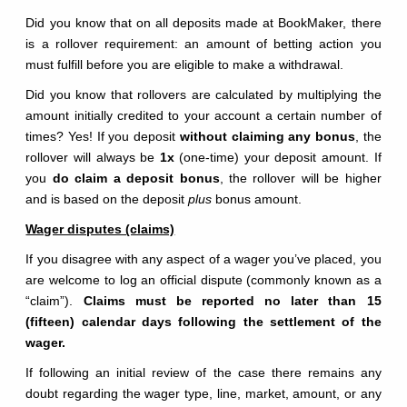
Did you know that on all deposits made at BookMaker, there
is a rollover requirement: an amount of betting action you
must fulfill before you are eligible to make a withdrawal.
Did you know that rollovers are calculated by multiplying the
amount initially credited to your account a certain number of
times? Yes! If you deposit
without claiming any bonus
, the
rollover will always be
1x
(one-time) your deposit amount. If
you
do claim a deposit bonus
, the rollover will be higher
and is based on the deposit
plus
bonus amount.
Wager disputes (claims)
If you disagree with any aspect of a wager you’ve placed, you
are welcome to log an official dispute (commonly known as a
“claim”).
Claims must be reported no later than 15
(fifteen) calendar days following the settlement of the
wager.
If following an initial review of the case there remains any
doubt regarding the wager type, line, market, amount, or any