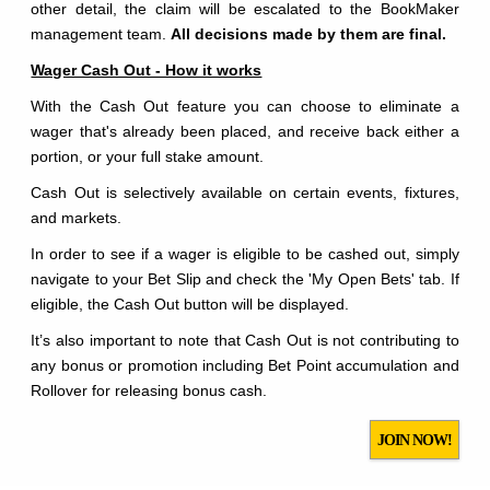
other detail, the claim will be escalated to the BookMaker
management team.
All decisions made by them are final.
Wager Cash Out - How it works
With the Cash Out feature you can choose to eliminate a
wager that's already been placed, and receive back either a
portion, or your full stake amount.
Cash Out is selectively available on certain events, fixtures,
and markets.
In order to see if a wager is eligible to be cashed out, simply
navigate to your Bet Slip and check the 'My Open Bets' tab. If
eligible, the Cash Out button will be displayed.
It’s also important to note that Cash Out is not contributing to
any bonus or promotion including Bet Point accumulation and
Rollover for releasing bonus cash.
JOIN NOW!