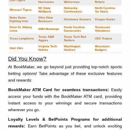
LSU Tigers
Hurricanes
Wolverines
Rebels
NC State
Nebraska
North Carolina
Missouri Tigers
Wolfpack
Cornhuskers
Tar Heels
Notre Dame
Ohio State
Oklahoma Sooners
Oregon Ducks
Fighting Irish
Buckeyes
Penn St. Nittany
South Carolina
Tennessee
SMU Mustangs
Lions
Gamecocks
Volunteers
Texas A&M
Texas Tech Red
Texas Longhorns
USC Trojans
Aggies
Raiders
Virginia Tech
Washington
Wisconsin
Utah Utes
Hokies
Huskies
Badgers
Did You Know?
At BookMaker, we go beyond just providing top-notch sports
betting options! Take advantage of these exclusive features
and rewards:
BookMaker ATM Card for seamless transactions:
Easily
access your funds with the BookMaker ATM card, providing
instant access to your winnings and secure transactions
wherever you go.
Loyalty Levels & BetPoints Programs for additional
rewards:
Earn BetPoints as you bet, and unlock exciting