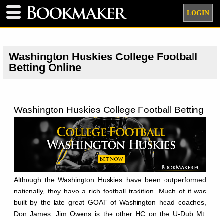
LOGIN
Washington Huskies College Football
Betting Online
Washington Huskies College Football Betting
Although the Washington Huskies have been outperformed
nationally, they have a rich football tradition. Much of it was
built by the late great GOAT of Washington head coaches,
Don James. Jim Owens is the other HC on the U-Dub Mt.