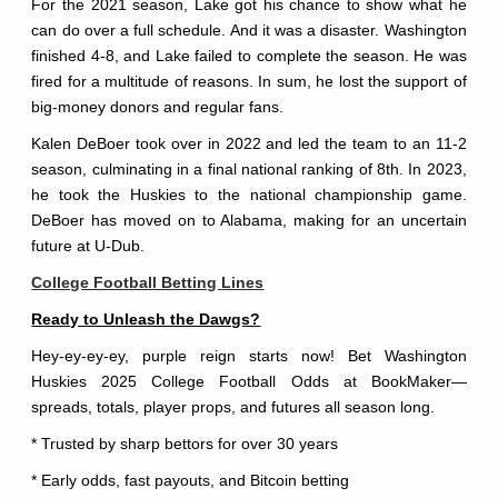
For the 2021 season, Lake got his chance to show what he
can do over a full schedule. And it was a disaster. Washington
finished 4-8, and Lake failed to complete the season. He was
fired for a multitude of reasons. In sum, he lost the support of
big-money donors and regular fans.
Kalen DeBoer took over in 2022 and led the team to an 11-2
season, culminating in a final national ranking of 8th. In 2023,
he took the Huskies to the national championship game.
DeBoer has moved on to Alabama, making for an uncertain
future at U-Dub.
College Football Betting Lines
Ready to Unleash the Dawgs?
Hey-ey-ey-ey, purple reign starts now! Bet Washington
Huskies 2025 College Football Odds at BookMaker—
spreads, totals, player props, and futures all season long.
* Trusted by sharp bettors for over 30 years
* Early odds, fast payouts, and Bitcoin betting