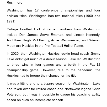
Rushmore.
Washington has 17 conference championships and four
division titles. Washington has two national titles (1960 and
1991).
College Football Hall of Fame members from Washington
include Don James, Steve Emtman, and Lincoln Kennedy.
And then Hugh McElhenny, Arnie Weinmeister, and Warren
Moon are Huskies in the Pro Football Hall of Fame.
In 2020, then-Washington Huskies rookie head coach Jimmy
Lake didn't get much of a debut season. Lake led Washington
to three wins in four games and a berth in the Pac-12
championship game. However, due to the pandemic, the
Huskies had to forego their chance for the title.
It was a fitting end to a bizarre season for Washington. Lake
had taken over for retired coach and Northwest legend Chris
Peterson, but it was impossible to gauge his coaching ability
based on such an incomplete season.