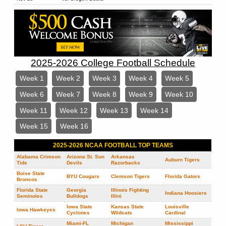
2025-2026 College Football Schedule
Week 1
Week 2
Week 3
Week 4
Week 5
Week 6
Week 7
Week 8
Week 9
Week 10
Week 11
Week 12
Week 13
Week 14
Week 15
Week 16
2025-2026 NCAA FOOTBALL TOP TEAMS
Alabama Crimson
Arizona St. Sun
Arkansas
Auburn Tigers
Tide
Devils
Razorbacks
Boise State
BYU Cougars
Clemson Tigers
Florida Gators
Broncos
Florida State
Georgia
Illinois Fighting
Indiana Hoosiers
Seminoles
Bulldogs
Illini
Iowa State
Kansas State
Louisville
Iowa Hawkeyes
Cyclones
Wildcats
Cardinal
Miami-FL
Michigan
Mississippi