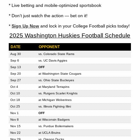
* Live betting and mobile-optimized sportsbook
* Don’t just watch the action — bet on it!
*
Sign Up Now
and lock in your College Football picks today!
2025 Washington Huskies Football Schedule
DATE
OPPONENT
Aug 30
vs. Colorado State Rams
Sep 6
vs. UC Davis Aggies
Sep 13
OFF
Sep 20
at Washington State Cougars
Sep 27
vs. Ohio State Buckeyes
Oct 4
at Maryland Terrapins
Oct 10
vs. Rutgers Scarlet Knights
Oct 18
at Michigan Wolverines
Oct 25
vs. Illinois Fighting Illini
Nov 1
OFF
Nov 8
at Wisconsin Badgers
Nov 15
vs. Purdue Boilermakers
Nov 22
at UCLA Bruins
Nov 29
vs. Oregon Ducks