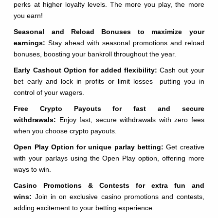
perks at higher loyalty levels. The more you play, the more
you earn!
Seasonal and Reload Bonuses to maximize your
earnings:
Stay ahead with seasonal promotions and reload
bonuses, boosting your bankroll throughout the year.
Early Cashout Option for added flexibility:
Cash out your
bet early and lock in profits or limit losses—putting you in
control of your wagers.
Free Crypto Payouts for fast and secure
withdrawals:
Enjoy fast, secure withdrawals with zero fees
when you choose crypto payouts.
Open Play Option for unique parlay betting:
Get creative
with your parlays using the Open Play option, offering more
ways to win.
Casino Promotions & Contests for extra fun and
wins:
Join in on exclusive casino promotions and contests,
adding excitement to your betting experience.