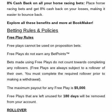
8% Cash Back on all your horse racing bets:
Place horse
racing bets and get 8% cash back on your losses, making it
easier to bounce back.
Explore all these benefits and more at BookMaker!
Betting Rules & Policies
Free Play Rules
Free plays cannot be used on proposition bets.
Free Plays do not earn any BetPoints
™
Bets made using Free Plays do not count towards completing
any rollovers. (Free Plays are always subject to a rollover of
their own. You must complete the required rollover prior to
making a withdrawal).
The maximum payout for any Free Play is
$5,000
.
Free Plays that are left unused for
180 days
will be removed
from your account.
ROLLOVER