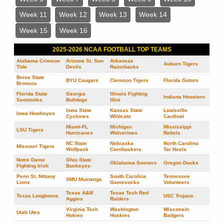
Week 11
Week 12
Week 13
Week 14
Week 15
Week 16
2025-2026 NCAA FOOTBALL TOP TEAMS
Alabama Crimson
Arizona St. Sun
Arkansas
Auburn Tigers
Tide
Devils
Razorbacks
Boise State
BYU Cougars
Clemson Tigers
Florida Gators
Broncos
Florida State
Georgia
Illinois Fighting
Indiana Hoosiers
Seminoles
Bulldogs
Illini
Iowa State
Kansas State
Louisville
Iowa Hawkeyes
Cyclones
Wildcats
Cardinal
Miami-FL
Michigan
Mississippi
LSU Tigers
Hurricanes
Wolverines
Rebels
NC State
Nebraska
North Carolina
Missouri Tigers
Wolfpack
Cornhuskers
Tar Heels
Notre Dame
Ohio State
Oklahoma Sooners
Oregon Ducks
Fighting Irish
Buckeyes
Penn St. Nittany
South Carolina
Tennessee
SMU Mustangs
Lions
Gamecocks
Volunteers
Texas A&M
Texas Tech Red
Texas Longhorns
USC Trojans
Aggies
Raiders
Virginia Tech
Washington
Wisconsin
Utah Utes
Hokies
Huskies
Badgers