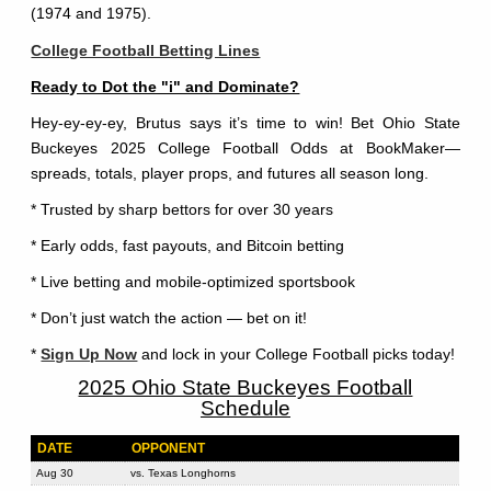
(1974 and 1975).
College Football Betting Lines
Ready to Dot the "i" and Dominate?
Hey-ey-ey-ey, Brutus says it’s time to win! Bet Ohio State
Buckeyes 2025 College Football Odds at BookMaker—
spreads, totals, player props, and futures all season long.
* Trusted by sharp bettors for over 30 years
* Early odds, fast payouts, and Bitcoin betting
* Live betting and mobile-optimized sportsbook
* Don’t just watch the action — bet on it!
*
Sign Up Now
and lock in your College Football picks today!
2025 Ohio State Buckeyes Football
Schedule
DATE
OPPONENT
Aug 30
vs. Texas Longhorns