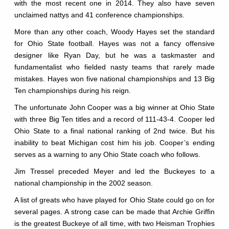
with the most recent one in 2014. They also have seven
unclaimed nattys and 41 conference championships.
More than any other coach, Woody Hayes set the standard
for Ohio State football. Hayes was not a fancy offensive
designer like Ryan Day, but he was a taskmaster and
fundamentalist who fielded nasty teams that rarely made
mistakes. Hayes won five national championships and 13 Big
Ten championships during his reign.
The unfortunate John Cooper was a big winner at Ohio State
with three Big Ten titles and a record of 111-43-4. Cooper led
Ohio State to a final national ranking of 2nd twice. But his
inability to beat Michigan cost him his job. Cooper’s ending
serves as a warning to any Ohio State coach who follows.
Jim Tressel preceded Meyer and led the Buckeyes to a
national championship in the 2002 season.
A list of greats who have played for Ohio State could go on for
several pages. A strong case can be made that Archie Griffin
is the greatest Buckeye of all time, with two Heisman Trophies