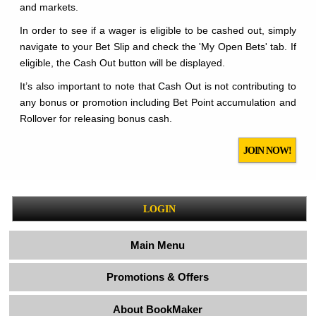
and markets.
In order to see if a wager is eligible to be cashed out, simply
navigate to your Bet Slip and check the 'My Open Bets' tab. If
eligible, the Cash Out button will be displayed.
It’s also important to note that Cash Out is not contributing to
any bonus or promotion including Bet Point accumulation and
Rollover for releasing bonus cash.
JOIN NOW!
LOGIN
Main Menu
Promotions & Offers
About BookMaker