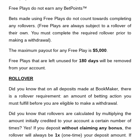
Free Plays do not earn any BetPoints
™
Bets made using Free Plays do not count towards completing
any rollovers. (Free Plays are always subject to a rollover of
their own. You must complete the required rollover prior to
making a withdrawal).
The maximum payout for any Free Play is
$5,000
.
Free Plays that are left unused for
180 days
will be removed
from your account.
ROLLOVER
Did you know that on all deposits made at BookMaker, there
is a rollover requirement: an amount of betting action you
must fulfill before you are eligible to make a withdrawal.
Did you know that rollovers are calculated by multiplying the
amount initially credited to your account a certain number of
times? Yes! If you deposit
without claiming any bonus
, the
rollover will always be
1x
(one-time) your deposit amount. If