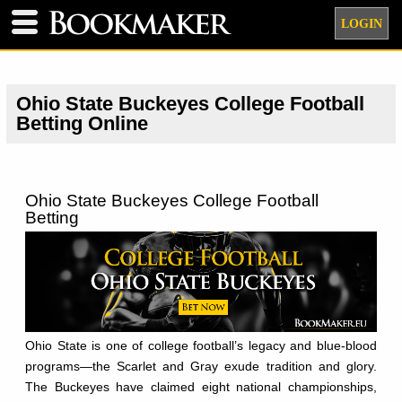
LOGIN
Ohio State Buckeyes College Football
Betting Online
Ohio State Buckeyes College Football
Betting
Ohio State is one of college football’s legacy and blue-blood
programs—the Scarlet and Gray exude tradition and glory.
The Buckeyes have claimed eight national championships,