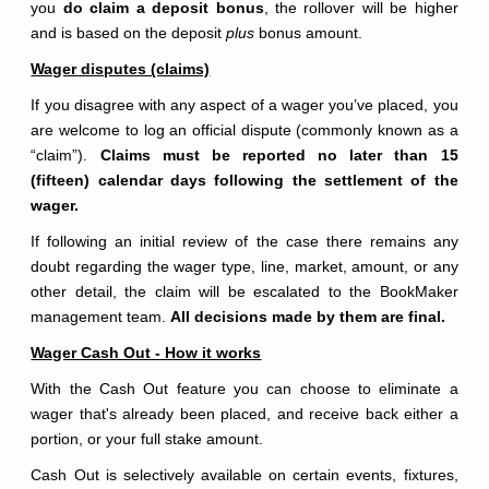
you
do claim a deposit bonus
, the rollover will be higher
and is based on the deposit
plus
bonus amount.
Wager disputes (claims)
If you disagree with any aspect of a wager you’ve placed, you
are welcome to log an official dispute (commonly known as a
“claim”).
Claims must be reported no later than 15
(fifteen) calendar days following the settlement of the
wager.
If following an initial review of the case there remains any
doubt regarding the wager type, line, market, amount, or any
other detail, the claim will be escalated to the BookMaker
management team.
All decisions made by them are final.
Wager Cash Out - How it works
With the Cash Out feature you can choose to eliminate a
wager that's already been placed, and receive back either a
portion, or your full stake amount.
Cash Out is selectively available on certain events, fixtures,