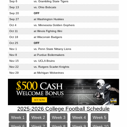
Sep 6
vs. Grambling State Tigers
Sep 13
vs. Ohio Bobcats
Sep 20
OFF
Sep 27
at Washington Huskies
Oct 4
vs. Minnesota Golden Gophers
Oct 11
at Illinois Fighting Illini
Oct 18
at Wisconsin Badgers
Oct 25
OFF
Nov 1
vs. Penn State Nittany Lions
Nov 8
at Purdue Boilermakers
Nov 15
vs. UCLA Bruins
Nov 22
vs. Rutgers Scarlet Knights
Nov 29
at Michigan Wolverines
2025-2026 College Football Schedule
Week 1
Week 2
Week 3
Week 4
Week 5
Week 6
Week 7
Week 8
Week 9
Week 10