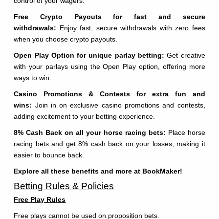
control of your wagers.
Free Crypto Payouts for fast and secure
withdrawals:
Enjoy fast, secure withdrawals with zero fees
when you choose crypto payouts.
Open Play Option for unique parlay betting:
Get creative
with your parlays using the Open Play option, offering more
ways to win.
Casino Promotions & Contests for extra fun and
wins:
Join in on exclusive casino promotions and contests,
adding excitement to your betting experience.
8% Cash Back on all your horse racing bets:
Place horse
racing bets and get 8% cash back on your losses, making it
easier to bounce back.
Explore all these benefits and more at BookMaker!
Betting Rules & Policies
Free Play Rules
Free plays cannot be used on proposition bets.