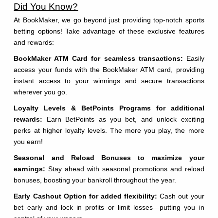
Did You Know?
At BookMaker, we go beyond just providing top-notch sports
betting options! Take advantage of these exclusive features
and rewards:
BookMaker ATM Card for seamless transactions:
Easily
access your funds with the BookMaker ATM card, providing
instant access to your winnings and secure transactions
wherever you go.
Loyalty Levels & BetPoints Programs for additional
rewards:
Earn BetPoints as you bet, and unlock exciting
perks at higher loyalty levels. The more you play, the more
you earn!
Seasonal and Reload Bonuses to maximize your
earnings:
Stay ahead with seasonal promotions and reload
bonuses, boosting your bankroll throughout the year.
Early Cashout Option for added flexibility:
Cash out your
bet early and lock in profits or limit losses—putting you in