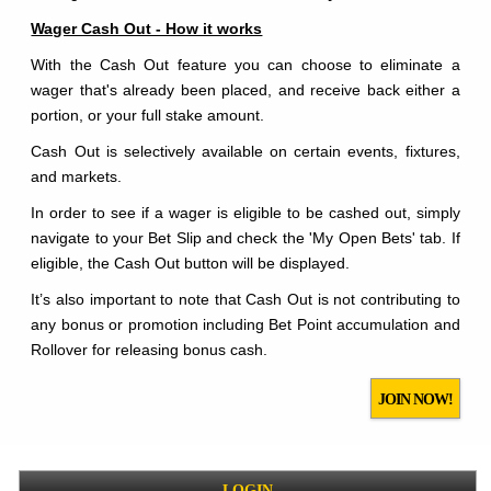
Wager Cash Out - How it works
With the Cash Out feature you can choose to eliminate a
wager that's already been placed, and receive back either a
portion, or your full stake amount.
Cash Out is selectively available on certain events, fixtures,
and markets.
In order to see if a wager is eligible to be cashed out, simply
navigate to your Bet Slip and check the 'My Open Bets' tab. If
eligible, the Cash Out button will be displayed.
It’s also important to note that Cash Out is not contributing to
any bonus or promotion including Bet Point accumulation and
Rollover for releasing bonus cash.
JOIN NOW!
LOGIN