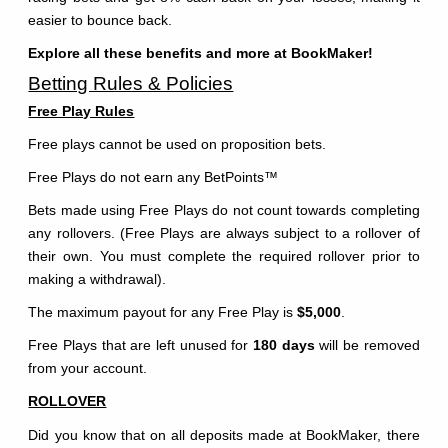
easier to bounce back.
Explore all these benefits and more at BookMaker!
Betting Rules & Policies
Free Play Rules
Free plays cannot be used on proposition bets.
Free Plays do not earn any BetPoints
™
Bets made using Free Plays do not count towards completing
any rollovers. (Free Plays are always subject to a rollover of
their own. You must complete the required rollover prior to
making a withdrawal).
The maximum payout for any Free Play is
$5,000
.
Free Plays that are left unused for
180 days
will be removed
from your account.
ROLLOVER
Did you know that on all deposits made at BookMaker, there