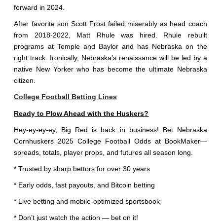
forward in 2024.
After favorite son Scott Frost failed miserably as head coach
from 2018-2022, Matt Rhule was hired. Rhule rebuilt
programs at Temple and Baylor and has Nebraska on the
right track. Ironically, Nebraska’s renaissance will be led by a
native New Yorker who has become the ultimate Nebraska
citizen.
College Football Betting Lines
Ready to Plow Ahead with the Huskers?
Hey-ey-ey-ey, Big Red is back in business! Bet Nebraska
Cornhuskers 2025 College Football Odds at BookMaker—
spreads, totals, player props, and futures all season long.
* Trusted by sharp bettors for over 30 years
* Early odds, fast payouts, and Bitcoin betting
* Live betting and mobile-optimized sportsbook
* Don’t just watch the action — bet on it!