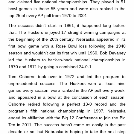
and claimed five national championships. They played in 51
bowl games in those 55 years and were also ranked in the
top 25 of every AP poll from 1970 to 2001.
The success didn’t start in 1961; it happened long before
that. The Huskers enjoyed 17 straight winning campaigns at
the beginning of the 20th century. Nebraska appeared in its
first bowl game with a Rose Bowl loss following the 1940
season and wouldn’t get its first win until 1960. Bob Devaney
led the Huskers to back-to-back national championships in
1970 and 1971 by going a combined 24-0-1.
Tom Osborne took over in 1972 and led the program to
unprecedented success. The Huskers won at least nine
games every season, were ranked in the AP poll every week,
and appeared in a bowl at the conclusion of each season.
Osborne retired following a perfect 13-0 record and the
program’s fifth national championship in 1997. Nebraska
ended its affiliation with the Big 12 Conference to join the Big
Ten in 2011. The success hasn’t come as easily in the past
decade or so, but Nebraska is hoping to take the next step