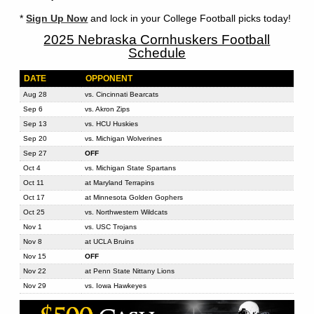
*
Sign Up Now
and lock in your College Football picks today!
2025 Nebraska Cornhuskers Football
Schedule
DATE
OPPONENT
Aug 28
vs. Cincinnati Bearcats
Sep 6
vs. Akron Zips
Sep 13
vs. HCU Huskies
Sep 20
vs. Michigan Wolverines
Sep 27
OFF
Oct 4
vs. Michigan State Spartans
Oct 11
at Maryland Terrapins
Oct 17
at Minnesota Golden Gophers
Oct 25
vs. Northwestern Wildcats
Nov 1
vs. USC Trojans
Nov 8
at UCLA Bruins
Nov 15
OFF
Nov 22
at Penn State Nittany Lions
Nov 29
vs. Iowa Hawkeyes