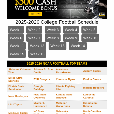
2025-2026 College Football Schedule
Week 1
Week 2
Week 3
Week 4
Week 5
Week 6
Week 7
Week 8
Week 9
Week 10
Week 11
Week 12
Week 13
Week 14
Week 15
Week 16
2025-2026 NCAA FOOTBALL TOP TEAMS
Alabama Crimson
Arizona St. Sun
Arkansas
Auburn Tigers
Tide
Devils
Razorbacks
Boise State
BYU Cougars
Clemson Tigers
Florida Gators
Broncos
Florida State
Georgia
Illinois Fighting
Indiana Hoosiers
Seminoles
Bulldogs
Illini
Iowa State
Kansas State
Louisville
Iowa Hawkeyes
Cyclones
Wildcats
Cardinal
Miami-FL
Michigan
Mississippi
LSU Tigers
Hurricanes
Wolverines
Rebels
NC State
Nebraska
North Carolina
Missouri Tigers