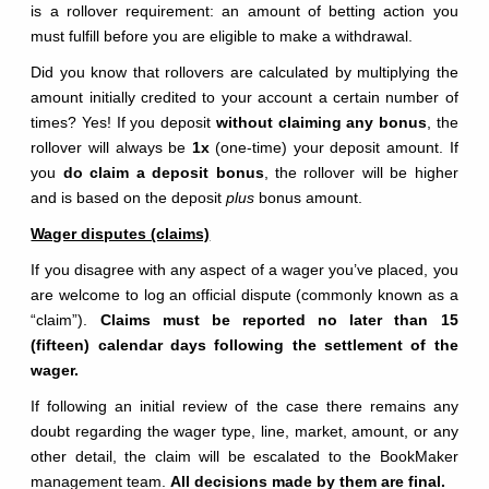
is a rollover requirement: an amount of betting action you
must fulfill before you are eligible to make a withdrawal.
Did you know that rollovers are calculated by multiplying the
amount initially credited to your account a certain number of
times? Yes! If you deposit
without claiming any bonus
, the
rollover will always be
1x
(one-time) your deposit amount. If
you
do claim a deposit bonus
, the rollover will be higher
and is based on the deposit
plus
bonus amount.
Wager disputes (claims)
If you disagree with any aspect of a wager you’ve placed, you
are welcome to log an official dispute (commonly known as a
“claim”).
Claims must be reported no later than 15
(fifteen) calendar days following the settlement of the
wager.
If following an initial review of the case there remains any
doubt regarding the wager type, line, market, amount, or any
other detail, the claim will be escalated to the BookMaker
management team.
All decisions made by them are final.