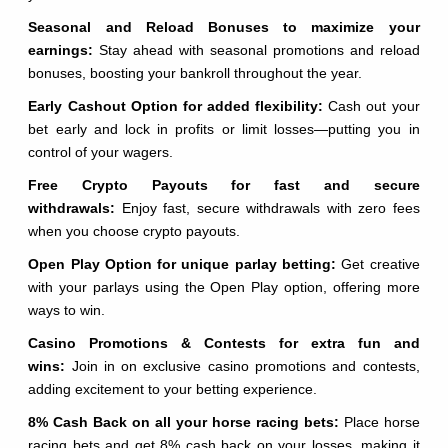
Seasonal and Reload Bonuses to maximize your
earnings:
Stay ahead with seasonal promotions and reload
bonuses, boosting your bankroll throughout the year.
Early Cashout Option for added flexibility:
Cash out your
bet early and lock in profits or limit losses—putting you in
control of your wagers.
Free Crypto Payouts for fast and secure
withdrawals:
Enjoy fast, secure withdrawals with zero fees
when you choose crypto payouts.
Open Play Option for unique parlay betting:
Get creative
with your parlays using the Open Play option, offering more
ways to win.
Casino Promotions & Contests for extra fun and
wins:
Join in on exclusive casino promotions and contests,
adding excitement to your betting experience.
8% Cash Back on all your horse racing bets:
Place horse
racing bets and get 8% cash back on your losses, making it