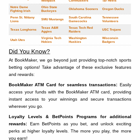
Wolfpack
Cornhuskers
Tar Heels
Notre Dame
Ohio State
Oklahoma Sooners
Oregon Ducks
Fighting Irish
Buckeyes
Penn St. Nittany
South Carolina
Tennessee
SMU Mustangs
Lions
Gamecocks
Volunteers
Texas A&M
Texas Tech Red
Texas Longhorns
USC Trojans
Aggies
Raiders
Virginia Tech
Washington
Wisconsin
Utah Utes
Hokies
Huskies
Badgers
Did You Know?
At BookMaker, we go beyond just providing top-notch sports
betting options! Take advantage of these exclusive features
and rewards:
BookMaker ATM Card for seamless transactions:
Easily
access your funds with the BookMaker ATM card, providing
instant access to your winnings and secure transactions
wherever you go.
Loyalty Levels & BetPoints Programs for additional
rewards:
Earn BetPoints as you bet, and unlock exciting
perks at higher loyalty levels. The more you play, the more
you earn!