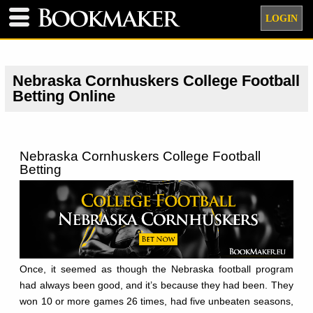
LOGIN
Nebraska Cornhuskers College Football
Betting Online
Nebraska Cornhuskers College Football
Betting
Once, it seemed as though the Nebraska football program
had always been good, and it’s because they had been. They
won 10 or more games 26 times, had five unbeaten seasons,