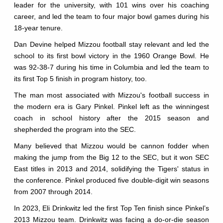
leader for the university, with 101 wins over his coaching
career, and led the team to four major bowl games during his
18-year tenure.
Dan Devine helped Mizzou football stay relevant and led the
school to its first bowl victory in the 1960 Orange Bowl. He
was 92-38-7 during his time in Columbia and led the team to
its first Top 5 finish in program history, too.
The man most associated with Mizzou's football success in
the modern era is Gary Pinkel. Pinkel left as the winningest
coach in school history after the 2015 season and
shepherded the program into the SEC.
Many believed that Mizzou would be cannon fodder when
making the jump from the Big 12 to the SEC, but it won SEC
East titles in 2013 and 2014, solidifying the Tigers' status in
the conference. Pinkel produced five double-digit win seasons
from 2007 through 2014.
In 2023, Eli Drinkwitz led the first Top Ten finish since Pinkel’s
2013 Mizzou team. Drinkwitz was facing a do-or-die season