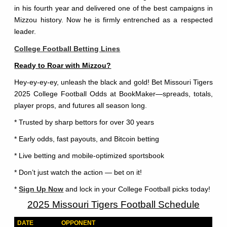
in his fourth year and delivered one of the best campaigns in
Mizzou history. Now he is firmly entrenched as a respected
leader.
College Football Betting Lines
Ready to Roar with Mizzou?
Hey-ey-ey-ey, unleash the black and gold! Bet Missouri Tigers
2025 College Football Odds at BookMaker—spreads, totals,
player props, and futures all season long.
* Trusted by sharp bettors for over 30 years
* Early odds, fast payouts, and Bitcoin betting
* Live betting and mobile-optimized sportsbook
* Don’t just watch the action — bet on it!
*
Sign Up Now
and lock in your College Football picks today!
2025 Missouri Tigers Football Schedule
DATE
OPPONENT