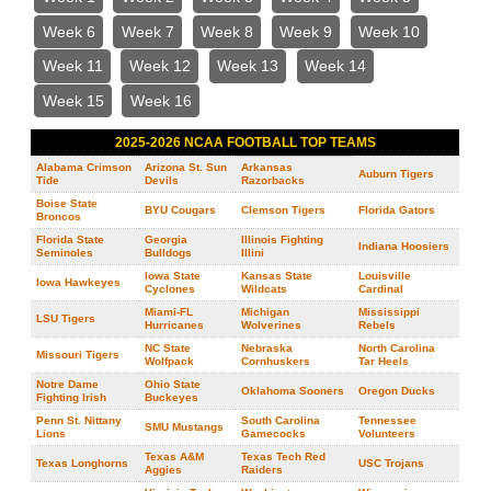
Week 6
Week 7
Week 8
Week 9
Week 10
Week 11
Week 12
Week 13
Week 14
Week 15
Week 16
2025-2026 NCAA FOOTBALL TOP TEAMS
Alabama Crimson
Arizona St. Sun
Arkansas
Auburn Tigers
Tide
Devils
Razorbacks
Boise State
BYU Cougars
Clemson Tigers
Florida Gators
Broncos
Florida State
Georgia
Illinois Fighting
Indiana Hoosiers
Seminoles
Bulldogs
Illini
Iowa State
Kansas State
Louisville
Iowa Hawkeyes
Cyclones
Wildcats
Cardinal
Miami-FL
Michigan
Mississippi
LSU Tigers
Hurricanes
Wolverines
Rebels
NC State
Nebraska
North Carolina
Missouri Tigers
Wolfpack
Cornhuskers
Tar Heels
Notre Dame
Ohio State
Oklahoma Sooners
Oregon Ducks
Fighting Irish
Buckeyes
Penn St. Nittany
South Carolina
Tennessee
SMU Mustangs
Lions
Gamecocks
Volunteers
Texas A&M
Texas Tech Red
Texas Longhorns
USC Trojans
Aggies
Raiders