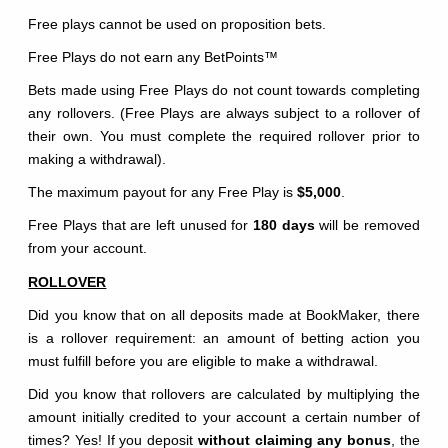
Free plays cannot be used on proposition bets.
Free Plays do not earn any BetPoints
™
Bets made using Free Plays do not count towards completing
any rollovers. (Free Plays are always subject to a rollover of
their own. You must complete the required rollover prior to
making a withdrawal).
The maximum payout for any Free Play is
$5,000
.
Free Plays that are left unused for
180 days
will be removed
from your account.
ROLLOVER
Did you know that on all deposits made at BookMaker, there
is a rollover requirement: an amount of betting action you
must fulfill before you are eligible to make a withdrawal.
Did you know that rollovers are calculated by multiplying the
amount initially credited to your account a certain number of
times? Yes! If you deposit
without claiming any bonus
, the