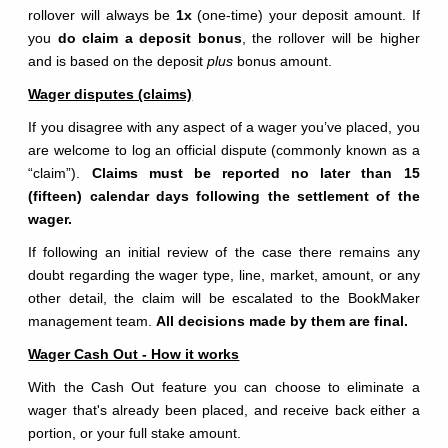
rollover will always be
1x
(one-time) your deposit amount. If
you
do claim a deposit bonus
, the rollover will be higher
and is based on the deposit
plus
bonus amount.
Wager disputes (claims)
If you disagree with any aspect of a wager you’ve placed, you
are welcome to log an official dispute (commonly known as a
“claim”).
Claims must be reported no later than 15
(fifteen) calendar days following the settlement of the
wager.
If following an initial review of the case there remains any
doubt regarding the wager type, line, market, amount, or any
other detail, the claim will be escalated to the BookMaker
management team.
All decisions made by them are final.
Wager Cash Out - How it works
With the Cash Out feature you can choose to eliminate a
wager that's already been placed, and receive back either a
portion, or your full stake amount.