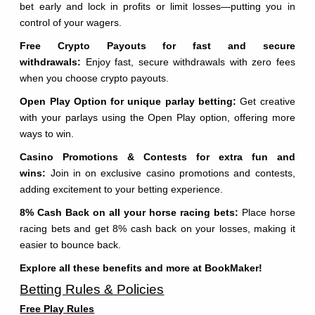
bet early and lock in profits or limit losses—putting you in
control of your wagers.
Free Crypto Payouts for fast and secure
withdrawals:
Enjoy fast, secure withdrawals with zero fees
when you choose crypto payouts.
Open Play Option for unique parlay betting:
Get creative
with your parlays using the Open Play option, offering more
ways to win.
Casino Promotions & Contests for extra fun and
wins:
Join in on exclusive casino promotions and contests,
adding excitement to your betting experience.
8% Cash Back on all your horse racing bets:
Place horse
racing bets and get 8% cash back on your losses, making it
easier to bounce back.
Explore all these benefits and more at BookMaker!
Betting Rules & Policies
Free Play Rules