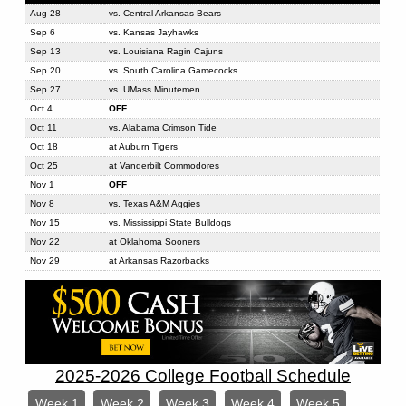
Aug 28
vs. Central Arkansas Bears
Sep 6
vs. Kansas Jayhawks
Sep 13
vs. Louisiana Ragin Cajuns
Sep 20
vs. South Carolina Gamecocks
Sep 27
vs. UMass Minutemen
Oct 4
OFF
Oct 11
vs. Alabama Crimson Tide
Oct 18
at Auburn Tigers
Oct 25
at Vanderbilt Commodores
Nov 1
OFF
Nov 8
vs. Texas A&M Aggies
Nov 15
vs. Mississippi State Bulldogs
Nov 22
at Oklahoma Sooners
Nov 29
at Arkansas Razorbacks
2025-2026 College Football Schedule
Week 1
Week 2
Week 3
Week 4
Week 5