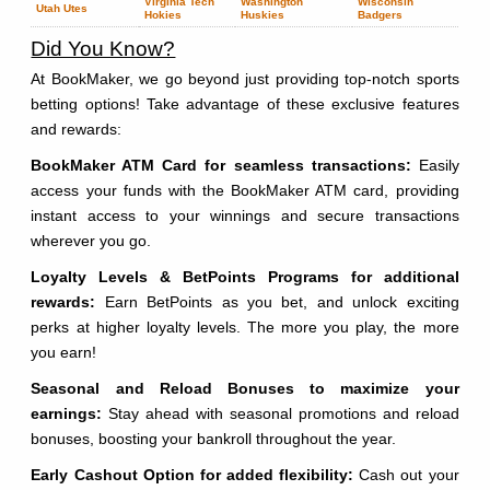
Virginia Tech
Washington
Wisconsin
Utah Utes
Hokies
Huskies
Badgers
Did You Know?
At BookMaker, we go beyond just providing top-notch sports
betting options! Take advantage of these exclusive features
and rewards:
BookMaker ATM Card for seamless transactions:
Easily
access your funds with the BookMaker ATM card, providing
instant access to your winnings and secure transactions
wherever you go.
Loyalty Levels & BetPoints Programs for additional
rewards:
Earn BetPoints as you bet, and unlock exciting
perks at higher loyalty levels. The more you play, the more
you earn!
Seasonal and Reload Bonuses to maximize your
earnings:
Stay ahead with seasonal promotions and reload
bonuses, boosting your bankroll throughout the year.
Early Cashout Option for added flexibility:
Cash out your