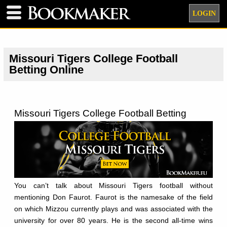
LOGIN
Missouri Tigers College Football
Betting Online
Missouri Tigers College Football Betting
You can’t talk about Missouri Tigers football without
mentioning Don Faurot. Faurot is the namesake of the field
on which Mizzou currently plays and was associated with the
university for over 80 years. He is the second all-time wins