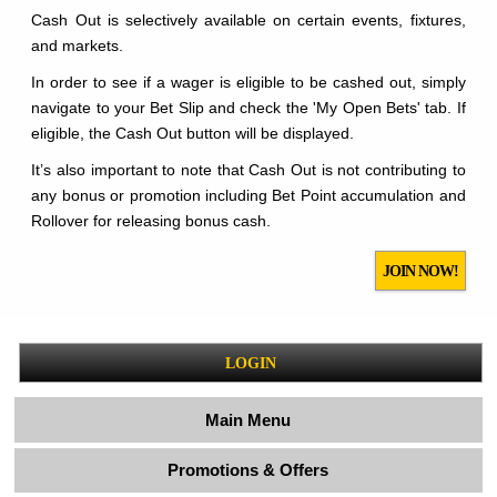
Cash Out is selectively available on certain events, fixtures,
and markets.
In order to see if a wager is eligible to be cashed out, simply
navigate to your Bet Slip and check the 'My Open Bets' tab. If
eligible, the Cash Out button will be displayed.
It’s also important to note that Cash Out is not contributing to
any bonus or promotion including Bet Point accumulation and
Rollover for releasing bonus cash.
JOIN NOW!
LOGIN
Main Menu
Promotions & Offers