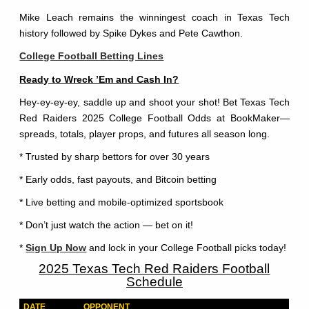
Mike Leach remains the winningest coach in Texas Tech
history followed by Spike Dykes and Pete Cawthon.
College Football Betting Lines
Ready to Wreck ’Em and Cash In?
Hey-ey-ey-ey, saddle up and shoot your shot! Bet Texas Tech
Red Raiders 2025 College Football Odds at BookMaker—
spreads, totals, player props, and futures all season long.
* Trusted by sharp bettors for over 30 years
* Early odds, fast payouts, and Bitcoin betting
* Live betting and mobile-optimized sportsbook
* Don’t just watch the action — bet on it!
*
Sign Up Now
and lock in your College Football picks today!
2025 Texas Tech Red Raiders Football
Schedule
DATE
OPPONENT