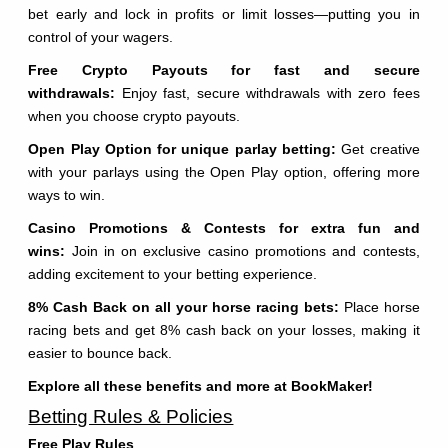
bet early and lock in profits or limit losses—putting you in
control of your wagers.
Free Crypto Payouts for fast and secure
withdrawals:
Enjoy fast, secure withdrawals with zero fees
when you choose crypto payouts.
Open Play Option for unique parlay betting:
Get creative
with your parlays using the Open Play option, offering more
ways to win.
Casino Promotions & Contests for extra fun and
wins:
Join in on exclusive casino promotions and contests,
adding excitement to your betting experience.
8% Cash Back on all your horse racing bets:
Place horse
racing bets and get 8% cash back on your losses, making it
easier to bounce back.
Explore all these benefits and more at BookMaker!
Betting Rules & Policies
Free Play Rules