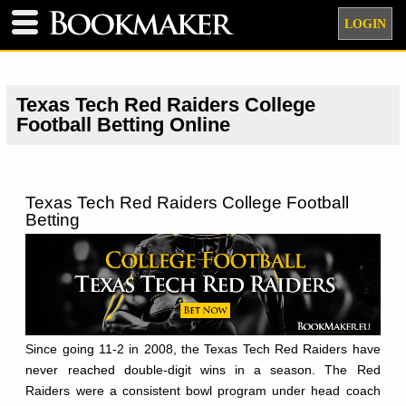
LOGIN
Texas Tech Red Raiders College
Football Betting Online
Texas Tech Red Raiders College Football
Betting
Since going 11-2 in 2008, the Texas Tech Red Raiders have
never reached double-digit wins in a season. The Red
Raiders were a consistent bowl program under head coach