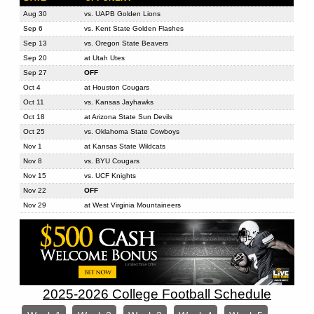
Aug 30
vs. UAPB Golden Lions
Sep 6
vs. Kent State Golden Flashes
Sep 13
vs. Oregon State Beavers
Sep 20
at Utah Utes
Sep 27
OFF
Oct 4
at Houston Cougars
Oct 11
vs. Kansas Jayhawks
Oct 18
at Arizona State Sun Devils
Oct 25
vs. Oklahoma State Cowboys
Nov 1
at Kansas State Wildcats
Nov 8
vs. BYU Cougars
Nov 15
vs. UCF Knights
Nov 22
OFF
Nov 29
at West Virginia Mountaineers
2025-2026 College Football Schedule