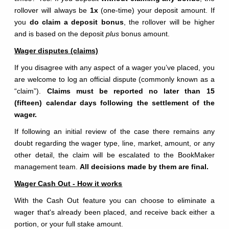
rollover will always be
1x
(one-time) your deposit amount. If
you
do claim a deposit bonus
, the rollover will be higher
and is based on the deposit
plus
bonus amount.
Wager disputes (claims)
If you disagree with any aspect of a wager you’ve placed, you
are welcome to log an official dispute (commonly known as a
“claim”).
Claims must be reported no later than 15
(fifteen) calendar days following the settlement of the
wager.
If following an initial review of the case there remains any
doubt regarding the wager type, line, market, amount, or any
other detail, the claim will be escalated to the BookMaker
management team.
All decisions made by them are final.
Wager Cash Out - How it works
With the Cash Out feature you can choose to eliminate a
wager that's already been placed, and receive back either a
portion, or your full stake amount.