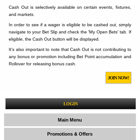
Cash Out is selectively available on certain events, fixtures,
and markets.
In order to see if a wager is eligible to be cashed out, simply
navigate to your Bet Slip and check the 'My Open Bets' tab. If
eligible, the Cash Out button will be displayed.
It’s also important to note that Cash Out is not contributing to
any bonus or promotion including Bet Point accumulation and
Rollover for releasing bonus cash.
JOIN NOW!
LOGIN
Main Menu
Promotions & Offers