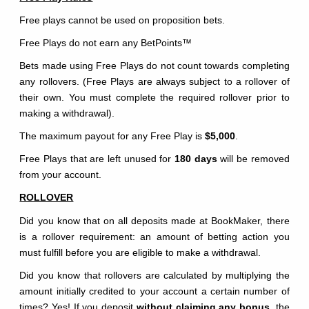
Free plays cannot be used on proposition bets.
Free Plays do not earn any BetPoints
™
Bets made using Free Plays do not count towards completing
any rollovers. (Free Plays are always subject to a rollover of
their own. You must complete the required rollover prior to
making a withdrawal).
The maximum payout for any Free Play is
$5,000
.
Free Plays that are left unused for
180 days
will be removed
from your account.
ROLLOVER
Did you know that on all deposits made at BookMaker, there
is a rollover requirement: an amount of betting action you
must fulfill before you are eligible to make a withdrawal.
Did you know that rollovers are calculated by multiplying the
amount initially credited to your account a certain number of
times? Yes! If you deposit
without claiming any bonus
, the