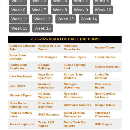
Week 1
Week 2
Week 3
Week 4
Week 5
Week 6
Week 7
Week 8
Week 9
Week 10
Week 11
Week 12
Week 13
Week 14
Week 15
Week 16
2025-2026 NCAA FOOTBALL TOP TEAMS
Alabama Crimson
Arizona St. Sun
Arkansas
Auburn Tigers
Tide
Devils
Razorbacks
Boise State
BYU Cougars
Clemson Tigers
Florida Gators
Broncos
Florida State
Georgia
Illinois Fighting
Indiana Hoosiers
Seminoles
Bulldogs
Illini
Iowa State
Kansas State
Louisville
Iowa Hawkeyes
Cyclones
Wildcats
Cardinal
Miami-FL
Michigan
Mississippi
LSU Tigers
Hurricanes
Wolverines
Rebels
NC State
Nebraska
North Carolina
Missouri Tigers
Wolfpack
Cornhuskers
Tar Heels
Notre Dame
Ohio State
Oklahoma Sooners
Oregon Ducks
Fighting Irish
Buckeyes
Penn St. Nittany
South Carolina
Tennessee
SMU Mustangs
Lions
Gamecocks
Volunteers
Texas A&M
Texas Tech Red
Texas Longhorns
USC Trojans
Aggies
Raiders