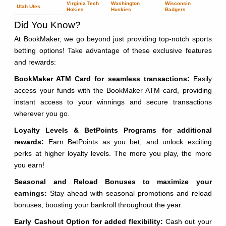
Virginia Tech
Washington
Wisconsin
Utah Utes
Hokies
Huskies
Badgers
Did You Know?
At BookMaker, we go beyond just providing top-notch sports
betting options! Take advantage of these exclusive features
and rewards:
BookMaker ATM Card for seamless transactions:
Easily
access your funds with the BookMaker ATM card, providing
instant access to your winnings and secure transactions
wherever you go.
Loyalty Levels & BetPoints Programs for additional
rewards:
Earn BetPoints as you bet, and unlock exciting
perks at higher loyalty levels. The more you play, the more
you earn!
Seasonal and Reload Bonuses to maximize your
earnings:
Stay ahead with seasonal promotions and reload
bonuses, boosting your bankroll throughout the year.
Early Cashout Option for added flexibility:
Cash out your