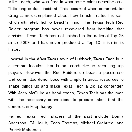
Mike Leach, who was fired in what some might describe as a
"little league dad" incident. This occurred when commentator
Craig James complained about how Leach treated his son,
which ultimately led to Leach's firing. The Texas Tech Red
Raider program has never recovered from botching that
decision. Texas Tech has not finished in the national Top 25
since 2009 and has never produced a Top 10 finish in its
history.
Located in the West Texas town of Lubbock, Texas Tech is in
a remote location that is not conducive to recruiting top
players. However, the Red Raiders do boast a passionate
and committed donor base with ample financial resources to
shake things up and make Texas Tech a Big 12 contender.
With Joey McGuire as head coach, Texas Tech has the man
with the necessary connections to procure talent that the
donors can keep happy.
Famed Texas Tech players of the past include Donny
Anderson, EJ Holub, Zach Thomas, Michael Crabtree, and
Patrick Mahomes.