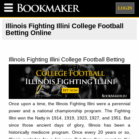
LOGIN
Illinois Fighting Illini College Football
Betting Online
Illinois Fighting Illini College Football Betting
Once upon a time, the Illinois Fighting Illini were a perennial
power and a national championship program. The Fighting
Illini won the Natty in 1914, 1919, 1923, 1927, and 1951. But
since those ancient days of glory, Illinois has been a
historically mediocre program. Once every 20 years or so,