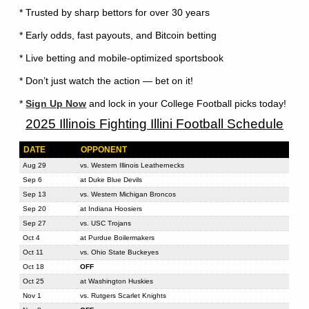
* Trusted by sharp bettors for over 30 years
* Early odds, fast payouts, and Bitcoin betting
* Live betting and mobile-optimized sportsbook
* Don’t just watch the action — bet on it!
*
Sign Up Now
and lock in your College Football picks today!
2025 Illinois Fighting Illini Football Schedule
DATE
OPPONENT
Aug 29
vs. Western Illinois Leathernecks
Sep 6
at Duke Blue Devils
Sep 13
vs. Western Michigan Broncos
Sep 20
at Indiana Hoosiers
Sep 27
vs. USC Trojans
Oct 4
at Purdue Boilermakers
Oct 11
vs. Ohio State Buckeyes
Oct 18
OFF
Oct 25
at Washington Huskies
Nov 1
vs. Rutgers Scarlet Knights