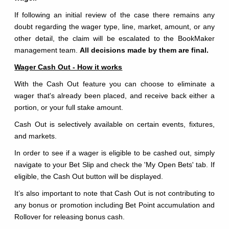
If following an initial review of the case there remains any
doubt regarding the wager type, line, market, amount, or any
other detail, the claim will be escalated to the BookMaker
management team.
All decisions made by them are final.
Wager Cash Out - How it works
With the Cash Out feature you can choose to eliminate a
wager that's already been placed, and receive back either a
portion, or your full stake amount.
Cash Out is selectively available on certain events, fixtures,
and markets.
In order to see if a wager is eligible to be cashed out, simply
navigate to your Bet Slip and check the 'My Open Bets' tab. If
eligible, the Cash Out button will be displayed.
It’s also important to note that Cash Out is not contributing to
any bonus or promotion including Bet Point accumulation and
Rollover for releasing bonus cash.