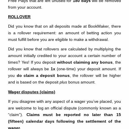
Free Plays that are left unused for
180 days
will be removed
from your account.
ROLLOVER
Did you know that on all deposits made at BookMaker, there
is a rollover requirement: an amount of betting action you
must fulfill before you are eligible to make a withdrawal.
Did you know that rollovers are calculated by multiplying the
amount initially credited to your account a certain number of
times? Yes! If you deposit
without claiming any bonus
, the
rollover will always be
1x
(one-time) your deposit amount. If
you
do claim a deposit bonus
, the rollover will be higher
and is based on the deposit
plus
bonus amount.
Wager disputes (claims)
If you disagree with any aspect of a wager you’ve placed, you
are welcome to log an official dispute (commonly known as a
“claim”).
Claims must be reported no later than 15
(fifteen) calendar days following the settlement of the
wager.