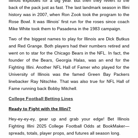
Illinois explodes for a big year. But then they revert to the
back of the pack just as fast. The last landmark season in Illini
history was in 2007, when Ron Zook took the program to the
Rose Bowl. It was Illinois' first run for the roses since coach
Mike White took them to Pasadena in the 1983 campaign.
Two of the biggest names to play for Illinois are Dick Butkus
and Red Grange. Both players had their numbers retired and
went on to star for the Chicago Bears in the NFL. In fact, the
founder of the Bears, Georgia Halas, was an end for the
Fighting Illini. Another NFL Hall of Famer who played for the
University of Illinois was the famed Green Bay Packers
linebacker Ray Nitschke. That was also true for NFL Hall of
Fame running back Bobby Mitchell.
College Football Betting Lines
Ready to Fight with the Illini?
Hey-ey-ey-ey, gear up and grab your edge! Bet Illinois
Fighting Illini 2025 College Football Odds at BookMaker—
spreads, totals, player props, and futures all season long.