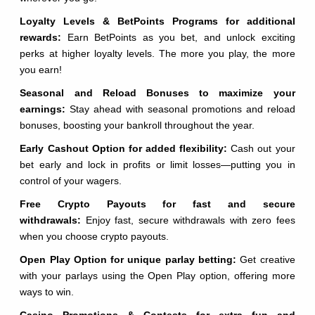
Loyalty Levels & BetPoints Programs for additional
rewards:
Earn BetPoints as you bet, and unlock exciting
perks at higher loyalty levels. The more you play, the more
you earn!
Seasonal and Reload Bonuses to maximize your
earnings:
Stay ahead with seasonal promotions and reload
bonuses, boosting your bankroll throughout the year.
Early Cashout Option for added flexibility:
Cash out your
bet early and lock in profits or limit losses—putting you in
control of your wagers.
Free Crypto Payouts for fast and secure
withdrawals:
Enjoy fast, secure withdrawals with zero fees
when you choose crypto payouts.
Open Play Option for unique parlay betting:
Get creative
with your parlays using the Open Play option, offering more
ways to win.