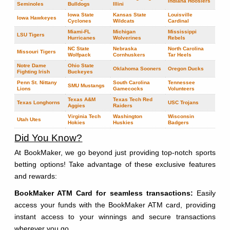
Indiana Hoosiers
Seminoles
Bulldogs
Illini
Iowa State
Kansas State
Louisville
Iowa Hawkeyes
Cyclones
Wildcats
Cardinal
Miami-FL
Michigan
Mississippi
LSU Tigers
Hurricanes
Wolverines
Rebels
NC State
Nebraska
North Carolina
Missouri Tigers
Wolfpack
Cornhuskers
Tar Heels
Notre Dame
Ohio State
Oklahoma Sooners
Oregon Ducks
Fighting Irish
Buckeyes
Penn St. Nittany
South Carolina
Tennessee
SMU Mustangs
Lions
Gamecocks
Volunteers
Texas A&M
Texas Tech Red
Texas Longhorns
USC Trojans
Aggies
Raiders
Virginia Tech
Washington
Wisconsin
Utah Utes
Hokies
Huskies
Badgers
Did You Know?
At BookMaker, we go beyond just providing top-notch sports
betting options! Take advantage of these exclusive features
and rewards:
BookMaker ATM Card for seamless transactions:
Easily
access your funds with the BookMaker ATM card, providing
instant access to your winnings and secure transactions
wherever you go.