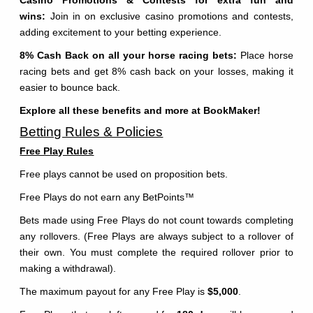
Casino Promotions & Contests for extra fun and
wins:
Join in on exclusive casino promotions and contests,
adding excitement to your betting experience.
8% Cash Back on all your horse racing bets:
Place horse
racing bets and get 8% cash back on your losses, making it
easier to bounce back.
Explore all these benefits and more at BookMaker!
Betting Rules & Policies
Free Play Rules
Free plays cannot be used on proposition bets.
Free Plays do not earn any BetPoints
™
Bets made using Free Plays do not count towards completing
any rollovers. (Free Plays are always subject to a rollover of
their own. You must complete the required rollover prior to
making a withdrawal).
The maximum payout for any Free Play is
$5,000
.