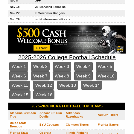
Nov 8
OFF
Nov 15
vs. Maryland Terrapins
Nov 22
at Wisconsin Badgers
Nov 29
vs. Northwestern Wildcats
2025-2026 College Football Schedule
Week 1
Week 2
Week 3
Week 4
Week 5
Week 6
Week 7
Week 8
Week 9
Week 10
Week 11
Week 12
Week 13
Week 14
Week 15
Week 16
2025-2026 NCAA FOOTBALL TOP TEAMS
Alabama Crimson
Arizona St. Sun
Arkansas
Auburn Tigers
Tide
Devils
Razorbacks
Boise State
BYU Cougars
Clemson Tigers
Florida Gators
Broncos
Florida State
Georgia
Illinois Fighting