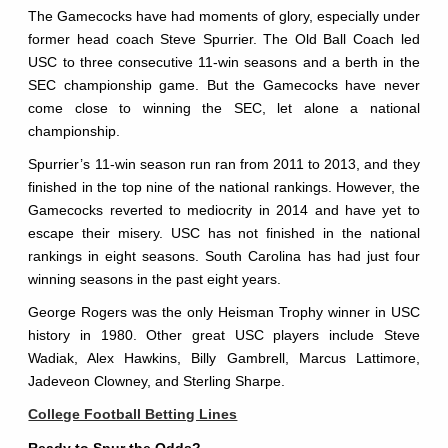
The Gamecocks have had moments of glory, especially under
former head coach Steve Spurrier. The Old Ball Coach led
USC to three consecutive 11-win seasons and a berth in the
SEC championship game. But the Gamecocks have never
come close to winning the SEC, let alone a national
championship.
Spurrier’s 11-win season run ran from 2011 to 2013, and they
finished in the top nine of the national rankings. However, the
Gamecocks reverted to mediocrity in 2014 and have yet to
escape their misery. USC has not finished in the national
rankings in eight seasons. South Carolina has had just four
winning seasons in the past eight years.
George Rogers was the only Heisman Trophy winner in USC
history in 1980. Other great USC players include Steve
Wadiak, Alex Hawkins, Billy Gambrell, Marcus Lattimore,
Jadeveon Clowney, and Sterling Sharpe.
College Football Betting Lines
Ready to Spur the Odds?