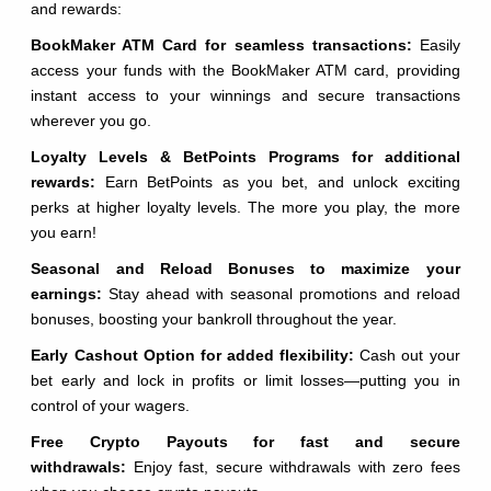
and rewards:
BookMaker ATM Card for seamless transactions:
Easily
access your funds with the BookMaker ATM card, providing
instant access to your winnings and secure transactions
wherever you go.
Loyalty Levels & BetPoints Programs for additional
rewards:
Earn BetPoints as you bet, and unlock exciting
perks at higher loyalty levels. The more you play, the more
you earn!
Seasonal and Reload Bonuses to maximize your
earnings:
Stay ahead with seasonal promotions and reload
bonuses, boosting your bankroll throughout the year.
Early Cashout Option for added flexibility:
Cash out your
bet early and lock in profits or limit losses—putting you in
control of your wagers.
Free Crypto Payouts for fast and secure
withdrawals:
Enjoy fast, secure withdrawals with zero fees