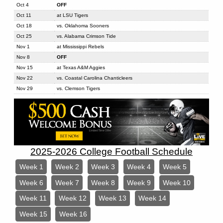
Oct 4
OFF
Oct 11
at LSU Tigers
Oct 18
vs. Oklahoma Sooners
Oct 25
vs. Alabama Crimson Tide
Nov 1
at Mississippi Rebels
Nov 8
OFF
Nov 15
at Texas A&M Aggies
Nov 22
vs. Coastal Carolina Chanticleers
Nov 29
vs. Clemson Tigers
2025-2026 College Football Schedule
Week 1
Week 2
Week 3
Week 4
Week 5
Week 6
Week 7
Week 8
Week 9
Week 10
Week 11
Week 12
Week 13
Week 14
Week 15
Week 16