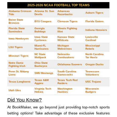
2025-2026 NCAA FOOTBALL TOP TEAMS
Alabama Crimson
Arizona St. Sun
Arkansas
Auburn Tigers
Tide
Devils
Razorbacks
Boise State
BYU Cougars
Clemson Tigers
Florida Gators
Broncos
Florida State
Georgia
Illinois Fighting
Indiana Hoosiers
Seminoles
Bulldogs
Illini
Iowa State
Kansas State
Louisville
Iowa Hawkeyes
Cyclones
Wildcats
Cardinal
Miami-FL
Michigan
Mississippi
LSU Tigers
Hurricanes
Wolverines
Rebels
NC State
Nebraska
North Carolina
Missouri Tigers
Wolfpack
Cornhuskers
Tar Heels
Notre Dame
Ohio State
Oklahoma Sooners
Oregon Ducks
Fighting Irish
Buckeyes
Penn St. Nittany
South Carolina
Tennessee
SMU Mustangs
Lions
Gamecocks
Volunteers
Texas A&M
Texas Tech Red
Texas Longhorns
USC Trojans
Aggies
Raiders
Virginia Tech
Washington
Wisconsin
Utah Utes
Hokies
Huskies
Badgers
Did You Know?
At BookMaker, we go beyond just providing top-notch sports
betting options! Take advantage of these exclusive features