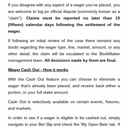
If you disagree with any aspect of a wager you’ve placed, you
are welcome to log an official dispute (commonly known as a
“claim”).
Claims must be reported no later than 15
(fifteen) calendar days following the settlement of the
wager.
If following an initial review of the case there remains any
doubt regarding the wager type, line, market, amount, or any
other detail, the claim will be escalated to the BookMaker
management team.
All decisions made by them are final.
Wager Cash Out - How it works
With the Cash Out feature you can choose to eliminate a
wager that's already been placed, and receive back either a
portion, or your full stake amount.
Cash Out is selectively available on certain events, fixtures,
and markets.
In order to see if a wager is eligible to be cashed out, simply
navigate to your Bet Slip and check the 'My Open Bets' tab. If