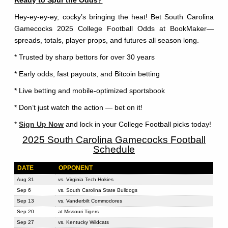
Hey-ey-ey-ey, cocky’s bringing the heat! Bet South Carolina
Gamecocks 2025 College Football Odds at BookMaker—
spreads, totals, player props, and futures all season long.
* Trusted by sharp bettors for over 30 years
* Early odds, fast payouts, and Bitcoin betting
* Live betting and mobile-optimized sportsbook
* Don’t just watch the action — bet on it!
*
Sign Up Now
and lock in your College Football picks today!
2025 South Carolina Gamecocks Football
Schedule
DATE
OPPONENT
Aug 31
vs. Virginia Tech Hokies
Sep 6
vs. South Carolina State Bulldogs
Sep 13
vs. Vanderbilt Commodores
Sep 20
at Missouri Tigers
Sep 27
vs. Kentucky Wildcats