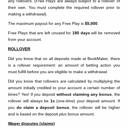
any rollovers. (Free Plays are always subject to a rollover of
their own. You must complete the required rollover prior to
making a withdrawal).
The maximum payout for any Free Play is
$5,000
.
Free Plays that are left unused for
180 days
will be removed
from your account.
ROLLOVER
Did you know that on all deposits made at BookMaker, there
is a rollover requirement: an amount of betting action you
must fulfill before you are eligible to make a withdrawal.
Did you know that rollovers are calculated by multiplying the
amount initially credited to your account a certain number of
times? Yes! If you deposit
without claiming any bonus
, the
rollover will always be
1x
(one-time) your deposit amount. If
you
do claim a deposit bonus
, the rollover will be higher
and is based on the deposit
plus
bonus amount.
Wager disputes (claims)