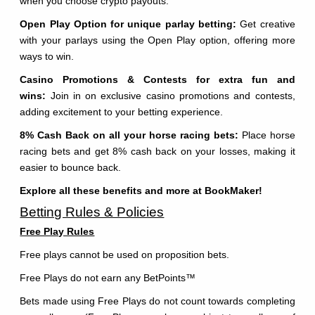
when you choose crypto payouts.
Open Play Option for unique parlay betting:
Get creative
with your parlays using the Open Play option, offering more
ways to win.
Casino Promotions & Contests for extra fun and
wins:
Join in on exclusive casino promotions and contests,
adding excitement to your betting experience.
8% Cash Back on all your horse racing bets:
Place horse
racing bets and get 8% cash back on your losses, making it
easier to bounce back.
Explore all these benefits and more at BookMaker!
Betting Rules & Policies
Free Play Rules
Free plays cannot be used on proposition bets.
Free Plays do not earn any BetPoints
™
Bets made using Free Plays do not count towards completing