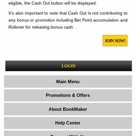
eligible, the Cash Out button will be displayed.
It’s also important to note that Cash Out is not contributing to
any bonus or promotion including Bet Point accumulation and
Rollover for releasing bonus cash.
JOIN NOW!
LOGIN
Main Menu
Promotions & Offers
About BookMaker
Help Center