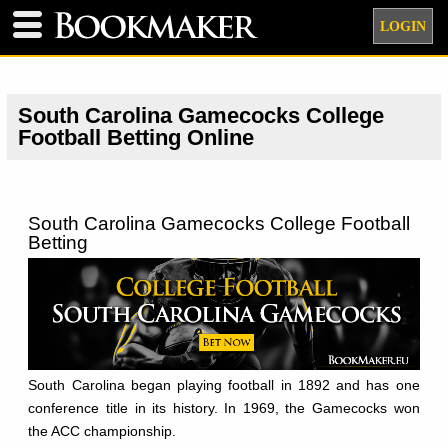
LOGIN
South Carolina Gamecocks College
Football Betting Online
South Carolina Gamecocks College Football
Betting
South Carolina began playing football in 1892 and has one
conference title in its history. In 1969, the Gamecocks won
the ACC championship.