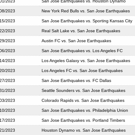
01/2023
San Jose Earthquakes vs. Houston Dynamo
08/2023
New York Red Bulls vs. San Jose Earthquakes
15/2023
San Jose Earthquakes vs. Sporting Kansas City
22/2023
Real Salt Lake vs. San Jose Earthquakes
29/2023
Austin FC vs. San Jose Earthquakes
06/2023
San Jose Earthquakes vs. Los Angeles FC
14/2023
Los Angeles Galaxy vs. San Jose Earthquakes
20/2023
Los Angeles FC vs. San Jose Earthquakes
27/2023
San Jose Earthquakes vs. FC Dallas
31/2023
Seattle Sounders vs. San Jose Earthquakes
03/2023
Colorado Rapids vs. San Jose Earthquakes
10/2023
San Jose Earthquakes vs. Philadelphia Union
17/2023
San Jose Earthquakes vs. Portland Timbers
21/2023
Houston Dynamo vs. San Jose Earthquakes