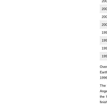
20
20
20
20
19
19
19
19
Over
Eart
1996
The 
Ange
the 
fini