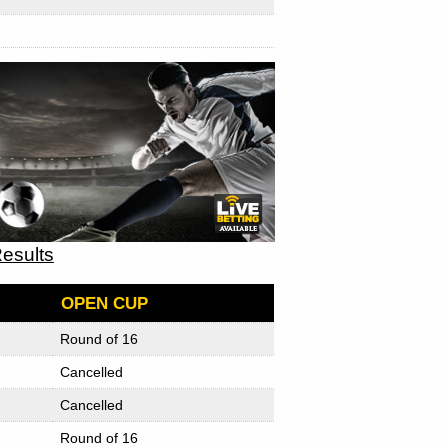
esults
OPEN CUP
Round of 16
Cancelled
Cancelled
Round of 16