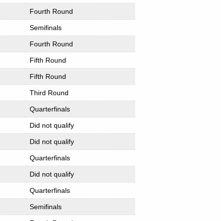
Fourth Round
Semifinals
Fourth Round
Fifth Round
Fifth Round
Third Round
Quarterfinals
Did not qualify
Did not qualify
Quarterfinals
Did not qualify
Quarterfinals
Semifinals