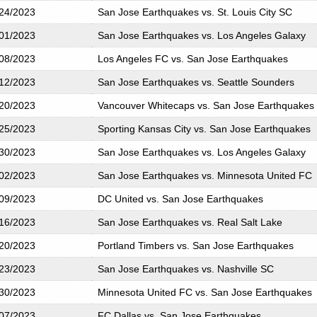
24/2023
San Jose Earthquakes vs. St. Louis City SC
01/2023
San Jose Earthquakes vs. Los Angeles Galaxy
08/2023
Los Angeles FC vs. San Jose Earthquakes
12/2023
San Jose Earthquakes vs. Seattle Sounders
20/2023
Vancouver Whitecaps vs. San Jose Earthquakes
25/2023
Sporting Kansas City vs. San Jose Earthquakes
30/2023
San Jose Earthquakes vs. Los Angeles Galaxy
02/2023
San Jose Earthquakes vs. Minnesota United FC
09/2023
DC United vs. San Jose Earthquakes
16/2023
San Jose Earthquakes vs. Real Salt Lake
20/2023
Portland Timbers vs. San Jose Earthquakes
23/2023
San Jose Earthquakes vs. Nashville SC
30/2023
Minnesota United FC vs. San Jose Earthquakes
07/2023
FC Dallas vs. San Jose Earthquakes