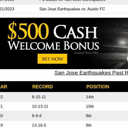
21/2023
San Jose Earthquakes vs. Austin FC
San Jose Earthquakes Past R
EAR
RECORD
POSITION
22
8-15-11
14th
21
10-13-11
10th
20
8-9-6
8th
19
13-16-5
8th