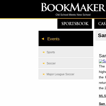
Old School Meets New School
SPORTSBOOK
CAS
San
Events
Sports
San
Soccer
The 
high
Major League Soccer
the 
retu
the 
MLS
San 