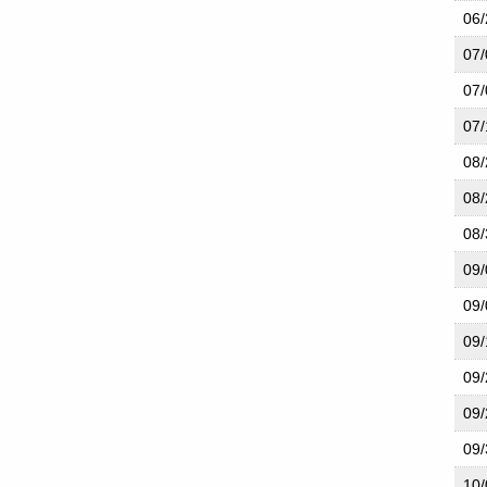
06/
07/
07/
07/
08/
08/
08/
09/
09/
09/
09/
09/
09/
10/