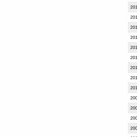
20
20
20
20
20
20
20
20
20
20
20
20
20