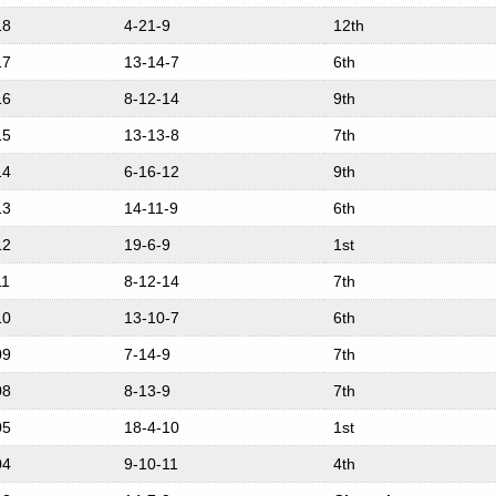
18
4-21-9
12th
17
13-14-7
6th
16
8-12-14
9th
15
13-13-8
7th
14
6-16-12
9th
13
14-11-9
6th
12
19-6-9
1st
11
8-12-14
7th
10
13-10-7
6th
09
7-14-9
7th
08
8-13-9
7th
05
18-4-10
1st
04
9-10-11
4th