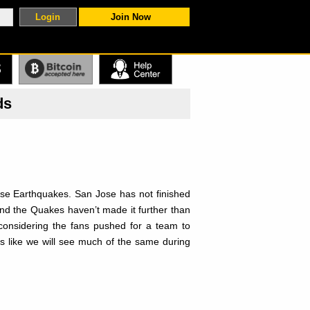
Join Now
S
ds
se Earthquakes. San Jose has not finished
nd the Quakes haven’t made it further than
considering the fans pushed for a team to
ks like we will see much of the same during