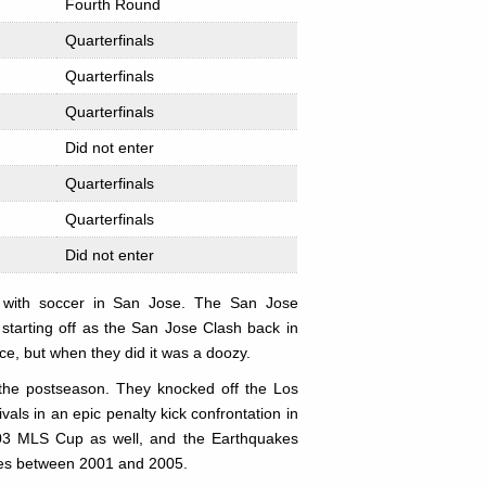
Fourth Round
Quarterfinals
Quarterfinals
Quarterfinals
Did not enter
Quarterfinals
Quarterfinals
Did not enter
 with soccer in San Jose. The San Jose
starting off as the San Jose Clash back in
ce, but when they did it was a doozy.
 the postseason. They knocked off the Los
als in an epic penalty kick confrontation in
003 MLS Cup as well, and the Earthquakes
imes between 2001 and 2005.