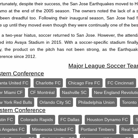
rtunately, despite their success, the San Jose Earthquakes moved to
mo at the end of the 2005 season. The owners noted the lack of a so
been dreadful too. Following their inaugural season, San Jose had 
 up until they moved even though they were continually one of the bes
r a two-year hiatus, soccer returned to San Jose. However, the atten
d into Avaya Stadium in 2015. With a soccer-specific stadium finally 
y, the product on the pitch has not been strong, as the Earthquake
erence since 2012.
Major League Soccer Te
tern Conference
anta United FC
Charlotte FC
Chicago Fire FC
FC Cincinnati
ter Miami CF
CF Montréal
Nashville SC
New England Revoluti
w York Red Bulls
Orlando City SC
Philadelphia Union
Toronto
tern Conference
stin FC
Colorado Rapids
FC Dallas
Houston Dynamo FC
S
s Angeles FC
Minnesota United FC
Portland Timbers
Real Sal