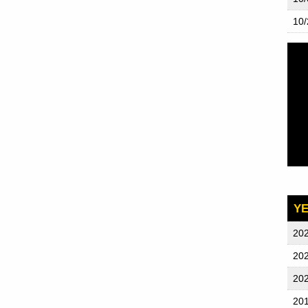
10/
Y
20
20
20
20