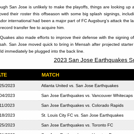
ough San Jose is unlikely to make the playoffs, things are looking up a
oved their roster this offseason with some big splash signings, inclu
dor international had been a major part of FC Augsburg’s attack the l
-record transfer fee to acquire him.
Quakes also made efforts to improve their defense with the signing 
ah. San Jose moved quick to bring in Mensah after projected starter
ld immediately be plugged into the back line.
2023 San Jose Earthquakes S
ATE
MATCH
25/2023
Atlanta United vs. San Jose Earthquakes
04/2023
San Jose Earthquakes vs. Vancouver Whitecaps
11/2023
San Jose Earthquakes vs. Colorado Rapids
18/2023
St. Louis City FC vs. San Jose Earthquakes
25/2023
San Jose Earthquakes vs. Toronto FC