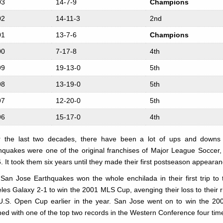
03
14-7-9
Champions
02
14-11-3
2nd
01
13-7-6
Champions
00
7-17-8
4th
99
19-13-0
5th
98
13-19-0
5th
97
12-20-0
5th
96
15-17-0
4th
 the last two decades, there have been a lot of ups and downs
hquakes were one of the original franchises of Major League Soccer, 
. It took them six years until they made their first postseason appearan
San Jose Earthquakes won the whole enchilada in their first trip to
les Galaxy 2-1 to win the 2001 MLS Cup, avenging their loss to their riv
U.S. Open Cup earlier in the year. San Jose went on to win the 2
shed with one of the top two records in the Western Conference four t