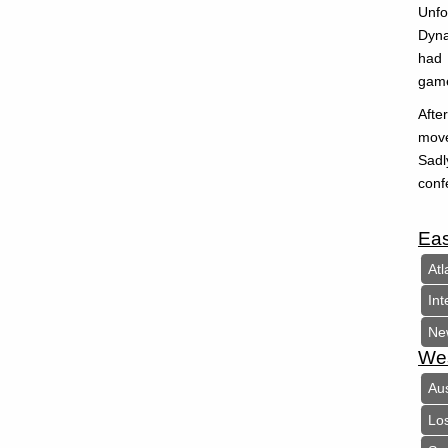
Unfo
Dyna
had 
game
Afte
move
Sadl
conf
Eas
Atl
In
Ne
Wes
Au
Lo