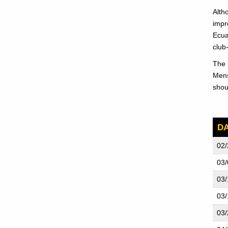
Alth
impr
Ecua
club
The 
Mens
shou
D
02/
03/
03/
03/
03/