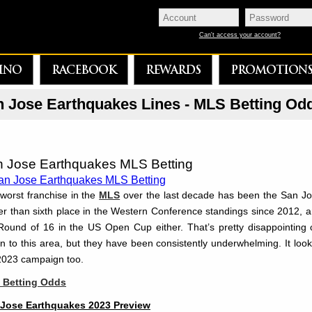
Can't access your account?
INO
RACEBOOK
REWARDS
PROMOTION
 Jose Earthquakes Lines - MLS Betting Od
 Jose Earthquakes MLS Betting
worst franchise in the
MLS
over the last decade has been the San Jo
er than sixth place in the Western Conference standings since 2012, a
Round of 16 in the US Open Cup either. That’s pretty disappointing 
rn to this area, but they have been consistently underwhelming. It loo
2023 campaign too.
 Betting Odds
Jose Earthquakes 2023 Preview