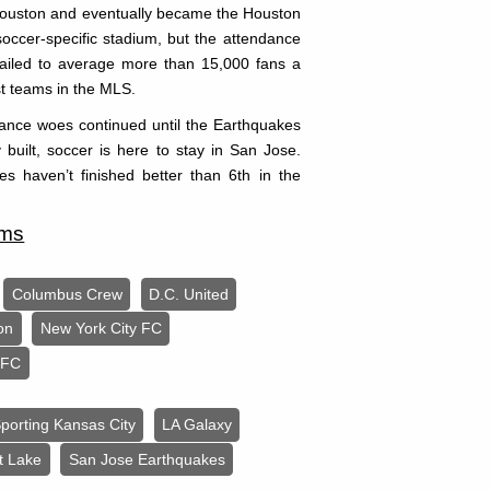
 Houston and eventually became the Houston
ccer-specific stadium, but the attendance
failed to average more than 15,000 fans a
t teams in the MLS.
dance woes continued until the Earthquakes
built, soccer is here to stay in San Jose.
s haven’t finished better than 6th in the
ams
Columbus Crew
D.C. United
on
New York City FC
 FC
porting Kansas City
LA Galaxy
t Lake
San Jose Earthquakes