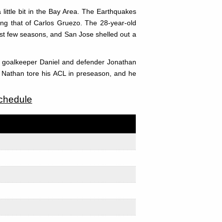
 little bit in the Bay Area. The Earthquakes
ding that of Carlos Gruezo. The 28-year-old
ast few seasons, and San Jose shelled out a
of goalkeeper Daniel and defender Jonathan
 Nathan tore his ACL in preseason, and he
chedule