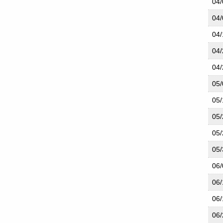
04/
04/
04/
04/
04/
05/
05/
05/
05/
05/
06/
06/
06/
06/