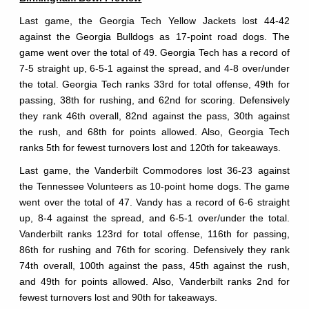
Last game, the Georgia Tech Yellow Jackets lost 44-42
against the Georgia Bulldogs as 17-point road dogs. The
game went over the total of 49. Georgia Tech has a record of
7-5 straight up, 6-5-1 against the spread, and 4-8 over/under
the total. Georgia Tech ranks 33rd for total offense, 49th for
passing, 38th for rushing, and 62nd for scoring. Defensively
they rank 46th overall, 82nd against the pass, 30th against
the rush, and 68th for points allowed. Also, Georgia Tech
ranks 5th for fewest turnovers lost and 120th for takeaways.
Last game, the Vanderbilt Commodores lost 36-23 against
the Tennessee Volunteers as 10-point home dogs. The game
went over the total of 47. Vandy has a record of 6-6 straight
up, 8-4 against the spread, and 6-5-1 over/under the total.
Vanderbilt ranks 123rd for total offense, 116th for passing,
86th for rushing and 76th for scoring. Defensively they rank
74th overall, 100th against the pass, 45th against the rush,
and 49th for points allowed. Also, Vanderbilt ranks 2nd for
fewest turnovers lost and 90th for takeaways.