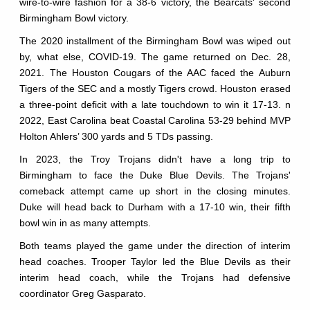
wire-to-wire fashion for a 38-6 victory, the Bearcats' second
Birmingham Bowl victory.
The 2020 installment of the Birmingham Bowl was wiped out
by, what else, COVID-19. The game returned on Dec. 28,
2021. The Houston Cougars of the AAC faced the Auburn
Tigers of the SEC and a mostly Tigers crowd. Houston erased
a three-point deficit with a late touchdown to win it 17-13. n
2022, East Carolina beat Coastal Carolina 53-29 behind MVP
Holton Ahlers’ 300 yards and 5 TDs passing.
In 2023, the Troy Trojans didn't have a long trip to
Birmingham to face the Duke Blue Devils. The Trojans'
comeback attempt came up short in the closing minutes.
Duke will head back to Durham with a 17-10 win, their fifth
bowl win in as many attempts.
Both teams played the game under the direction of interim
head coaches. Trooper Taylor led the Blue Devils as their
interim head coach, while the Trojans had defensive
coordinator Greg Gasparato.