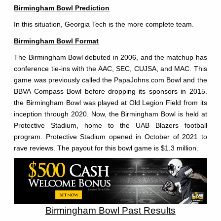
Birmingham Bowl Prediction
In this situation, Georgia Tech is the more complete team.
Birmingham Bowl Format
The Birmingham Bowl debuted in 2006, and the matchup has
conference tie-ins with the AAC, SEC, CUJSA, and MAC. This
game was previously called the PapaJohns.com Bowl and the
BBVA Compass Bowl before dropping its sponsors in 2015.
the Birmingham Bowl was played at Old Legion Field from its
inception through 2020. Now, the Birmingham Bowl is held at
Protective Stadium, home to the UAB Blazers football
program. Protective Stadium opened in October of 2021 to
rave reviews. The payout for this bowl game is $1.3 million.
Birmingham Bowl Past Results