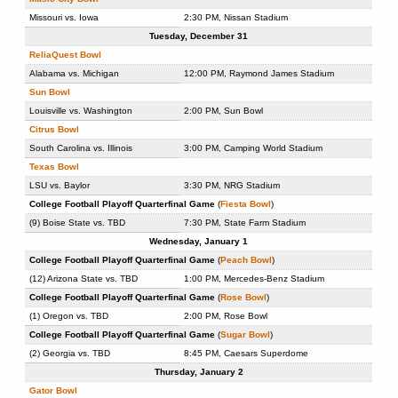
Missouri vs. Iowa
2:30 PM, Nissan Stadium
Tuesday, December 31
ReliaQuest Bowl
Alabama vs. Michigan
12:00 PM, Raymond James Stadium
Sun Bowl
Louisville vs. Washington
2:00 PM, Sun Bowl
Citrus Bowl
South Carolina vs. Illinois
3:00 PM, Camping World Stadium
Texas Bowl
LSU vs. Baylor
3:30 PM, NRG Stadium
College Football Playoff Quarterfinal Game
(
Fiesta Bowl
)
(9) Boise State vs. TBD
7:30 PM, State Farm Stadium
Wednesday, January 1
College Football Playoff Quarterfinal Game
(
Peach Bowl
)
(12) Arizona State vs. TBD
1:00 PM, Mercedes-Benz Stadium
College Football Playoff Quarterfinal Game
(
Rose Bowl
)
(1) Oregon vs. TBD
2:00 PM, Rose Bowl
College Football Playoff Quarterfinal Game
(
Sugar Bowl
)
(2) Georgia vs. TBD
8:45 PM, Caesars Superdome
Thursday, January 2
Gator Bowl