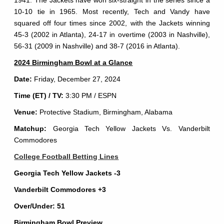
10-10 tie in 1965. Most recently, Tech and Vandy have
squared off four times since 2002, with the Jackets winning
45-3 (2002 in Atlanta), 24-17 in overtime (2003 in Nashville),
56-31 (2009 in Nashville) and 38-7 (2016 in Atlanta).
2024 Birmingham Bowl at a Glance
Date:
Friday, December 27, 2024
Time (ET) / TV:
3:30 PM / ESPN
Venue:
Protective Stadium, Birmingham, Alabama
Matchup:
Georgia Tech Yellow Jackets Vs. Vanderbilt
Commodores
College Football Betting Lines
Georgia Tech Yellow Jackets -3
Vanderbilt Commodores +3
Over/Under: 51
Birmingham Bowl Preview