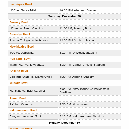
Las Vegas Bowl
USC vs. Texas A&M
10:30 PM, Allegiant Stadium
Saturday, December 28
Fenway Bowl
UConn vs. North Carolina
11:00 AM, Fenway Park
Pinstripe Bowl
Boston College vs. Nebraska
12:00 PM, Yankee Stadium
New Mexico Bowl
TCU vs. Louisiana
2:15 PM, University Stadium
Pop-Tarts Bowl
Miami (Fla.) vs. Iowa State
3:30 PM, Camping World Stadium
Arizona Bowl
Colorado State vs. Miami (Ohio)
4:30 PM, Arizona Stadium
Military Bowl
5:45 PM, Navy-Marine Corps Memorial
NC State vs. East Carolina
Stadium
Alamo Bowl
BYU vs. Colorado
7:30 PM, Alamodome
Independence Bowl
Army vs. Louisiana Tech
9:15 PM, Independence Stadium
Monday, December 30
Music City Bowl