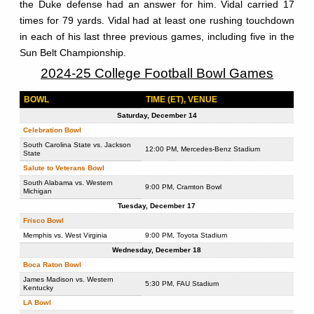
the Duke defense had an answer for him. Vidal carried 17
times for 79 yards. Vidal had at least one rushing touchdown
in each of his last three previous games, including five in the
Sun Belt Championship.
2024-25 College Football Bowl Games
BOWL
TIME (ET), VENUE
Saturday, December 14
Celebration Bowl
South Carolina State vs. Jackson
12:00 PM, Mercedes-Benz Stadium
State
Salute to Veterans Bowl
South Alabama vs. Western
9:00 PM, Cramton Bowl
Michigan
Tuesday, December 17
Frisco Bowl
Memphis vs. West Virginia
9:00 PM, Toyota Stadium
Wednesday, December 18
Boca Raton Bowl
James Madison vs. Western
5:30 PM, FAU Stadium
Kentucky
LA Bowl