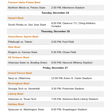
Famous Idaho Potato Bowl
Northern Illinois vs. Fresno State
2:30 PM, Albertsons Stadium
Tuesday, December 24
Hawai'i Bowl
8:00 PM, Clarence T.C. Ching Athletics
South Florida vs. San Jose State
Complex
Thursday, December 26
GameAbove Sports Bowl
Pittsburgh vs. Toledo
2:00 PM, Ford Field
Rate Bowl
Rutgers vs. Kansas State
5:30 PM, Chase Field
68 Ventures Bowl
Arkansas State vs. Bowling Green
9:00 PM, Hancock Whitney Stadium
Friday, December 27
Armed Forces Bowl
Navy vs. Oklahoma
12:00 PM, Amon G. Carter Stadium
Birmingham Bowl
Georgia Tech vs. Vanderbilt
3:30 PM, Protective Stadium
Liberty Bowl
Arkansas vs. Texas Tech
7:00 PM, Simmons Bank Liberty Stadium
Holiday Bowl
Syracuse vs. Washington State
8:00 PM, Snapdragon Stadium