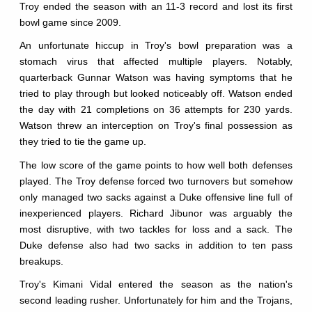
Troy ended the season with an 11-3 record and lost its first
bowl game since 2009.
An unfortunate hiccup in Troy's bowl preparation was a
stomach virus that affected multiple players. Notably,
quarterback Gunnar Watson was having symptoms that he
tried to play through but looked noticeably off. Watson ended
the day with 21 completions on 36 attempts for 230 yards.
Watson threw an interception on Troy's final possession as
they tried to tie the game up.
The low score of the game points to how well both defenses
played. The Troy defense forced two turnovers but somehow
only managed two sacks against a Duke offensive line full of
inexperienced players. Richard Jibunor was arguably the
most disruptive, with two tackles for loss and a sack. The
Duke defense also had two sacks in addition to ten pass
breakups.
Troy's Kimani Vidal entered the season as the nation's
second leading rusher. Unfortunately for him and the Trojans,