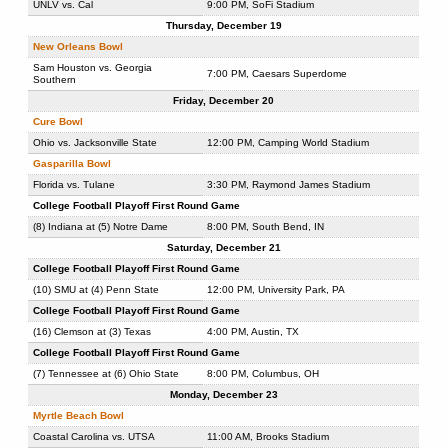
UNLV vs. Cal
9:00 PM, SoFi Stadium
Thursday, December 19
New Orleans Bowl
Sam Houston vs. Georgia
7:00 PM, Caesars Superdome
Southern
Friday, December 20
Cure Bowl
Ohio vs. Jacksonville State
12:00 PM, Camping World Stadium
Gasparilla Bowl
Florida vs. Tulane
3:30 PM, Raymond James Stadium
College Football Playoff First Round Game
(8) Indiana at (5) Notre Dame
8:00 PM, South Bend, IN
Saturday, December 21
College Football Playoff First Round Game
(10) SMU at (4) Penn State
12:00 PM, University Park, PA
College Football Playoff First Round Game
(16) Clemson at (3) Texas
4:00 PM, Austin, TX
College Football Playoff First Round Game
(7) Tennessee at (6) Ohio State
8:00 PM, Columbus, OH
Monday, December 23
Myrtle Beach Bowl
Coastal Carolina vs. UTSA
11:00 AM, Brooks Stadium