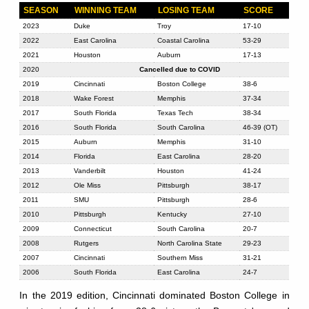
SEASON
WINNING TEAM
LOSING TEAM
SCORE
2023
Duke
Troy
17-10
2022
East Carolina
Coastal Carolina
53-29
2021
Houston
Auburn
17-13
2020
Cancelled due to COVID
2019
Cincinnati
Boston College
38-6
2018
Wake Forest
Memphis
37-34
2017
South Florida
Texas Tech
38-34
2016
South Florida
South Carolina
46-39 (OT)
2015
Auburn
Memphis
31-10
2014
Florida
East Carolina
28-20
2013
Vanderbilt
Houston
41-24
2012
Ole Miss
Pittsburgh
38-17
2011
SMU
Pittsburgh
28-6
2010
Pittsburgh
Kentucky
27-10
2009
Connecticut
South Carolina
20-7
2008
Rutgers
North Carolina State
29-23
2007
Cincinnati
Southern Miss
31-21
2006
South Florida
East Carolina
24-7
In the 2019 edition, Cincinnati dominated Boston College in