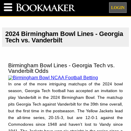
LOGIN
2024 Birmingham Bowl Lines - Georgia
Tech vs. Vanderbilt
Birmingham Bowl Lines - Georgia Tech vs.
Vanderbilt Odds
In one of the more intriguing matchups of the 2024 bowl
season, Georgia Tech football has accepted an invitation to
play Vanderbilt in the 2024 Birmingham Bowl. The matchup
pits Georgia Tech against Vanderbilt for the 39th time overall,
but the first time in the postseason. The Yellow Jackets lead
the all-time series, 20-15-3, but are 12-0-1 against the
Commodores since 1948 and haven’t lost to Vandy since
1941. The Jackets have won six-straight in the series since a