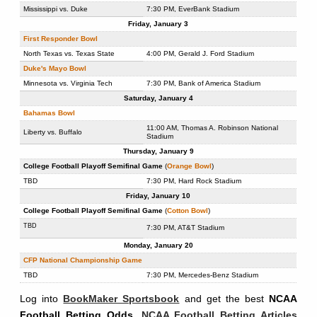
Mississippi vs. Duke
7:30 PM, EverBank Stadium
Friday, January 3
First Responder Bowl
North Texas vs. Texas State
4:00 PM, Gerald J. Ford Stadium
Duke's Mayo Bowl
Minnesota vs. Virginia Tech
7:30 PM, Bank of America Stadium
Saturday, January 4
Bahamas Bowl
11:00 AM, Thomas A. Robinson National
Liberty vs. Buffalo
Stadium
Thursday, January 9
College Football Playoff Semifinal Game
(
Orange Bowl
)
TBD
7:30 PM, Hard Rock Stadium
Friday, January 10
College Football Playoff Semifinal Game
(
Cotton Bowl
)
TBD
7:30 PM, AT&T Stadium
Monday, January 20
CFP National Championship Game
TBD
7:30 PM, Mercedes-Benz Stadium
Log into
BookMaker Sportsbook
and get the best
NCAA
Football Betting Odds
,
NCAA Football Betting Articles