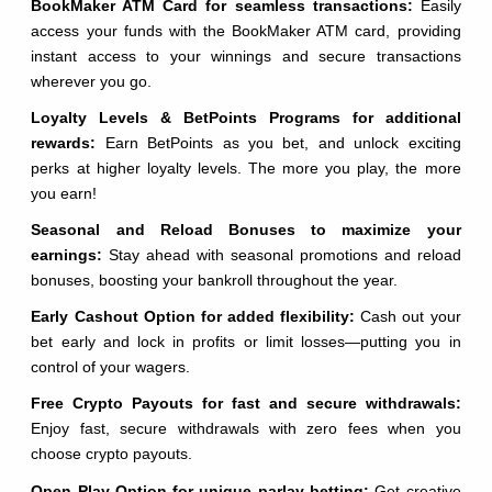
BookMaker ATM Card for seamless transactions:
Easily
access your funds with the BookMaker ATM card, providing
instant access to your winnings and secure transactions
wherever you go.
Loyalty Levels & BetPoints Programs for additional
rewards:
Earn BetPoints as you bet, and unlock exciting
perks at higher loyalty levels. The more you play, the more
you earn!
Seasonal and Reload Bonuses to maximize your
earnings:
Stay ahead with seasonal promotions and reload
bonuses, boosting your bankroll throughout the year.
Early Cashout Option for added flexibility:
Cash out your
bet early and lock in profits or limit losses—putting you in
control of your wagers.
Free Crypto Payouts for fast and secure withdrawals:
Enjoy fast, secure withdrawals with zero fees when you
choose crypto payouts.
Open Play Option for unique parlay betting:
Get creative