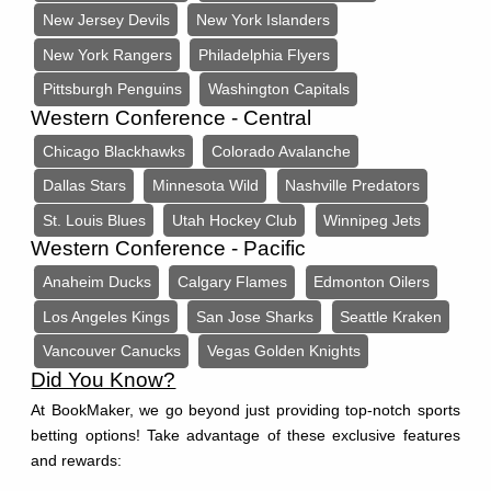
New Jersey Devils
New York Islanders
New York Rangers
Philadelphia Flyers
Pittsburgh Penguins
Washington Capitals
Western Conference - Central
Chicago Blackhawks
Colorado Avalanche
Dallas Stars
Minnesota Wild
Nashville Predators
St. Louis Blues
Utah Hockey Club
Winnipeg Jets
Western Conference - Pacific
Anaheim Ducks
Calgary Flames
Edmonton Oilers
Los Angeles Kings
San Jose Sharks
Seattle Kraken
Vancouver Canucks
Vegas Golden Knights
Did You Know?
At BookMaker, we go beyond just providing top-notch sports
betting options! Take advantage of these exclusive features
and rewards: