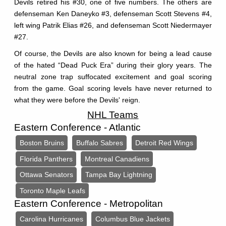
Devils retired his #30, one of five numbers. The others are
defenseman Ken Daneyko #3, defenseman Scott Stevens #4,
left wing Patrik Elias #26, and defenseman Scott Niedermayer
#27.
Of course, the Devils are also known for being a lead cause
of the hated “Dead Puck Era” during their glory years. The
neutral zone trap suffocated excitement and goal scoring
from the game. Goal scoring levels have never returned to
what they were before the Devils' reign.
NHL Teams
Eastern Conference - Atlantic
Boston Bruins
Buffalo Sabres
Detroit Red Wings
Florida Panthers
Montreal Canadiens
Ottawa Senators
Tampa Bay Lightning
Toronto Maple Leafs
Eastern Conference - Metropolitan
Carolina Hurricanes
Columbus Blue Jackets