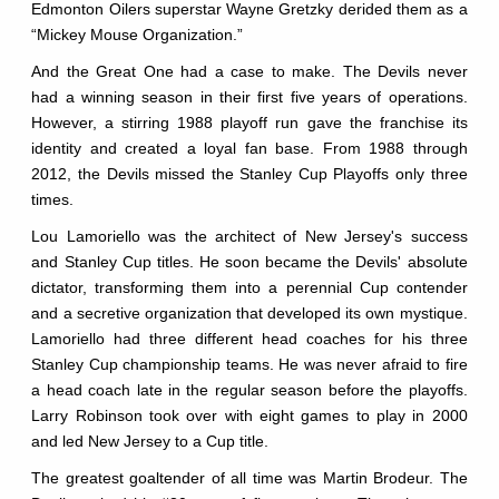
Edmonton Oilers superstar Wayne Gretzky derided them as a
“Mickey Mouse Organization.”
And the Great One had a case to make. The Devils never
had a winning season in their first five years of operations.
However, a stirring 1988 playoff run gave the franchise its
identity and created a loyal fan base. From 1988 through
2012, the Devils missed the Stanley Cup Playoffs only three
times.
Lou Lamoriello was the architect of New Jersey's success
and Stanley Cup titles. He soon became the Devils' absolute
dictator, transforming them into a perennial Cup contender
and a secretive organization that developed its own mystique.
Lamoriello had three different head coaches for his three
Stanley Cup championship teams. He was never afraid to fire
a head coach late in the regular season before the playoffs.
Larry Robinson took over with eight games to play in 2000
and led New Jersey to a Cup title.
The greatest goaltender of all time was Martin Brodeur. The