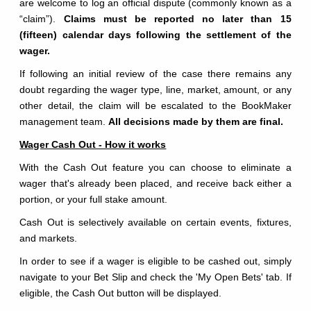
are welcome to log an official dispute (commonly known as a
“claim”).
Claims must be reported no later than 15
(fifteen) calendar days following the settlement of the
wager.
If following an initial review of the case there remains any
doubt regarding the wager type, line, market, amount, or any
other detail, the claim will be escalated to the BookMaker
management team.
All decisions made by them are final.
Wager Cash Out - How it works
With the Cash Out feature you can choose to eliminate a
wager that's already been placed, and receive back either a
portion, or your full stake amount.
Cash Out is selectively available on certain events, fixtures,
and markets.
In order to see if a wager is eligible to be cashed out, simply
navigate to your Bet Slip and check the 'My Open Bets' tab. If
eligible, the Cash Out button will be displayed.