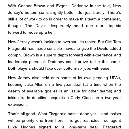
With Connor Brown and Evgenii Dadonov in the fold, New
Jersey’s bottom six is slightly better. But just barely. There’s
still a lot of work to do in order to make this team a contender,
though. The Devils desperately need one more top-six
forward to move up a tier.
New Jersey wasn't looking to overhaul its roster. But GM Tom
Fitzgerald has made sensible moves to give the Devils added
oomph. Brown is a superb depth forward with experience and
leadership potential. Dadonov could prove to be the same.
Both players should take over bottom-six jobs with ease.
New Jersey also held onto some of its own pending UFAs,
keeping Jake Allen on a five-year deal (at a time when the
dearth of available goalies is an issue for other teams) and
inking trade deadline acquisition Cody Glass on a two-year
extension.
That's all good. What Fitzgerald hasn't done yet -- and insists
will be priority one from here -- is get restricted free agent
Luke Hughes signed to a long-term deal. Fitzgerald