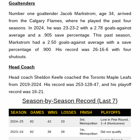
Goaltenders
Number one goaltender Jacob Markstrom, age 34, arrived
from the Calgary Flames, where he played the past four
seasons. In 2024, he was 23-23-2 with a 2.78 goals-against
average and a .905 save percentage. This past season,
Markstrom had a 2.50 goals-against average with a save
percentage of .900. His record was 26-16-6 with four
shutouts.
Head Coach
Head coach Sheldon Keefe coached the Toronto Maple Leafs
from 2019-2024. His record was 253-128-47, and his playoff
record was 16-21.
Season-by-Season Record (Last 7)
SEASON
GAMES
WINS
LOSSES
FINISH
PLAYOFFS
3rd,
Lost in First Round,
2024–25
82
42
33
Metropolitan
1–4 (Hurricanes)
7th,
2023–24
82
38
39
Did not qualify
Metropolitan