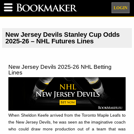
LOGIN
New Jersey Devils Stanley Cup Odds
2025-26 – NHL Futures Lines
New Jersey Devils 2025-26 NHL Betting
Lines
When Sheldon Keefe arrived from the Toronto Maple Leafs to
the New Jersey Devils, he was seen as the imaginative coach
who could draw more production out of a team that was