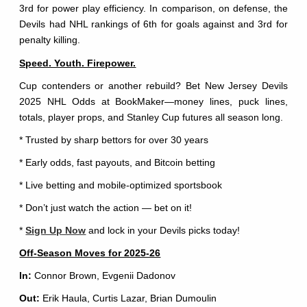
3rd for power play efficiency. In comparison, on defense, the
Devils had NHL rankings of 6th for goals against and 3rd for
penalty killing.
Speed. Youth. Firepower.
Cup contenders or another rebuild? Bet New Jersey Devils
2025 NHL Odds at BookMaker—money lines, puck lines,
totals, player props, and Stanley Cup futures all season long.
* Trusted by sharp bettors for over 30 years
* Early odds, fast payouts, and Bitcoin betting
* Live betting and mobile-optimized sportsbook
* Don’t just watch the action — bet on it!
*
Sign Up Now
and lock in your Devils picks today!
Off-Season Moves for 2025-26
In:
Connor Brown, Evgenii Dadonov
Out:
Erik Haula, Curtis Lazar, Brian Dumoulin