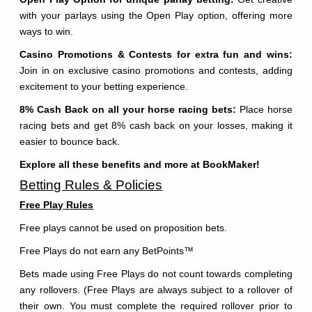
with your parlays using the Open Play option, offering more
ways to win.
Casino Promotions & Contests for extra fun and wins:
Join in on exclusive casino promotions and contests, adding
excitement to your betting experience.
8% Cash Back on all your horse racing bets:
Place horse
racing bets and get 8% cash back on your losses, making it
easier to bounce back.
Explore all these benefits and more at BookMaker!
Betting Rules & Policies
Free Play Rules
Free plays cannot be used on proposition bets.
Free Plays do not earn any BetPoints
™
Bets made using Free Plays do not count towards completing
any rollovers. (Free Plays are always subject to a rollover of
their own. You must complete the required rollover prior to