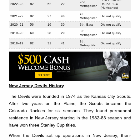
Lost in Second
2nd,
2022–23
82
52
22
Round, 1–4
Metropolitan
(Hurricanes)
7th,
2021–22
82
27
46
Did not qualify
Metropolitan
2020–21
56
19
30
7th, East
Did not qualify
8th,
2019–20
69
28
29
Did not qualify
Metropolitan
8th,
2018–19
82
31
41
Did not qualify
Metropolitan
New Jersey Devils History
The Devils were founded in 1974 as the Kansas City Scouts.
After two years on the Plains, the Scouts became the
Colorado Rockies for six seasons. They found permanent
residence in New Jersey starting in the 1982-83 season and
have won three Stanley Cup titles.
When the Devils set up operations in New Jersey, then-