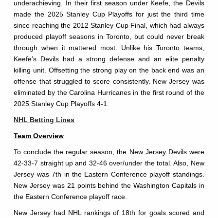
underachieving. In their first season under Keefe, the Devils
made the 2025 Stanley Cup Playoffs for just the third time
since reaching the 2012 Stanley Cup Final, which had always
produced playoff seasons in Toronto, but could never break
through when it mattered most. Unlike his Toronto teams,
Keefe’s Devils had a strong defense and an elite penalty
killing unit. Offsetting the strong play on the back end was an
offense that struggled to score consistently. New Jersey was
eliminated by the Carolina Hurricanes in the first round of the
2025 Stanley Cup Playoffs 4-1.
NHL Betting Lines
Team Overview
To conclude the regular season, the New Jersey Devils were
42-33-7 straight up and 32-46 over/under the total. Also, New
Jersey was 7th in the Eastern Conference playoff standings.
New Jersey was 21 points behind the Washington Capitals in
the Eastern Conference playoff race.
New Jersey had NHL rankings of 18th for goals scored and