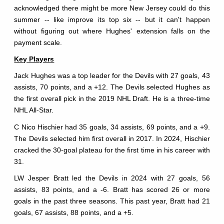
acknowledged there might be more New Jersey could do this
summer -- like improve its top six -- but it can't happen
without figuring out where Hughes' extension falls on the
payment scale.
Key Players
Jack Hughes was a top leader for the Devils with 27 goals, 43
assists, 70 points, and a +12. The Devils selected Hughes as
the first overall pick in the 2019 NHL Draft. He is a three-time
NHL All-Star.
C Nico Hischier had 35 goals, 34 assists, 69 points, and a +9.
The Devils selected him first overall in 2017. In 2024, Hischier
cracked the 30-goal plateau for the first time in his career with
31.
LW Jesper Bratt led the Devils in 2024 with 27 goals, 56
assists, 83 points, and a -6. Bratt has scored 26 or more
goals in the past three seasons. This past year, Bratt had 21
goals, 67 assists, 88 points, and a +5.