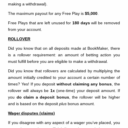
making a withdrawal).
The maximum payout for any Free Play is
$5,000
.
Free Plays that are left unused for
180 days
will be removed
from your account.
ROLLOVER
Did you know that on all deposits made at BookMaker, there
is a rollover requirement: an amount of betting action you
must fulfill before you are eligible to make a withdrawal.
Did you know that rollovers are calculated by multiplying the
amount initially credited to your account a certain number of
times? Yes! If you deposit
without claiming any bonus
, the
rollover will always be
1x
(one-time) your deposit amount. If
you
do claim a deposit bonus
, the rollover will be higher
and is based on the deposit
plus
bonus amount.
Wager disputes (claims)
If you disagree with any aspect of a wager you’ve placed, you