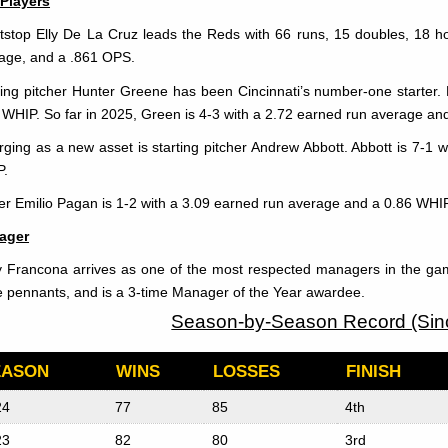
Players
tstop Elly De La Cruz leads the Reds with 66 runs, 15 doubles, 18 ho
age, and a .861 OPS.
ting pitcher Hunter Greene has been Cincinnati’s number-one starter.
 WHIP. So far in 2025, Green is 4-3 with a 2.72 earned run average an
ging as a new asset is starting pitcher Andrew Abbott. Abbott is 7-1 
P.
er Emilio Pagan is 1-2 with a 3.09 earned run average and a 0.86 WHI
ager
y Francona arrives as one of the most respected managers in the gam
e pennants, and is a 3-time Manager of the Year awardee.
Season-by-Season Record (Sin
EASON
WINS
LOSSES
FINISH
24
77
85
4th
23
82
80
3rd