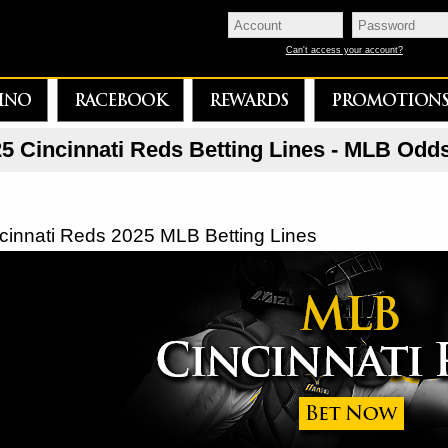
Can't access your account?
INO
RACEBOOK
REWARDS
PROMOTION
5 Cincinnati Reds Betting Lines - MLB Odd
cinnati Reds 2025 MLB Betting Lines