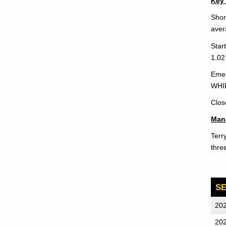
Key 
Shor
aver
Star
1.02
Emer
WHI
Clos
Man
Terr
thre
S
20
20