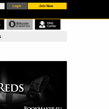
Join Now
S
s