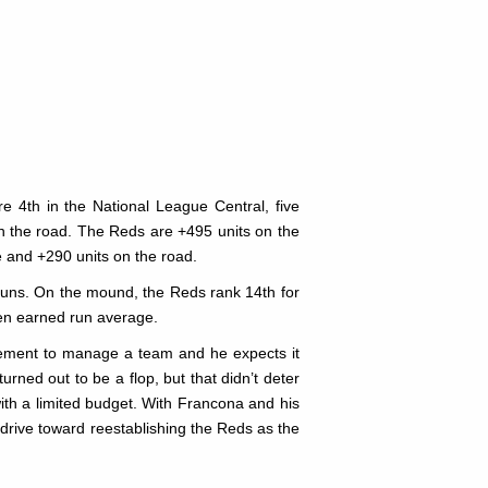
 4th in the National League Central, five
 the road. The Reds are +495 units on the
e and +290 units on the road.
 runs. On the mound, the Reds rank 14th for
lpen earned run average.
rement to manage a team and he expects it
ned out to be a flop, but that didn’t deter
with a limited budget. With Francona and his
drive toward reestablishing the Reds as the