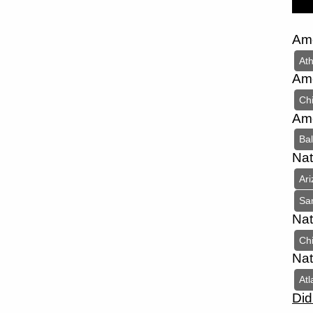
Ame
Ath
Ame
Ch
Ame
Bal
Nat
Ar
Sa
Nat
Ch
Nat
Atl
Di