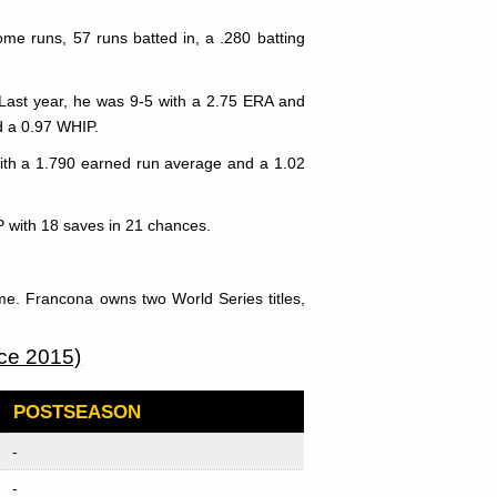
me runs, 57 runs batted in, a .280 batting
 Last year, he was 9-5 with a 2.75 ERA and
d a 0.97 WHIP.
with a 1.790 earned run average and a 1.02
P with 18 saves in 21 chances.
e. Francona owns two World Series titles,
ce 2015)
POSTSEASON
-
-