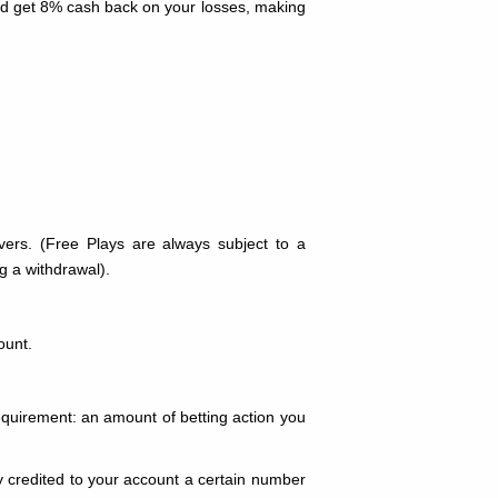
nd get 8% cash back on your losses, making
ers. (Free Plays are always subject to a
g a withdrawal).
ount.
equirement: an amount of betting action you
ly credited to your account a certain number