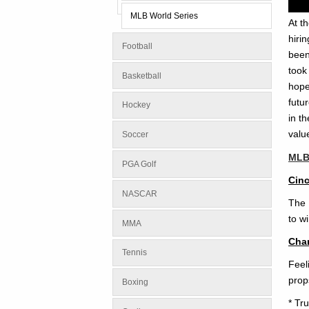
MLB World Series
At t
hiri
Football
been
took
Basketball
hope
futu
Hockey
in t
valu
Soccer
MLB 
PGA Golf
Cinc
NASCAR
The 
to w
MMA
Char
Tennis
Feel
prop
Boxing
* Tr