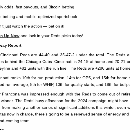
rly odds, fast payouts, and Bitcoin betting
ve betting and mobile-optimized sportsbook
n’t just watch the action — bet on it!
gn Up Now
and lock in your Reds picks today!
way Report
Cincinnati Reds are 44-40 and 35-47-2 under the total. The Reds are
s behind the Chicago Cubs. Cincinnati is 24-19 at home and 20-21 on
yline and +81 units with the run line. The Reds are +286 units at hom
innati ranks 10th for run production, 14th for OPS, and 15th for home
ed run average, 8th for WHIP, 10th for quality starts, and 18th for bul
y Francona was impressed enough with the Reds to come out of reti
 winner. The Reds’ busy offseason for the 2024 campaign might have tur
 from making another series of significant additions this winter, even 
itas now in charge, there’s going to be a renewed sense of energy and 
nd-coming team.