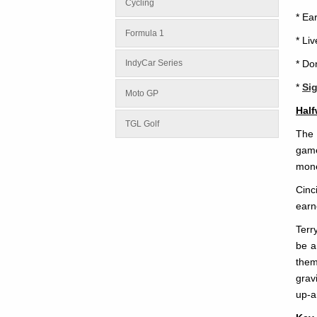
Cycling
* Ea
Formula 1
* Li
* Do
IndyCar Series
*
Si
Moto GP
Half
TGL Golf
The 
game
mone
Cinc
earn
Terr
be a
them
grav
up-a