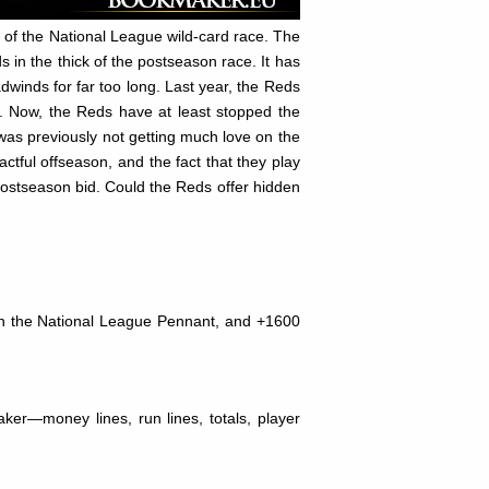
k of the National League wild-card race. The
in the thick of the postseason race. It has
dwinds for far too long. Last year, the Reds
. Now, the Reds have at least stopped the
was previously not getting much love on the
tful offseason, and the fact that they play
postseason bid. Could the Reds offer hidden
in the National League Pennant, and +1600
er—money lines, run lines, totals, player