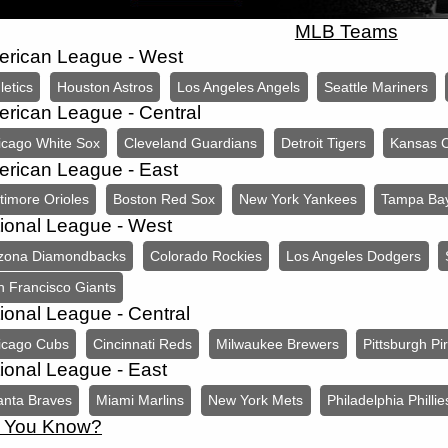
MLB Teams
rican League - West
letics
Houston Astros
Los Angeles Angels
Seattle Mariners
rican League - Central
icago White Sox
Cleveland Guardians
Detroit Tigers
Kansas C
rican League - East
timore Orioles
Boston Red Sox
New York Yankees
Tampa Ba
ional League - West
izona Diamondbacks
Colorado Rockies
Los Angeles Dodgers
n Francisco Giants
ional League - Central
icago Cubs
Cincinnati Reds
Milwaukee Brewers
Pittsburgh Pi
ional League - East
anta Braves
Miami Marlins
New York Mets
Philadelphia Phillie
d You Know?