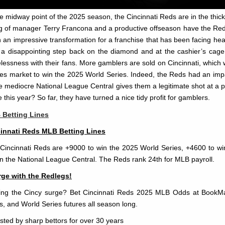
he midway point of the 2025 season, the Cincinnati Reds are in the thic
ng of manager Terry Francona and a productive offseason have the Reds 
 an impressive transformation for a franchise that has been facing hea
 a disappointing step back on the diamond and at the cashier’s cage
lessness with their fans. More gamblers are sold on Cincinnati, which 
res market to win the 2025 World Series. Indeed, the Reds had an impac
he mediocre National League Central gives them a legitimate shot at a 
e this year? So far, they have turned a nice tidy profit for gamblers.
Betting Lines
innati Reds MLB Betting Lines
Cincinnati Reds are +9000 to win the 2025 World Series, +4600 to w
in the National League Central. The Reds rank 24th for MLB payroll.
ge with the Redlegs!
ing the Cincy surge? Bet Cincinnati Reds 2025 MLB Odds at BookMak
s, and World Series futures all season long.
usted by sharp bettors for over 30 years