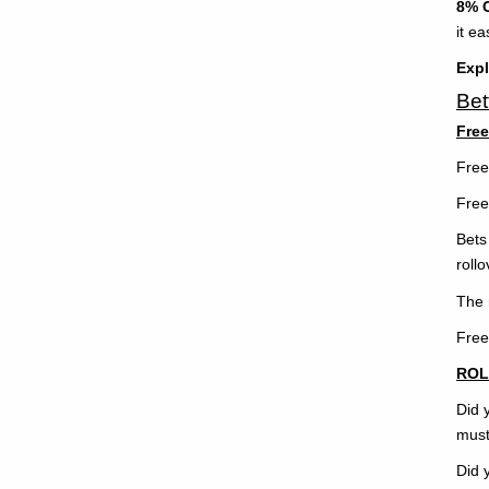
8% C
it e
Expl
Bet
Free
Free
Free
Bets
roll
The 
Free
ROL
Did 
must
Did 