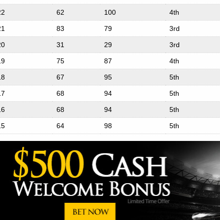
22
62
100
4th
21
83
79
3rd
20
31
29
3rd
19
75
87
4th
18
67
95
5th
17
68
94
5th
16
68
94
5th
15
64
98
5th