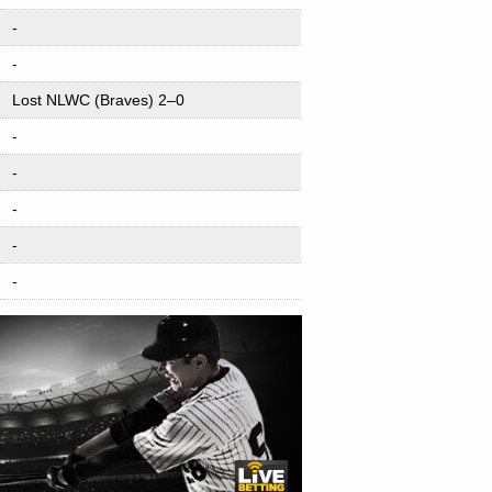
-
-
Lost NLWC (Braves) 2–0
-
-
-
-
-