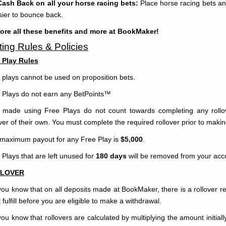
ash Back on all your horse racing bets:
Place horse racing bets a
asier to bounce back.
ore all these benefits and more at BookMaker!
ting Rules & Policies
 Play Rules
 plays cannot be used on proposition bets.
 Plays do not earn any BetPoints
™
 made using Free Plays do not count towards completing any rollov
over of their own. You must complete the required rollover prior to makin
maximum payout for any Free Play is
$5,000
.
 Plays that are left unused for
180 days
will be removed from your acc
LOVER
you know that on all deposits made at BookMaker, there is a rollover r
 fulfill before you are eligible to make a withdrawal.
you know that rollovers are calculated by multiplying the amount initial