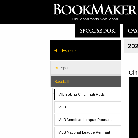
Old School Meets New School
SPORTSBOOK
CAS
202
Events
Sports
Cin
Baseball
Mlb Betting Cincinnati Reds
MLB
MLB American League Pennant
MLB National League Pennant