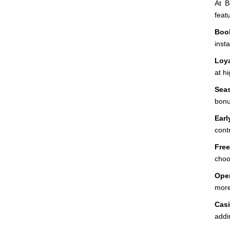
At B
feat
Book
inst
Loya
at h
Sea
bonu
Earl
cont
Free
choo
Open
more
Cas
addi