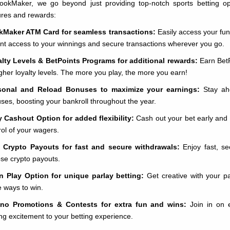
ookMaker, we go beyond just providing top-notch sports betting op
ures and rewards:
Maker ATM Card for seamless transactions:
Easily access your fu
ant access to your winnings and secure transactions wherever you go.
lty Levels & BetPoints Programs for additional rewards:
Earn BetP
igher loyalty levels. The more you play, the more you earn!
sonal and Reload Bonuses to maximize your earnings:
Stay ahe
ses, boosting your bankroll throughout the year.
y Cashout Option for added flexibility:
Cash out your bet early and l
rol of your wagers.
 Crypto Payouts for fast and secure withdrawals:
Enjoy fast, se
se crypto payouts.
 Play Option for unique parlay betting:
Get creative with your pa
 ways to win.
ino Promotions & Contests for extra fun and wins:
Join in on e
ng excitement to your betting experience.