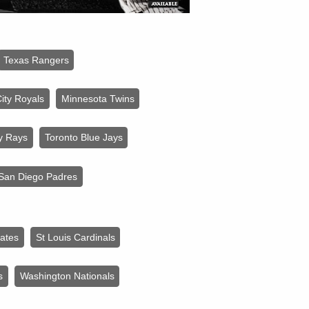
Texas Rangers
ity Royals
Minnesota Twins
y Rays
Toronto Blue Jays
San Diego Padres
rates
St Louis Cardinals
s
Washington Nationals