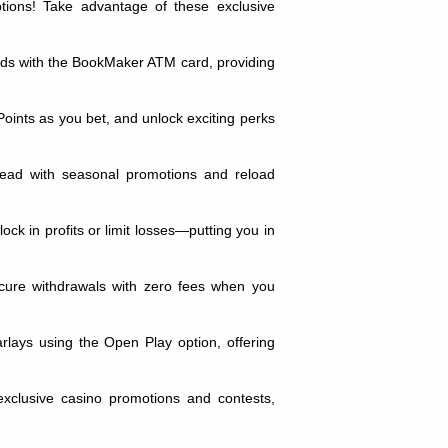
tions! Take advantage of these exclusive
nds with the BookMaker ATM card, providing
oints as you bet, and unlock exciting perks
ad with seasonal promotions and reload
ock in profits or limit losses—putting you in
cure withdrawals with zero fees when you
rlays using the Open Play option, offering
xclusive casino promotions and contests,