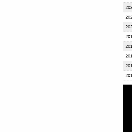
20
20
20
20
20
20
20
20