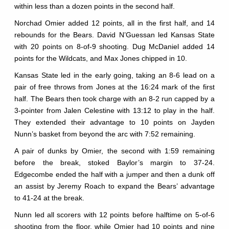
within less than a dozen points in the second half.
Norchad Omier added 12 points, all in the first half, and 14
rebounds for the Bears. David N’Guessan led Kansas State
with 20 points on 8-of-9 shooting. Dug McDaniel added 14
points for the Wildcats, and Max Jones chipped in 10.
Kansas State led in the early going, taking an 8-6 lead on a
pair of free throws from Jones at the 16:24 mark of the first
half. The Bears then took charge with an 8-2 run capped by a
3-pointer from Jalen Celestine with 13:12 to play in the half.
They extended their advantage to 10 points on Jayden
Nunn’s basket from beyond the arc with 7:52 remaining.
A pair of dunks by Omier, the second with 1:59 remaining
before the break, stoked Baylor’s margin to 37-24.
Edgecombe ended the half with a jumper and then a dunk off
an assist by Jeremy Roach to expand the Bears’ advantage
to 41-24 at the break.
Nunn led all scorers with 12 points before halftime on 5-of-6
shooting from the floor, while Omier had 10 points and nine