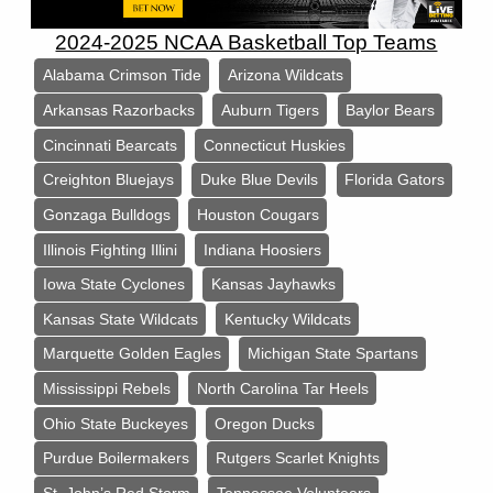
2024-2025 NCAA Basketball Top Teams
Alabama Crimson Tide
Arizona Wildcats
Arkansas Razorbacks
Auburn Tigers
Baylor Bears
Cincinnati Bearcats
Connecticut Huskies
Creighton Bluejays
Duke Blue Devils
Florida Gators
Gonzaga Bulldogs
Houston Cougars
Illinois Fighting Illini
Indiana Hoosiers
Iowa State Cyclones
Kansas Jayhawks
Kansas State Wildcats
Kentucky Wildcats
Marquette Golden Eagles
Michigan State Spartans
Mississippi Rebels
North Carolina Tar Heels
Ohio State Buckeyes
Oregon Ducks
Purdue Boilermakers
Rutgers Scarlet Knights