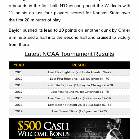
rebounds in the first half. N’Guessan paced the Wildcats with
11 points as just four players scored for Kansas State over
the first 20 minutes of play.
Baylor pushed its lead to 19 points on another dunk by Omier
a minute and a half into the second half and cruised to victory
from there.
Latest NCAA Tournament Results
YEAR
RESULT
2023
Lost Elite Eight vs. (9) Florida Atlantic 76–79
2019
Lost First Round vs. (13) UC Irvine 64–70
2018
Lost Elite Eight vs. (11) Loyola Chicago 76–79
2017
Lost First Round vs. (6) Cincinnati 61–75
2014
Lost Second Round vs. (8) Kentucky 49–56
2013
Lost Second Round vs. (13) La Salle 61–63
2012
Lost Sweet 16 vs. (1) Syracuse 59–75