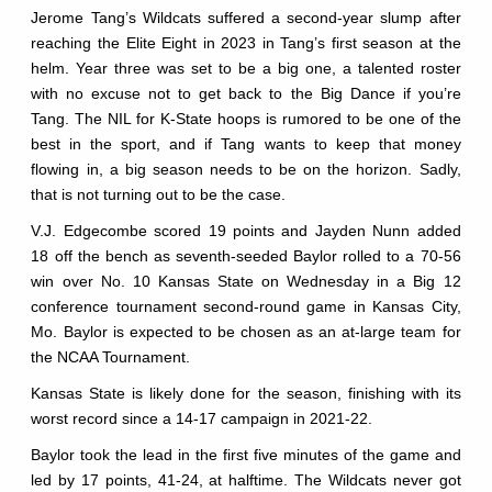
Jerome Tang’s Wildcats suffered a second-year slump after
reaching the Elite Eight in 2023 in Tang’s first season at the
helm. Year three was set to be a big one, a talented roster
with no excuse not to get back to the Big Dance if you’re
Tang. The NIL for K-State hoops is rumored to be one of the
best in the sport, and if Tang wants to keep that money
flowing in, a big season needs to be on the horizon. Sadly,
that is not turning out to be the case.
V.J. Edgecombe scored 19 points and Jayden Nunn added
18 off the bench as seventh-seeded Baylor rolled to a 70-56
win over No. 10 Kansas State on Wednesday in a Big 12
conference tournament second-round game in Kansas City,
Mo. Baylor is expected to be chosen as an at-large team for
the NCAA Tournament.
Kansas State is likely done for the season, finishing with its
worst record since a 14-17 campaign in 2021-22.
Baylor took the lead in the first five minutes of the game and
led by 17 points, 41-24, at halftime. The Wildcats never got