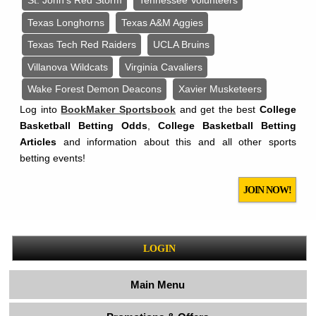
St. John’s Red Storm
Tennessee Volunteers
Texas Longhorns
Texas A&M Aggies
Texas Tech Red Raiders
UCLA Bruins
Villanova Wildcats
Virginia Cavaliers
Wake Forest Demon Deacons
Xavier Musketeers
Log into
BookMaker Sportsbook
and get the best
College
Basketball Betting Odds
,
College Basketball Betting
Articles
and information about this and all other sports
betting events!
JOIN NOW!
LOGIN
Main Menu