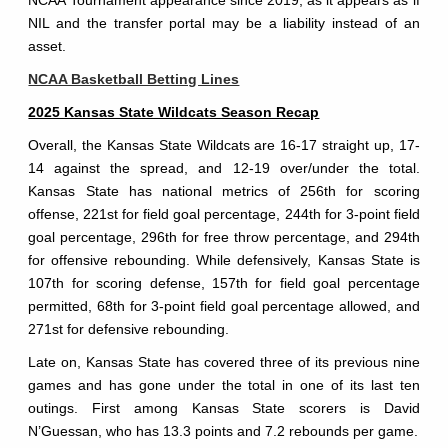
NIL and the transfer portal may be a liability instead of an
asset.
NCAA Basketball Betting Lines
2025 Kansas State Wildcats Season Recap
Overall, the Kansas State Wildcats are 16-17 straight up, 17-
14 against the spread, and 12-19 over/under the total.
Kansas State has national metrics of 256th for scoring
offense, 221st for field goal percentage, 244th for 3-point field
goal percentage, 296th for free throw percentage, and 294th
for offensive rebounding. While defensively, Kansas State is
107th for scoring defense, 157th for field goal percentage
permitted, 68th for 3-point field goal percentage allowed, and
271st for defensive rebounding.
Late on, Kansas State has covered three of its previous nine
games and has gone under the total in one of its last ten
outings. First among Kansas State scorers is David
N’Guessan, who has 13.3 points and 7.2 rebounds per game.