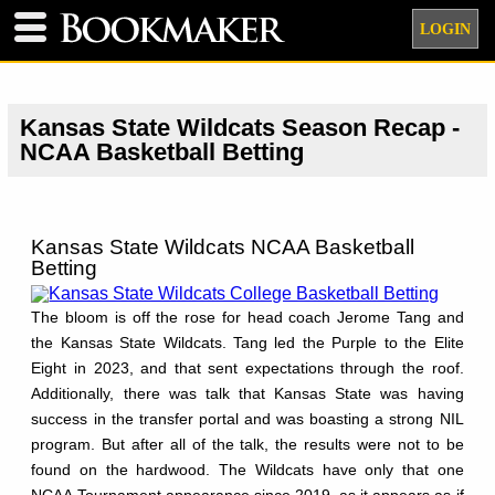
LOGIN
Kansas State Wildcats Season Recap -
NCAA Basketball Betting
Kansas State Wildcats NCAA Basketball
Betting
The bloom is off the rose for head coach Jerome Tang and
the Kansas State Wildcats. Tang led the Purple to the Elite
Eight in 2023, and that sent expectations through the roof.
Additionally, there was talk that Kansas State was having
success in the transfer portal and was boasting a strong NIL
program. But after all of the talk, the results were not to be
found on the hardwood. The Wildcats have only that one
NCAA Tournament appearance since 2019, as it appears as if