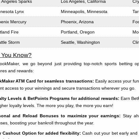
 Angeles Sparks
Los Angeles, California
Cry
nesota Lynx
Minneapolis, Minnesota
Tar
enix Mercury
Phoenix, Arizona
Foo
tland Fire
Portland, Oregon
Mo
ttle Storm
Seattle, Washington
Cli
d You Know?
ookMaker, we go beyond just providing top-notch sports betting op
ures and rewards:
Maker ATM Card for seamless transactions:
Easily access your fu
ant access to your winnings and secure transactions wherever you go.
lty Levels & BetPoints Programs for additional rewards:
Earn BetP
igher loyalty levels. The more you play, the more you earn!
sonal and Reload Bonuses to maximize your earnings:
Stay ahe
ses, boosting your bankroll throughout the year.
y Cashout Option for added flexibility:
Cash out your bet early and l