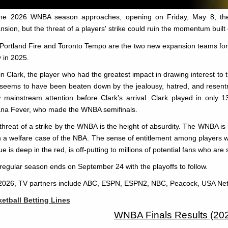
he 2026 WNBA season approaches, opening on Friday, May 8, there
nsion, but the threat of a players' strike could ruin the momentum built
Portland Fire and Toronto Tempo are the two new expansion teams for 2
y in 2025.
lin Clark, the player who had the greatest impact in drawing interest 
seems to have been beaten down by the jealousy, hatred, and resentm
 mainstream attention before Clark’s arrival. Clark played in only 
ana Fever, who made the WNBA semifinals.
threat of a strike by the WNBA is the height of absurdity. The WNBA is s
 a welfare case of the NBA. The sense of entitlement among players w
ue is deep in the red, is off-putting to millions of potential fans who ar
regular season ends on September 24 with the playoffs to follow.
2026, TV partners include ABC, ESPN, ESPN2, NBC, Peacock, USA Net
etball Betting Lines
WNBA Finals Results (20