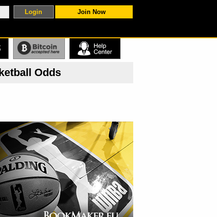
Join Now
S
ketball Odds