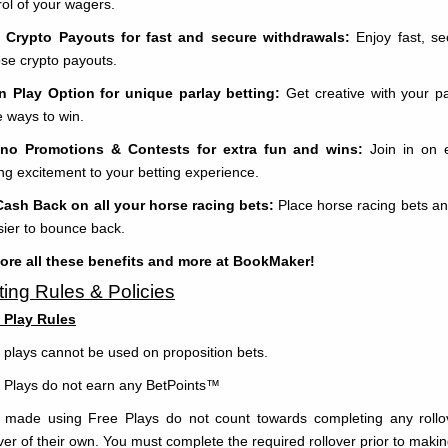
rol of your wagers.
 Crypto Payouts for fast and secure withdrawals:
Enjoy fast, se
se crypto payouts.
 Play Option for unique parlay betting:
Get creative with your pa
 ways to win.
ino Promotions & Contests for extra fun and wins:
Join in on e
ng excitement to your betting experience.
ash Back on all your horse racing bets:
Place horse racing bets a
asier to bounce back.
ore all these benefits and more at BookMaker!
ting Rules & Policies
 Play Rules
 plays cannot be used on proposition bets.
 Plays do not earn any BetPoints
™
 made using Free Plays do not count towards completing any rollov
over of their own. You must complete the required rollover prior to makin