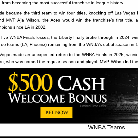
 from becoming the most successful franchise in league history.
tle became the third team to win four titles, knocking off Las Vegas
nd MVP A’ja Wilson, the Aces would win the franchise’s first title,
pions since LA in 2002.
r five WNBA Finals losses, the Liberty finally broke through in 2024, wi
hree teams (LA, Phoenix) remaining from the WNBA's debut season in 1997
Vegas made an unexpected return to the WNBA Finals in 2025, winning i
on, who was named the regular season and playoff MVP. Wilson led the
WNBA Teams