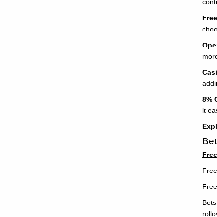
cont
Free
choo
Open
more
Cas
addi
8% C
it e
Expl
Bet
Free
Free
Free
Bets
roll