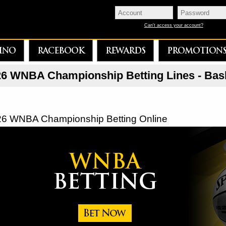
Can't access your account?
INO
RACEBOOK
REWARDS
PROMOTION
6 WNBA Championship Betting Lines - Bas
6 WNBA Championship Betting Online