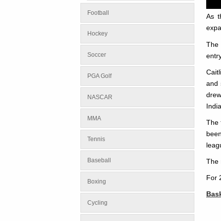
Football
As t
expa
Hockey
The 
Soccer
entr
Cait
PGA Golf
and 
drew
NASCAR
Indi
MMA
The 
been
Tennis
leag
Baseball
The 
For 
Boxing
Bask
Cycling