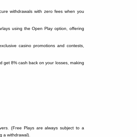
cure withdrawals with zero fees when you
rlays using the Open Play option, offering
xclusive casino promotions and contests,
nd get 8% cash back on your losses, making
ers. (Free Plays are always subject to a
g a withdrawal).