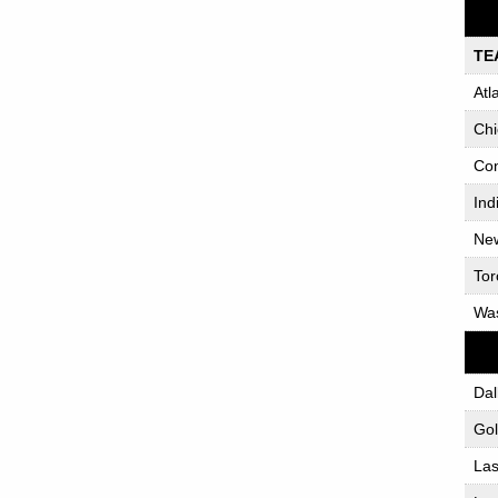
TE
Atl
Chi
Con
Ind
New
Tor
Was
Dal
Gol
Las