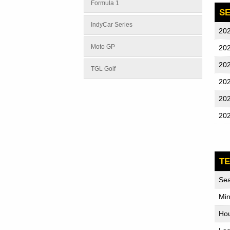
Formula 1
S
IndyCar Series
20
Moto GP
20
20
TGL Golf
20
20
20
T
Sea
Min
Hou