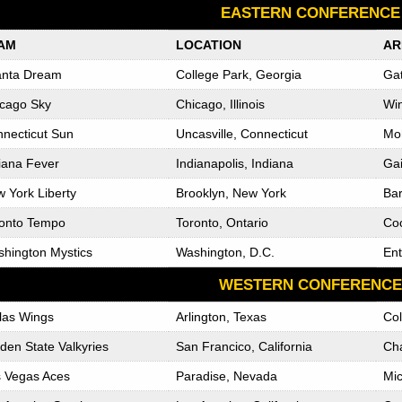
EASTERN CONFERENCE
AM
LOCATION
AR
anta Dream
College Park, Georgia
Ga
cago Sky
Chicago, Illinois
Win
necticut Sun
Uncasville, Connecticut
Mo
iana Fever
Indianapolis, Indiana
Gai
 York Liberty
Brooklyn, New York
Bar
onto Tempo
Toronto, Ontario
Co
hington Mystics
Washington, D.C.
Ent
WESTERN CONFERENC
las Wings
Arlington, Texas
Col
den State Valkyries
San Francico, California
Ch
 Vegas Aces
Paradise, Nevada
Mic