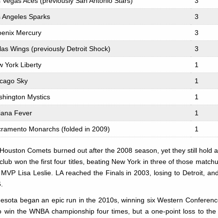
 Vegas Aces (previously San Antonio Stars)
3
 Angeles Sparks
3
enix Mercury
3
las Wings (previously Detroit Shock)
3
 York Liberty
1
cago Sky
1
hington Mystics
1
iana Fever
1
ramento Monarchs (folded in 2009)
1
Houston Comets burned out after the 2008 season, yet they still hold
club won the first four titles, beating New York in three of those match
 MVP Lisa Leslie. LA reached the Finals in 2003, losing to Detroit, and w
.
esota began an epic run in the 2010s, winning six Western Conferenc
o win the WNBA championship four times, but a one-point loss to the