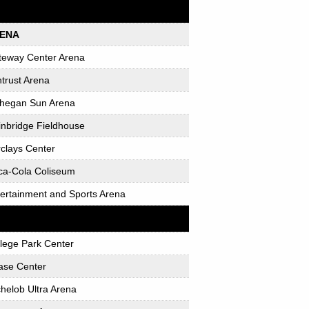
ENA
teway Center Arena
trust Arena
hegan Sun Arena
nbridge Fieldhouse
clays Center
ca-Cola Coliseum
ertainment and Sports Arena
E
lege Park Center
ase Center
helob Ultra Arena