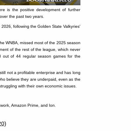
 is the positive development of further
 over the past two years.
026, following the Golden State Valkyries'
to the WNBA, missed most of the 2025 season
ent of the rest of the league, which never
13 out of 44 regular season games for the
till not a profitable enterprise and has long
ho believe they are underpaid, even as the
e struggling with their own economic issues.
work, Amazon Prime, and Ion.
20)