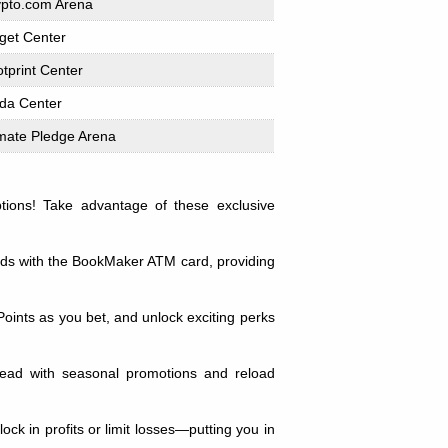
pto.com Arena
get Center
tprint Center
da Center
mate Pledge Arena
tions! Take advantage of these exclusive
nds with the BookMaker ATM card, providing
oints as you bet, and unlock exciting perks
ad with seasonal promotions and reload
ock in profits or limit losses—putting you in