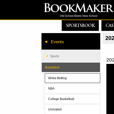
Old School Meets New School
SPORTSBOOK
CAS
202
Events
Sports
202
Basketball
Wnba Betting
NBA
College Basketball
Unrivaled