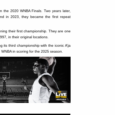
 in the 2020 WNBA Finals. Two years later,
 and in 2023, they became the first repeat
nning their first championship. They are one
, in their original locations.
ts third championship with the iconic A’ja
 WNBA in scoring for the 2025 season.