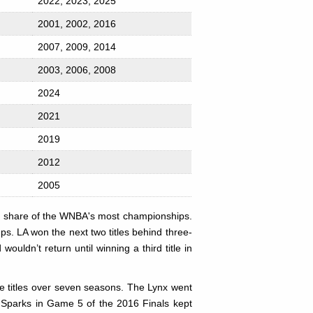
2022, 2023, 2025
2001, 2002, 2016
2007, 2009, 2014
2003, 2006, 2008
2024
2021
2019
2012
2005
 a share of the WNBA's most championships.
ups. LA won the next two titles behind three-
ouldn’t return until winning a third title in
e titles over seven seasons. The Lynx went
 Sparks in Game 5 of the 2016 Finals kept