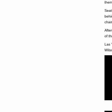
them
Seat
behi
cham
Afte
of t
Las 
Wils