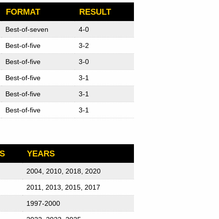
FORMAT
RESULT
Best-of-seven
4-0
Best-of-five
3-2
Best-of-five
3-0
Best-of-five
3-1
Best-of-five
3-1
Best-of-five
3-1
ES
YEARS
2004, 2010, 2018, 2020
2011, 2013, 2015, 2017
1997-2000