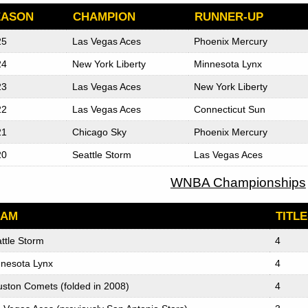
EASON
CHAMPION
RUNNER-UP
25
Las Vegas Aces
Phoenix Mercury
24
New York Liberty
Minnesota Lynx
23
Las Vegas Aces
New York Liberty
22
Las Vegas Aces
Connecticut Sun
21
Chicago Sky
Phoenix Mercury
20
Seattle Storm
Las Vegas Aces
WNBA Championships
EAM
TITL
ttle Storm
4
nesota Lynx
4
ston Comets (folded in 2008)
4