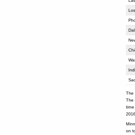
Las
Los
Pho
Dal
New
Chi
Was
Ind
Sac
The 
The 
time
2016
Minn
on t