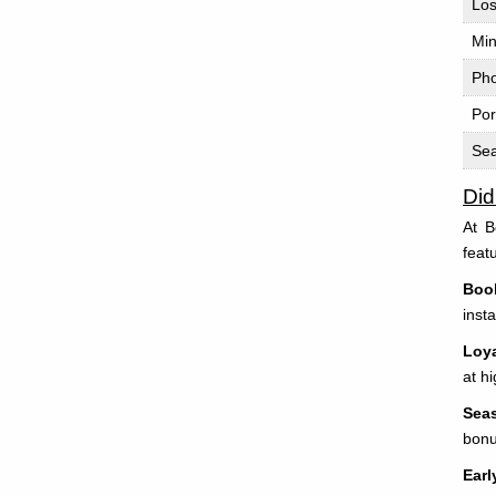
Los
Min
Pho
Por
Sea
Di
At B
feat
Book
inst
Loya
at h
Sea
bonu
Earl