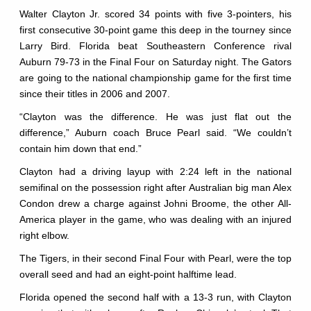
Walter Clayton Jr. scored 34 points with five 3-pointers, his
first consecutive 30-point game this deep in the tourney since
Larry Bird. Florida beat Southeastern Conference rival
Auburn 79-73 in the Final Four on Saturday night. The Gators
are going to the national championship game for the first time
since their titles in 2006 and 2007.
“Clayton was the difference. He was just flat out the
difference,” Auburn coach Bruce Pearl said. “We couldn’t
contain him down that end.”
Clayton had a driving layup with 2:24 left in the national
semifinal on the possession right after Australian big man Alex
Condon drew a charge against Johni Broome, the other All-
America player in the game, who was dealing with an injured
right elbow.
The Tigers, in their second Final Four with Pearl, were the top
overall seed and had an eight-point halftime lead.
Florida opened the second half with a 13-3 run, with Clayton