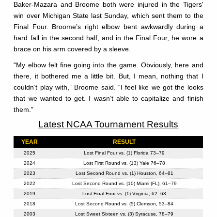
Baker-Mazara and Broome both were injured in the Tigers'
win over Michigan State last Sunday, which sent them to the
Final Four. Broome’s right elbow bent awkwardly during a
hard fall in the second half, and in the Final Four, he wore a
brace on his arm covered by a sleeve.
“My elbow felt fine going into the game. Obviously, here and
there, it bothered me a little bit. But, I mean, nothing that I
couldn’t play with,” Broome said. “I feel like we got the looks
that we wanted to get. I wasn’t able to capitalize and finish
them.”
Latest NCAA Tournament Results
YEAR
RESULT
2025
Lost Final Four vs. (1) Florida 73–79
2024
Lost First Round vs. (13) Yale 76–78
2023
Lost Second Round vs. (1) Houston, 64–81
2022
Lost Second Round vs. (10) Miami (FL), 61–79
2019
Lost Final Four vs. (1) Virginia, 62–63
2018
Lost Second Round vs. (5) Clemson, 53–84
2003
Lost Sweet Sixteen vs. (3) Syracuse, 78–79