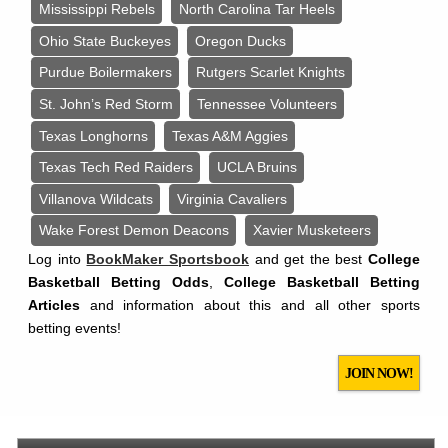
Mississippi Rebels
North Carolina Tar Heels
Ohio State Buckeyes
Oregon Ducks
Purdue Boilermakers
Rutgers Scarlet Knights
St. John’s Red Storm
Tennessee Volunteers
Texas Longhorns
Texas A&M Aggies
Texas Tech Red Raiders
UCLA Bruins
Villanova Wildcats
Virginia Cavaliers
Wake Forest Demon Deacons
Xavier Musketeers
Log into
BookMaker Sportsbook
and get the best
College
Basketball Betting Odds
,
College Basketball Betting
Articles
and information about this and all other sports
betting events!
JOIN NOW!