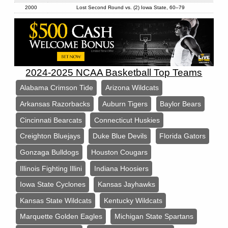
2000
Lost Second Round vs. (2) Iowa State, 60–79
2024-2025 NCAA Basketball Top Teams
Alabama Crimson Tide
Arizona Wildcats
Arkansas Razorbacks
Auburn Tigers
Baylor Bears
Cincinnati Bearcats
Connecticut Huskies
Creighton Bluejays
Duke Blue Devils
Florida Gators
Gonzaga Bulldogs
Houston Cougars
Illinois Fighting Illini
Indiana Hoosiers
Iowa State Cyclones
Kansas Jayhawks
Kansas State Wildcats
Kentucky Wildcats
Marquette Golden Eagles
Michigan State Spartans