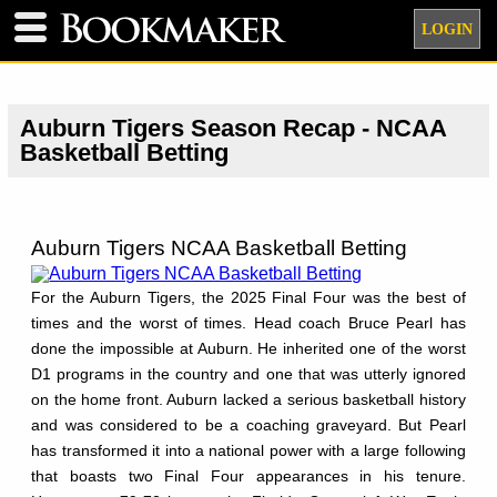
LOGIN
Auburn Tigers Season Recap - NCAA
Basketball Betting
Auburn Tigers NCAA Basketball Betting
For the Auburn Tigers, the 2025 Final Four was the best of
times and the worst of times. Head coach Bruce Pearl has
done the impossible at Auburn. He inherited one of the worst
D1 programs in the country and one that was utterly ignored
on the home front. Auburn lacked a serious basketball history
and was considered to be a coaching graveyard. But Pearl
has transformed it into a national power with a large following
that boasts two Final Four appearances in his tenure.