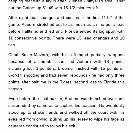
capping that with a layup after Rueben Chinyelu’s steal. That
put the Gators up 51-49 with 15 1/2 minutes left.
After eight lead changes and six ties in the first 11:02 of the
game, Auburn stretched out to as much as a nine-point lead
before halftime, and led until Florida ended its big spurt with
11 consecutive points. There were 15 lead changes and 10
ties.
Chad Baker-Mazara, with his left hand partially wrapped
because of a thumb issue, led Auburn with 18 points,
including four 3-pointers. Broome finished with 15 points on
6-of-14 shooting and had seven rebounds - he had only three
points after halftime in the Tigers' second loss to Florida this
season.
Even before the final buzzer, Broome was hunched over and
surrounded by cameras to capture his reaction. He eventually
stood up to shake hands and walked off the court with his
eyes red from crying, pulling up his jersey to wipe his face as
cameras continued to follow his exit.