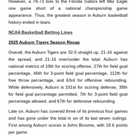
However, a 79-73 loss to the Florida Gators left War Eagle
one game short of a national championship game
appearance. Thus, the greatest season in Auburn basketball
history ended in tears.
NCAA Basketball Betting Lines
2025 Auburn Tigers Season Recap
Overall, the Auburn Tigers are 32-5 straight up, 21-16 against
the spread, and 21-16 over/under the total. Auburn has
national metrics of 10th for scoring offense, 27th for field goal
percentage, 46th for 3-point field goal percentage, 112th for
free throw percentage, and 63rd for offensive rebounding.
While defensively, Auburn is 101st for scoring defense, 38th
for field goal percentage permitted, 7th for 3-point field goal
percentage allowed, and 67th for defensive rebounding.
Late on, Auburn has covered three of its previous four games
and has gone under the total in six of its last seven outings.
First among Auburn scores is Johni Broome, with 18.6 points
per game.