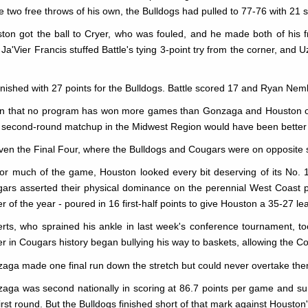
 two free throws of his own, the Bulldogs had pulled to 77-76 with 21
ton got the ball to Cryer, who was fouled, and he made both of his fr
 Ja'Vier Francis stuffed Battle's tying 3-point try from the corner, and
finished with 27 points for the Bulldogs. Battle scored 17 and Ryan Nem
n that no program has won more games than Gonzaga and Houston ove
r second-round matchup in the Midwest Region would have been better
ven the Final Four, where the Bulldogs and Cougars were on opposite s
for much of the game, Houston looked every bit deserving of its No.
ars asserted their physical dominance on the perennial West Coast p
er of the year - poured in 16 first-half points to give Houston a 35-27 le
rts, who sprained his ankle in last week's conference tournament, to
er in Cougars history began bullying his way to baskets, allowing the Co
aga made one final run down the stretch but could never overtake the
aga was second nationally in scoring at 86.7 points per game and sur
first round. But the Bulldogs finished short of that mark against Housto