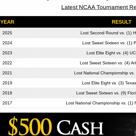
Latest NCAA Tournament Re
YEAR
RESULT
2025
Lost Second Round vs. (1) 
2024
Lost Sweet Sixteen vs. (1)
2023
Lost Elite Eight vs. (4) 
2022
Lost Sweet Sixteen vs. (4) A
2021
Lost National Championship vs. 
2019
Lost Elite Eight vs. (3) Tex
2018
Lost Sweet Sixteen vs. (9) Flor
2017
Lost National Championship vs. (1) 