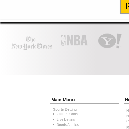
J
Main Menu
H
Sports Betting
H
Current Odds
H
Live Betting
C
Sports Articles
M