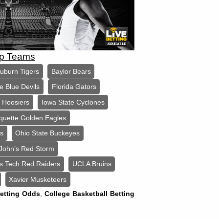
op Teams
uburn Tigers
Baylor Bears
e Blue Devils
Florida Gators
a Hoosiers
Iowa State Cyclones
quette Golden Eagles
ls
Ohio State Buckeyes
 John’s Red Storm
s Tech Red Raiders
UCLA Bruins
Xavier Musketeers
Betting Odds
,
College Basketball Betting