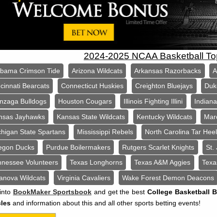
2024-2025 NCAA Basketball T
abama Crimson Tide
Arizona Wildcats
Arkansas Razorbacks
A
cinnati Bearcats
Connecticut Huskies
Creighton Bluejays
Duk
nzaga Bulldogs
Houston Cougars
Illinois Fighting Illini
Indian
nsas Jayhawks
Kansas State Wildcats
Kentucky Wildcats
Mar
chigan State Spartans
Mississippi Rebels
North Carolina Tar Hee
egon Ducks
Purdue Boilermakers
Rutgers Scarlet Knights
St.
nnessee Volunteers
Texas Longhorns
Texas A&M Aggies
Texa
lanova Wildcats
Virginia Cavaliers
Wake Forest Demon Deacons
into
BookMaker Sportsbook
and get the best
College Basketball 
cles
and information about this and all other sports betting events!