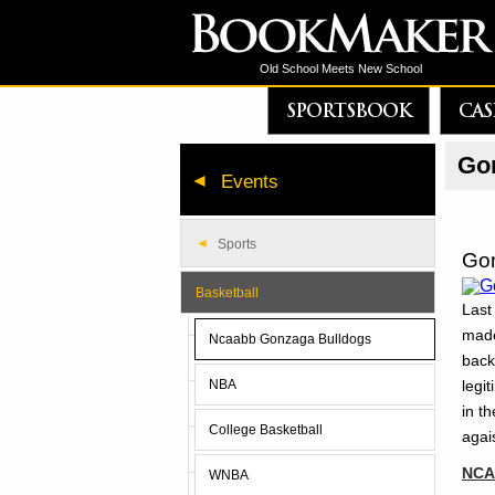
Old School Meets New School
SPORTSBOOK
CAS
Gon
Events
Sports
Gon
Basketball
Last
made
Ncaabb Gonzaga Bulldogs
back
legi
NBA
in t
College Basketball
agai
NCAA
WNBA