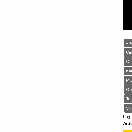
Al
Cin
Go
Ka
Mi
Or
Te
Vil
Log 
Arti