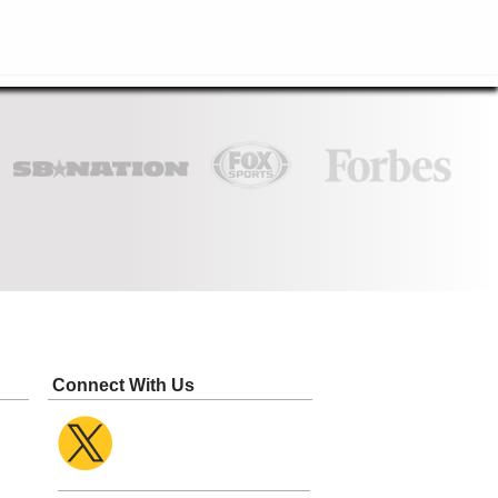
Connect With Us