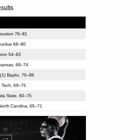
sults
Houston 76–81
 Purdue 68–80
UConn 54–82
rkansas, 68–74
(1) Baylor, 70–86
as Tech, 69–75
ida State, 60–75
North Carolina, 65–71