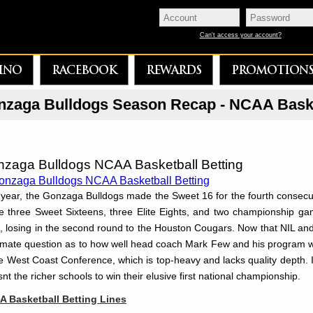
Can't access your account?
INO
RACEBOOK
REWARDS
PROMOTION
zaga Bulldogs Season Recap - NCAA Baske
zaga Bulldogs NCAA Basketball Betting
 year, the Gonzaga Bulldogs made the Sweet 16 for the fourth consecu
 three Sweet Sixteens, three Elite Eights, and two championship gam
, losing in the second round to the Houston Cougars. Now that NIL and th
timate question as to how well head coach Mark Few and his program w
he West Coast Conference, which is top-heavy and lacks quality depth. 
snt the richer schools to win their elusive first national championship.
 Basketball Betting Lines