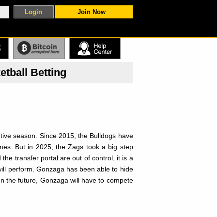
Join Now
S
tball Betting
tive season. Since 2015, the Bulldogs have
es. But in 2025, the Zags took a big step
e transfer portal are out of control, it is a
ill perform. Gonzaga has been able to hide
In the future, Gonzaga will have to compete