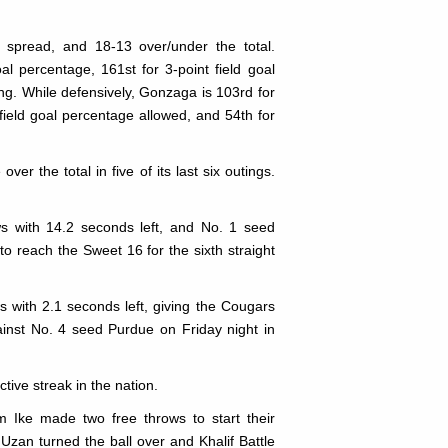
 spread, and 18-13 over/under the total.
al percentage, 161st for 3-point field goal
ng. While defensively, Gonzaga is 103rd for
 field goal percentage allowed, and 54th for
r the total in five of its last six outings.
ws with 14.2 seconds left, and No. 1 seed
 reach the Sweet 16 for the sixth straight
 with 2.1 seconds left, giving the Cougars
ainst No. 4 seed Purdue on Friday night in
ive streak in the nation.
 Ike made two free throws to start their
zan turned the ball over and Khalif Battle