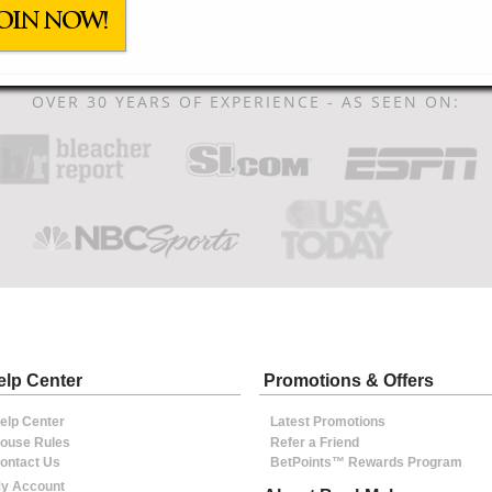
OIN NOW!
OVER 30 YEARS OF EXPERIENCE - AS SEEN ON:
elp Center
Promotions & Offers
elp Center
Latest Promotions
ouse Rules
Refer a Friend
ontact Us
BetPoints™ Rewards Program
y Account