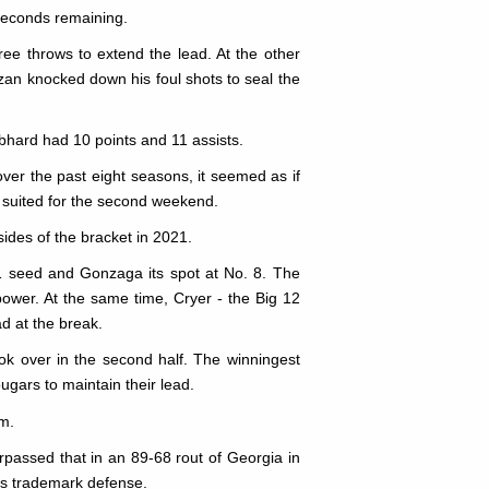
 seconds remaining.
ee throws to extend the lead. At the other
 Uzan knocked down his foul shots to seal the
bhard had 10 points and 11 assists.
r the past eight seasons, it seemed as if
 suited for the second weekend.
ides of the bracket in 2021.
 1 seed and Gonzaga its spot at No. 8. The
ower. At the same time, Cryer - the Big 12
ad at the break.
ok over in the second half. The winningest
ugars to maintain their lead.
m.
passed that in an 89-68 rout of Georgia in
n's trademark defense.