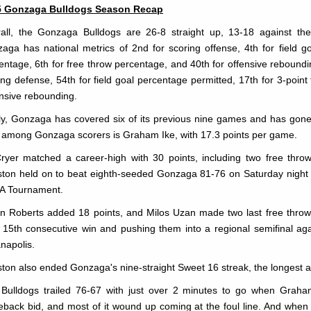
5 Gonzaga Bulldogs Season Recap
all, the Gonzaga Bulldogs are 26-8 straight up, 13-18 against the
aga has national metrics of 2nd for scoring offense, 4th for field go
entage, 6th for free throw percentage, and 40th for offensive reboundi
ing defense, 54th for field goal percentage permitted, 17th for 3-point
nsive rebounding.
ly, Gonzaga has covered six of its previous nine games and has gone ove
t among Gonzaga scorers is Graham Ike, with 17.3 points per game.
ryer matched a career-high with 30 points, including two free thro
ton held on to beat eighth-seeded Gonzaga 81-76 on Saturday night to
A Tournament.
n Roberts added 18 points, and Milos Uzan made two last free throws
r 15th consecutive win and pushing them into a regional semifinal ag
anapolis.
ton also ended Gonzaga's nine-straight Sweet 16 streak, the longest act
Bulldogs trailed 76-67 with just over 2 minutes to go when Graham
back bid, and most of it wound up coming at the foul line. And when U