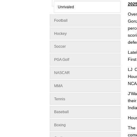
202
Unrivaled
Over
Football
Gonz
perc
Hockey
scor
defe
Soccer
Late
Firs
PGA Golf
LJ C
NASCAR
Hous
NCA
MMA
J'Wa
Tennis
thei
Indi
Baseball
Hous
Boxing
The 
come