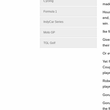
Cycling
made
Formula 1
Hous
end,
IndyCar Series
win.
Ike 
Moto GP
Give
TGL Golf
thei
Or e
Yet 
Coug
play
Robe
play
Gonz
Gonz
the 