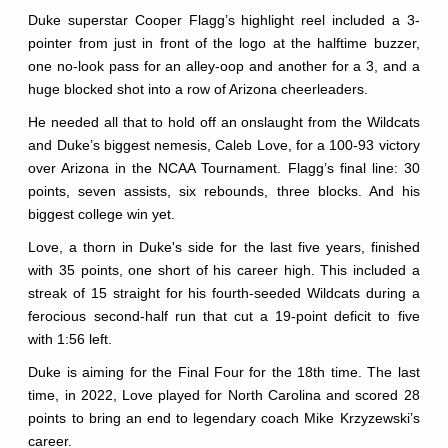
Duke superstar Cooper Flagg’s highlight reel included a 3-
pointer from just in front of the logo at the halftime buzzer,
one no-look pass for an alley-oop and another for a 3, and a
huge blocked shot into a row of Arizona cheerleaders.
He needed all that to hold off an onslaught from the Wildcats
and Duke’s biggest nemesis, Caleb Love, for a 100-93 victory
over Arizona in the NCAA Tournament. Flagg’s final line: 30
points, seven assists, six rebounds, three blocks. And his
biggest college win yet.
Love, a thorn in Duke's side for the last five years, finished
with 35 points, one short of his career high. This included a
streak of 15 straight for his fourth-seeded Wildcats during a
ferocious second-half run that cut a 19-point deficit to five
with 1:56 left.
Duke is aiming for the Final Four for the 18th time. The last
time, in 2022, Love played for North Carolina and scored 28
points to bring an end to legendary coach Mike Krzyzewski’s
career.