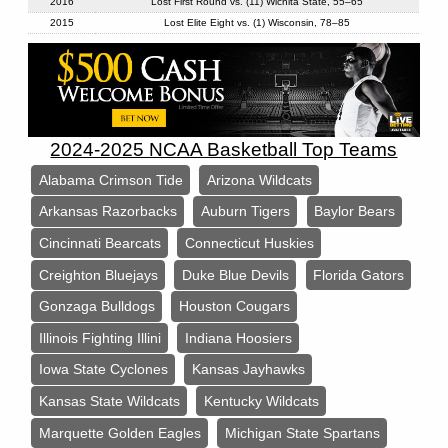
2016
Lost First Round vs. (11) Wichita State, 55–65
2015
Lost Elite Eight vs. (1) Wisconsin, 78–85
2024-2025 NCAA Basketball Top Teams
Alabama Crimson Tide
Arizona Wildcats
Arkansas Razorbacks
Auburn Tigers
Baylor Bears
Cincinnati Bearcats
Connecticut Huskies
Creighton Bluejays
Duke Blue Devils
Florida Gators
Gonzaga Bulldogs
Houston Cougars
Illinois Fighting Illini
Indiana Hoosiers
Iowa State Cyclones
Kansas Jayhawks
Kansas State Wildcats
Kentucky Wildcats
Marquette Golden Eagles
Michigan State Spartans