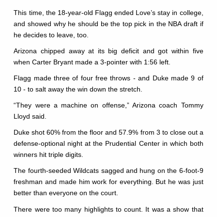
This time, the 18-year-old Flagg ended Love’s stay in college,
and showed why he should be the top pick in the NBA draft if
he decides to leave, too.
Arizona chipped away at its big deficit and got within five
when Carter Bryant made a 3-pointer with 1:56 left.
Flagg made three of four free throws - and Duke made 9 of
10 - to salt away the win down the stretch.
“They were a machine on offense,” Arizona coach Tommy
Lloyd said.
Duke shot 60% from the floor and 57.9% from 3 to close out a
defense-optional night at the Prudential Center in which both
winners hit triple digits.
The fourth-seeded Wildcats sagged and hung on the 6-foot-9
freshman and made him work for everything. But he was just
better than everyone on the court.
There were too many highlights to count. It was a show that