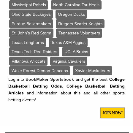
Mississippi Rebels
North Carolina Tar Heels
Ohio State Buckeyes
Oregon Ducks
Purdue Boilermakers
Rutgers Scarlet Knights
St. John’s Red Storm
Tennessee Volunteers
Texas Longhorns
Texas A&M Aggies
Texas Tech Red Raiders
UCLA Bruins
Villanova Wildcats
Virginia Cavaliers
Wake Forest Demon Deacons
Xavier Musketeers
Log into
BookMaker Sportsbook
and get the best
College
Basketball Betting Odds
,
College Basketball Betting
Articles
and information about this and all other sports
betting events!
JOIN NOW!