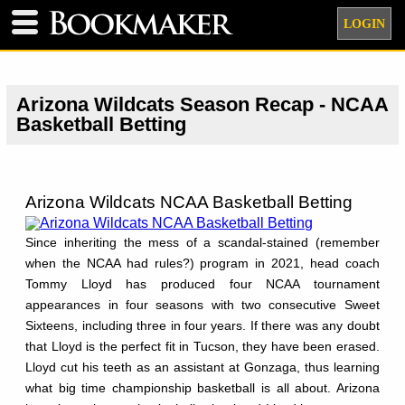
LOGIN
Arizona Wildcats Season Recap - NCAA
Basketball Betting
Arizona Wildcats NCAA Basketball Betting
Since inheriting the mess of a scandal-stained (remember
when the NCAA had rules?) program in 2021, head coach
Tommy Lloyd has produced four NCAA tournament
appearances in four seasons with two consecutive Sweet
Sixteens, including three in four years. If there was any doubt
that Lloyd is the perfect fit in Tucson, they have been erased.
Lloyd cut his teeth as an assistant at Gonzaga, thus learning
what big time championship basketball is all about. Arizona