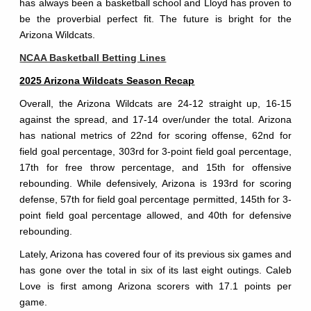
has always been a basketball school and Lloyd has proven to
be the proverbial perfect fit. The future is bright for the
Arizona Wildcats.
NCAA Basketball Betting Lines
2025 Arizona Wildcats Season Recap
Overall, the Arizona Wildcats are 24-12 straight up, 16-15
against the spread, and 17-14 over/under the total. Arizona
has national metrics of 22nd for scoring offense, 62nd for
field goal percentage, 303rd for 3-point field goal percentage,
17th for free throw percentage, and 15th for offensive
rebounding. While defensively, Arizona is 193rd for scoring
defense, 57th for field goal percentage permitted, 145th for 3-
point field goal percentage allowed, and 40th for defensive
rebounding.
Lately, Arizona has covered four of its previous six games and
has gone over the total in six of its last eight outings. Caleb
Love is first among Arizona scorers with 17.1 points per
game.