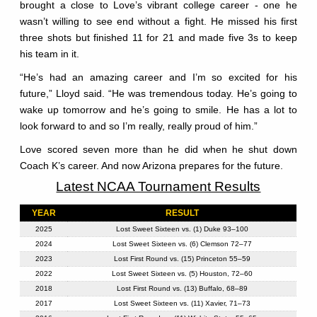
brought a close to Love’s vibrant college career - one he
wasn’t willing to see end without a fight. He missed his first
three shots but finished 11 for 21 and made five 3s to keep
his team in it.
“He’s had an amazing career and I’m so excited for his
future,” Lloyd said. “He was tremendous today. He’s going to
wake up tomorrow and he’s going to smile. He has a lot to
look forward to and so I’m really, really proud of him.”
Love scored seven more than he did when he shut down
Coach K’s career. And now Arizona prepares for the future.
Latest NCAA Tournament Results
YEAR
RESULT
2025
Lost Sweet Sixteen vs. (1) Duke 93–100
2024
Lost Sweet Sixteen vs. (6) Clemson 72–77
2023
Lost First Round vs. (15) Princeton 55–59
2022
Lost Sweet Sixteen vs. (5) Houston, 72–60
2018
Lost First Round vs. (13) Buffalo, 68–89
2017
Lost Sweet Sixteen vs. (11) Xavier, 71–73