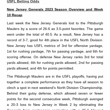
USFL Betting Odds
New Jersey Generals 2023 Season Overview and Week
10 Recap
Last week the New Jersey Generals lost to the Pittsburgh
Maulers by a score of 26-6 as 3.5-point favorites. The game
went under the total of 40.5. As a result, New Jersey has a
record of 3-7, good for 4th place in the USFL North Division.
New Jersey has USFL metrics of 3rd for offensive yardage,
1st for rushing yardage, 7th for passing yardage, and 6th for
scoring offense. On defense New Jersey ranks 3rd for total
yards allowed, 4th for rushing yards allowed, 2nd for passing
yards allowed, and 4th for points permitted.
The Pittsburgh Maulers are in the USFL playoffs, having put
together a complete performance as they have all season to
clinch a spot in next weekend's North Division Championship.
Behind their gutsy defense, which allowed seven or fewer
points for the second consecutive week, Pittsburgh avenged
a 20-3 loss to New Jersey in Week 2 by eliminating the