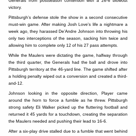
Generals from postseason contention with a 26-6 blowout
victory.
Pittsburgh’s defense stole the show in a second consecutive
must-win game. After making Josh Love's life a nightmare a
week ago, they harassed De’Andre Johnson into throwing his
only two interceptions of the season, sacking him twice and
allowing him to complete only 12 of his 27 pass attempts.
While the Maulers were dictating the game, halfway through
the third quarter, the Generals had the ball and drove into
Pittsburgh territory at the 46-yard line. The game shifted after
a holding penalty wiped out a conversion and created a third-
and-12.
Johnson looking in the opposite direction, Player came
around the horn to force a fumble as he threw. Pittsburgh
strong safety Eli Walker picked up the fluttering football and
returned it 45 yards for a touchdown, creating the separation
the Maulers needed and pushing their lead to 16-6.
After a six-play drive stalled due to a fumble that went behind