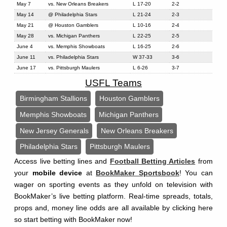
May 7
vs. New Orleans Breakers
L 17-20
2-2
May 14
@ Philadelphia Stars
L 21-24
2-3
May 21
@ Houston Gamblers
L 10-16
2-4
May 28
vs. Michigan Panthers
L 22-25
2-5
June 4
vs. Memphis Showboats
L 16-25
2-6
June 11
vs. Philadelphia Stars
W 37-33
3-6
June 17
vs. Pittsburgh Maulers
L 6-26
3-7
USFL Teams
Birmingham Stallions
Houston Gamblers
Memphis Showboats
Michigan Panthers
New Jersey Generals
New Orleans Breakers
Philadelphia Stars
Pittsburgh Maulers
Access live betting lines and
Football Betting Articles
from
your
mobile device
at
BookMaker Sportsbook
! You can
wager on sporting events as they unfold on television with
BookMaker’s live betting platform. Real-time spreads, totals,
props and, money line odds are all available by clicking here
so start betting with BookMaker now!