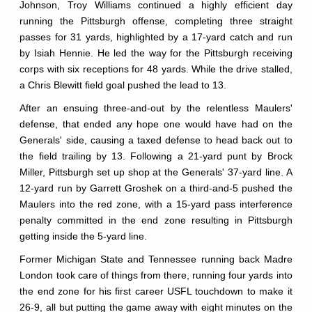
Johnson, Troy Williams continued a highly efficient day
running the Pittsburgh offense, completing three straight
passes for 31 yards, highlighted by a 17-yard catch and run
by Isiah Hennie. He led the way for the Pittsburgh receiving
corps with six receptions for 48 yards. While the drive stalled,
a Chris Blewitt field goal pushed the lead to 13.
After an ensuing three-and-out by the relentless Maulers'
defense, that ended any hope one would have had on the
Generals' side, causing a taxed defense to head back out to
the field trailing by 13. Following a 21-yard punt by Brock
Miller, Pittsburgh set up shop at the Generals' 37-yard line. A
12-yard run by Garrett Groshek on a third-and-5 pushed the
Maulers into the red zone, with a 15-yard pass interference
penalty committed in the end zone resulting in Pittsburgh
getting inside the 5-yard line.
Former Michigan State and Tennessee running back Madre
London took care of things from there, running four yards into
the end zone for his first career USFL touchdown to make it
26-9, all but putting the game away with eight minutes on the