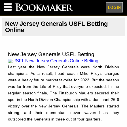
LOGIN
New Jersey Generals USFL Betting
Online
New Jersey Generals USFL Betting
Last year the New Jersey Generals were North Division
champions. As a result, head coach Mike Riley’s charges
were a heavy future market favorite for 2023. But the season
was far from the Life of Riley that everyone expected. In the
regular season finale, The Pittsburgh Maulers secured their
spot in the North Division Championship with a dominant 26-6
victory over the New Jersey Generals. The Maulers started
strong, and their momentum never wavered as they
outscored the Generals in three out of four quarters.