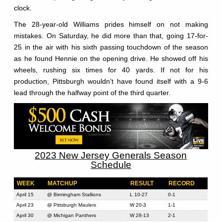
clock.
The 28-year-old Williams prides himself on not making
mistakes. On Saturday, he did more than that, going 17-for-
25 in the air with his sixth passing touchdown of the season
as he found Hennie on the opening drive. He showed off his
wheels, rushing six times for 40 yards. If not for his
production, Pittsburgh wouldn’t have found itself with a 9-6
lead through the halfway point of the third quarter.
2023 New Jersey Generals Season
Schedule
WEEK
MATCHUP
RESULT
RECORD
April 15
@ Birmingham Stallions
L 10-27
0-1
April 23
@ Pittsburgh Maulers
W 20-3
1-1
April 30
@ Michigan Panthers
W 28-13
2-1