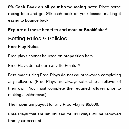
8% Cash Back on all your horse racing bets:
Place horse
racing bets and get 8% cash back on your losses, making it
easier to bounce back.
Explore all these benefits and more at BookMaker!
Betting Rules & Policies
Free Play Rules
Free plays cannot be used on proposition bets.
Free Plays do not earn any BetPoints
™
Bets made using Free Plays do not count towards completing
any rollovers. (Free Plays are always subject to a rollover of
their own. You must complete the required rollover prior to
making a withdrawal).
The maximum payout for any Free Play is
$5,000
.
Free Plays that are left unused for
180 days
will be removed
from your account.