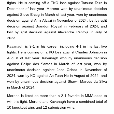
fights. He is coming off a TKO loss against Tatsuro Taira in
December of last year. Moreno won by unanimous decision
against Steve Erceg in March of last year, won by unanimous
decision against Amir Albazi in November of 2024, lost by split
decision against Brandon Royval in February of 2024, and
lost by split decision against Alexandre Pantoja in July of
2023.
Kavanagh is 9-1 in his career, including 4-1 in his last five
fights. He is coming off a KO loss against Charles Johnson in
August of last year. Kavanagh won by unanimous decision
against Felipe dos Santos in March of last year, won by
unanimous decision against Jose Ochoa in November of
2024, won by KO against An Tuan Ho in August of 2024, and
won by unanimous decision against Shawn Marcos da Silva
in March of 2024.
Moreno is listed as more than a 2-1 favorite in MMA odds to
win this fight. Moreno and Kavanagh have a combined total of
10 knockout wins and 12 submission wins.