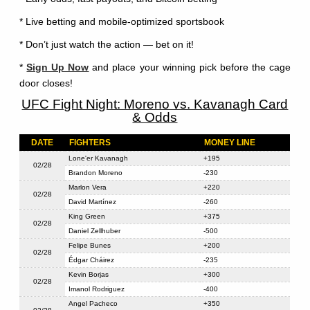
* Live betting and mobile-optimized sportsbook
* Don’t just watch the action — bet on it!
*
Sign Up Now
and place your winning pick before the cage
door closes!
UFC Fight Night: Moreno vs. Kavanagh Card
& Odds
DATE
FIGHTERS
MONEY LINE
Lone'er Kavanagh
+195
02/28
Brandon Moreno
-230
Marlon Vera
+220
02/28
David Martínez
-260
King Green
+375
02/28
Daniel Zellhuber
-500
Felipe Bunes
+200
02/28
Édgar Cháirez
-235
Kevin Borjas
+300
02/28
Imanol Rodriguez
-400
Angel Pacheco
+350