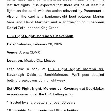
last five fights. It is expected that there will be at least 13
fights on the card, with the action televised by Paramount+.
Also on the card is a bantamweight bout between Marlon
Vera and David Martínez and a lightweight bout between
Daniel Zellhuber and King Green.
UFC Fight Night: Moreno vs. Kavanagh
Date:
Saturday, February 28, 2026
Venue:
Arena CDMX
Location:
Mexico City, Mexico
Let’s take a peek at
UFC Fight Night: Moreno vs.
Kavanagh Odds
at
BookMaker.eu
. We’ll post detailed
betting breakdowns during fight week.
Bet
UFC Fight Night: Moreno vs. Kavanagh
at BookMaker
—your corner for all the UFC betting action.
* Trusted by sharp bettors for over 30 years
* Early odds, fast payouts, and Bitcoin betting