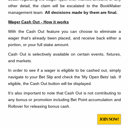
other detail, the claim will be escalated to the BookMaker
management team.
All decisions made by them are final.
Wager Cash Out - How it works
With the Cash Out feature you can choose to eliminate a
wager that's already been placed, and receive back either a
portion, or your full stake amount.
Cash Out is selectively available on certain events, fixtures,
and markets.
In order to see if a wager is eligible to be cashed out, simply
navigate to your Bet Slip and check the 'My Open Bets' tab. If
eligible, the Cash Out button will be displayed.
It’s also important to note that Cash Out is not contributing to
any bonus or promotion including Bet Point accumulation and
Rollover for releasing bonus cash.
JOIN NOW!