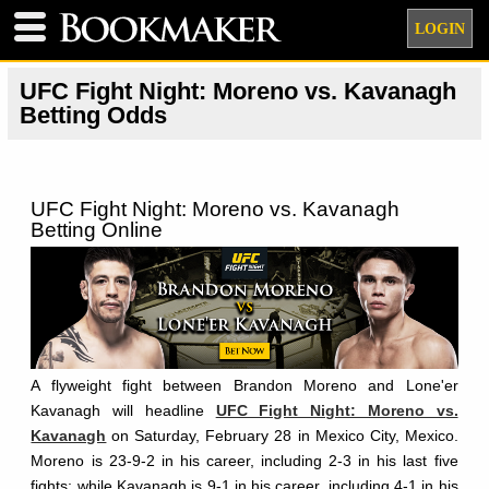
LOGIN
UFC Fight Night: Moreno vs. Kavanagh
Betting Odds
UFC Fight Night: Moreno vs. Kavanagh
Betting Online
A flyweight fight between Brandon Moreno and Lone'er
Kavanagh will headline
UFC Fight Night: Moreno vs.
Kavanagh
on Saturday, February 28 in Mexico City, Mexico.
Moreno is 23-9-2 in his career, including 2-3 in his last five
fights; while Kavanagh is 9-1 in his career, including 4-1 in his