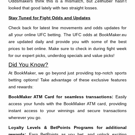
Oddsmakers think this is a mismatch, but Zellhuber hasn’t
looked that good lately with two straight losses.
Stay Tuned for Fight Odds and Updates
Check back for latest line movements and odds updates for
all your online UFC betting. The UFC odds at BookMaker.eu
are updated daily and provide you with some of the best
prices to bet online. Make sure to check in during fight week
for our expert picks, underdog specials and value picks!
Did You Know?
At BookMaker, we go beyond just providing top-notch sports
betting options! Take advantage of these exclusive features
and rewards:
BookMaker ATM Card for seamless transactions:
Easily
access your funds with the BookMaker ATM card, providing
instant access to your winnings and secure transactions
wherever you go.
Loyalty Levels & BetPoints Programs for additional
rewards:
Earn BetPoints as you bet, and unlock exciting