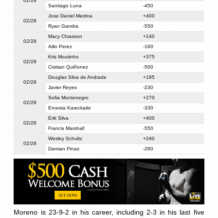
02/28
Santiago Luna
-450
Jose Daniel Medina
+400
02/28
Ryan Gandra
-550
Macy Chiasson
+140
02/28
Ailin Perez
-160
Kris Moutinho
+375
02/28
Cristian Quiñonez
-500
Douglas Silva de Andrade
+195
02/28
Javier Reyes
-230
Sofia Montenegro
+270
02/28
Ernesta Kareckaite
-330
Erik Silva
+400
02/28
Francis Marshall
-550
Wesley Schultz
+240
02/28
Damian Pinas
-280
Moreno is 23-9-2 in his career, including 2-3 in his last five