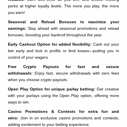
perks at higher loyalty levels. The more you play, the more
you earn!
Seasonal and Reload Bonuses to maximize your
earnings:
Stay ahead with seasonal promotions and reload
bonuses, boosting your bankroll throughout the year.
Early Cashout Option for added flexibility:
Cash out your
bet early and lock in profits or limit losses—putting you in
control of your wagers.
Free Crypto Payouts for fast and secure
withdrawals:
Enjoy fast, secure withdrawals with zero fees
when you choose crypto payouts.
Open Play Option for unique parlay betting:
Get creative
with your parlays using the Open Play option, offering more
ways to win.
Casino Promotions & Contests for extra fun and
wins:
Join in on exclusive casino promotions and contests,
adding excitement to your betting experience.