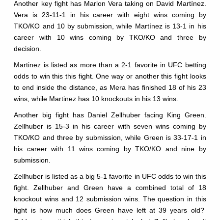
Another key fight has Marlon Vera taking on David Martínez.
Vera is 23-11-1 in his career with eight wins coming by
TKO/KO and 10 by submission, while Martínez is 13-1 in his
career with 10 wins coming by TKO/KO and three by
decision.
Martinez is listed as more than a 2-1 favorite in UFC betting
odds to win this this fight. One way or another this fight looks
to end inside the distance, as Mera has finished 18 of his 23
wins, while Martinez has 10 knockouts in his 13 wins.
Another big fight has Daniel Zellhuber facing King Green.
Zellhuber is 15-3 in his career with seven wins coming by
TKO/KO and three by submission, while Green is 33-17-1 in
his career with 11 wins coming by TKO/KO and nine by
submission.
Zellhuber is listed as a big 5-1 favorite in UFC odds to win this
fight. Zellhuber and Green have a combined total of 18
knockout wins and 12 submission wins. The question in this
fight is how much does Green have left at 39 years old?