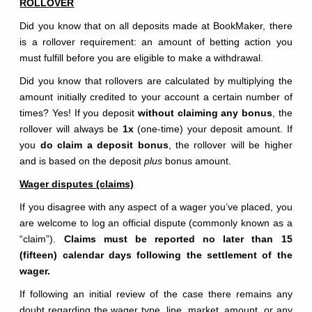
ROLLOVER
Did you know that on all deposits made at BookMaker, there
is a rollover requirement: an amount of betting action you
must fulfill before you are eligible to make a withdrawal.
Did you know that rollovers are calculated by multiplying the
amount initially credited to your account a certain number of
times? Yes! If you deposit
without claiming any bonus
, the
rollover will always be
1x
(one-time) your deposit amount. If
you
do claim a deposit bonus
, the rollover will be higher
and is based on the deposit
plus
bonus amount.
Wager disputes (claims)
If you disagree with any aspect of a wager you’ve placed, you
are welcome to log an official dispute (commonly known as a
“claim”).
Claims must be reported no later than 15
(fifteen) calendar days following the settlement of the
wager.
If following an initial review of the case there remains any
doubt regarding the wager type, line, market, amount, or any