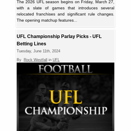
The 2026 UFL season begins on Friday, March 27,
with a slate of games that introduces several
relocated franchises and significant rule changes.
The opening matchup features...
UFL Championship Parlay Picks - UFL
Betting Lines
Tuesday, June 11th, 2024
By
Rock Westfall
in
UFL