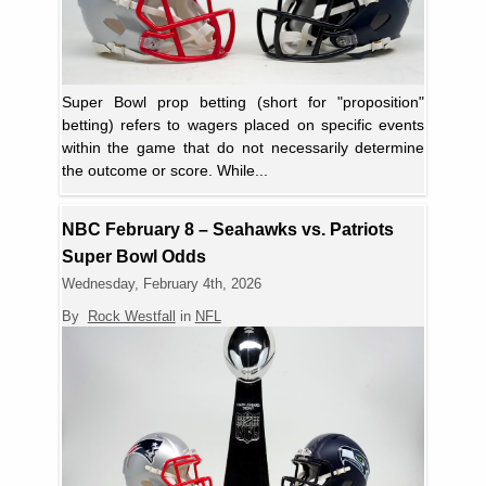
Super Bowl prop betting (short for "proposition"
betting) refers to wagers placed on specific events
within the game that do not necessarily determine
the outcome or score. While...
NBC February 8 – Seahawks vs. Patriots
Super Bowl Odds
Wednesday, February 4th, 2026
By
Rock Westfall
in
NFL