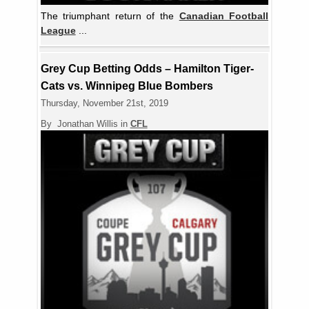
The triumphant return of the
Canadian Football
League
...
Grey Cup Betting Odds – Hamilton Tiger-
Cats vs. Winnipeg Blue Bombers
Thursday, November 21st, 2019
By Jonathan Willis in
CFL