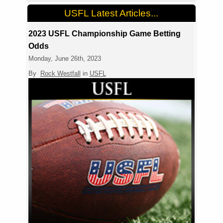
USFL Latest Articles...
2023 USFL Championship Game Betting
Odds
Monday, June 26th, 2023
By
Rock Westfall
in
USFL