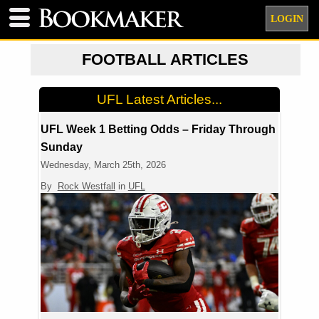
LOGIN
FOOTBALL ARTICLES
UFL Latest Articles...
UFL Week 1 Betting Odds – Friday Through
Sunday
Wednesday, March 25th, 2026
By
Rock Westfall
in
UFL