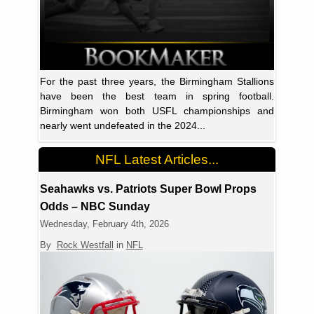
For the past three years, the Birmingham Stallions
have been the best team in spring football.
Birmingham won both USFL championships and
nearly went undefeated in the 2024...
NFL Latest Articles...
Seahawks vs. Patriots Super Bowl Props
Odds – NBC Sunday
Wednesday, February 4th, 2026
By
Rock Westfall
in
NFL