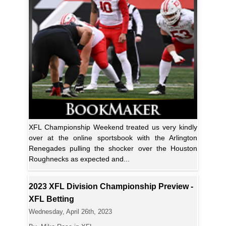
XFL Championship Weekend treated us very kindly
over at the online sportsbook with the Arlington
Renegades pulling the shocker over the Houston
Roughnecks as expected and...
2023 XFL Division Championship Preview -
XFL Betting
Wednesday, April 26th, 2023