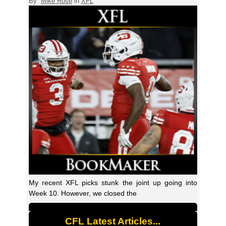
By
Mike Rose
in
XFL
My recent XFL picks stunk the joint up going into
Week 10. However, we closed the
CFL Latest Articles...