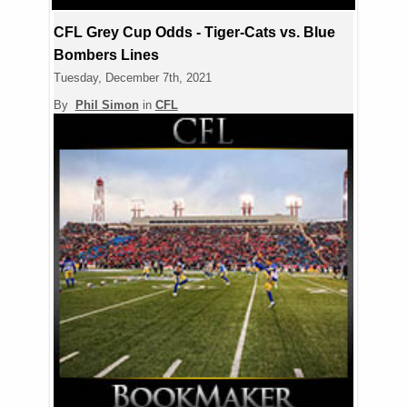
CFL Grey Cup Odds - Tiger-Cats vs. Blue
Bombers Lines
Tuesday, December 7th, 2021
By
Phil Simon
in
CFL