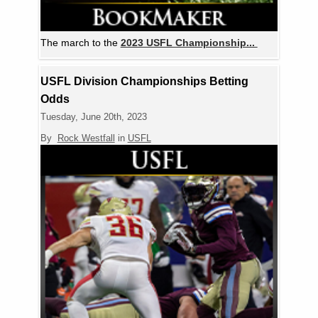
The march to the
2023 USFL Championship...
USFL Division Championships Betting
Odds
Tuesday, June 20th, 2023
By
Rock Westfall
in
USFL