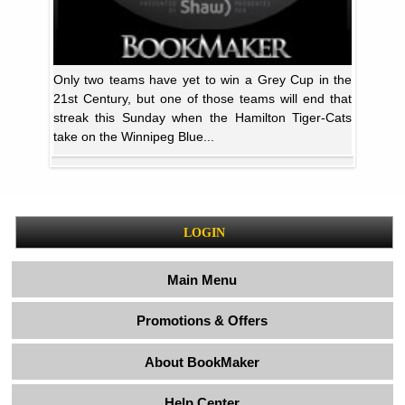
Only two teams have yet to win a Grey Cup in the
21st Century, but one of those teams will end that
streak this Sunday when the Hamilton Tiger-Cats
take on the Winnipeg Blue...
LOGIN
Main Menu
Promotions & Offers
About BookMaker
Help Center