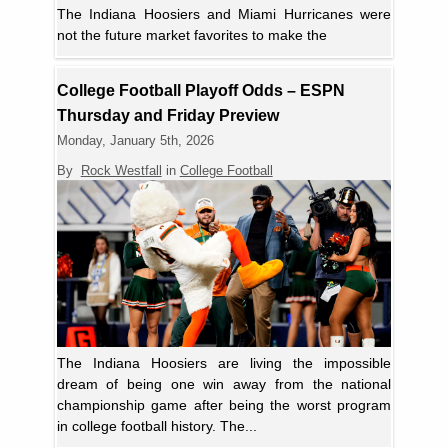
The Indiana Hoosiers and Miami Hurricanes were
not the future market favorites to make the
College Football Playoff Odds – ESPN
Thursday and Friday Preview
Monday, January 5th, 2026
By
Rock Westfall
in
College Football
The Indiana Hoosiers are living the impossible
dream of being one win away from the national
championship game after being the worst program
in college football history. The...