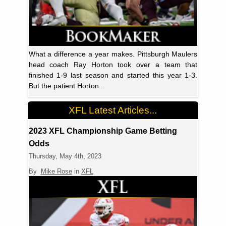
What a difference a year makes. Pittsburgh Maulers
head coach Ray Horton took over a team that
finished 1-9 last season and started this year 1-3.
But the patient Horton...
XFL Latest Articles...
2023 XFL Championship Game Betting
Odds
Thursday, May 4th, 2023
By
Mike Rose
in
XFL