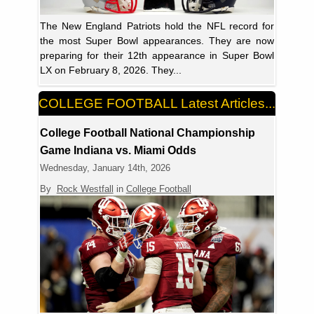
The New England Patriots hold the NFL record for
the most Super Bowl appearances. They are now
preparing for their 12th appearance in Super Bowl
LX on February 8, 2026. They...
COLLEGE FOOTBALL Latest Articles...
College Football National Championship
Game Indiana vs. Miami Odds
Wednesday, January 14th, 2026
By
Rock Westfall
in
College Football