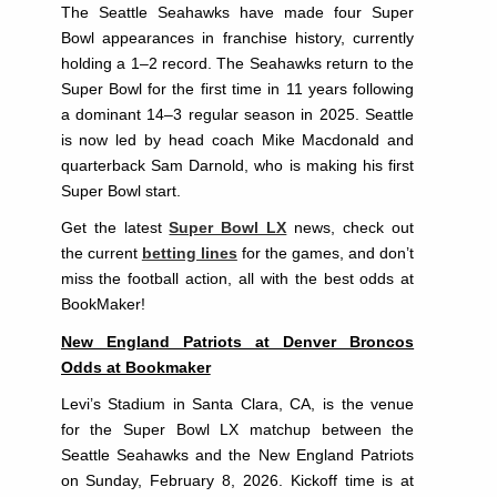
The Seattle Seahawks have made four Super
Bowl appearances in franchise history, currently
holding a 1–2 record. The Seahawks return to the
Super Bowl for the first time in 11 years following
a dominant 14–3 regular season in 2025. Seattle
is now led by head coach Mike Macdonald and
quarterback Sam Darnold, who is making his first
Super Bowl start.
Get the latest
Super Bowl LX
news, check out
the current
betting lines
for the games, and don’t
miss the football action, all with the best odds at
BookMaker!
New England Patriots at Denver Broncos
Odds at Bookmaker
Levi’s Stadium in Santa Clara, CA, is the venue
for the Super Bowl LX matchup between the
Seattle Seahawks and the New England Patriots
on Sunday, February 8, 2026. Kickoff time is at