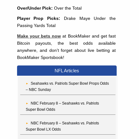
Over/Under Pick:
Over the Total
Player Prop Picks:
Drake Maye Under the
Passing Yards Total
Make your bets now
at BookMaker and get fast
Bitcoin payouts, the best odds available
anywhere, and don’t forget about live betting at
BookMaker Sportsbook!
NFL Articles
Seahawks vs. Patriots Super Bowl Props Odds
– NBC Sunday
NBC February 8 – Seahawks vs. Patriots
Super Bowl Odds
NBC February 8 – Seahawks vs. Patriots
Super Bowl LX Odds