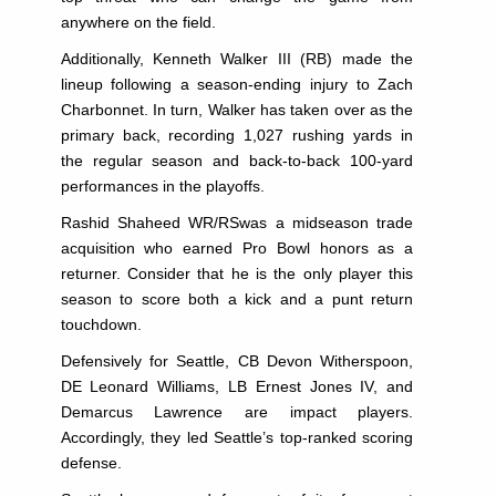
anywhere on the field.
Additionally, Kenneth Walker III (RB) made the
lineup following a season-ending injury to Zach
Charbonnet. In turn, Walker has taken over as the
primary back, recording 1,027 rushing yards in
the regular season and back-to-back 100-yard
performances in the playoffs.
Rashid Shaheed WR/RSwas a midseason trade
acquisition who earned Pro Bowl honors as a
returner. Consider that he is the only player this
season to score both a kick and a punt return
touchdown.
Defensively for Seattle, CB Devon Witherspoon,
DE Leonard Williams, LB Ernest Jones IV, and
Demarcus Lawrence are impact players.
Accordingly, they led Seattle’s top-ranked scoring
defense.