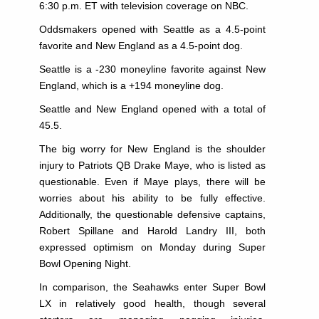
6:30 p.m. ET with television coverage on NBC.
Oddsmakers opened with Seattle as a 4.5-point
favorite and New England as a 4.5-point dog.
Seattle is a -230 moneyline favorite against New
England, which is a +194 moneyline dog.
Seattle and New England opened with a total of
45.5.
The big worry for New England is the shoulder
injury to Patriots QB Drake Maye, who is listed as
questionable. Even if Maye plays, there will be
worries about his ability to be fully effective.
Additionally, the questionable defensive captains,
Robert Spillane and Harold Landry III, both
expressed optimism on Monday during Super
Bowl Opening Night.
In comparison, the Seahawks enter Super Bowl
LX in relatively good health, though several