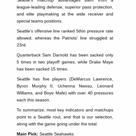
Seattle’s matchup advantages stem from a
league-leading defense, superior pass protection,
and elite playmaking at the wide receiver and
special teams positions.
Seattle's offensive line ranked 5thin pressure rate
allowed, whereas the Patriots' line struggled at
23rd.
Quarterback Sam Darnold has been sacked only
5 times in two playoff games, while Drake Maye
has been sacked 15 times.
Seattle has five players (DeMarcus Lawrence,
Byron Murphy II, Uchenna Nwosu, Leonard
Williams, and Boye Mafe) with over 40 pressures
each this season.
To summarize, most key indicators and matchups
point to a Seattle rout, and that is our selection,
along with the game going under the total.
Main Pick:
Seattle Seahawks