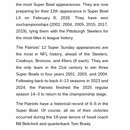
the most Super Bowl appearances. They are now
preparing for their 12th appearance in Super Bowl
LX on February 8, 2026. They have won
sixchampionships (2002, 2004, 2005, 2015, 2017,
2019), tying them with the Pittsburgh Steelers for
the most titles in league history.
The Patriots' 12 Super Sunday appearances are
the most in NFL history, ahead of the Steelers,
Cowboys, Broncos, and 49ers (8 each). They are
the only team in the 21st century to win three
Super Bowls in four years 2001, 2003, and 2004.
Following back-to-back 4–13 seasons in 2023 and
2024, the Patriots finished the 2025 regular
season 14–3 to return to the championship stage.
The Patriots have a historical record of 6–5 in the
Super Bowl. Of course, all six of their victories
occurred during the 19-year tenure of head coach
Bill Belichick and quarterback Tom Brady.