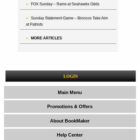
FOX Sunday – Rams at Seahawks Odds
Sunday Statement Game – Broncos Take Aim
at Patriots
MORE ARTICLES
LOGIN
Main Menu
Promotions & Offers
About BookMaker
Help Center