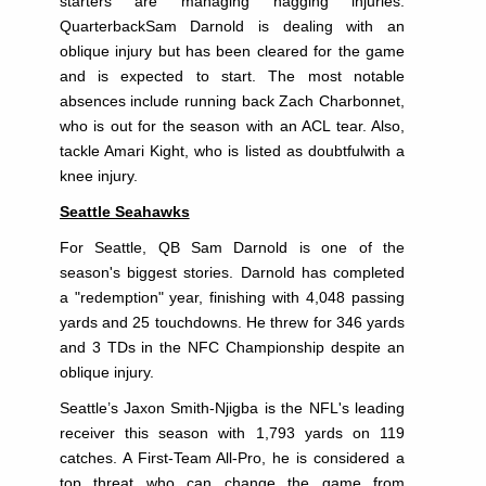
starters are managing nagging injuries.
QuarterbackSam Darnold is dealing with an
oblique injury but has been cleared for the game
and is expected to start. The most notable
absences include running back Zach Charbonnet,
who is out for the season with an ACL tear. Also,
tackle Amari Kight, who is listed as doubtfulwith a
knee injury.
Seattle Seahawks
For Seattle, QB Sam Darnold is one of the
season's biggest stories. Darnold has completed
a "redemption" year, finishing with 4,048 passing
yards and 25 touchdowns. He threw for 346 yards
and 3 TDs in the NFC Championship despite an
oblique injury.
Seattle’s Jaxon Smith-Njigba is the NFL's leading
receiver this season with 1,793 yards on 119
catches. A First-Team All-Pro, he is considered a
top threat who can change the game from