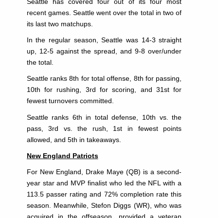
Seattle has covered four out of its four most
recent games. Seattle went over the total in two of
its last two matchups.
In the regular season, Seattle was 14-3 straight
up, 12-5 against the spread, and 9-8 over/under
the total.
Seattle ranks 8th for total offense, 8th for passing,
10th for rushing, 3rd for scoring, and 31st for
fewest turnovers committed.
Seattle ranks 6th in total defense, 10th vs. the
pass, 3rd vs. the rush, 1st in fewest points
allowed, and 5th in takeaways.
New England Patriots
For New England, Drake Maye (QB) is a second-
year star and MVP finalist who led the NFL with a
113.5 passer rating and 72% completion rate this
season. Meanwhile, Stefon Diggs (WR), who was
acquired in the offseason, provided a veteran