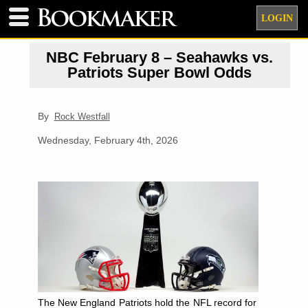
LOGIN
NBC February 8 – Seahawks vs.
Patriots Super Bowl Odds
By
Rock Westfall
Wednesday, February 4th, 2026
The New England Patriots hold the NFL record for