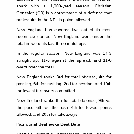
spark with a 1,000-yard season. Christian
Gonzalez (CB) is a cornerstone of a defense that
ranked 4th in the NFL in points allowed.
New England has covered five out of its most
recent six games. New England went under the
total in two of its last three matchups.
In the regular season, New England was 14-3
straight up, 11-6 against the spread, and 11-6
over/under the total.
New England ranks 3rd for total offense, 4th for
passing, 6th for rushing, 2nd for scoring, and 10th
for fewest turnovers committed.
New England ranks 8th for total defense, 9th vs.
the pass, 6th vs. the rush, 4th for fewest points
allowed, and 20th for takeaways.
Patriots at Seahawks Best Bets