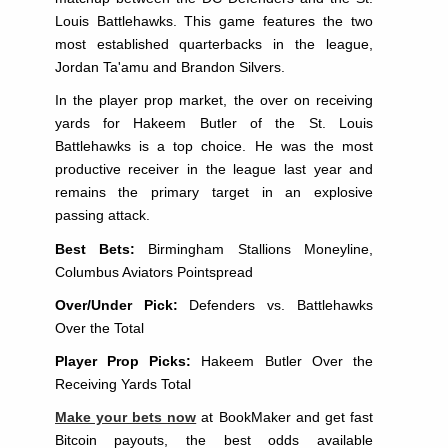
Louis Battlehawks. This game features the two
most established quarterbacks in the league,
Jordan Ta'amu and Brandon Silvers.
In the player prop market, the over on receiving
yards for Hakeem Butler of the St. Louis
Battlehawks is a top choice. He was the most
productive receiver in the league last year and
remains the primary target in an explosive
passing attack.
Best Bets:
Birmingham Stallions Moneyline,
Columbus Aviators Pointspread
Over/Under Pick:
Defenders vs. Battlehawks
Over the Total
Player Prop Picks:
Hakeem Butler Over the
Receiving Yards Total
Make your bets now
at BookMaker and get fast
Bitcoin payouts, the best odds available