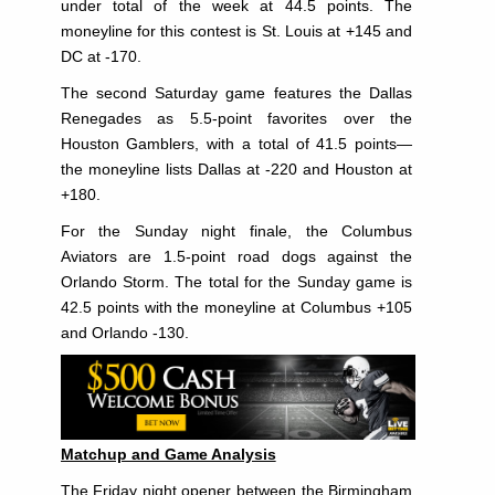
under total of the week at 44.5 points. The
moneyline for this contest is St. Louis at +145 and
DC at -170.
The second Saturday game features the Dallas
Renegades as 5.5-point favorites over the
Houston Gamblers, with a total of 41.5 points—
the moneyline lists Dallas at -220 and Houston at
+180.
For the Sunday night finale, the Columbus
Aviators are 1.5-point road dogs against the
Orlando Storm. The total for the Sunday game is
42.5 points with the moneyline at Columbus +105
and Orlando -130.
Matchup and Game Analysis
The Friday night opener between the Birmingham