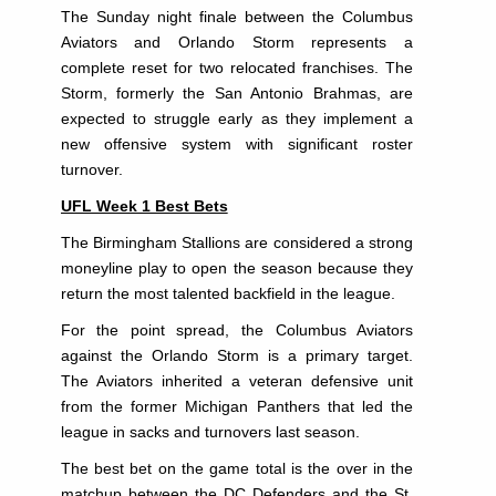
The Sunday night finale between the Columbus
Aviators and Orlando Storm represents a
complete reset for two relocated franchises. The
Storm, formerly the San Antonio Brahmas, are
expected to struggle early as they implement a
new offensive system with significant roster
turnover.
UFL Week 1 Best Bets
The Birmingham Stallions are considered a strong
moneyline play to open the season because they
return the most talented backfield in the league.
For the point spread, the Columbus Aviators
against the Orlando Storm is a primary target.
The Aviators inherited a veteran defensive unit
from the former Michigan Panthers that led the
league in sacks and turnovers last season.
The best bet on the game total is the over in the
matchup between the DC Defenders and the St.