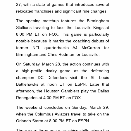
27, with a slate of games that introduces several
relocated franchises and significant rule changes.
The opening matchup features the Birmingham
Stallions traveling to face the Louisville Kings at
8:00 PM ET on FOX. This game is particularly
notable because it marks the coaching debuts of
former NFL quarterbacks AJ McCarron for
Birmingham and Chris Redman for Louisville.
On Saturday, March 28, the action continues with
a high-profile rivalry game as the defending
champion DC Defenders visit the St. Louis
Battlehawks at noon ET on ESPN. Later that
afternoon, the Houston Gamblers play the Dallas
Renegades at 4:00 PM ET on FOX.
The weekend concludes on Sunday, March 29,
when the Columbus Aviators travel to take on the
Orlando Storm at 8:00 PM ET on ESPN.
There were three major franchise shifts where the