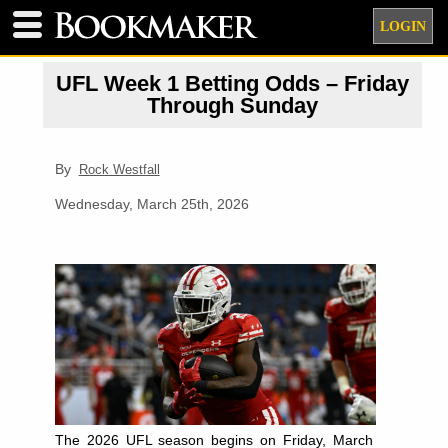
LOGIN
UFL Week 1 Betting Odds – Friday
Through Sunday
By
Rock Westfall
Wednesday, March 25th, 2026
The 2026 UFL season begins on Friday, March