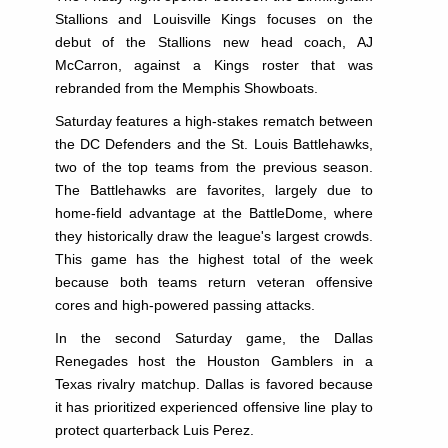
Stallions and Louisville Kings focuses on the
debut of the Stallions new head coach, AJ
McCarron, against a Kings roster that was
rebranded from the Memphis Showboats.
Saturday features a high-stakes rematch between
the DC Defenders and the St. Louis Battlehawks,
two of the top teams from the previous season.
The Battlehawks are favorites, largely due to
home-field advantage at the BattleDome, where
they historically draw the league's largest crowds.
This game has the highest total of the week
because both teams return veteran offensive
cores and high-powered passing attacks.
In the second Saturday game, the Dallas
Renegades host the Houston Gamblers in a
Texas rivalry matchup. Dallas is favored because
it has prioritized experienced offensive line play to
protect quarterback Luis Perez.