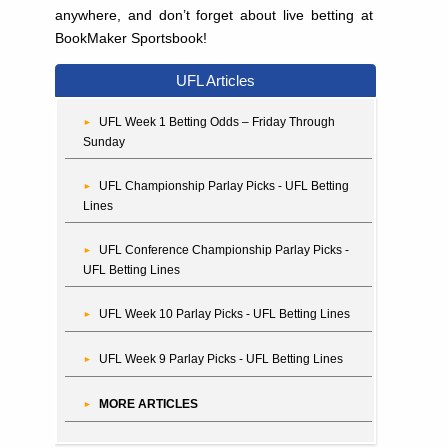
anywhere, and don’t forget about live betting at
BookMaker Sportsbook!
UFL Articles
UFL Week 1 Betting Odds – Friday Through
Sunday
UFL Championship Parlay Picks - UFL Betting
Lines
UFL Conference Championship Parlay Picks -
UFL Betting Lines
UFL Week 10 Parlay Picks - UFL Betting Lines
UFL Week 9 Parlay Picks - UFL Betting Lines
MORE ARTICLES