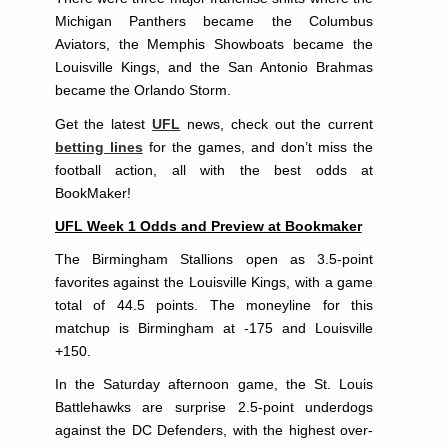
Michigan Panthers became the Columbus
Aviators, the Memphis Showboats became the
Louisville Kings, and the San Antonio Brahmas
became the Orlando Storm.
Get the latest
UFL
news, check out the current
betting lines
for the games, and don’t miss the
football action, all with the best odds at
BookMaker!
UFL Week 1 Odds and Preview at Bookmaker
The Birmingham Stallions open as 3.5-point
favorites against the Louisville Kings, with a game
total of 44.5 points. The moneyline for this
matchup is Birmingham at -175 and Louisville
+150.
In the Saturday afternoon game, the St. Louis
Battlehawks are surprise 2.5-point underdogs
against the DC Defenders, with the highest over-