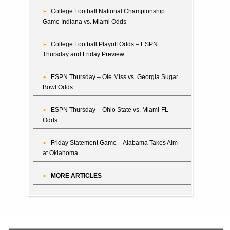
College Football National Championship
Game Indiana vs. Miami Odds
College Football Playoff Odds – ESPN
Thursday and Friday Preview
ESPN Thursday – Ole Miss vs. Georgia Sugar
Bowl Odds
ESPN Thursday – Ohio State vs. Miami-FL
Odds
Friday Statement Game – Alabama Takes Aim
at Oklahoma
MORE ARTICLES