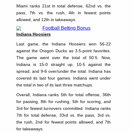
Miami ranks 21st in total defense, 62nd vs. the
pass, 7th vs. the rush, 4th in fewest points
allowed, and 12th in takeaways.
Indiana Hoosiers
Last game, the Indiana Hoosiers won 56-22
against the Oregon Ducks as 3.5-point favorites.
The game went over the total of 50.5. Now,
Indiana is 15-0 straight up, 10-5 against the
spread, and 9-6 over/under the total. Indiana has
covered its last four games. Indiana went under
the total in two of its last three matchups.
Overall, Indiana ranks 5th for total offense, 36th
for passing, 8th for rushing, 5th for scoring, and
3rd for fewest turnovers committed. Indiana ranks
7th for total defense, 33rd vs. the pass, 3rd vs.
the rush, 2nd for fewest points allowed, and 7th
for takeaways.