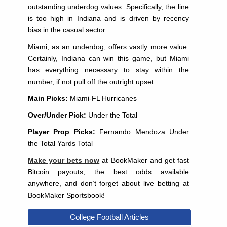
outstanding underdog values. Specifically, the line
is too high in Indiana and is driven by recency
bias in the casual sector.
Miami, as an underdog, offers vastly more value.
Certainly, Indiana can win this game, but Miami
has everything necessary to stay within the
number, if not pull off the outright upset.
Main Picks:
Miami-FL Hurricanes
Over/Under Pick:
Under the Total
Player Prop Picks:
Fernando Mendoza Under
the Total Yards Total
Make your bets now
at BookMaker and get fast
Bitcoin payouts, the best odds available
anywhere, and don’t forget about live betting at
BookMaker Sportsbook!
College Football Articles