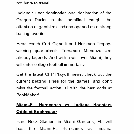
not have to travel.
Indiana’s utter domination and decimation of the
Oregon Ducks in the semifinal caught the
attention of gamblers. Indiana opened as a strong
betting favorite.
Head coach Curt Cignetti and Heisman Trophy-
winning quarterback Fernando Mendoza are
already legends. And with a win over Miami, they
will enter college football immortality.
Get the latest
CFP Playoff
news, check out the
current
betting lines
for the games, and don’t
miss the football action, all with the best odds at
BookMaker!
Miami-FL Hurricanes vs. Indiana Hoosiers
Odds at Bookmaker
Hard Rock Stadium in Miami Gardens, FL, will
host the Miami-FL Hurricanes vs. Indiana