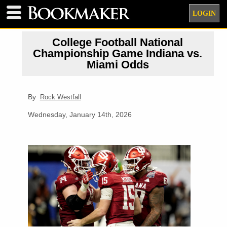
LOGIN
College Football National
Championship Game Indiana vs.
Miami Odds
By
Rock Westfall
Wednesday, January 14th, 2026