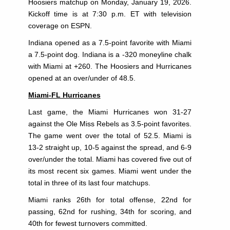
Hoosiers matchup on Monday, January 19, 2026.
Kickoff time is at 7:30 p.m. ET with television
coverage on ESPN.
Indiana opened as a 7.5-point favorite with Miami
a 7.5-point dog. Indiana is a -320 moneyline chalk
with Miami at +260. The Hoosiers and Hurricanes
opened at an over/under of 48.5.
Miami-FL Hurricanes
Last game, the Miami Hurricanes won 31-27
against the Ole Miss Rebels as 3.5-point favorites.
The game went over the total of 52.5. Miami is
13-2 straight up, 10-5 against the spread, and 6-9
over/under the total. Miami has covered five out of
its most recent six games. Miami went under the
total in three of its last four matchups.
Miami ranks 26th for total offense, 22nd for
passing, 62nd for rushing, 34th for scoring, and
40th for fewest turnovers committed.