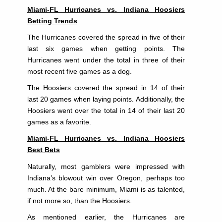
Miami-FL Hurricanes vs. Indiana Hoosiers
Betting Trends
The Hurricanes covered the spread in five of their
last six games when getting points. The
Hurricanes went under the total in three of their
most recent five games as a dog.
The Hoosiers covered the spread in 14 of their
last 20 games when laying points. Additionally, the
Hoosiers went over the total in 14 of their last 20
games as a favorite.
Miami-FL Hurricanes vs. Indiana Hoosiers
Best Bets
Naturally, most gamblers were impressed with
Indiana’s blowout win over Oregon, perhaps too
much. At the bare minimum, Miami is as talented,
if not more so, than the Hoosiers.
As mentioned earlier, the Hurricanes are