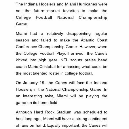
The Indiana Hoosiers and Miami Hurricanes were
not the future market favorites to make the
College Football National Championship
Game
.
Miami had a relatively disappointing regular
season and failed to make the Atlantic Coast
Conference Championship Game. However, when
the College Football Playoff arrived, the Cane’s
kicked into high gear. NFL scouts praise head
coach Mario Cristobal for amassing what could be
the most talented roster in college football.
On January 19, the Canes will face the Indiana
Hoosiers in the National Championship Game. In
an interesting twist, Miami will be playing the
game on its home field.
Although Hard Rock Stadium was scheduled to
host long ago, Miami will have a strong contingent
of fans on hand. Equally important, the Canes will