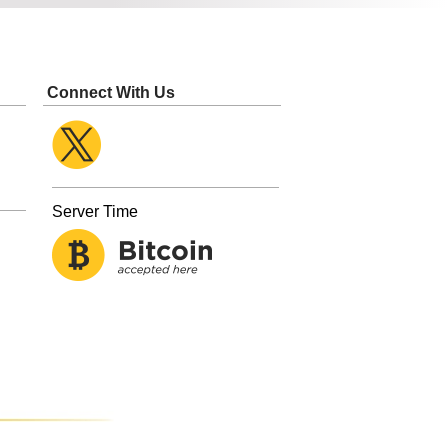
Connect With Us
Server Time