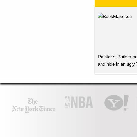
Painter’s Boilers s
and hide in an ugly 