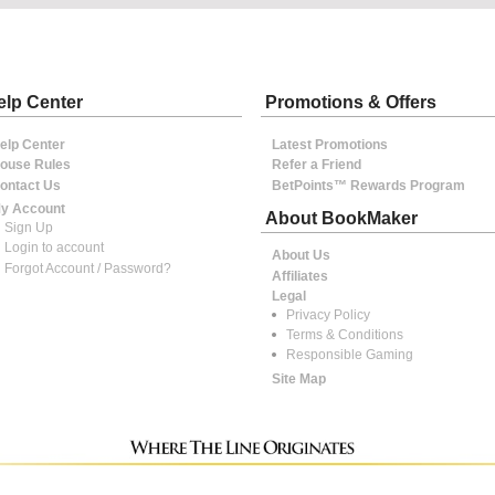
elp Center
Promotions & Offers
elp Center
Latest Promotions
ouse Rules
Refer a Friend
ontact Us
BetPoints™ Rewards Program
y Account
About BookMaker
Sign Up
Login to account
About Us
Forgot Account / Password?
Affiliates
Legal
Privacy Policy
Terms & Conditions
Responsible Gaming
Site Map