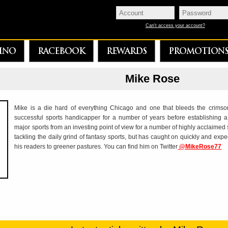
Can't access your account?
INO
RACEBOOK
REWARDS
PROMOTION
Mike Rose
Mike is a die hard of everything Chicago and one that bleeds the crims
successful sports handicapper for a number of years before establishing a 
major sports from an investing point of view for a number of highly acclaimed 
tackling the daily grind of fantasy sports, but has caught on quickly and exp
his readers to greener pastures. You can find him on Twitter
@MikeRose77