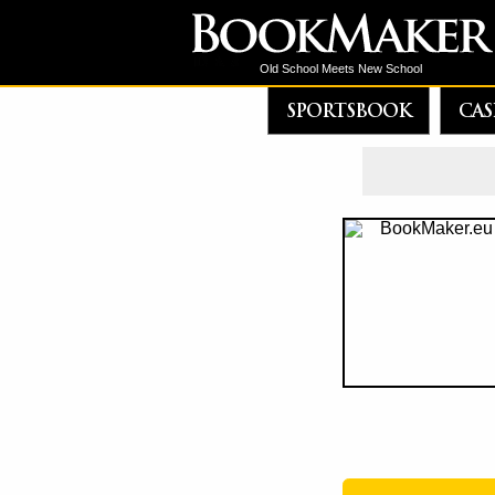
Old School Meets New School
SPORTSBOOK
CAS