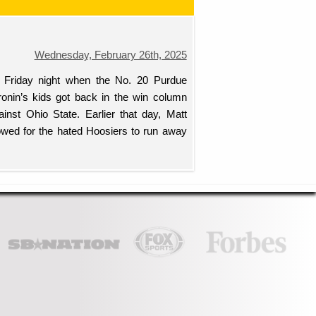
Wednesday, February 26th, 2025
on Friday night when the No. 20 Purdue
nin’s kids got back in the win column
nst Ohio State. Earlier that day, Matt
lowed for the hated Hoosiers to run away