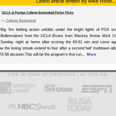
Latest article written by Mike Rose...
UCLA at Purdue College Basketball Parlay Picks
in
College Basketball
Big Ten betting action unfolds under the bright lights of FOX 
Boilermakers host the UCLA Bruins from Mackey Arena. Mick Cro
Sunday night at home after scoring the 69-61 win and cover agai
aw the losing streak extend to four after a second half meltdown al
73-58 decision.This will be the program’s first run...
More
OVER 30 YEARS OF EXPERIENCE - AS SEEN ON: