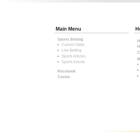
Main Menu
H
Sports Betting
H
Current Odds
H
Live Betting
C
Sports Articles
M
Sports Events
Racebook
Casino