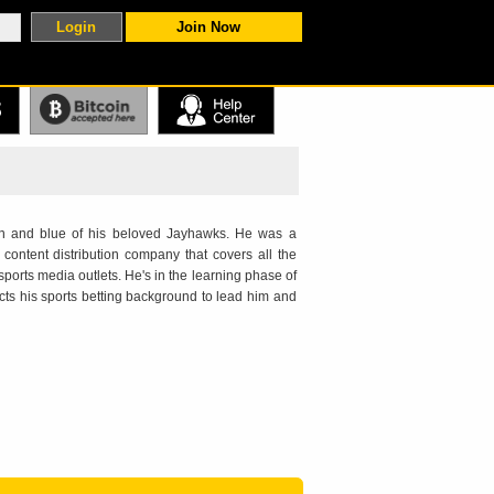
Join Now
S
on and blue of his beloved Jayhawks. He was a
content distribution company that covers all the
sports media outlets. He's in the learning phase of
ects his sports betting background to lead him and