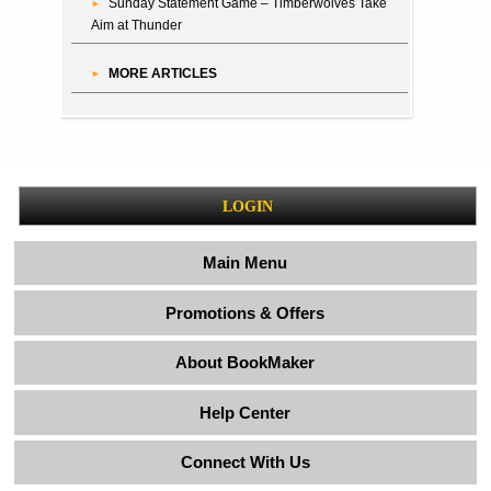
Sunday Statement Game – Timberwolves Take
Aim at Thunder
MORE ARTICLES
LOGIN
Main Menu
Promotions & Offers
About BookMaker
Help Center
Connect With Us