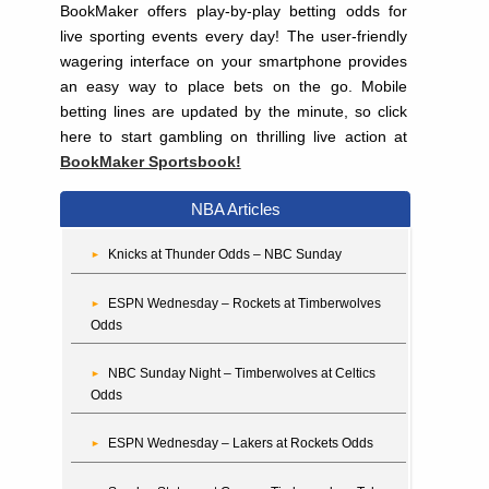
BookMaker offers play-by-play betting odds for
live sporting events every day! The user-friendly
wagering interface on your smartphone provides
an easy way to place bets on the go. Mobile
betting lines are updated by the minute, so click
here to start gambling on thrilling live action at
BookMaker Sportsbook!
NBA Articles
Knicks at Thunder Odds – NBC Sunday
ESPN Wednesday – Rockets at Timberwolves
Odds
NBC Sunday Night – Timberwolves at Celtics
Odds
ESPN Wednesday – Lakers at Rockets Odds