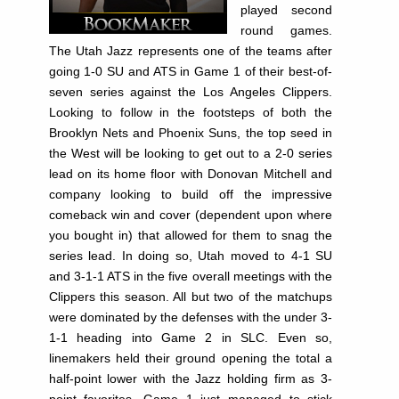
played second
round games.
The Utah Jazz represents one of the teams after
going 1-0 SU and ATS in Game 1 of their best-of-
seven series against the Los Angeles Clippers.
Looking to follow in the footsteps of both the
Brooklyn Nets and Phoenix Suns, the top seed in
the West will be looking to get out to a 2-0 series
lead on its home floor with Donovan Mitchell and
company looking to build off the impressive
comeback win and cover (dependent upon where
you bought in) that allowed for them to snag the
series lead. In doing so, Utah moved to 4-1 SU
and 3-1-1 ATS in the five overall meetings with the
Clippers this season. All but two of the matchups
were dominated by the defenses with the under 3-
1-1 heading into Game 2 in SLC. Even so,
linemakers held their ground opening the total a
half-point lower with the Jazz holding firm as 3-