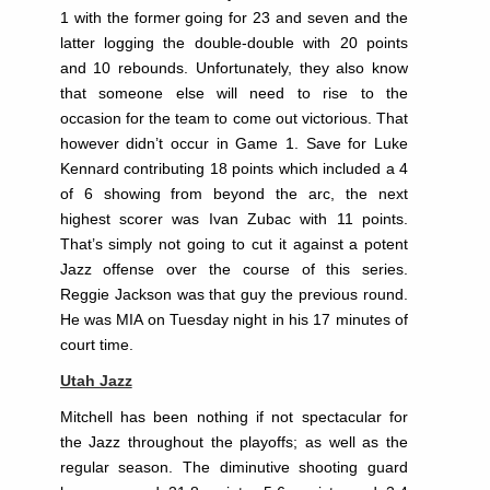
1 with the former going for 23 and seven and the
latter logging the double-double with 20 points
and 10 rebounds. Unfortunately, they also know
that someone else will need to rise to the
occasion for the team to come out victorious. That
however didn’t occur in Game 1. Save for Luke
Kennard contributing 18 points which included a 4
of 6 showing from beyond the arc, the next
highest scorer was Ivan Zubac with 11 points.
That’s simply not going to cut it against a potent
Jazz offense over the course of this series.
Reggie Jackson was that guy the previous round.
He was MIA on Tuesday night in his 17 minutes of
court time.
Utah Jazz
Mitchell has been nothing if not spectacular for
the Jazz throughout the playoffs; as well as the
regular season. The diminutive shooting guard