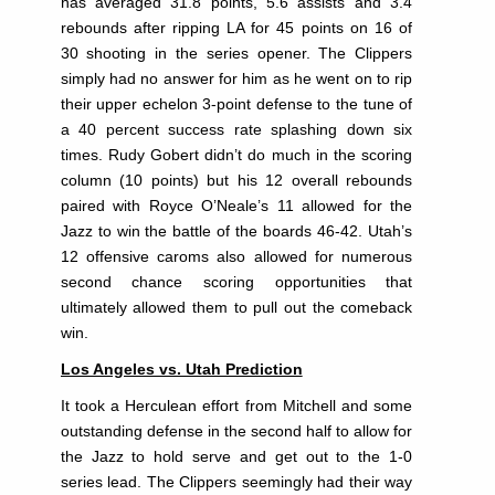
has averaged 31.8 points, 5.6 assists and 3.4
rebounds after ripping LA for 45 points on 16 of
30 shooting in the series opener. The Clippers
simply had no answer for him as he went on to rip
their upper echelon 3-point defense to the tune of
a 40 percent success rate splashing down six
times. Rudy Gobert didn’t do much in the scoring
column (10 points) but his 12 overall rebounds
paired with Royce O’Neale’s 11 allowed for the
Jazz to win the battle of the boards 46-42. Utah’s
12 offensive caroms also allowed for numerous
second chance scoring opportunities that
ultimately allowed them to pull out the comeback
win.
Los Angeles vs. Utah Prediction
It took a Herculean effort from Mitchell and some
outstanding defense in the second half to allow for
the Jazz to hold serve and get out to the 1-0
series lead. The Clippers seemingly had their way