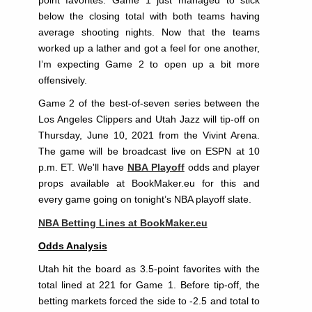
point favorites. Game 1 just managed to stick
below the closing total with both teams having
average shooting nights. Now that the teams
worked up a lather and got a feel for one another,
I’m expecting Game 2 to open up a bit more
offensively.
Game 2 of the best-of-seven series between the
Los Angeles Clippers and Utah Jazz will tip-off on
Thursday, June 10, 2021 from the Vivint Arena.
The game will be broadcast live on ESPN at 10
p.m. ET. We'll have
NBA Playoff
odds and player
props available at BookMaker.eu for this and
every game going on tonight’s NBA playoff slate.
NBA Betting Lines at BookMaker.eu
Odds Analysis
Utah hit the board as 3.5-point favorites with the
total lined at 221 for Game 1. Before tip-off, the
betting markets forced the side to -2.5 and total to