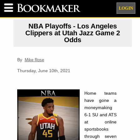
LOGIN
NBA Playoffs - Los Angeles
Clippers at Utah Jazz Game 2
Odds
By
Mike Rose
Thursday, June 10th, 2021
Home teams
have gone a
moneymaking
6-1 SU and ATS
at online
sportsbooks
through seven