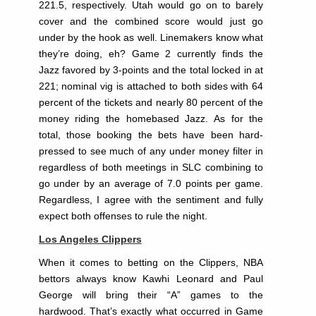
221.5, respectively. Utah would go on to barely
cover and the combined score would just go
under by the hook as well. Linemakers know what
they’re doing, eh? Game 2 currently finds the
Jazz favored by 3-points and the total locked in at
221; nominal vig is attached to both sides with 64
percent of the tickets and nearly 80 percent of the
money riding the homebased Jazz. As for the
total, those booking the bets have been hard-
pressed to see much of any under money filter in
regardless of both meetings in SLC combining to
go under by an average of 7.0 points per game.
Regardless, I agree with the sentiment and fully
expect both offenses to rule the night.
Los Angeles Clippers
When it comes to betting on the Clippers, NBA
bettors always know Kawhi Leonard and Paul
George will bring their “A” games to the
hardwood. That’s exactly what occurred in Game