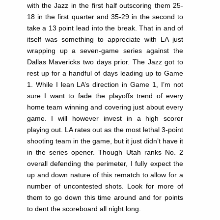
with the Jazz in the first half outscoring them 25-
18 in the first quarter and 35-29 in the second to
take a 13 point lead into the break. That in and of
itself was something to appreciate with LA just
wrapping up a seven-game series against the
Dallas Mavericks two days prior. The Jazz got to
rest up for a handful of days leading up to Game
1. While I lean LA’s direction in Game 1, I’m not
sure I want to fade the playoffs trend of every
home team winning and covering just about every
game. I will however invest in a high scorer
playing out. LA rates out as the most lethal 3-point
shooting team in the game, but it just didn’t have it
in the series opener. Though Utah ranks No. 2
overall defending the perimeter, I fully expect the
up and down nature of this rematch to allow for a
number of uncontested shots. Look for more of
them to go down this time around and for points
to dent the scoreboard all night long.