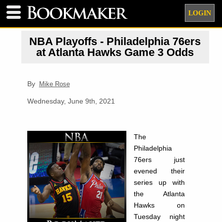
LOGIN
NBA Playoffs - Philadelphia 76ers
at Atlanta Hawks Game 3 Odds
By
Mike Rose
Wednesday, June 9th, 2021
The
Philadelphia
76ers just
evened their
series up with
the Atlanta
Hawks on
Tuesday night