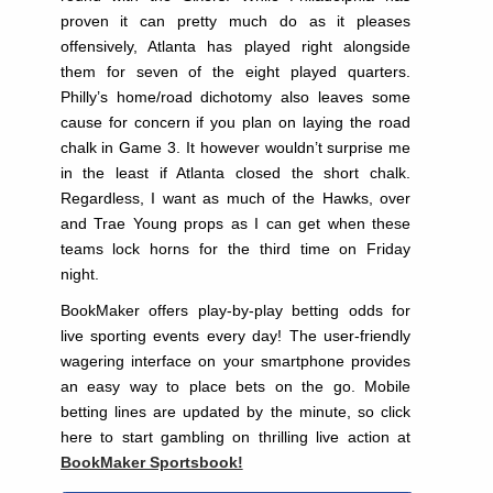
proven it can pretty much do as it pleases
offensively, Atlanta has played right alongside
them for seven of the eight played quarters.
Philly’s home/road dichotomy also leaves some
cause for concern if you plan on laying the road
chalk in Game 3. It however wouldn’t surprise me
in the least if Atlanta closed the short chalk.
Regardless, I want as much of the Hawks, over
and Trae Young props as I can get when these
teams lock horns for the third time on Friday
night.
BookMaker offers play-by-play betting odds for
live sporting events every day! The user-friendly
wagering interface on your smartphone provides
an easy way to place bets on the go. Mobile
betting lines are updated by the minute, so click
here to start gambling on thrilling live action at
BookMaker Sportsbook!