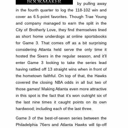
by pulling away
in the fourth quarter to log the 118-102 win and
cover as 6.5-point favorites. Though Trae Young
and company managed to earn the split in the
City of Brotherly Love, they find themselves lined
as short home underdogs at online sportsbooks
for Game 3. That comes off as a bit surprising
considering Atlanta held serve the only time it
hosted the Sixers in the regular season, and it’ll
enter Game 3 looking to take the series lead
having rattled off 13 straight wins when in front of
the hometown faithful. On top of that, the Hawks
covered the closing NBA odds in all but two of
those games! Making Atlanta even more attractive
in this spot is the fact that it’s won outright six of
the last nine times it caught points on its own
hardwood; including each of the last three.
Game 3 of the best-of-seven series between the
Philadelphia 76ers and Atlanta Hawks will tip-off