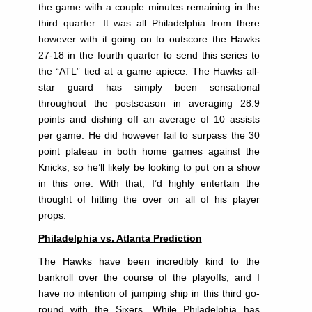
the game with a couple minutes remaining in the
third quarter. It was all Philadelphia from there
however with it going on to outscore the Hawks
27-18 in the fourth quarter to send this series to
the “ATL” tied at a game apiece. The Hawks all-
star guard has simply been sensational
throughout the postseason in averaging 28.9
points and dishing off an average of 10 assists
per game. He did however fail to surpass the 30
point plateau in both home games against the
Knicks, so he’ll likely be looking to put on a show
in this one. With that, I’d highly entertain the
thought of hitting the over on all of his player
props.
Philadelphia vs. Atlanta Prediction
The Hawks have been incredibly kind to the
bankroll over the course of the playoffs, and I
have no intention of jumping ship in this third go-
round with the Sixers. While Philadelphia has