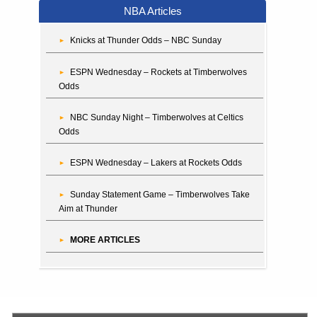
NBA Articles
Knicks at Thunder Odds – NBC Sunday
ESPN Wednesday – Rockets at Timberwolves
Odds
NBC Sunday Night – Timberwolves at Celtics
Odds
ESPN Wednesday – Lakers at Rockets Odds
Sunday Statement Game – Timberwolves Take
Aim at Thunder
MORE ARTICLES