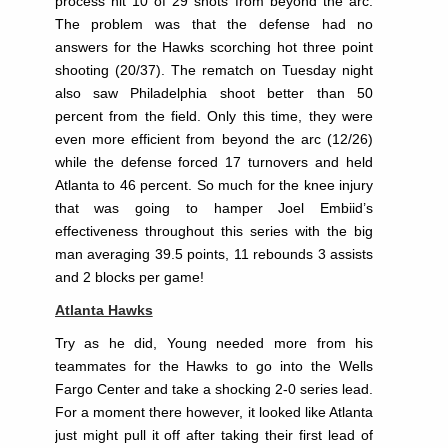
process hit 10 of 29 shots from beyond the arc.
The problem was that the defense had no
answers for the Hawks scorching hot three point
shooting (20/37). The rematch on Tuesday night
also saw Philadelphia shoot better than 50
percent from the field. Only this time, they were
even more efficient from beyond the arc (12/26)
while the defense forced 17 turnovers and held
Atlanta to 46 percent. So much for the knee injury
that was going to hamper Joel Embiid’s
effectiveness throughout this series with the big
man averaging 39.5 points, 11 rebounds 3 assists
and 2 blocks per game!
Atlanta Hawks
Try as he did, Young needed more from his
teammates for the Hawks to go into the Wells
Fargo Center and take a shocking 2-0 series lead.
For a moment there however, it looked like Atlanta
just might pull it off after taking their first lead of