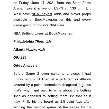
on Friday, June 11, 2021 from the State Farm
Arena. Take it in live on ESPN at 7:30 p.m. ET.
We'll have
NBA Playoff
odds and player props
available at BookMaker.eu for this and every
game going on today’s NBA slate.
NBA Betting Lines at BookMaker.eu
Philadelphia 76ers
-1.5
Atlanta Hawks
+1.5
O/U
223
Odds Analysis
Before Game 2 even came to a close, I had
Friday night’s tilt lined at a pick ‘em or Atlanta
favored by a point; linemakers disagreed. I guess
that’s why I get paid to write about the betting
lines as opposed to setting them. Be that as it
may, Philly hit the board as 1.5-point favs after
winning the second game of the series by 16