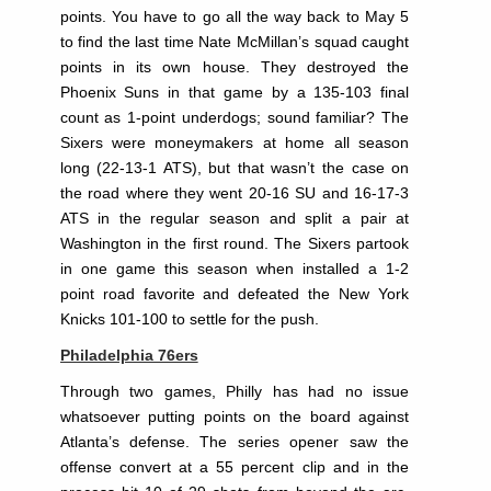
points. You have to go all the way back to May 5
to find the last time Nate McMillan’s squad caught
points in its own house. They destroyed the
Phoenix Suns in that game by a 135-103 final
count as 1-point underdogs; sound familiar? The
Sixers were moneymakers at home all season
long (22-13-1 ATS), but that wasn’t the case on
the road where they went 20-16 SU and 16-17-3
ATS in the regular season and split a pair at
Washington in the first round. The Sixers partook
in one game this season when installed a 1-2
point road favorite and defeated the New York
Knicks 101-100 to settle for the push.
Philadelphia 76ers
Through two games, Philly has had no issue
whatsoever putting points on the board against
Atlanta’s defense. The series opener saw the
offense convert at a 55 percent clip and in the