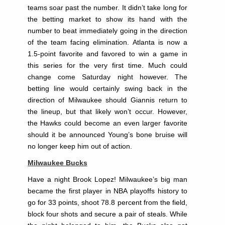
teams soar past the number. It didn’t take long for
the betting market to show its hand with the
number to beat immediately going in the direction
of the team facing elimination. Atlanta is now a
1.5-point favorite and favored to win a game in
this series for the very first time. Much could
change come Saturday night however. The
betting line would certainly swing back in the
direction of Milwaukee should Giannis return to
the lineup, but that likely won’t occur. However,
the Hawks could become an even larger favorite
should it be announced Young’s bone bruise will
no longer keep him out of action.
Milwaukee Bucks
Have a night Brook Lopez! Milwaukee’s big man
became the first player in NBA playoffs history to
go for 33 points, shoot 78.8 percent from the field,
block four shots and secure a pair of steals. While