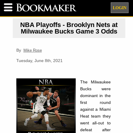
LOGIN
NBA Playoffs - Brooklyn Nets at
Milwaukee Bucks Game 3 Odds
By
Mike Rose
Tuesday, June 8th, 2021
The Milwaukee
Bucks were
dominant in the
first round
against a Miami
Heat team they
went all-out to
defeat after