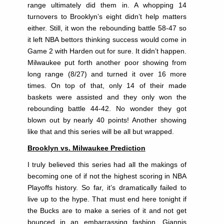
range ultimately did them in. A whopping 14
turnovers to Brooklyn’s eight didn’t help matters
either. Still, it won the rebounding battle 58-47 so
it left NBA bettors thinking success would come in
Game 2 with Harden out for sure. It didn’t happen.
Milwaukee put forth another poor showing from
long range (8/27) and turned it over 16 more
times. On top of that, only 14 of their made
baskets were assisted and they only won the
rebounding battle 44-42. No wonder they got
blown out by nearly 40 points! Another showing
like that and this series will be all but wrapped.
Brooklyn vs. Milwaukee Prediction
I truly believed this series had all the makings of
becoming one of if not the highest scoring in NBA
Playoffs history. So far, it’s dramatically failed to
live up to the hype. That must end here tonight if
the Bucks are to make a series of it and not get
bounced in an embarrassing fashion. Giannis