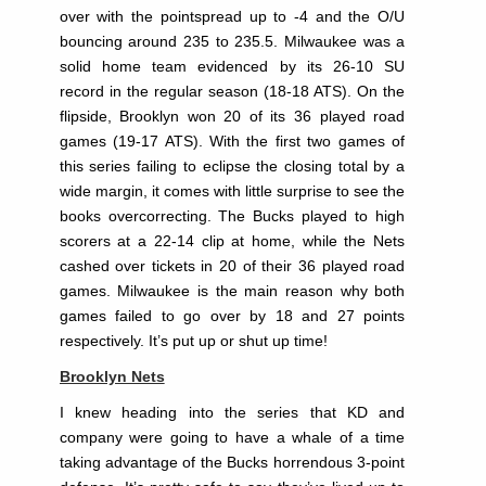
over with the pointspread up to -4 and the O/U
bouncing around 235 to 235.5. Milwaukee was a
solid home team evidenced by its 26-10 SU
record in the regular season (18-18 ATS). On the
flipside, Brooklyn won 20 of its 36 played road
games (19-17 ATS). With the first two games of
this series failing to eclipse the closing total by a
wide margin, it comes with little surprise to see the
books overcorrecting. The Bucks played to high
scorers at a 22-14 clip at home, while the Nets
cashed over tickets in 20 of their 36 played road
games. Milwaukee is the main reason why both
games failed to go over by 18 and 27 points
respectively. It’s put up or shut up time!
Brooklyn Nets
I knew heading into the series that KD and
company were going to have a whale of a time
taking advantage of the Bucks horrendous 3-point