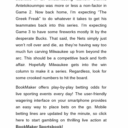
Antetokounmpo was more or less a non-factor in
Game 2. Now back home, I’m expecting “The
Greek Freak” to do whatever it takes to get his
teammates back into this series. I’m expecting
Game 3 to have some fireworks mostly lit by the
desperate Bucks. That said, the Nets simply just
won’t roll over and die, as they’re having way too
much fun carving Milwaukee up from beyond the
arc. This should be a competitive back and forth
affair. Hopefully Milwaukee gets into the win
column to make it a series. Regardless, look for
some crooked numbers to hit the board.
BookMaker offers play-by-play betting odds for
live sporting events every day! The user-friendly
wagering interface on your smartphone provides
an easy way to place bets on the go. Mobile
betting lines are updated by the minute, so click
here to start gambling on thrilling live action at
BookMaker Sportsbook!