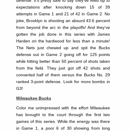
defense. It’s pretty safe to say they’ve lived up to
expectations after knocking down 15 of 39
attempts in Game 1 and 21 of 42 in Game 2. No
joke, Brooklyn is shooting an absurd 43.6 percent
from beyond the arc in the playoffs! And they’ve
gotten the job done in this series with James
Harden on the hardwood for less than a minute!
The Nets just chewed up and spit the Bucks
defense out in Game 2 going off for 125 points
while hitting better than 50 percent of shots taken
from the field. They just got off 42 shots and
converted half of them versus the Bucks No. 29
ranked 3-point defense. Look for more bombs in
G3!
Milwaukee Bucks
Color me unimpressed with the effort Milwaukee
has brought to the court through the first two
games of this series. While the energy was there
in Game 1, a poor 6 of 30 showing from long