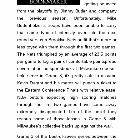
getting bounced
from the playoffs by Jimmy Butler and company
the previous season. Unfortunately, Mike
Budenholzer’s troops have been unable to carry
that same type of intensity over into the next
round versus a Brooklyn Nets outfit that’s more or
less toyed with them through the first two games.
The Nets triumphed by an average of 23.5 points
per game to log a pair of comfortable pointspread
covers at online sportsbooks. If Milwaukee doesn’t
hold serve in Game 3, it’s pretty safe to assume
Kevin Durant and his mates will punch a ticket to
the Eastern Conference Finals with relative ease.
NBA bettors expecting high scoring matches
through the first two games have come away
extremely disappointed. I’m of the belief they
recoup some of those losses in Game 3 with
Milwaukee’s collective backs up against the wall.
Game 3 of the best-of-seven series between the