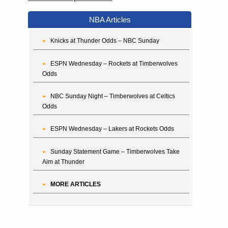
NBA Articles
Knicks at Thunder Odds – NBC Sunday
ESPN Wednesday – Rockets at Timberwolves
Odds
NBC Sunday Night – Timberwolves at Celtics
Odds
ESPN Wednesday – Lakers at Rockets Odds
Sunday Statement Game – Timberwolves Take
Aim at Thunder
MORE ARTICLES