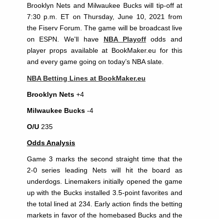
Brooklyn Nets and Milwaukee Bucks will tip-off at
7:30 p.m. ET on Thursday, June 10, 2021 from
the Fiserv Forum. The game will be broadcast live
on ESPN. We'll have
NBA Playoff
odds and
player props available at BookMaker.eu for this
and every game going on today’s NBA slate.
NBA Betting Lines at BookMaker.eu
Brooklyn Nets
+4
Milwaukee Bucks
-4
O/U
235
Odds Analysis
Game 3 marks the second straight time that the
2-0 series leading Nets will hit the board as
underdogs. Linemakers initially opened the game
up with the Bucks installed 3.5-point favorites and
the total lined at 234. Early action finds the betting
markets in favor of the homebased Bucks and the