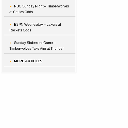
NBC Sunday Night – Timberwolves
at Celtics Odds
ESPN Wednesday – Lakers at
Rockets Odds
Sunday Statement Game –
Timberwolves Take Aim at Thunder
MORE ARTICLES