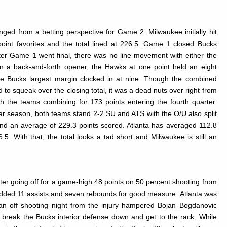
ed from a betting perspective for Game 2. Milwaukee initially hit
oint favorites and the total lined at 226.5. Game 1 closed Bucks
ter Game 1 went final, there was no line movement with either the
 In a back-and-forth opener, the Hawks at one point held an eight
the Bucks largest margin clocked in at nine. Though the combined
to squeak over the closing total, it was a dead nuts over right from
th the teams combining for 173 points entering the fourth quarter.
lar season, both teams stand 2-2 SU and ATS with the O/U also split
nd an average of 229.3 points scored. Atlanta has averaged 112.8
5. With that, the total looks a tad short and Milwaukee is still an
r going off for a game-high 48 points on 50 percent shooting from
 added 11 assists and seven rebounds for good measure. Atlanta was
 an off shooting night from the injury hampered Bojan Bogdanovic
 to break the Bucks interior defense down and get to the rack. While