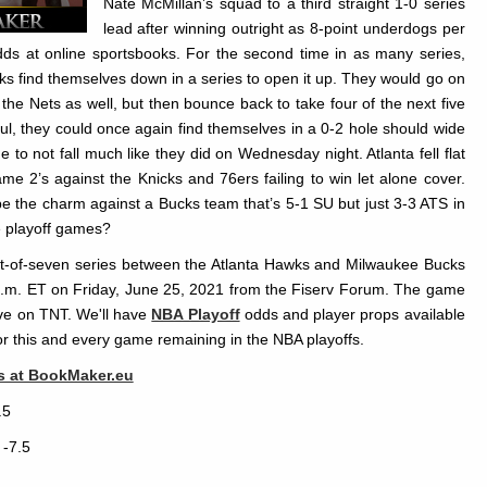
Nate McMillan’s squad to a third straight 1-0 series
lead after winning outright as 8-point underdogs per
ds at online sportsbooks. For the second time in as many series,
s find themselves down in a series to open it up. They would go on
the Nets as well, but then bounce back to take four of the next five
ful, they could once again find themselves in a 0-2 hole should wide
 to not fall much like they did on Wednesday night. Atlanta fell flat
ame 2’s against the Knicks and 76ers failing to win let alone cover.
 be the charm against a Bucks team that’s 5-1 SU but just 3-3 ATS in
e playoff games?
t-of-seven series between the Atlanta Hawks and Milwaukee Bucks
30 p.m. ET on Friday, June 25, 2021 from the Fiserv Forum. The game
live on TNT. We'll have
NBA Playoff
odds and player props available
r this and every game remaining in the NBA playoffs.
s at BookMaker.eu
.5
-7.5