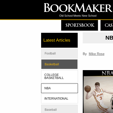
Old School Meets New School
SPORTSBOOK
CAS
NB
Latest Articles
By
Football
Mike Rose
Basketball
COLLEGE
BASKETBALL
NBA
INTERNATIONAL
Baseball