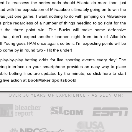
ted I’d reassess the series odds should Atlanta do more than just
ead with the expectation of Milwaukee ultimately going on to win the
was just one game, I want nothing to do with jumping on Milwaukee
e price regardless of a number of things needing to go right for the
t the three point win. The Bucks will make some defensive
 that, don’t expect another banner night from both of Atlanta’s
If Young goes HAM once again, so be it. I’m expecting points will be
o come by in round two - Hit the under!
lay-by-play betting odds for live sporting events every day! The
ering interface on your smartphone provides an easy way to place
bile betting lines are updated by the minute, so click here to start
g live action at
BookMaker Sportsbook!
OVER 30 YEARS OF EXPERIENCE - AS SEEN ON: