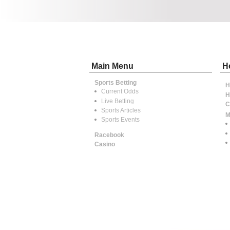
Main Menu
H
Sports Betting
H
Current Odds
H
Live Betting
C
Sports Articles
M
Sports Events
Racebook
Casino