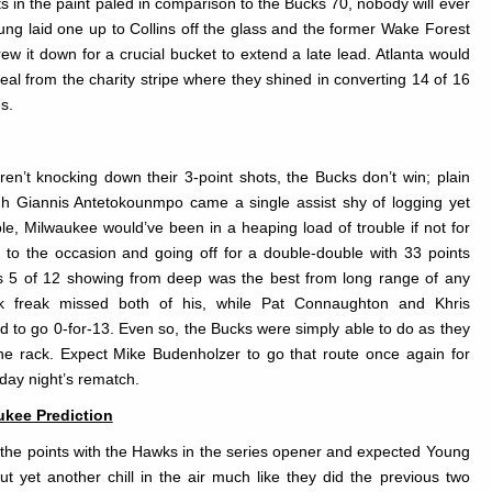
s in the paint paled in comparison to the Bucks 70, nobody will ever
oung laid one up to Collins off the glass and the former Wake Forest
 it down for a crucial bucket to extend a late lead. Atlanta would
eal from the charity stripe where they shined in converting 14 of 16
s.
n’t knocking down their 3-point shots, the Bucks don’t win; plain
h Giannis Antetokounmpo came a single assist shy of logging yet
ble, Milwaukee would’ve been in a heaping load of trouble if not for
g to the occasion and going off for a double-double with 33 points
is 5 of 12 showing from deep was the best from long range of any
k freak missed both of his, while Pat Connaughton and Khris
 to go 0-for-13. Even so, the Bucks were simply able to do as they
he rack. Expect Mike Budenholzer to go that route once again for
iday night’s rematch.
ukee Prediction
 the points with the Hawks in the series opener and expected Young
 yet another chill in the air much like they did the previous two