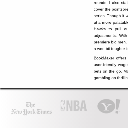
rounds. I also sta
cover the pointspr
series. Though it 
at a more palatabl
Hawks to pull ou
adjustments. With
premiere big men. 
a wee bit tougher t
BookMaker offers p
user-friendly wag
bets on the go. Mo
gambling on thrillin