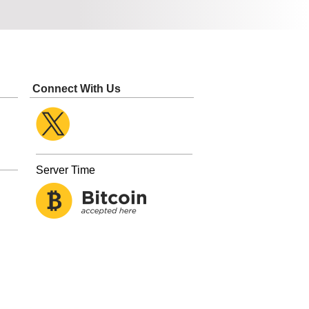
Connect With Us
Server Time