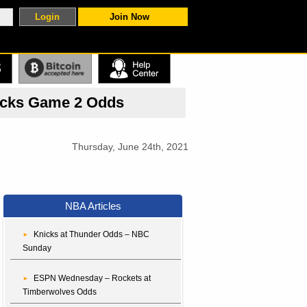
Join Now
S
Bucks Game 2 Odds
Thursday, June 24th, 2021
NBA Articles
Knicks at Thunder Odds – NBC
Sunday
ESPN Wednesday – Rockets at
Timberwolves Odds