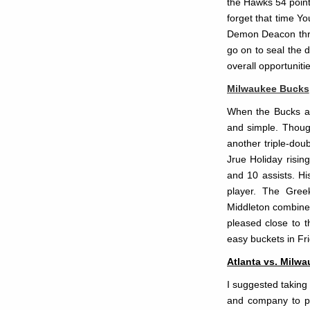
the Hawks 54 point
forget that time Y
Demon Deacon threw
go on to seal the d
overall opportunitie
Milwaukee Bucks
When the Bucks are
and simple. Thoug
another triple-dou
Jrue Holiday risin
and 10 assists. H
player. The Gree
Middleton combined
pleased close to t
easy buckets in Fr
Atlanta vs. Milwa
I suggested taking
and company to put