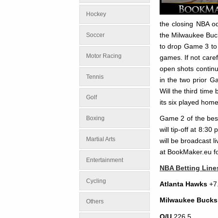
Hockey
the closing NBA od
the Milwaukee Buck
Soccer
to drop Game 3 to 
Motor Racing
games. If not care
open shots continue
Tennis
in the two prior G
Will the third time
Golf
its six played hom
Game 2 of the bes
Boxing
will tip-off at 8:
Martial Arts
will be broadcast 
at BookMaker.eu fo
Entertainment
NBA Betting Line
Cycling
Atlanta Hawks
+7
Milwaukee Bucks
Others
O/U
226.5