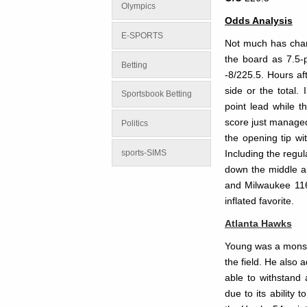
Olympics
Odds Analysis
E-SPORTS
Not much has chang
the board as 7.5-p
Betting
-8/225.5. Hours af
side or the total.
Sportsbook Betting
point lead while 
score just managed 
Politics
the opening tip wi
Including the regu
sports-SIMS
down the middle a
and Milwaukee 116.
inflated favorite.
Atlanta Hawks
Young was a monste
the field. He also
able to withstand
due to its ability