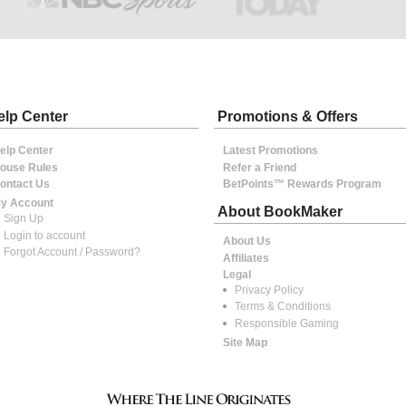
elp Center
Promotions & Offers
elp Center
Latest Promotions
ouse Rules
Refer a Friend
ontact Us
BetPoints™ Rewards Program
y Account
About BookMaker
Sign Up
Login to account
About Us
Forgot Account / Password?
Affiliates
Legal
Privacy Policy
Terms & Conditions
Responsible Gaming
Site Map