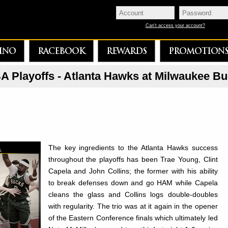
Can't access your account?
INO
RACEBOOK
REWARDS
PROMOTION
A Playoffs - Atlanta Hawks at Milwaukee 
The key ingredients to the Atlanta Hawks success
throughout the playoffs has been Trae Young, Clint
Capela and John Collins; the former with his ability
to break defenses down and go HAM while Capela
cleans the glass and Collins logs double-doubles
with regularity. The trio was at it again in the opener
of the Eastern Conference finals which ultimately led