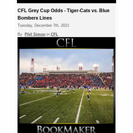
CFL Grey Cup Odds - Tiger-Cats vs. Blue
Bombers Lines
Tuesday, December 7th, 2021
By
Phil Simon
in
CFL