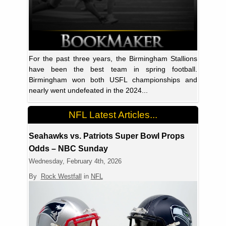
For the past three years, the Birmingham Stallions
have been the best team in spring football.
Birmingham won both USFL championships and
nearly went undefeated in the 2024...
NFL Latest Articles...
Seahawks vs. Patriots Super Bowl Props
Odds – NBC Sunday
Wednesday, February 4th, 2026
By
Rock Westfall
in
NFL