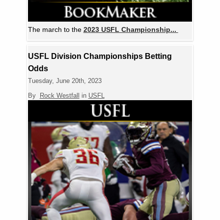
The march to the
2023 USFL Championship...
USFL Division Championships Betting
Odds
Tuesday, June 20th, 2023
By
Rock Westfall
in
USFL