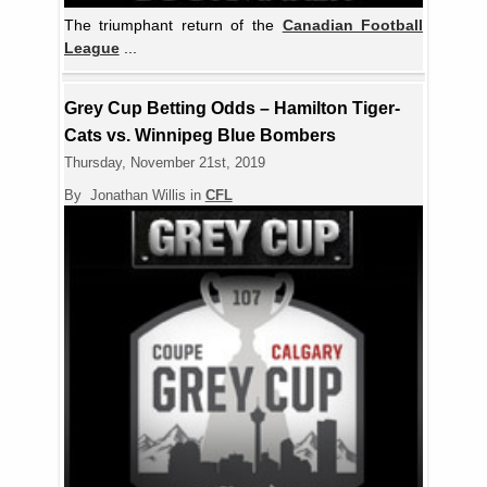
The triumphant return of the
Canadian Football
League
...
Grey Cup Betting Odds – Hamilton Tiger-
Cats vs. Winnipeg Blue Bombers
Thursday, November 21st, 2019
By Jonathan Willis in
CFL