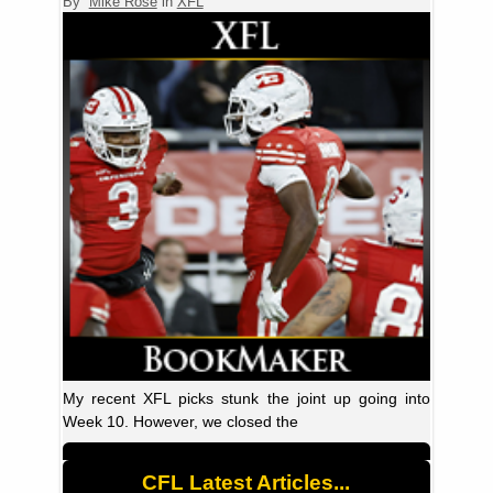
By
Mike Rose
in
XFL
My recent XFL picks stunk the joint up going into
Week 10. However, we closed the
CFL Latest Articles...