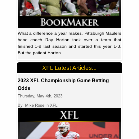
What a difference a year makes. Pittsburgh Maulers
head coach Ray Horton took over a team that
finished 1-9 last season and started this year 1-3.
But the patient Horton...
XFL Latest Articles...
2023 XFL Championship Game Betting
Odds
Thursday, May 4th, 2023
By
Mike Rose
in
XFL