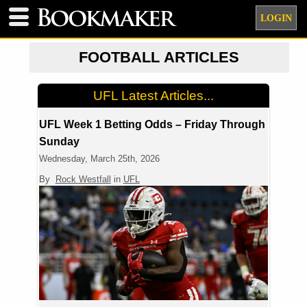
LOGIN
FOOTBALL ARTICLES
UFL Latest Articles...
UFL Week 1 Betting Odds – Friday Through
Sunday
Wednesday, March 25th, 2026
By
Rock Westfall
in
UFL