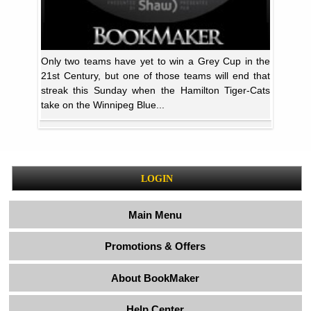
Only two teams have yet to win a Grey Cup in the
21st Century, but one of those teams will end that
streak this Sunday when the Hamilton Tiger-Cats
take on the Winnipeg Blue...
LOGIN
Main Menu
Promotions & Offers
About BookMaker
Help Center