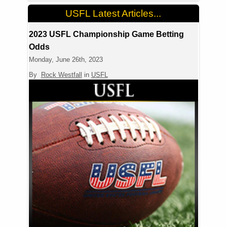
USFL Latest Articles...
2023 USFL Championship Game Betting
Odds
Monday, June 26th, 2023
By
Rock Westfall
in
USFL