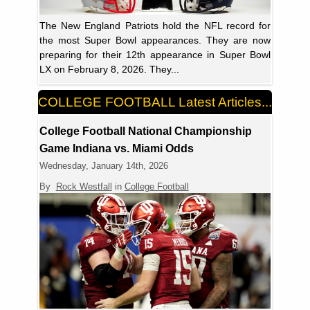
The New England Patriots hold the NFL record for
the most Super Bowl appearances. They are now
preparing for their 12th appearance in Super Bowl
LX on February 8, 2026. They...
COLLEGE FOOTBALL Latest Articles...
College Football National Championship
Game Indiana vs. Miami Odds
Wednesday, January 14th, 2026
By
Rock Westfall
in
College Football