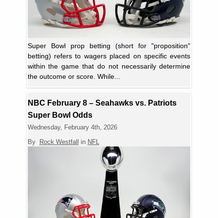
Super Bowl prop betting (short for "proposition"
betting) refers to wagers placed on specific events
within the game that do not necessarily determine
the outcome or score. While...
NBC February 8 – Seahawks vs. Patriots
Super Bowl Odds
Wednesday, February 4th, 2026
By
Rock Westfall
in
NFL