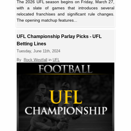
The 2026 UFL season begins on Friday, March 27,
with a slate of games that introduces several
relocated franchises and significant rule changes.
The opening matchup features...
UFL Championship Parlay Picks - UFL
Betting Lines
Tuesday, June 11th, 2024
By
Rock Westfall
in
UFL