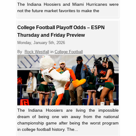
The Indiana Hoosiers and Miami Hurricanes were
not the future market favorites to make the
College Football Playoff Odds – ESPN
Thursday and Friday Preview
Monday, January 5th, 2026
By
Rock Westfall
in
College Football
The Indiana Hoosiers are living the impossible
dream of being one win away from the national
championship game after being the worst program
in college football history. The...