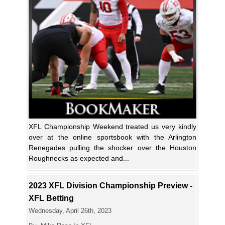
XFL Championship Weekend treated us very kindly
over at the online sportsbook with the Arlington
Renegades pulling the shocker over the Houston
Roughnecks as expected and...
2023 XFL Division Championship Preview -
XFL Betting
Wednesday, April 26th, 2023