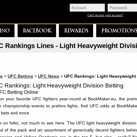
Can't access your account?
INO
RACEBOOK
REWARDS
PROMOTION
 Rankings Lines - Light Heavyweight Divis
e
>
UFC Betting
>
UFC News
>
UFC Rankings: Light Heavyweight
 Rankings: Light Heavyweight Division Betting
on your favorite UFC fighters year-round at BookMaker.eu, the prem
 championship events to prelims fights, find UFC odds at BookMake
 bets and more.
 on folks, not much to see here. The UFC light heavyweight division is
d of the pack and an assortment of generically decent fighters behind hi
howicz and Volkan Oezdemir are in the top 5, but also - really?