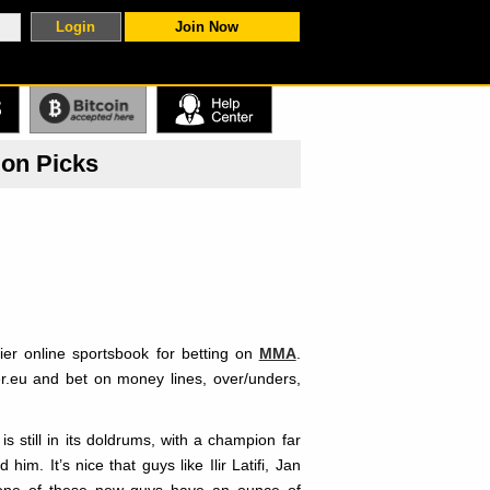
Join Now
S
ion Picks
ier online sportsbook for betting on
MMA
.
r.eu and bet on money lines, over/unders,
 still in its doldrums, with a champion far
m. It’s nice that guys like Ilir Latifi, Jan
 None of these new guys have an ounce of