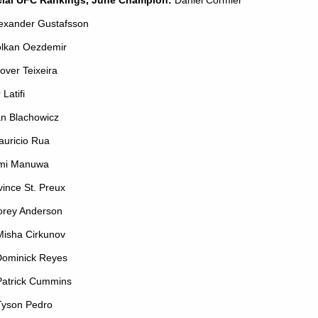
lexander Gustafsson
olkan Oezdemir
lover Teixeira
r Latifi
an Blachowicz
auricio Rua
imi Manuwa
vince St. Preux
orey Anderson
Misha Cirkunov
Dominick Reyes
Patrick Cummins
Tyson Pedro