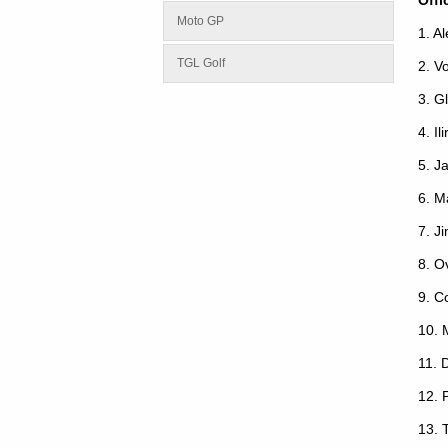
Moto GP
1. A
TGL Golf
2. V
3. G
4. Ili
5. J
6. M
7. J
8. O
9. C
10. 
11. 
12. 
13. 