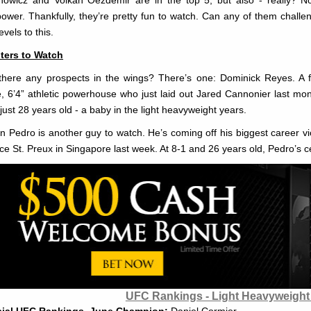
power. Thankfully, they’re pretty fun to watch. Can any of them chall
evels to this.
ters to Watch
there any prospects in the wings? There’s one: Dominick Reyes. A 
, 6’4” athletic powerhouse who just laid out Jared Cannonier last mon
 just 28 years old - a baby in the light heavyweight years.
n Pedro is another guy to watch. He’s coming off his biggest career vict
ce St. Preux in Singapore last week. At 8-1 and 26 years old, Pedro’s ce
UFC Rankings - Light Heavyweight 
cial UFC Rankings, June Champion:
Daniel Cormier