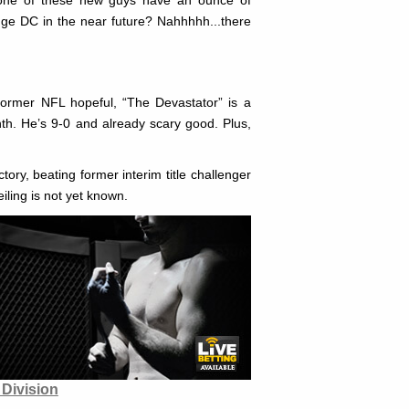
enge DC in the near future? Nahhhhh...there
former NFL hopeful, “The Devastator” is a
th. He’s 9-0 and already scary good. Plus,
ory, beating former interim title challenger
iling is not yet known.
Division