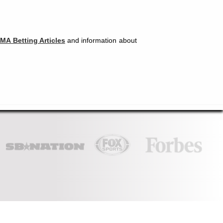
MA Betting Articles
and information about