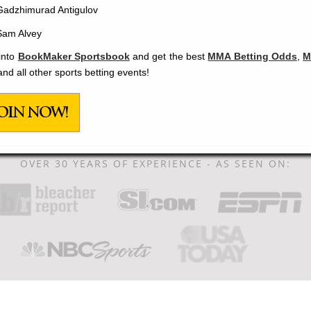
Gadzhimurad Antigulov
Sam Alvey
into
BookMaker Sportsbook
and get the best
MMA Betting Odds
,
M
and all other sports betting events!
OIN NOW!
OVER 30 YEARS OF EXPERIENCE - AS SEEN ON: