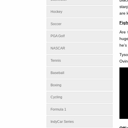
star
Hockey
are l
Figh
Soccer
Are 
PGA Golf
huge
he’s
NASCAR
Tyso
Tennis
Ovin
Baseball
Boxing
Cycling
Formula 1
IndyCar Series
Offi