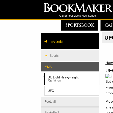
Old School Meets New School
SPORTSBOOK
CAS
UFC
Events
Sports
Hom
MMA
UFC
Ufc Light Heavyweight
Rankings
Bet 
From
UFC
prop
Move
Football
ahea
Basketball
Blac