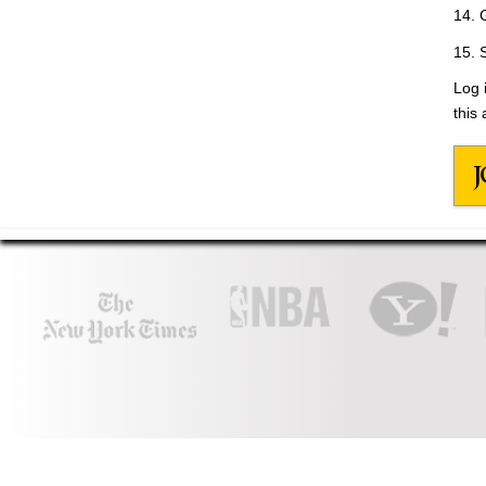
14. 
15. 
Log 
this 
J