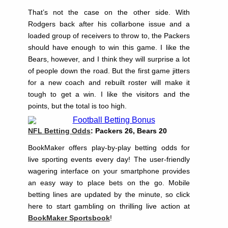
That’s not the case on the other side. With
Rodgers back after his collarbone issue and a
loaded group of receivers to throw to, the Packers
should have enough to win this game. I like the
Bears, however, and I think they will surprise a lot
of people down the road. But the first game jitters
for a new coach and rebuilt roster will make it
tough to get a win. I like the visitors and the
points, but the total is too high.
NFL Betting Odds
: Packers 26, Bears 20
BookMaker offers play-by-play betting odds for
live sporting events every day! The user-friendly
wagering interface on your smartphone provides
an easy way to place bets on the go. Mobile
betting lines are updated by the minute, so click
here to start gambling on thrilling live action at
BookMaker Sportsbook
!