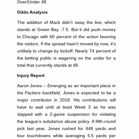
Over/Under 48
Odds Analysis
The addition of Mack didn’t sway the line, which
stands at Green Bay -7.5. But it did push money
to Chicago with 60 percent of the action favoring
the visitors. If the spread hasn’t moved by now, it’s
unlikely to change by kickoff. Nearly 74 percent of
the betting public is wagering on the under for a
total that currently stands at 48.
Injury Report
Aaron Jones – Emerging as an important piece in
the Packers backfield, Jones is expected to be a
major contributor in 2018. His contributions will
have to wait until at least Week 3 as he was
slapped with a 2-game suspension for violating
the league’s substance abuse policy. A fifth-round
pick last year, Jones rushed for 448 yards and
four touchdowns while averaging 5.5 yards per