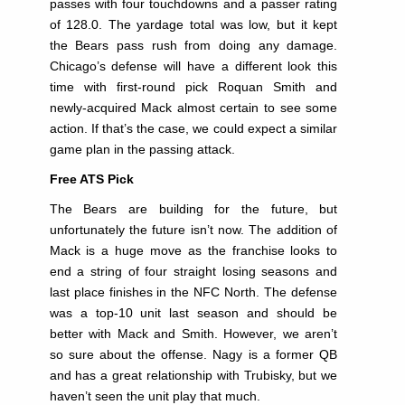
passes with four touchdowns and a passer rating
of 128.0. The yardage total was low, but it kept
the Bears pass rush from doing any damage.
Chicago’s defense will have a different look this
time with first-round pick Roquan Smith and
newly-acquired Mack almost certain to see some
action. If that’s the case, we could expect a similar
game plan in the passing attack.
Free ATS Pick
The Bears are building for the future, but
unfortunately the future isn’t now. The addition of
Mack is a huge move as the franchise looks to
end a string of four straight losing seasons and
last place finishes in the NFC North. The defense
was a top-10 unit last season and should be
better with Mack and Smith. However, we aren’t
so sure about the offense. Nagy is a former QB
and has a great relationship with Trubisky, but we
haven’t seen the unit play that much.