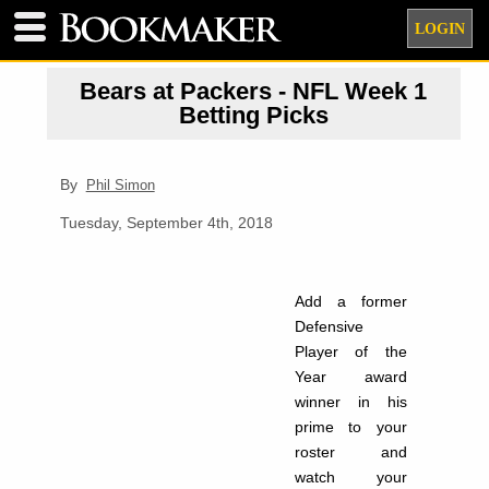
LOGIN
Bears at Packers - NFL Week 1
Betting Picks
By
Phil Simon
Tuesday, September 4th, 2018
Add a former
Defensive
Player of the
Year award
winner in his
prime to your
roster and
watch your