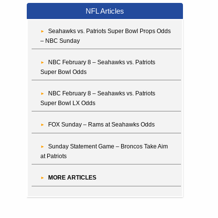
NFL Articles
Seahawks vs. Patriots Super Bowl Props Odds
– NBC Sunday
NBC February 8 – Seahawks vs. Patriots
Super Bowl Odds
NBC February 8 – Seahawks vs. Patriots
Super Bowl LX Odds
FOX Sunday – Rams at Seahawks Odds
Sunday Statement Game – Broncos Take Aim
at Patriots
MORE ARTICLES