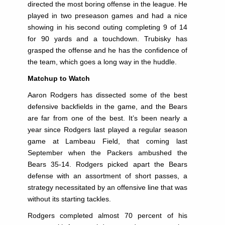
directed the most boring offense in the league. He
played in two preseason games and had a nice
showing in his second outing completing 9 of 14
for 90 yards and a touchdown. Trubisky has
grasped the offense and he has the confidence of
the team, which goes a long way in the huddle.
Matchup to Watch
Aaron Rodgers has dissected some of the best
defensive backfields in the game, and the Bears
are far from one of the best. It’s been nearly a
year since Rodgers last played a regular season
game at Lambeau Field, that coming last
September when the Packers ambushed the
Bears 35-14. Rodgers picked apart the Bears
defense with an assortment of short passes, a
strategy necessitated by an offensive line that was
without its starting tackles.
Rodgers completed almost 70 percent of his