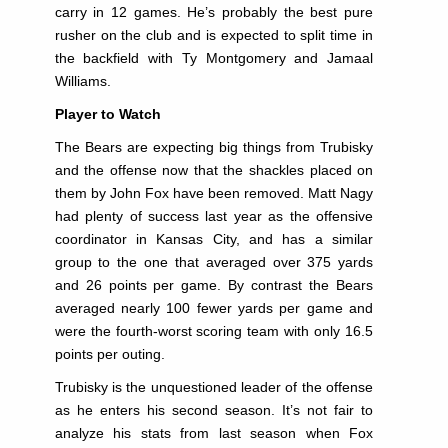
carry in 12 games. He’s probably the best pure
rusher on the club and is expected to split time in
the backfield with Ty Montgomery and Jamaal
Williams.
Player to Watch
The Bears are expecting big things from Trubisky
and the offense now that the shackles placed on
them by John Fox have been removed. Matt Nagy
had plenty of success last year as the offensive
coordinator in Kansas City, and has a similar
group to the one that averaged over 375 yards
and 26 points per game. By contrast the Bears
averaged nearly 100 fewer yards per game and
were the fourth-worst scoring team with only 16.5
points per outing.
Trubisky is the unquestioned leader of the offense
as he enters his second season. It’s not fair to
analyze his stats from last season when Fox