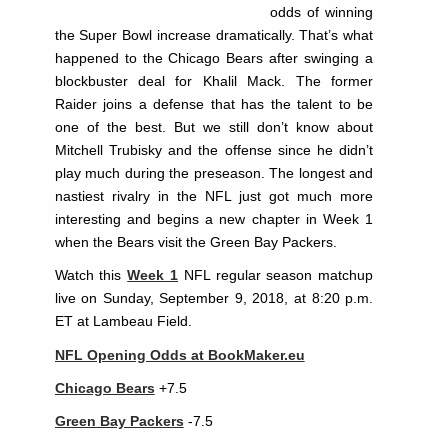
odds of winning
the Super Bowl increase dramatically. That’s what
happened to the Chicago Bears after swinging a
blockbuster deal for Khalil Mack. The former
Raider joins a defense that has the talent to be
one of the best. But we still don’t know about
Mitchell Trubisky and the offense since he didn’t
play much during the preseason. The longest and
nastiest rivalry in the NFL just got much more
interesting and begins a new chapter in Week 1
when the Bears visit the Green Bay Packers.
Watch this
Week 1
NFL regular season matchup
live on Sunday, September 9, 2018, at 8:20 p.m.
ET at Lambeau Field.
NFL Opening Odds at BookMaker.eu
Chicago Bears
+7.5
Green Bay Packers
-7.5