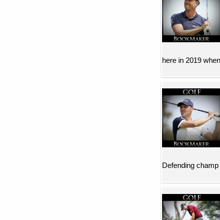
here in 2019 when h
Defending champ S