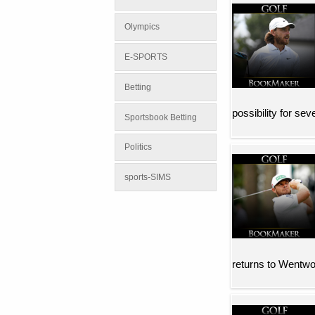
Olympics
E-SPORTS
Betting
possibility for se
Sportsbook Betting
Politics
sports-SIMS
returns to Wentwor