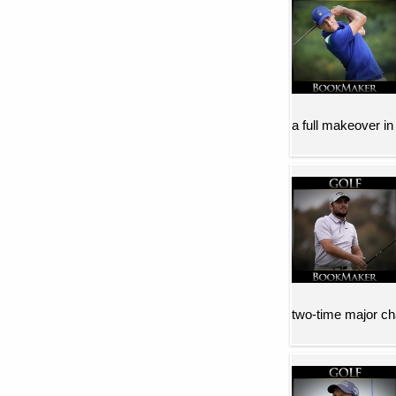
a full makeover in
two-time major c