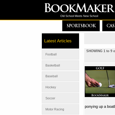
Old School Meets New School
SPORTSBOOK
CAS
Latest Articles
SHOWING 1 to 9 o
Football
Basketball
Baseball
Hockey
Soccer
ponying up a boat
Motor Racing