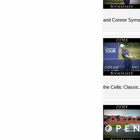
and Connor Syme. 
the Celtic Classic