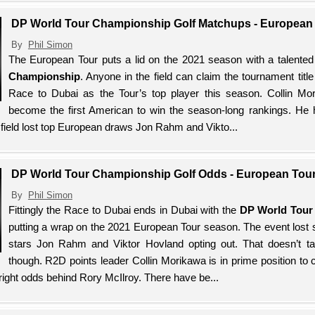
DP World Tour Championship Golf Matchups - European
By
Phil Simon
The European Tour puts a lid on the 2021 season with a talented f
Championship
. Anyone in the field can claim the tournament title
Race to Dubai as the Tour’s top player this season. Collin M
become the first American to win the season-long rankings. He ha
field lost top European draws Jon Rahm and Vikto...
DP World Tour Championship Golf Odds - European Tour
By
Phil Simon
Fittingly the Race to Dubai ends in Dubai with the
DP World Tour
putting a wrap on the 2021 European Tour season. The event lost 
stars Jon Rahm and Viktor Hovland opting out. That doesn’t t
though. R2D points leader Collin Morikawa is in prime position to c
tright odds behind Rory McIlroy. There have be...