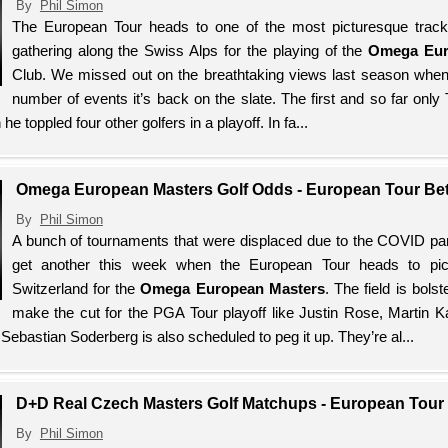
By
Phil Simon
The European Tour heads to one of the most picturesque tracks 
gathering along the Swiss Alps for the playing of the
Omega Eur
Club. We missed out on the breathtaking views last season when
number of events it’s back on the slate. The first and so far onl
e toppled four other golfers in a playoff. In fa...
Omega European Masters Golf Odds - European Tour Bet
By
Phil Simon
A bunch of tournaments that were displaced due to the COVID pa
get another this week when the European Tour heads to pict
Switzerland for the
Omega European Masters
. The field is bol
make the cut for the PGA Tour playoff like Justin Rose, Martin
ebastian Soderberg is also scheduled to peg it up. They’re al...
D+D Real Czech Masters Golf Matchups - European Tour
By
Phil Simon