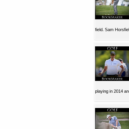
field. Sam Horsfie
playing in 2014 a