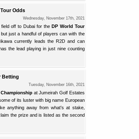
 Tour Odds
Wednesday, November 17th, 2021
ield off to Dubai for the
DP World Tour
 but just a handful of players can with the
orikawa currently leads the R2D and can
s the lead playing in just nine counting
 Betting
Tuesday, November 16th, 2021
 Championship
at Jumeirah Golf Estates
some of its luster with big name European
ake anything away from what’s at stake,
laim the prize and is listed as the second