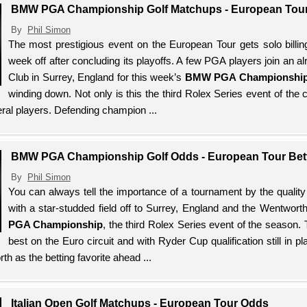
BMW PGA Championship Golf Matchups - European Tou
By
Phil Simon
The most prestigious event on the European Tour gets solo billin
week off after concluding its playoffs. A few PGA players join an a
Club in Surrey, England for this week’s
BMW PGA Championshi
winding down. Not only is this the third Rolex Series event of the c
veral players. Defending champion ...
BMW PGA Championship Golf Odds - European Tour Bet
By
Phil Simon
You can always tell the importance of a tournament by the quality
with a star-studded field off to Surrey, England and the Wentwort
PGA Championship
, the third Rolex Series event of the season. 
best on the Euro circuit and with Ryder Cup qualification still in p
th as the betting favorite ahead ...
Italian Open Golf Matchups - European Tour Odds