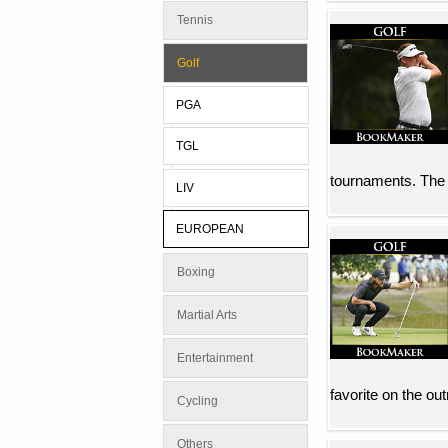
Tennis
Golf
PGA
TGL
tournaments. The 
LIV
EUROPEAN
Boxing
Martial Arts
Entertainment
favorite on the ou
Cycling
Others