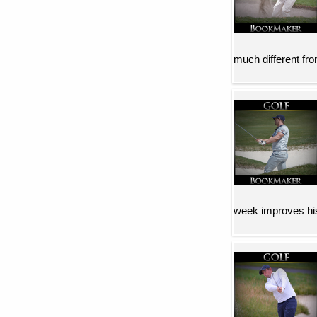
much different fro
week improves his