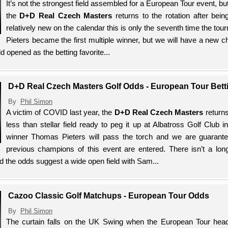
It’s not the strongest field assembled for a European Tour event, bu
the
D+D Real Czech Masters
returns to the rotation after bei
relatively new on the calendar this is only the seventh time the 
Pieters became the first multiple winner, but we will have a new ch
ld opened as the betting favorite...
D+D Real Czech Masters Golf Odds - European Tour Bett
By
Phil Simon
A victim of COVID last year, the
D+D Real Czech Masters
returns
less than stellar field ready to peg it up at Albatross Golf Clu
winner Thomas Pieters will pass the torch and we are guarantee
previous champions of this event are entered. There isn’t a long 
nd the odds suggest a wide open field with Sam...
Cazoo Classic Golf Matchups - European Tour Odds
By
Phil Simon
The curtain falls on the UK Swing when the European Tour head