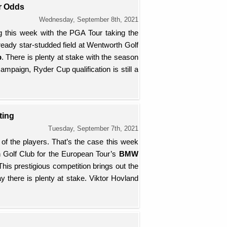
r Odds
Wednesday, September 8th, 2021
g this week with the PGA Tour taking the
lready star-studded field at Wentworth Golf
p
. There is plenty at stake with the season
ampaign, Ryder Cup qualification is still a
ting
Tuesday, September 7th, 2021
 of the players. That’s the case this week
h Golf Club for the European Tour’s
BMW
This prestigious competition brings out the
lay there is plenty at stake. Viktor Hovland