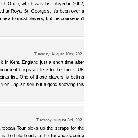
glish Open, which was last played in 2002,
d at Royal St. George’s. It’s been over a
 new to most players, but the course isn’t
Tuesday, August 10th, 2021
 in Kent, England just a short time after
urnament brings a close to the Tour’s UK
nts list. One of those players is betting
 on English soil, but a good showing this
Tuesday, August 3rd, 2021
ropean Tour picks up the scraps for the
hs the field heads to the Torrance Course