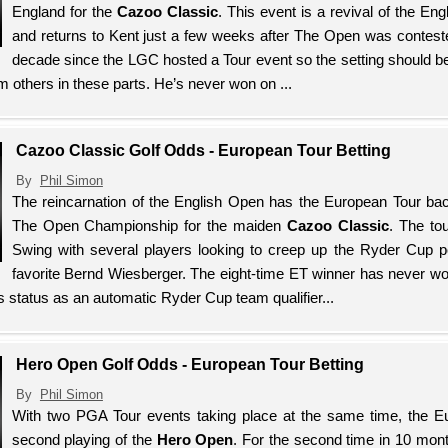
England for the
Cazoo Classic
. This event is a revival of the En
and returns to Kent just a few weeks after The Open was conteste
decade since the LGC hosted a Tour event so the setting should be
m others in these parts. He’s never won on ...
Cazoo Classic Golf Odds - European Tour Betting
By
Phil Simon
The reincarnation of the English Open has the European Tour back
The Open Championship for the maiden
Cazoo Classic
. The to
Swing with several players looking to creep up the Ryder Cup poi
favorite Bernd Wiesberger. The eight-time ET winner has never won
 status as an automatic Ryder Cup team qualifier...
Hero Open Golf Odds - European Tour Betting
By
Phil Simon
With two PGA Tour events taking place at the same time, the Eu
second playing of the
Hero Open
. For the second time in 10 mont