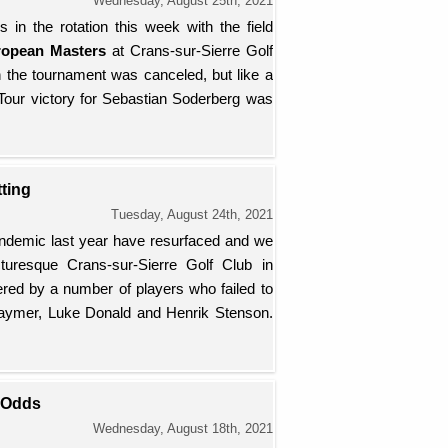
Wednesday, August 25th, 2021
in the rotation this week with the field
opean Masters
at Crans-sur-Sierre Golf
 the tournament was canceled, but like a
y Tour victory for Sebastian Soderberg was
ting
Tuesday, August 24th, 2021
ndemic last year have resurfaced and we
uresque Crans-sur-Sierre Golf Club in
stered by a number of players who failed to
 Kaymer, Luke Donald and Henrik Stenson.
 Odds
Wednesday, August 18th, 2021