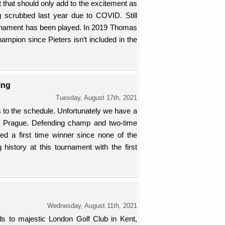
t that should only add to the excitement as
ng scrubbed last year due to COVID. Still
tournament has been played. In 2019 Thomas
ampion since Pieters isn’t included in the
ing
Tuesday, August 17th, 2021
 to the schedule. Unfortunately we have a
b in Prague. Defending champ and two-time
d a first time winner since none of the
history at this tournament with the first
Wednesday, August 11th, 2021
s to majestic London Golf Club in Kent,