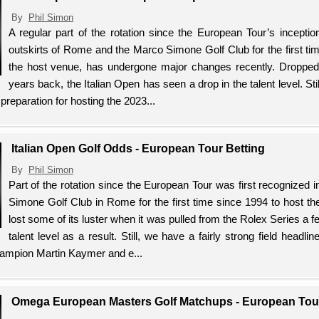
By
Phil Simon
A regular part of the rotation since the European Tour’s incepti
outskirts of Rome and the Marco Simone Golf Club for the first ti
the host venue, has undergone major changes recently. Dropped 
years back, the Italian Open has seen a drop in the talent level. Still
 preparation for hosting the 2023...
Italian Open Golf Odds - European Tour Betting
By
Phil Simon
Part of the rotation since the European Tour was first recognized 
Simone Golf Club in Rome for the first time since 1994 to host th
lost some of its luster when it was pulled from the Rolex Series a 
talent level as a result. Still, we have a fairly strong field headli
hampion Martin Kaymer and e...
Omega European Masters Golf Matchups - European To