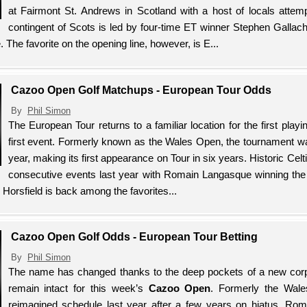
at Fairmont St. Andrews in Scotland with a host of locals attemp
contingent of Scots is led by four-time ET winner Stephen Gallach
The favorite on the opening line, however, is E...
Cazoo Open Golf Matchups - European Tour Odds
By
Phil Simon
The European Tour returns to a familiar location for the first playi
first event. Formerly known as the Wales Open, the tournament wa
year, making its first appearance on Tour in six years. Historic Ce
consecutive events last year with Romain Langasque winning th
. Horsfield is back among the favorites...
Cazoo Open Golf Odds - European Tour Betting
By
Phil Simon
The name has changed thanks to the deep pockets of a new corpo
remain intact for this week’s
Cazoo Open
. Formerly the Wale
reimagined schedule last year after a few years on hiatus. Rom