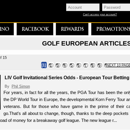
Can't access your account?
INO
RACEBOOK
REWARDS
PROMOTION
GOLF EUROPEAN ARTICLE
f 15
[1]
2
3
4
5
6
7
8
9
[NEXT 10 PAG
LIV Golf Invitational Series Odds - European Tour Betting
By
Phil Simon
For years, in fact for all the years, the PGA Tour has been the onl
the DP World Tour in Europe, the developmental Korn Ferry Tour a
veterans. But for those who have game in the prime of their c
go.That’s all about to change, though, thanks to the deep pockets
load of money for a breakaway golf league. The new league r...