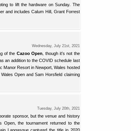
ting to lift the hardware on Sunday. The
er and includes Calum Hill, Grant Forrest
Wednesday, July 21st, 2021
ng of the
Cazoo Open
, though it’s not the
s an addition to the COVID schedule last
ltic Manor Resort in Newport, Wales hosted
e Wales Open and Sam Horsfield claiming
Tuesday, July 20th, 2021
rate sponsor, but the venue and history
s Open, the tournament returned to the
ain Langasque captured the title in 2020