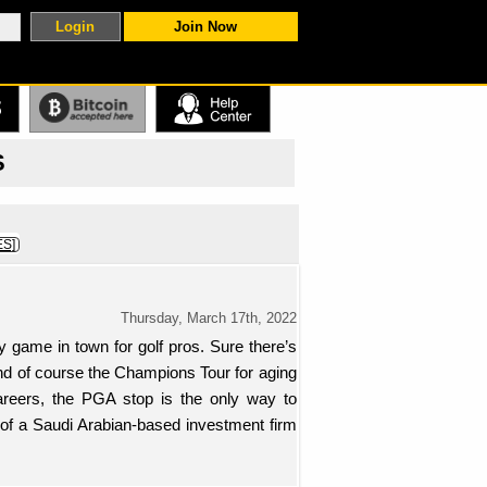
Join Now
S
S
ES]
Thursday, March 17th, 2022
y game in town for golf pros. Sure there’s
nd of course the Champions Tour for aging
areers, the PGA stop is the only way to
 of a Saudi Arabian-based investment firm