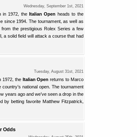
Wednesday, September 1st, 2021
on in 1972, the
Italian Open
heads to the
me since 1994. The tournament, as well as
from the prestigious Rolex Series a few
, a solid field will attack a course that had
Tuesday, August 31st, 2021
in 1972, the
Italian Open
returns to Marco
e country’s national open. The tournament
few years ago and we’ve seen a drop in the
ned by betting favorite Matthew Fitzpatrick,
ur Odds