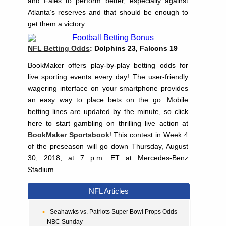
and Fales to perform better, especially against
Atlanta’s reserves and that should be enough to
get them a victory.
NFL Betting Odds
: Dolphins 23, Falcons 19
BookMaker offers play-by-play betting odds for
live sporting events every day! The user-friendly
wagering interface on your smartphone provides
an easy way to place bets on the go. Mobile
betting lines are updated by the minute, so click
here to start gambling on thrilling live action at
BookMaker Sportsbook
! This contest in Week 4
of the preseason will go down Thursday, August
30, 2018, at 7 p.m. ET at Mercedes-Benz
Stadium.
NFL Articles
Seahawks vs. Patriots Super Bowl Props Odds
– NBC Sunday