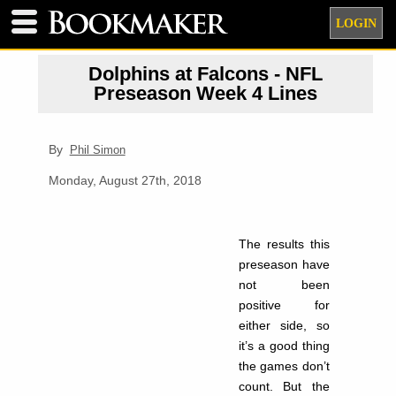
LOGIN
Dolphins at Falcons - NFL
Preseason Week 4 Lines
By
Phil Simon
Monday, August 27th, 2018
The results this
preseason have
not been
positive for
either side, so
it’s a good thing
the games don’t
count. But the