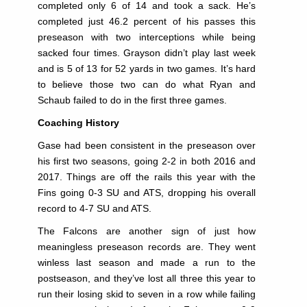
completed only 6 of 14 and took a sack. He’s
completed just 46.2 percent of his passes this
preseason with two interceptions while being
sacked four times. Grayson didn’t play last week
and is 5 of 13 for 52 yards in two games. It’s hard
to believe those two can do what Ryan and
Schaub failed to do in the first three games.
Coaching History
Gase had been consistent in the preseason over
his first two seasons, going 2-2 in both 2016 and
2017. Things are off the rails this year with the
Fins going 0-3 SU and ATS, dropping his overall
record to 4-7 SU and ATS.
The Falcons are another sign of just how
meaningless preseason records are. They went
winless last season and made a run to the
postseason, and they’ve lost all three this year to
run their losing skid to seven in a row while failing