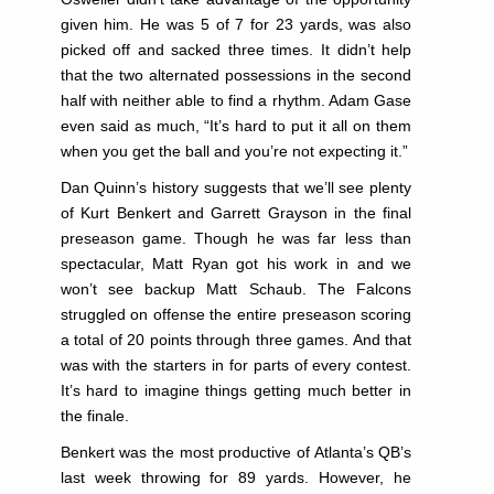
given him. He was 5 of 7 for 23 yards, was also
picked off and sacked three times. It didn’t help
that the two alternated possessions in the second
half with neither able to find a rhythm. Adam Gase
even said as much, “It’s hard to put it all on them
when you get the ball and you’re not expecting it.”
Dan Quinn’s history suggests that we’ll see plenty
of Kurt Benkert and Garrett Grayson in the final
preseason game. Though he was far less than
spectacular, Matt Ryan got his work in and we
won’t see backup Matt Schaub. The Falcons
struggled on offense the entire preseason scoring
a total of 20 points through three games. And that
was with the starters in for parts of every contest.
It’s hard to imagine things getting much better in
the finale.
Benkert was the most productive of Atlanta’s QB’s
last week throwing for 89 yards. However, he