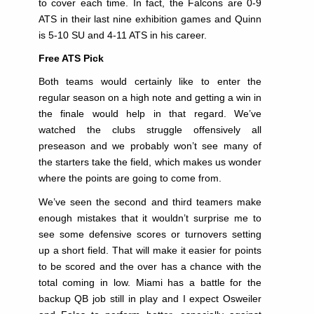
to cover each time. In fact, the Falcons are 0-9
ATS in their last nine exhibition games and Quinn
is 5-10 SU and 4-11 ATS in his career.
Free ATS Pick
Both teams would certainly like to enter the
regular season on a high note and getting a win in
the finale would help in that regard. We’ve
watched the clubs struggle offensively all
preseason and we probably won’t see many of
the starters take the field, which makes us wonder
where the points are going to come from.
We’ve seen the second and third teamers make
enough mistakes that it wouldn’t surprise me to
see some defensive scores or turnovers setting
up a short field. That will make it easier for points
to be scored and the over has a chance with the
total coming in low. Miami has a battle for the
backup QB job still in play and I expect Osweiler