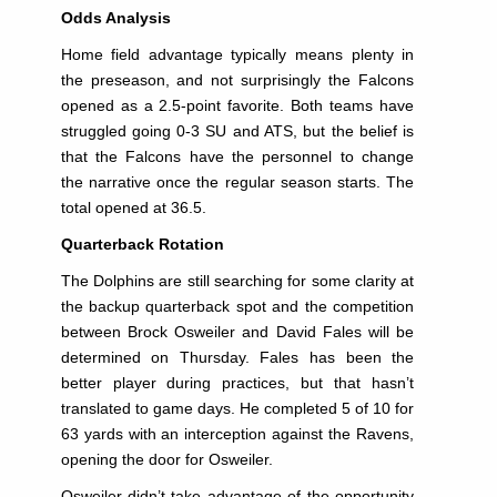
Odds Analysis
Home field advantage typically means plenty in
the preseason, and not surprisingly the Falcons
opened as a 2.5-point favorite. Both teams have
struggled going 0-3 SU and ATS, but the belief is
that the Falcons have the personnel to change
the narrative once the regular season starts. The
total opened at 36.5.
Quarterback Rotation
The Dolphins are still searching for some clarity at
the backup quarterback spot and the competition
between Brock Osweiler and David Fales will be
determined on Thursday. Fales has been the
better player during practices, but that hasn’t
translated to game days. He completed 5 of 10 for
63 yards with an interception against the Ravens,
opening the door for Osweiler.
Osweiler didn’t take advantage of the opportunity