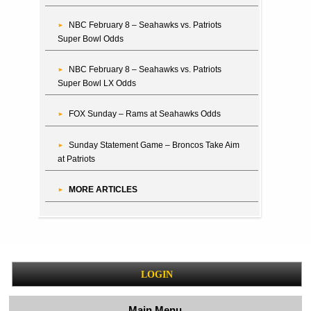
NBC February 8 – Seahawks vs. Patriots
Super Bowl Odds
NBC February 8 – Seahawks vs. Patriots
Super Bowl LX Odds
FOX Sunday – Rams at Seahawks Odds
Sunday Statement Game – Broncos Take Aim
at Patriots
MORE ARTICLES
LOGIN
Main Menu