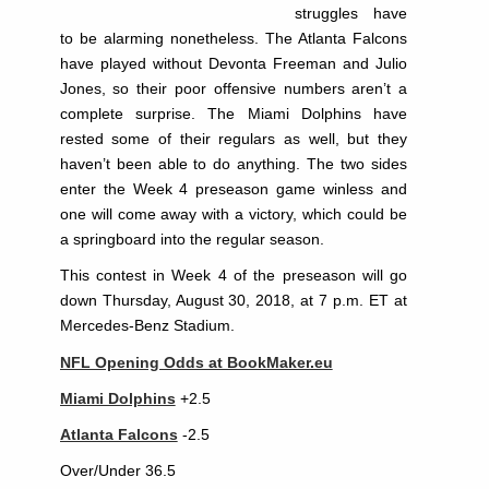
struggles have
to be alarming nonetheless. The Atlanta Falcons
have played without Devonta Freeman and Julio
Jones, so their poor offensive numbers aren’t a
complete surprise. The Miami Dolphins have
rested some of their regulars as well, but they
haven’t been able to do anything. The two sides
enter the Week 4 preseason game winless and
one will come away with a victory, which could be
a springboard into the regular season.
This contest in Week 4 of the preseason will go
down Thursday, August 30, 2018, at 7 p.m. ET at
Mercedes-Benz Stadium.
NFL Opening Odds at BookMaker.eu
Miami Dolphins
+2.5
Atlanta Falcons
-2.5
Over/Under 36.5