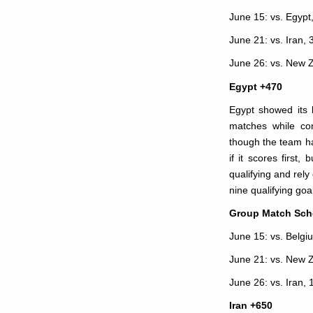
June 15: vs. Egypt,
June 21: vs. Iran,
June 26: vs. New 
Egypt +470
Egypt showed its 
matches while con
though the team ha
if it scores first
qualifying and re
nine qualifying go
Group Match Sch
June 15: vs. Belgi
June 21: vs. New 
June 26: vs. Iran, 
Iran +650