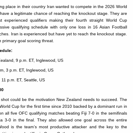
ing place in their country Iran wanted to compete in the 2026 World
ave a legitimate chance of reaching the knockout stage. They are
t experienced qualifiers making their fourth straight World Cup
ssive qualifying schedule with only one loss in 16 Asian Football
hes. Iran is experienced but have yet to reach the knockout stage.
 primary goal scoring threat.
edule:
ealand, 9 p.m. ET, Inglewood, US
um, 3 p.m. ET, Inglewood, US
 11 p.m. ET, Seattle, US
00
 shot could be the motivation New Zealand needs to succeed. The
 World Cup for the first time since 2010 backed by a dominant run in
n all five OFC qualifying matches beating Fiji 7-0 in the semifinals
 3-0 in the final. They also allowed one goal across the entire
ood is the team’s most productive attacker and the key to the