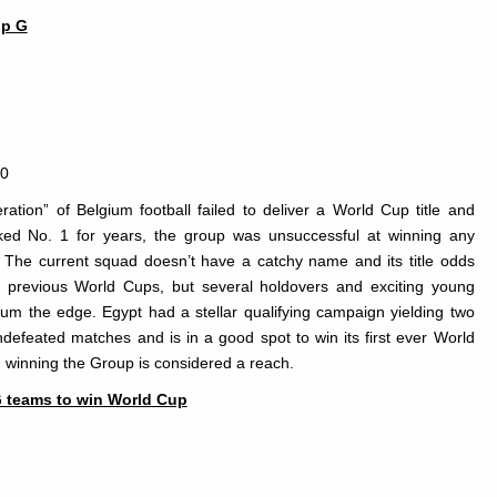
up G
00
tion” of Belgium football failed to deliver a World Cup title and
ked No. 1 for years, the group was unsuccessful at winning any
 The current squad doesn’t have a catchy name and its title odds
n previous World Cups, but several holdovers and exciting young
ium the edge. Egypt had a stellar qualifying campaign yielding two
defeated matches and is in a good spot to win its first ever World
winning the Group is considered a reach.
 teams to win World Cup