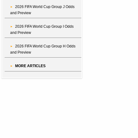
2026 FIFA World Cup Group J Odds
and Preview
2026 FIFA World Cup Group I Odds
and Preview
2026 FIFA World Cup Group H Odds
and Preview
MORE ARTICLES