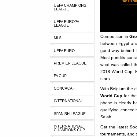
UEFA CHAMPIONS
LEAGUE
UEFA EUROPA
LEAGUE
Competition in
Gr
MLS
between Egypt and 
good way behind f
UEFA EURO
Most pundits consi
PREMIER LEAGUE
what was called th
2018 World Cup. B
FA CUP
stars.
With Belgium the c
CONCACAF
World Cup
for the
INTERNATIONAL
phase is clearly b
qualifying conced
SPANISH LEAGUE
Salah.
INTERNATIONAL
Get the latest
Soc
CHAMPIONS CUP
tournaments, and d