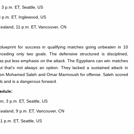
 3 p.m. ET, Seattle, US
 3 p.m. ET, Inglewood, US
Zealand, 11 p.m. ET, Vancouver, CN
blueprint for success in qualifying matches going unbeaten in 10
ceding only two goals. The defensive structured is disciplined,
s put less emphasis on the attack. The Egyptians can win matches
, but that’s not always an option. They lacked a sustained attack in
ly on Mohamed Saleh and Omar Marmoush for offense. Saleh scored
als and is a dangerous forward.
edule:
um, 3 p.m. ET, Seattle, US
Zealand, 9 p.m. ET, Vancouver, CN
11 p.m. ET, Seattle, US