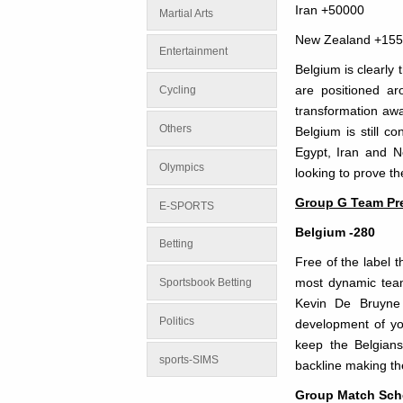
Iran +50000
Martial Arts
New Zealand +15
Entertainment
Belgium is clearly
are positioned ar
Cycling
transformation awa
Others
Belgium is still c
Egypt, Iran and N
Olympics
looking to prove th
Group G Team Pr
E-SPORTS
Belgium -280
Betting
Free of the label t
most dynamic team
Sportsbook Betting
Kevin De Bruyne 
Politics
development of y
keep the Belgian
sports-SIMS
backline making th
Group Match Sch