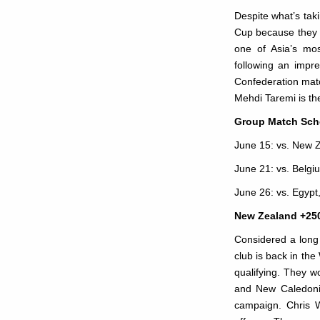
Despite what’s tak
Cup because they h
one of Asia’s mos
following an impre
Confederation matc
Mehdi Taremi is the
Group Match Sch
June 15: vs. New Z
June 21: vs. Belgi
June 26: vs. Egypt,
New Zealand +25
Considered a long
club is back in the
qualifying. They wo
and New Caledonia
campaign. Chris W