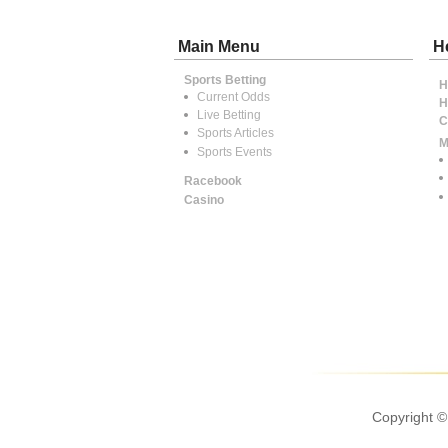
Main Menu
H
Sports Betting
H
Current Odds
H
Live Betting
C
Sports Articles
M
Sports Events
Racebook
Casino
Copyright ©