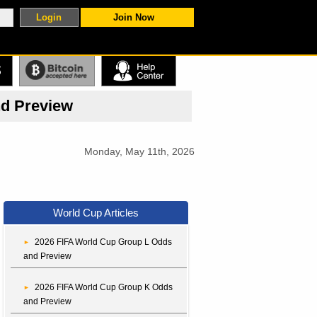
Join Now
S
nd Preview
Monday, May 11th, 2026
World Cup Articles
2026 FIFA World Cup Group L Odds
and Preview
2026 FIFA World Cup Group K Odds
and Preview