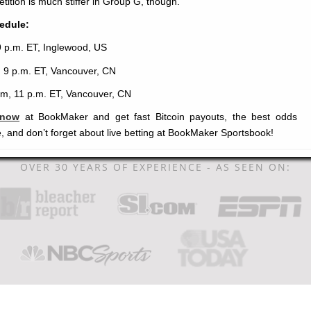
ition is much stiffer in Group G, though.
edule:
 9 p.m. ET, Inglewood, US
, 9 p.m. ET, Vancouver, CN
um, 11 p.m. ET, Vancouver, CN
 now
at BookMaker and get fast Bitcoin payouts, the best odds
, and don’t forget about live betting at BookMaker Sportsbook!
OVER 30 YEARS OF EXPERIENCE - AS SEEN ON: