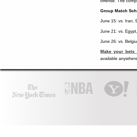
offense. The compet
Group Match Sch
June 15: vs. Iran,
June 21: vs. Egypt
June 26: vs. Belgi
Make your bets
available anywhere