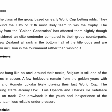
5000
 the class of the group based on early World Cup betting odds. They
ound the 10th or 11th most likely team to win the trophy. The
y from the “Golden Generation” has affected them slightly though
onsidered an elite contender compared to their group counterparts.
ew Zealand all rank in the bottom half of the title odds and are
eir inclusion in the tournament rather than winning it.
eviews
hat hung like an anvil around their necks, Belgium is still one of the
s in soccer. A few holdovers remain from the golden years with
and Romelo Lukaku likely playing their last World Cup. The
oung starts Jeremy Doku, Lois Openda and Charles De Ketelaere
s on track. One drawback is the youth and inexperience of the
e team less reliable under pressure.
edule: