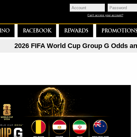
Can't access your account?
INO
RACEBOOK
REWARDS
PROMOTION
2026 FIFA World Cup Group G Odds a