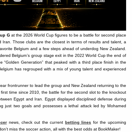
oup G
at the 2026 World Cup figures to be a battle for second place
Iran. Those clubs are the closest in terms of results and talent, a
avorite Belgium and a few steps ahead of underdog New Zealand.
dered Belgium’s group stage exit in the 2022 World Cup the end of
e “Golden Generation” that peaked with a third place finish in the
elgium has regrouped with a mix of young talent and experienced
lear frontrunner to lead the group and New Zealand returning to the
 first time since 2010, the battle for the second slot to the knockout
etween Egypt and Iran. Egypt displayed disciplined defense during
ing just two goals and possesses a lethal attack led by Mohamed
cer
news, check out the current
betting lines
for the upcoming
on’t miss the soccer action, all with the best odds at BookMaker!