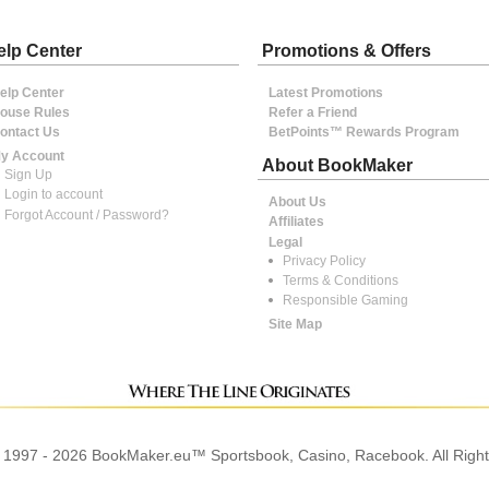
elp Center
Promotions & Offers
elp Center
Latest Promotions
ouse Rules
Refer a Friend
ontact Us
BetPoints™ Rewards Program
y Account
About BookMaker
Sign Up
Login to account
About Us
Forgot Account / Password?
Affiliates
Legal
Privacy Policy
Terms & Conditions
Responsible Gaming
Site Map
 1997 - 2026 BookMaker.eu™ Sportsbook, Casino, Racebook. All Righ