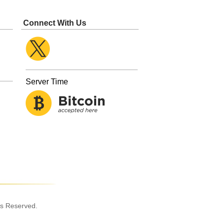
Connect With Us
Server Time
ts Reserved.