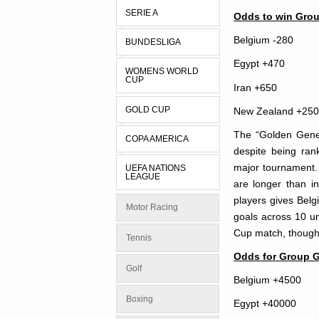
SERIE A
Odds to win Gro
Belgium -280
BUNDESLIGA
Egypt +470
WOMENS WORLD
CUP
Iran +650
GOLD CUP
New Zealand +25
The “Golden Genera
COPA AMERICA
despite being ran
major tournament.
UEFA NATIONS
LEAGUE
are longer than i
players gives Belg
Motor Racing
goals across 10 un
Cup match, though 
Tennis
Odds for Group G
Golf
Belgium +4500
Boxing
Egypt +40000