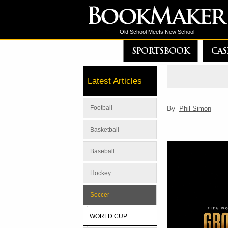
Old School Meets New School
SPORTSBOOK
CAS
Latest Articles
By
Football
Phil Simon
Basketball
Baseball
Hockey
Soccer
WORLD CUP