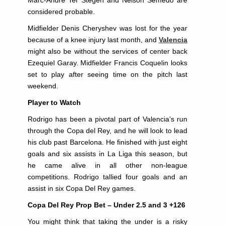
considered probable.
Midfielder Denis Cheryshev was lost for the year
because of a knee injury last month, and
Valencia
might also be without the services of center back
Ezequiel Garay. Midfielder Francis Coquelin looks
set to play after seeing time on the pitch last
weekend.
Player to Watch
Rodrigo has been a pivotal part of Valencia’s run
through the Copa del Rey, and he will look to lead
his club past Barcelona. He finished with just eight
goals and six assists in La Liga this season, but
he came alive in all other non-league
competitions. Rodrigo tallied four goals and an
assist in six Copa Del Rey games.
Copa Del Rey Prop Bet – Under 2.5 and 3 +126
You might think that taking the under is a risky