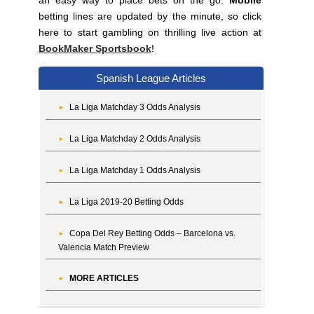
betting lines are updated by the minute, so click
here to start gambling on thrilling live action at
BookMaker Sportsbook
!
Spanish League Articles
La Liga Matchday 3 Odds Analysis
La Liga Matchday 2 Odds Analysis
La Liga Matchday 1 Odds Analysis
La Liga 2019-20 Betting Odds
Copa Del Rey Betting Odds – Barcelona vs.
Valencia Match Preview
MORE ARTICLES