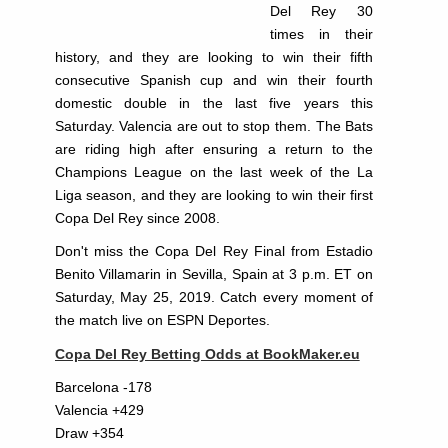
Del Rey 30
times in their
history, and they are looking to win their fifth
consecutive Spanish cup and win their fourth
domestic double in the last five years this
Saturday. Valencia are out to stop them. The Bats
are riding high after ensuring a return to the
Champions League on the last week of the La
Liga season, and they are looking to win their first
Copa Del Rey since 2008.
Don't miss the Copa Del Rey Final from Estadio
Benito Villamarin in Sevilla, Spain at 3 p.m. ET on
Saturday, May 25, 2019. Catch every moment of
the match live on ESPN Deportes.
Copa Del Rey Betting Odds at BookMaker.eu
Barcelona -178
Valencia +429
Draw +354