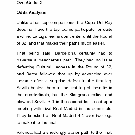
Over/Under 3
Odds Analysis
Unlike other cup competitions, the Copa Del Rey
does not have the top teams participate for quite
a while. La Liga teams don’t enter until the Round
of 32, and that makes their paths much easier.
That being said,
Barcelona
certainly had to
traverse a treacherous path. They had no issue
defeating Cultural Leonesa in the Round of 32,
and Barca followed that up by advancing over
Levante after a surprise defeat in the first leg.
Sevilla bested them in the first leg of their tie in
the quarterfinals, but the Blaugrana rallied and
blew out Sevilla 6-1 in the second leg to set up a
meeting with rival Real Madrid in the semifinals.
They knocked off Real Madrid 4-1 over two legs
to make it to the final.
Valencia had a shockingly easier path to the final.