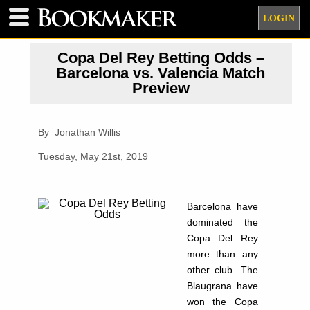
LOGIN
Copa Del Rey Betting Odds –
Barcelona vs. Valencia Match
Preview
By Jonathan Willis
Tuesday, May 21st, 2019
Barcelona have
dominated the
Copa Del Rey
more than any
other club. The
Blaugrana have
won the Copa