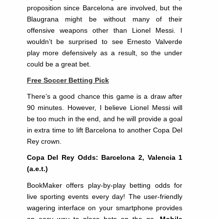
proposition since Barcelona are involved, but the
Blaugrana might be without many of their
offensive weapons other than Lionel Messi. I
wouldn’t be surprised to see Ernesto Valverde
play more defensively as a result, so the under
could be a great bet.
Free Soccer Betting Pick
There’s a good chance this game is a draw after
90 minutes. However, I believe Lionel Messi will
be too much in the end, and he will provide a goal
in extra time to lift Barcelona to another Copa Del
Rey crown.
Copa Del Rey Odds: Barcelona 2, Valencia 1
(a.e.t.)
BookMaker offers play-by-play betting odds for
live sporting events every day! The user-friendly
wagering interface on your smartphone provides
an easy way to place bets on the go.
Mobile