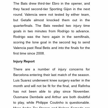
The Bats drew third-tier Ebro in the opener, and
they faced second-tier Sporting Gijon in the next
round. Valencia were not tested by either team,
but Getafe almost knocked them out in the
quarterfinals. The Bats needed two injury time
goals in two minutes from Rodrigo to advance.
Rodrigo was the hero again in the semifinals,
scoring the lone goal in the second leg to send
Valencia past Real Betis and into the finals for the
first time since 2008.
Injury Report
There are a number of injury concerns for
Barcelona entering their last match of the season.
Luis Suarez underwent knee surgery earlier in the
month and will not be fit for the final, and Rafinha
has not been able to play since November.
Ousmane Dembele and Arthur are both doubtful
to play, while Philippe Coutinho is questionable.
Marc-Andre Ter Stegen and Nelson Semedo are