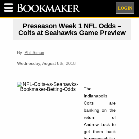
LOGIN
Preseason Week 1 NFL Odds –
Colts at Seahawks Game Preview
By
Phil Simon
Wednesday, August 8th, 2018
The
Indianapolis
Colts are
banking on the
return of
Andrew Luck to
get them back
to respectability.