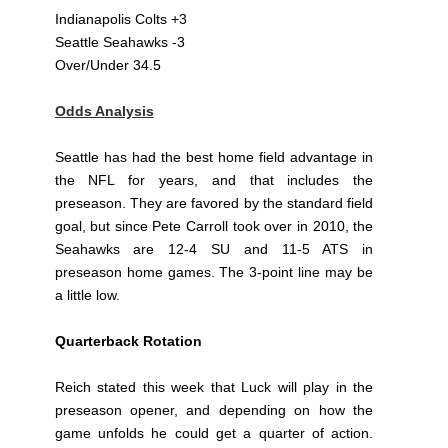
Indianapolis Colts +3
Seattle Seahawks -3
Over/Under 34.5
Odds Analysis
Seattle has had the best home field advantage in
the NFL for years, and that includes the
preseason. They are favored by the standard field
goal, but since Pete Carroll took over in 2010, the
Seahawks are 12-4 SU and 11-5 ATS in
preseason home games. The 3-point line may be
a little low.
Quarterback Rotation
Reich stated this week that Luck will play in the
preseason opener, and depending on how the
game unfolds he could get a quarter of action.