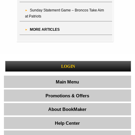
Sunday Statement Game – Broncos Take Aim
at Patriots
MORE ARTICLES
LOGIN
Main Menu
Promotions & Offers
About BookMaker
Help Center