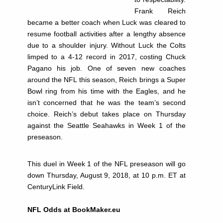
Frank Reich
became a better coach when Luck was cleared to
resume football activities after a lengthy absence
due to a shoulder injury. Without Luck the Colts
limped to a 4-12 record in 2017, costing Chuck
Pagano his job. One of seven new coaches
around the NFL this season, Reich brings a Super
Bowl ring from his time with the Eagles, and he
isn’t concerned that he was the team’s second
choice. Reich’s debut takes place on Thursday
against the Seattle Seahawks in Week 1 of the
preseason.
This duel in Week 1 of the NFL preseason will go
down Thursday, August 9, 2018, at 10 p.m. ET at
CenturyLink Field.
NFL Odds at BookMaker.eu