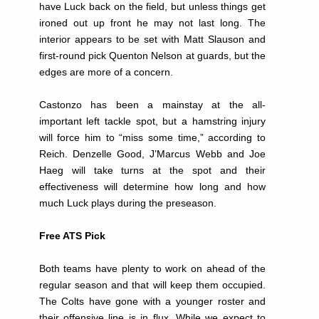
have Luck back on the field, but unless things get
ironed out up front he may not last long. The
interior appears to be set with Matt Slauson and
first-round pick Quenton Nelson at guards, but the
edges are more of a concern.
Castonzo has been a mainstay at the all-
important left tackle spot, but a hamstring injury
will force him to “miss some time,” according to
Reich. Denzelle Good, J’Marcus Webb and Joe
Haeg will take turns at the spot and their
effectiveness will determine how long and how
much Luck plays during the preseason.
Free ATS Pick
Both teams have plenty to work on ahead of the
regular season and that will keep them occupied.
The Colts have gone with a younger roster and
their offensive line is in flux. While we expect to