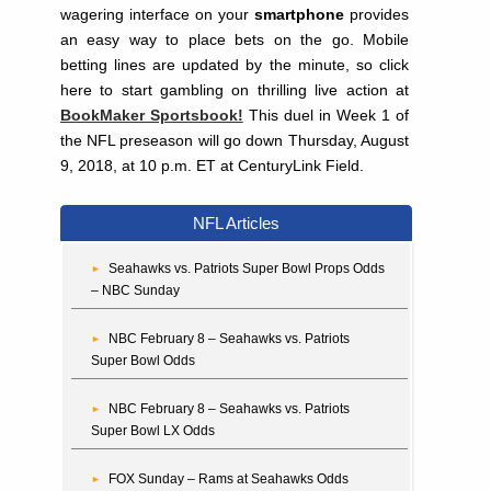
wagering interface on your
smartphone
provides
an easy way to place bets on the go. Mobile
betting lines are updated by the minute, so click
here to start gambling on thrilling live action at
BookMaker Sportsbook!
This duel in Week 1 of
the NFL preseason will go down Thursday, August
9, 2018, at 10 p.m. ET at CenturyLink Field.
NFL Articles
Seahawks vs. Patriots Super Bowl Props Odds
– NBC Sunday
NBC February 8 – Seahawks vs. Patriots
Super Bowl Odds
NBC February 8 – Seahawks vs. Patriots
Super Bowl LX Odds
FOX Sunday – Rams at Seahawks Odds