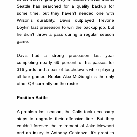
Seattle has searched for a quality backup for
some time, but they haven’t needed one with
Wilson’s durability. Davis outplayed Trevone
Boykin last preseason to win the backup job, but
he didn’t throw a pass during a regular season
game.
Davis had a strong preseason last year
completing nearly 69 percent of his passes for
316 yards and a pair of touchdowns while playing
all four games. Rookie Alex McGough is the only
other QB currently on the roster.
Position Battle
A problem last season, the Colts took necessary
steps to upgrade their offensive line. But they
couldn’t foresee the retirement of Jake Mewhort
and an injury to Anthony Castonzo. It’s great to