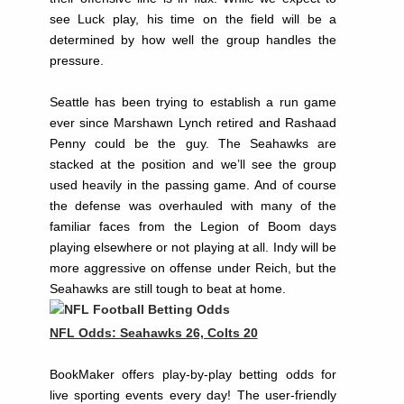
see Luck play, his time on the field will be a
determined by how well the group handles the
pressure.
Seattle has been trying to establish a run game
ever since Marshawn Lynch retired and Rashaad
Penny could be the guy. The Seahawks are
stacked at the position and we’ll see the group
used heavily in the passing game. And of course
the defense was overhauled with many of the
familiar faces from the Legion of Boom days
playing elsewhere or not playing at all. Indy will be
more aggressive on offense under Reich, but the
Seahawks are still tough to beat at home.
NFL Odds: Seahawks 26, Colts 20
BookMaker offers play-by-play betting odds for
live sporting events every day! The user-friendly