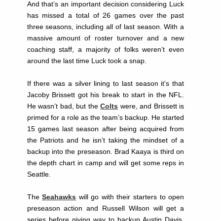
And that’s an important decision considering Luck
has missed a total of 26 games over the past
three seasons, including all of last season. With a
massive amount of roster turnover and a new
coaching staff, a majority of folks weren’t even
around the last time Luck took a snap.
If there was a silver lining to last season it’s that
Jacoby Brissett got his break to start in the NFL.
He wasn’t bad, but the
Colts
were, and Brissett is
primed for a role as the team’s backup. He started
15 games last season after being acquired from
the Patriots and he isn’t taking the mindset of a
backup into the preseason. Brad Kaaya is third on
the depth chart in camp and will get some reps in
Seattle.
The
Seahawks
will go with their starters to open
preseason action and Russell Wilson will get a
series before giving way to backup Austin Davis.