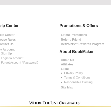
elp Center
Promotions & Offers
elp Center
Latest Promotions
ouse Rules
Refer a Friend
ontact Us
BetPoints™ Rewards Program
y Account
About BookMaker
Sign Up
Login to account
About Us
Forgot Account / Password?
Affiliates
Legal
Privacy Policy
Terms & Conditions
Responsible Gaming
Site Map