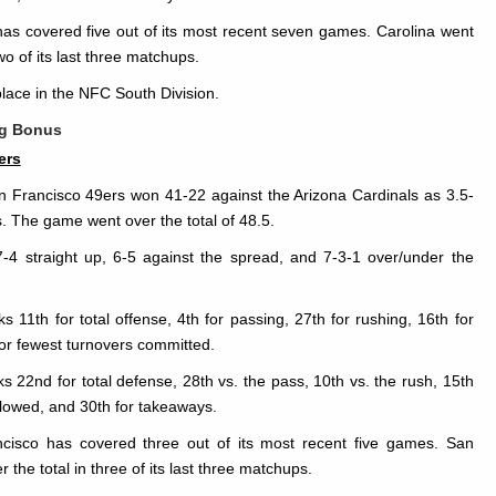
has covered five out of its most recent seven games. Carolina went
wo of its last three matchups.
place in the NFC South Division.
ers
 Francisco 49ers won 41-22 against the Arizona Cardinals as 3.5-
s. The game went over the total of 48.5.
-4 straight up, 6-5 against the spread, and 7-3-1 over/under the
 11th for total offense, 4th for passing, 27th for rushing, 16th for
for fewest turnovers committed.
s 22nd for total defense, 28th vs. the pass, 10th vs. the rush, 15th
llowed, and 30th for takeaways.
cisco has covered three out of its most recent five games. San
 the total in three of its last three matchups.