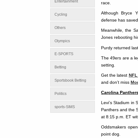
Entertainment
race.
Although Bryce Y
Cycling
defense has saved
Others
Meanwhile, the Sa
Jones rebooting his
Olympics
Purdy returned las
E-SPORTS
The 49ers are a leg
setting.
Betting
Get the latest
NFL
Sportsbook Betting
and don’t miss
Mon
Carolina Panther
Politics
Levi’s Stadium in 
sports-SIMS
Panthers and the S
at 8:15 p.m. ET wi
Oddsmakers opened
point dog.