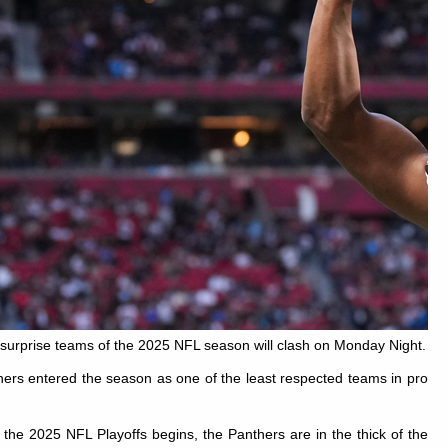
 surprise teams of the 2025 NFL season will clash on Monday Night.
ers entered the season as one of the least respected teams in pro
o the 2025 NFL Playoffs begins, the Panthers are in the thick of the