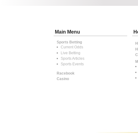
Main Menu
H
Sports Betting
H
Current Odds
H
Live Betting
C
Sports Articles
M
Sports Events
Racebook
Casino