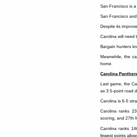
San Francisco is a
San Francisco and 
Despite its improve
Carolina will need
Bargain hunters kno
Meanwhile, the cas
home.
Carolina Panther
Last game, the Car
as 3.5-point road 
Carolina is 6-5 str
Carolina ranks 23r
scoring, and 27th 
Carolina ranks 14t
fewest points allo