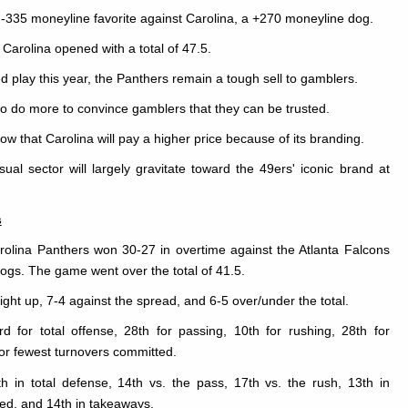
 -335 moneyline favorite against Carolina, a +270 moneyline dog.
Carolina opened with a total of 47.5.
d play this year, the Panthers remain a tough sell to gamblers.
 to do more to convince gamblers that they can be trusted.
w that Carolina will pay a higher price because of its branding.
ual sector will largely gravitate toward the 49ers' iconic brand at
s
olina Panthers won 30-27 in overtime against the Atlanta Falcons
dogs. The game went over the total of 41.5.
aight up, 7-4 against the spread, and 6-5 over/under the total.
d for total offense, 28th for passing, 10th for rushing, 28th for
for fewest turnovers committed.
h in total defense, 14th vs. the pass, 17th vs. the rush, 13th in
wed, and 14th in takeaways.