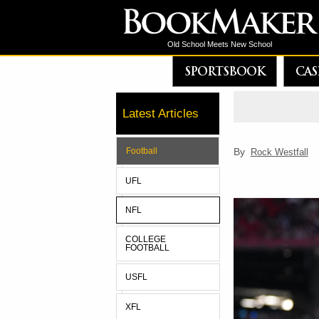
Old School Meets New School
SPORTSBOOK
CAS
Latest Articles
By
Football
Rock Westfall
UFL
NFL
COLLEGE
FOOTBALL
USFL
XFL