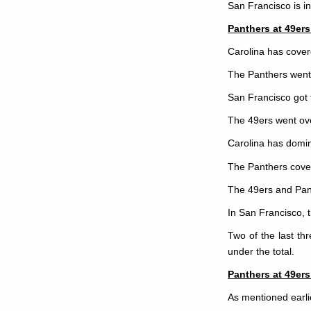
San Francisco is in
Panthers at 49ers
Carolina has cover
The Panthers went 
San Francisco got 
The 49ers went ove
Carolina has domi
The Panthers cover
The 49ers and Panth
In San Francisco, t
Two of the last t
under the total.
Panthers at 49ers
As mentioned earlie