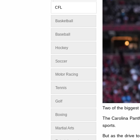
CFL
Basketball
Baseball
Hockey
Soccer
Motor Racing
Tennis
Golf
Two of the biggest
Boxing
The Carolina Panth
sports.
Martial Arts
But as the drive t