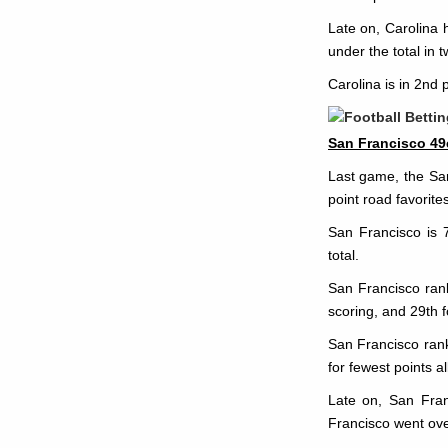
Late on, Carolina 
under the total in t
Carolina is in 2nd 
San Francisco 49
Last game, the San
point road favorite
San Francisco is 7
total.
San Francisco ranks
scoring, and 29th 
San Francisco rank
for fewest points a
Late on, San Fran
Francisco went over