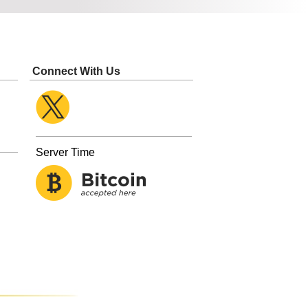
Connect With Us
Server Time