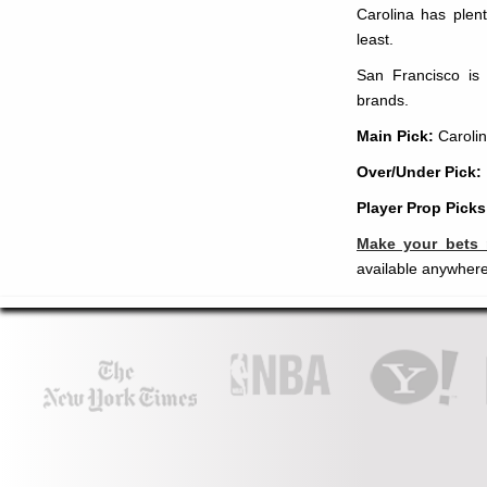
Carolina has plen
least.
San Francisco is 
brands.
Main Pick:
Carolin
Over/Under Pick:
Player Prop Pick
Make your bets
available anywhere