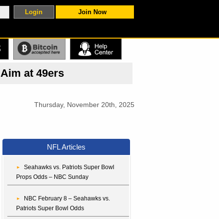
Join Now
S
Aim at 49ers
Thursday, November 20th, 2025
NFL Articles
Seahawks vs. Patriots Super Bowl
Props Odds – NBC Sunday
NBC February 8 – Seahawks vs.
Patriots Super Bowl Odds