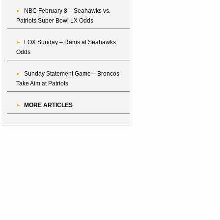
NBC February 8 – Seahawks vs.
Patriots Super Bowl LX Odds
FOX Sunday – Rams at Seahawks
Odds
Sunday Statement Game – Broncos
Take Aim at Patriots
MORE ARTICLES