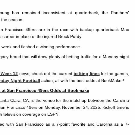
oung has remained inconsistent at quarterback, the Panthers'
 the season.
n Francisco 49ers are in the race with backup quarterback Mac
 career in place of the injured Brock Purdy.
t week and flashed a winning performance.
acy brand that will draw plenty of betting traffic for a Monday night
 Week 12
news, check out the current
betting lines
for the games,
day Night Football
action, all with the best odds at BookMaker!
s at San Francisco 49ers Odds at Bookmake
Santa Clara, CA, is the venue for the matchup between the Carolina
an Francisco 49ers on Monday, November 24, 2025. Kickoff time is
th television coverage on ESPN.
 with San Francisco as a 7-point favorite and Carolina as a 7-