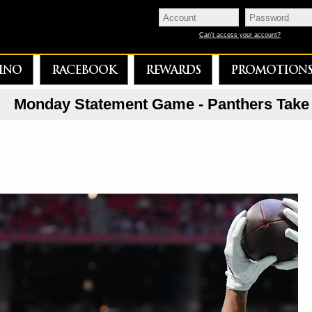
Can't access your account?
INO
RACEBOOK
REWARDS
PROMOTION
Monday Statement Game - Panthers Take 