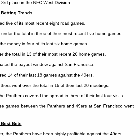
 3rd place in the NFC West Division.
 Betting Trends
ed five of its most recent eight road games.
under the total in three of their most recent five home games.
the money in four of its last six home games.
r the total in 13 of their most recent 20 home games.
nated the payout window against San Francisco.
ed 14 of their last 18 games against the 49ers.
ers went over the total in 15 of their last 20 meetings.
he Panthers covered the spread in three of their last four visits.
hree games between the Panthers and 49ers at San Francisco went
 Best Bets
r, the Panthers have been highly profitable against the 49ers.