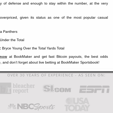
ty of defense and enough to stay within the number, at the very
overpriced, given its status as one of the most popular casual
a Panthers
Under the Total
s:
Bryce Young Over the Total Yards Total
 now
at BookMaker and get fast Bitcoin payouts, the best odds
, and don’t forget about live betting at BookMaker Sportsbook!
OVER 30 YEARS OF EXPERIENCE - AS SEEN ON: