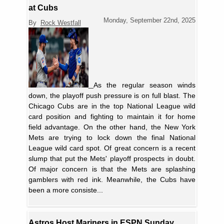
at Cubs
Monday, September 22nd, 2025
By
Rock Westfall
As the regular season winds
down, the playoff push pressure is on full blast. The
Chicago Cubs are in the top National League wild
card position and fighting to maintain it for home
field advantage. On the other hand, the New York
Mets are trying to lock down the final National
League wild card spot. Of great concern is a recent
slump that put the Mets' playoff prospects in doubt.
Of major concern is that the Mets are splashing
gamblers with red ink. Meanwhile, the Cubs have
been a more consiste...
Astros Host Mariners in ESPN Sunday