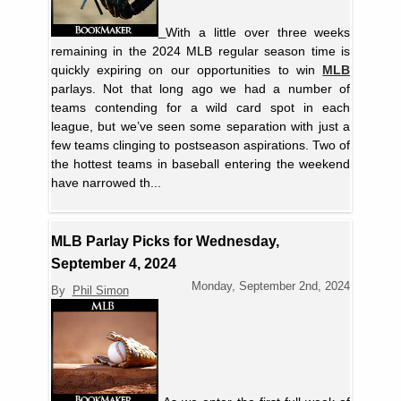
With a little over three weeks
remaining in the 2024 MLB regular season time is
quickly expiring on our opportunities to win
MLB
parlays. Not that long ago we had a number of
teams contending for a wild card spot in each
league, but we’ve seen some separation with just a
few teams clinging to postseason aspirations. Two of
the hottest teams in baseball entering the weekend
have narrowed th...
MLB Parlay Picks for Wednesday,
September 4, 2024
Monday, September 2nd, 2024
By
Phil Simon