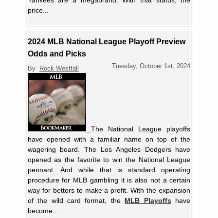
Yankees are a megabrand. With that status, the
price...
2024 MLB National League Playoff Preview
Odds and Picks
Tuesday, October 1st, 2024
By
Rock Westfall
The National League playoffs
have opened with a familiar name on top of the
wagering board. The Los Angeles Dodgers have
opened as the favorite to win the National League
pennant. And while that is standard operating
procedure for MLB gambling it is also not a certain
way for bettors to make a profit. With the expansion
of the wild card format, the
MLB Playoffs
have
become...