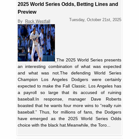
2025 World Series Odds, Betting Lines and
Preview
Tuesday, October 21st, 2025
By
Rock Westfall
The 2025 World Series presents
an interesting combination of what was expected
and what was not.The defending World Series
Champion Los Angeles Dodgers were certainly
expected to make the Fall Classic. Los Angeles has
a payroll so large that its accused of ruining
baseball.In response, manager Dave Roberts
boasted that he wants four more wins to “really ruin
baseball.” Thus, for millions of fans, the Dodgers
have emerged as the 2025 World Series Odds
choice with the black hat.Meanwhile, the Toro...