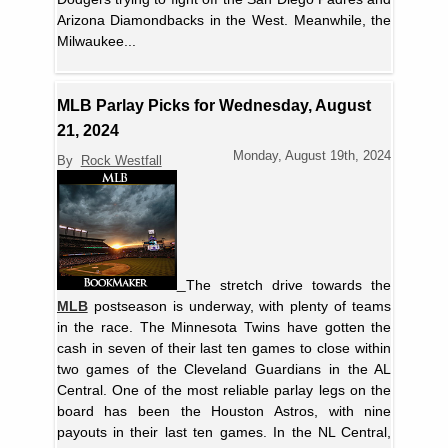
Arizona Diamondbacks in the West. Meanwhile, the
Milwaukee...
MLB Parlay Picks for Wednesday, August
21, 2024
Monday, August 19th, 2024
By
Rock Westfall
The stretch drive towards the
MLB
postseason is underway, with plenty of teams
in the race. The Minnesota Twins have gotten the
cash in seven of their last ten games to close within
two games of the Cleveland Guardians in the AL
Central. One of the most reliable parlay legs on the
board has been the Houston Astros, with nine
payouts in their last ten games. In the NL Central,