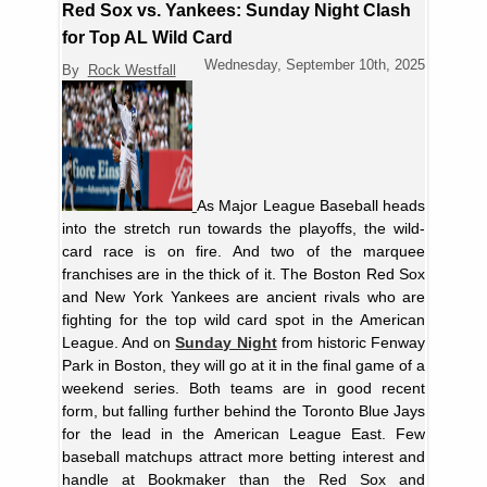
Red Sox vs. Yankees: Sunday Night Clash
for Top AL Wild Card
Wednesday, September 10th, 2025
By
Rock Westfall
As Major League Baseball heads
into the stretch run towards the playoffs, the wild-
card race is on fire. And two of the marquee
franchises are in the thick of it. The Boston Red Sox
and New York Yankees are ancient rivals who are
fighting for the top wild card spot in the American
League. And on
Sunday Night
from historic Fenway
Park in Boston, they will go at it in the final game of a
weekend series. Both teams are in good recent
form, but falling further behind the Toronto Blue Jays
for the lead in the American League East. Few
baseball matchups attract more betting interest and
handle at Bookmaker than the Red Sox and