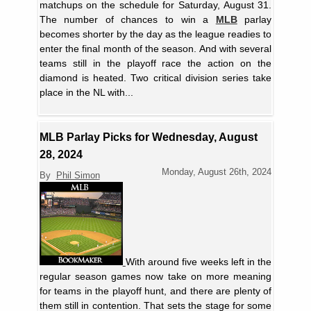
matchups on the schedule for Saturday, August 31.
The number of chances to win a
MLB
parlay
becomes shorter by the day as the league readies to
enter the final month of the season. And with several
teams still in the playoff race the action on the
diamond is heated. Two critical division series take
place in the NL with...
MLB Parlay Picks for Wednesday, August
28, 2024
Monday, August 26th, 2024
By
Phil Simon
With around five weeks left in the
regular season games now take on more meaning
for teams in the playoff hunt, and there are plenty of
them still in contention. That sets the stage for some