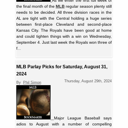
As we enter the first full week of
the final month of the
MLB
regular season plenty still
needs to be decided. All three division races in the
AL are tight with the Central holding a huge series
between first-place Cleveland and second-place
Kansas City. The Royals have been good at home
and could tighten things with a win on Wednesday,
September 4. Just last week the Royals won three of
f...
MLB Parlay Picks for Saturday, August 31,
2024
Thursday, August 29th, 2024
By
Phil Simon
Major League Baseball says
adios to August with a number of compelling