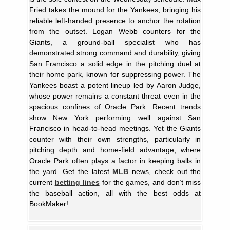
Fried takes the mound for the Yankees, bringing his
reliable left-handed presence to anchor the rotation
from the outset. Logan Webb counters for the
Giants, a ground-ball specialist who has
demonstrated strong command and durability, giving
San Francisco a solid edge in the pitching duel at
their home park, known for suppressing power. The
Yankees boast a potent lineup led by Aaron Judge,
whose power remains a constant threat even in the
spacious confines of Oracle Park. Recent trends
show New York performing well against San
Francisco in head-to-head meetings. Yet the Giants
counter with their own strengths, particularly in
pitching depth and home-field advantage, where
Oracle Park often plays a factor in keeping balls in
the yard. Get the latest
MLB
news, check out the
current
betting lines
for the games, and don’t miss
the baseball action, all with the best odds at
BookMaker! ...