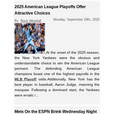
2025 American League Playoffs Offer
Attractive Choices
Monday, September 29th, 2025
By
Rock Westfall
At the onset of the 2025 season,
the New York Yankees were the obvious and
understandable choice to win the American League
pennant. The defending American League
champions boast one of the highest payrolls in the
MLB Playoff
odds.Additionally, New York has the
best player in baseball, Aaron Judge, manning the
marquee. Following a dominant start, the Yankees
were erratic i...
Mets On the ESPN Brink Wednesday Night