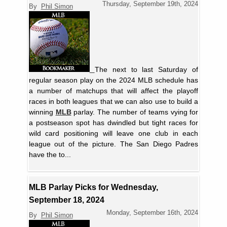
Thursday, September 19th, 2024
By
Phil Simon
The next to last Saturday of
regular season play on the 2024 MLB schedule has
a number of matchups that will affect the playoff
races in both leagues that we can also use to build a
winning
MLB
parlay. The number of teams vying for
a postseason spot has dwindled but tight races for
wild card positioning will leave one club in each
league out of the picture. The San Diego Padres
have the to...
MLB Parlay Picks for Wednesday,
September 18, 2024
Monday, September 16th, 2024
By
Phil Simon