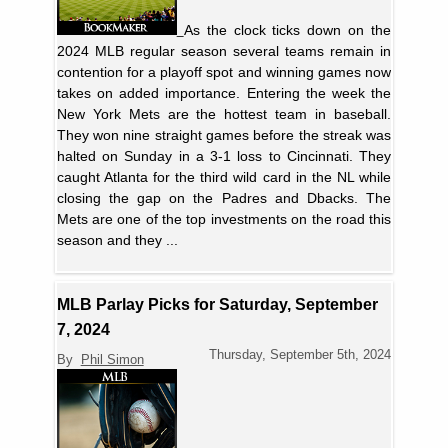
As the clock ticks down on the
2024 MLB regular season several teams remain in
contention for a playoff spot and winning games now
takes on added importance. Entering the week the
New York Mets are the hottest team in baseball.
They won nine straight games before the streak was
halted on Sunday in a 3-1 loss to Cincinnati. They
caught Atlanta for the third wild card in the NL while
closing the gap on the Padres and Dbacks. The
Mets are one of the top investments on the road this
season and they ...
MLB Parlay Picks for Saturday, September
7, 2024
Thursday, September 5th, 2024
By
Phil Simon