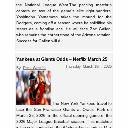
the National League West.The pitching matchup
centers on two of the game's elite right-handers.
Yoshinobu Yamamoto takes the mound for the
Dodgers, coming off a season where he solidified his
status as a frontline ace. He will face Zac Gallen,
who remains the cornerstone of the Arizona rotation.
Success for Gallen will d...
Yankees at Giants Odds – Netflix March 25
Thursday, March 19th, 2026
By
Rock Westfall
The New York Yankees travel to
face the San Francisco Giants at Oracle Park on
March 25, 2026, in the official opening game of the
2026 Major League Baseball season. This matchup
is the sole contest on the Wednesday schedule. Max