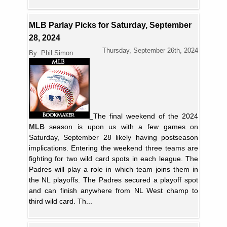
MLB Parlay Picks for Saturday, September
28, 2024
Thursday, September 26th, 2024
By
Phil Simon
The final weekend of the 2024
MLB
season is upon us with a few games on
Saturday, September 28 likely having postseason
implications. Entering the weekend three teams are
fighting for two wild card spots in each league. The
Padres will play a role in which team joins them in
the NL playoffs. The Padres secured a playoff spot
and can finish anywhere from NL West champ to
third wild card. Th...