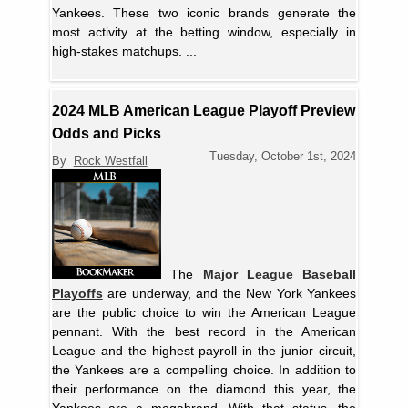
Yankees. These two iconic brands generate the
most activity at the betting window, especially in
high-stakes matchups. ...
2024 MLB American League Playoff Preview
Odds and Picks
Tuesday, October 1st, 2024
By
Rock Westfall
The
Major League Baseball
Playoffs
are underway, and the New York Yankees
are the public choice to win the American League
pennant. With the best record in the American
League and the highest payroll in the junior circuit,
the Yankees are a compelling choice. In addition to
their performance on the diamond this year, the