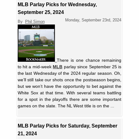
MLB Parlay Picks for Wednesday,
September 25, 2024
Monday, September 23rd, 2024
By
Phil Simon
There is one chance remaining
to hit a mid-week
MLB
parlay since September 25 is
the last Wednesday of the 2024 regular season. Oh,
we’ll still take our shots once the postseason begins,
but we won’t have the opportunity to bet against the
White Sox at that time. With several teams battling
for a spot in the playoffs there are some important
games on the slate. The NL West title is on the ...
MLB Parlay Picks for Saturday, September
21, 2024