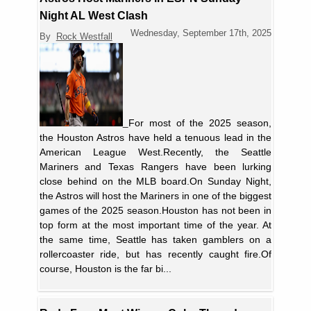
Night AL West Clash
Wednesday, September 17th, 2025
By
Rock Westfall
For most of the 2025 season,
the Houston Astros have held a tenuous lead in the
American League West.Recently, the Seattle
Mariners and Texas Rangers have been lurking
close behind on the MLB board.On Sunday Night,
the Astros will host the Mariners in one of the biggest
games of the 2025 season.Houston has not been in
top form at the most important time of the year. At
the same time, Seattle has taken gamblers on a
rollercoaster ride, but has recently caught fire.Of
course, Houston is the far bi...