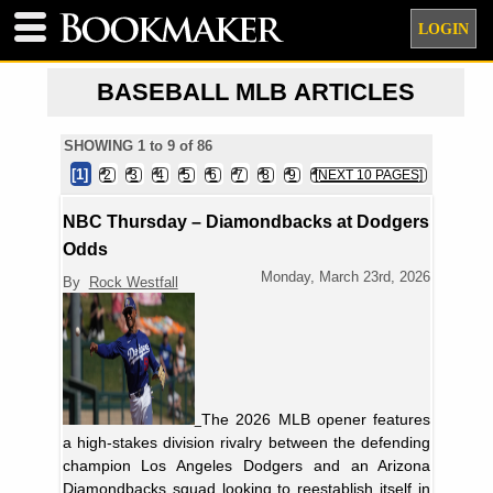
LOGIN
BASEBALL MLB ARTICLES
SHOWING 1 to 9 of 86
[1]
2
3
4
5
6
7
8
9
[NEXT 10 PAGES]
NBC Thursday – Diamondbacks at Dodgers
Odds
Monday, March 23rd, 2026
By
Rock Westfall
The 2026 MLB opener features
a high-stakes division rivalry between the defending
champion Los Angeles Dodgers and an Arizona
Diamondbacks squad looking to reestablish itself in