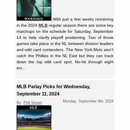
With just a few weeks remaining
in the 2024
MLB
regular season there are some key
matchups on the schedule for Saturday, September
14 to help clarify playoff positioning. Two of those
games take place in the NL between division leaders
and wild card contenders. The New York Mets won’t
catch the Phillies in the NL East but they can track
down the top wild card spot. No-hit through eight
inn...
MLB Parlay Picks for Wednesday,
September 11, 2024
Monday, September 9th, 2024
By
Phil Simon