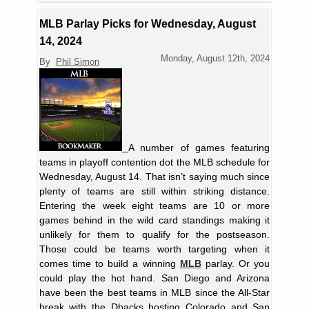
MLB Parlay Picks for Wednesday, August
14, 2024
Monday, August 12th, 2024
By
Phil Simon
A number of games featuring
teams in playoff contention dot the MLB schedule for
Wednesday, August 14. That isn’t saying much since
plenty of teams are still within striking distance.
Entering the week eight teams are 10 or more
games behind in the wild card standings making it
unlikely for them to qualify for the postseason.
Those could be teams worth targeting when it
comes time to build a winning
MLB
parlay. Or you
could play the hot hand. San Diego and Arizona
have been the best teams in MLB since the All-Star
break with the Dbacks hosting Colorado and San