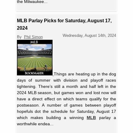
the Milwaukee...
MLB Parlay Picks for Saturday, August 17,
2024
Wednesday, August 14th, 2024
By
Phil Simon
Things are heating up in the dog
days of summer with division and playoff races
tightening. There’s still a month and half left in the
2024 MLB season, but games won and lost now will
have a direct effect on which teams qualify for the
postseason. A number of games between playoff
hopefuls dot the schedule for Saturday, August 17
which makes building a winning
MLB
parlay a
worthwhile endea...