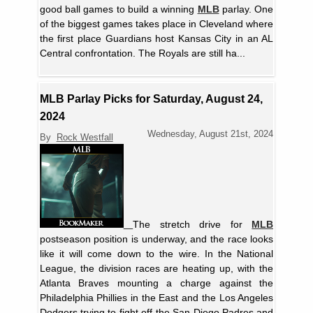
good ball games to build a winning
MLB
parlay. One
of the biggest games takes place in Cleveland where
the first place Guardians host Kansas City in an AL
Central confrontation. The Royals are still ha...
MLB Parlay Picks for Saturday, August 24,
2024
Wednesday, August 21st, 2024
By
Rock Westfall
The stretch drive for
MLB
postseason position is underway, and the race looks
like it will come down to the wire. In the National
League, the division races are heating up, with the
Atlanta Braves mounting a charge against the
Philadelphia Phillies in the East and the Los Angeles
Dodgers trying to fight off the San Diego Padres and