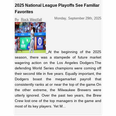
2025 National League Playoffs See Familiar
Favorites
Monday, September 29th, 2025
By
Rock Westfall
At the beginning of the 2025
season, there was a stampede of future market
wagering action on the Los Angeles Dodgers.The
defending World Series champions were coming off
their second title in five years. Equally important, the
Dodgers boast the megamarket payroll that
consistently ranks at or near the top of the game.On
the other extreme, the Milwaukee Brewers were
utterly ignored. Over the past two years, the Brew
Crew lost one of the top managers in the game and
most of its key players. Yet M...