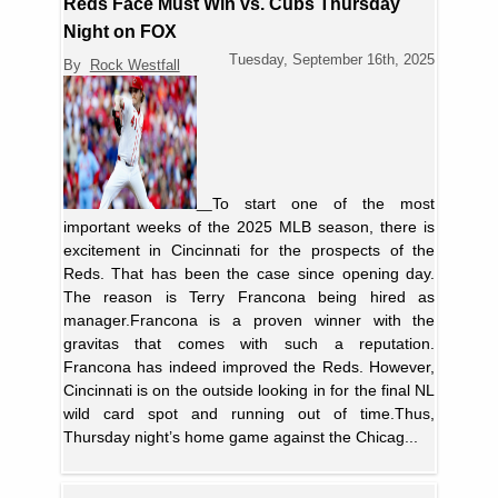
Reds Face Must Win vs. Cubs Thursday
Night on FOX
Tuesday, September 16th, 2025
By
Rock Westfall
To start one of the most
important weeks of the 2025 MLB season, there is
excitement in Cincinnati for the prospects of the
Reds. That has been the case since opening day.
The reason is Terry Francona being hired as
manager.Francona is a proven winner with the
gravitas that comes with such a reputation.
Francona has indeed improved the Reds. However,
Cincinnati is on the outside looking in for the final NL
wild card spot and running out of time.Thus,
Thursday night’s home game against the Chicag...