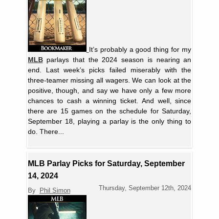
It’s probably a good thing for my
MLB
parlays that the 2024 season is nearing an
end. Last week’s picks failed miserably with the
three-teamer missing all wagers. We can look at the
positive, though, and say we have only a few more
chances to cash a winning ticket. And well, since
there are 15 games on the schedule for Saturday,
September 18, playing a parlay is the only thing to
do. There...
MLB Parlay Picks for Saturday, September
14, 2024
Thursday, September 12th, 2024
By
Phil Simon