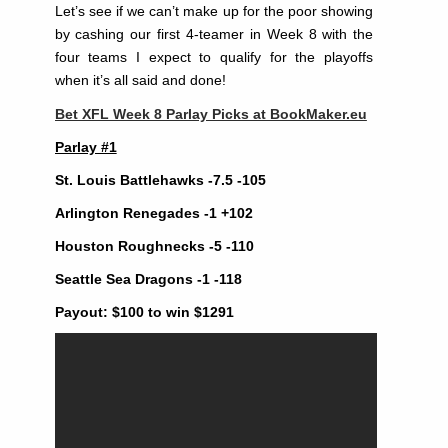
Let’s see if we can’t make up for the poor showing
by cashing our first 4-teamer in Week 8 with the
four teams I expect to qualify for the playoffs
when it’s all said and done!
Bet XFL Week 8 Parlay Picks at BookMaker.eu
Parlay #1
St. Louis Battlehawks -7.5 -105
Arlington Renegades -1 +102
Houston Roughnecks -5 -110
Seattle Sea Dragons -1 -118
Payout: $100 to win $1291