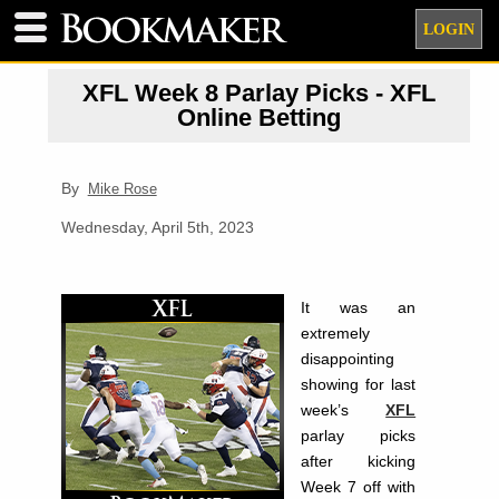
LOGIN
XFL Week 8 Parlay Picks - XFL
Online Betting
By
Mike Rose
Wednesday, April 5th, 2023
It was an
extremely
disappointing
showing for last
week’s
XFL
parlay picks
after kicking
Week 7 off with