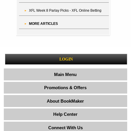
XFL Week 8 Parlay Picks - XFL Online Betting
MORE ARTICLES
LOGIN
Main Menu
Promotions & Offers
About BookMaker
Help Center
Connect With Us