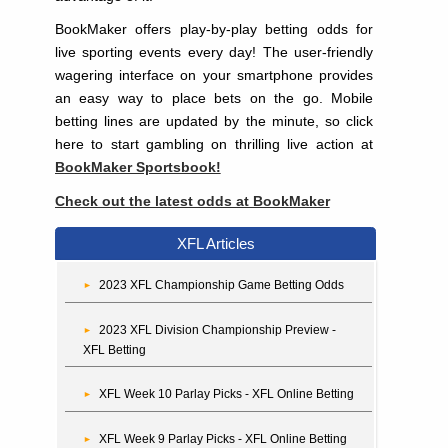
BookMaker offers play-by-play betting odds for
live sporting events every day! The user-friendly
wagering interface on your smartphone provides
an easy way to place bets on the go. Mobile
betting lines are updated by the minute, so click
here to start gambling on thrilling live action at
BookMaker Sportsbook!
Check out the latest odds at BookMaker
XFL Articles
2023 XFL Championship Game Betting Odds
2023 XFL Division Championship Preview -
XFL Betting
XFL Week 10 Parlay Picks - XFL Online Betting
XFL Week 9 Parlay Picks - XFL Online Betting