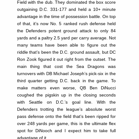
Field with the dub. They dominated the box score
outgaining D.C. 331-177 and held a 10+ minute
advantage in the time of possession battle. On top
of that, it’s now No. 5 ranked rush defense held
the Defenders potent ground attack to only 84
yards and a paltry 2.5 yard per carry average. Not
many teams have been able to figure out the
riddle that’s been the D.C. ground assault, but DC
Ron Zook figured it out right from the outset. The
main thing that cost the Sea Dragons was
turnovers with DB Michael Joseph’s pick-six in the
third quarter getting D.C. back in the game. To
make matters even worse, QB Ben DiNucci
coughed the pigskin up in the closing seconds
with Seattle on D.C.’s goal line. With the
Defenders trotting the league’s absolute worst
pass defense onto the field that’s been ripped for
over 248 yards per game, this is the ultimate flex
spot for DiNooch and I expect him to take full
advantage of it.