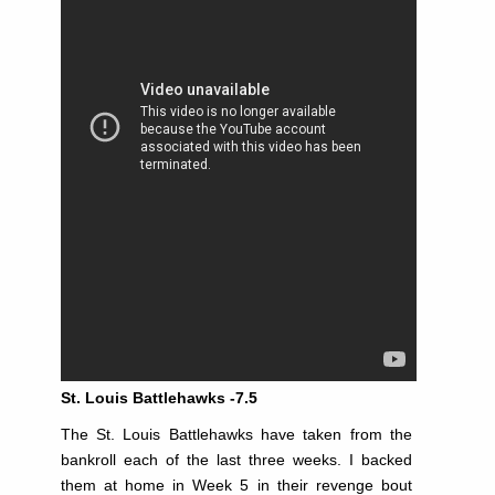
St. Louis Battlehawks -7.5
The St. Louis Battlehawks have taken from the
bankroll each of the last three weeks. I backed
them at home in Week 5 in their revenge bout