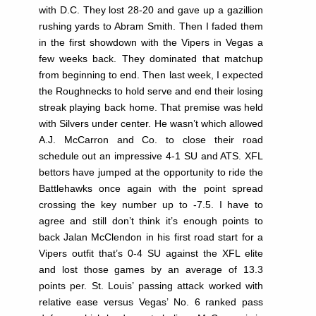
with D.C. They lost 28-20 and gave up a gazillion
rushing yards to Abram Smith. Then I faded them
in the first showdown with the Vipers in Vegas a
few weeks back. They dominated that matchup
from beginning to end. Then last week, I expected
the Roughnecks to hold serve and end their losing
streak playing back home. That premise was held
with Silvers under center. He wasn’t which allowed
A.J. McCarron and Co. to close their road
schedule out an impressive 4-1 SU and ATS. XFL
bettors have jumped at the opportunity to ride the
Battlehawks once again with the point spread
crossing the key number up to -7.5. I have to
agree and still don’t think it’s enough points to
back Jalan McClendon in his first road start for a
Vipers outfit that’s 0-4 SU against the XFL elite
and lost those games by an average of 13.3
points per. St. Louis’ passing attack worked with
relative ease versus Vegas’ No. 6 ranked pass