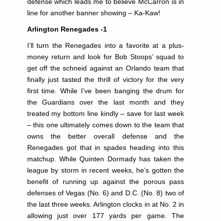
defense which leads me to believe McCarron is in
line for another banner showing – Ka-Kaw!
Arlington Renegades -1
I’ll turn the Renegades into a favorite at a plus-
money return and look for Bob Stoops’ squad to
get off the schneid against an Orlando team that
finally just tasted the thrill of victory for the very
first time. While I’ve been banging the drum for
the Guardians over the last month and they
treated my bottom line kindly – save for last week
– this one ultimately comes down to the team that
owns the better overall defense and the
Renegades got that in spades heading into this
matchup. While Quinten Dormady has taken the
league by storm in recent weeks, he’s gotten the
benefit of running up against the porous pass
defenses of Vegas (No. 6) and D.C. (No. 8) two of
the last three weeks. Arlington clocks in at No. 2 in
allowing just over 177 yards per game. The