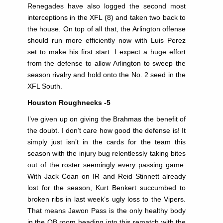
Renegades have also logged the second most
interceptions in the XFL (8) and taken two back to
the house. On top of all that, the Arlington offense
should run more efficiently now with Luis Perez
set to make his first start. I expect a huge effort
from the defense to allow Arlington to sweep the
season rivalry and hold onto the No. 2 seed in the
XFL South.
Houston Roughnecks -5
I’ve given up on giving the Brahmas the benefit of
the doubt. I don’t care how good the defense is! It
simply just isn’t in the cards for the team this
season with the injury bug relentlessly taking bites
out of the roster seemingly every passing game.
With Jack Coan on IR and Reid Stinnett already
lost for the season, Kurt Benkert succumbed to
broken ribs in last week’s ugly loss to the Vipers.
That means Jawon Pass is the only healthy body
in the QB room heading into this rematch with the