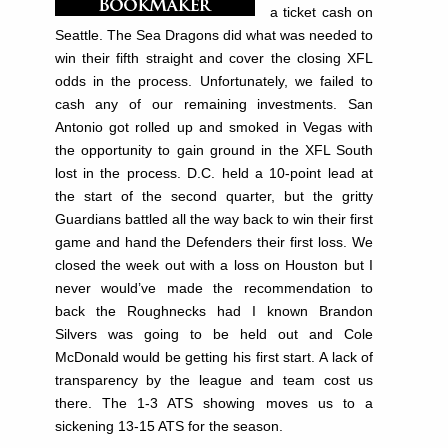
a ticket cash on
Seattle. The Sea Dragons did what was needed to
win their fifth straight and cover the closing XFL
odds in the process. Unfortunately, we failed to
cash any of our remaining investments. San
Antonio got rolled up and smoked in Vegas with
the opportunity to gain ground in the XFL South
lost in the process. D.C. held a 10-point lead at
the start of the second quarter, but the gritty
Guardians battled all the way back to win their first
game and hand the Defenders their first loss. We
closed the week out with a loss on Houston but I
never would’ve made the recommendation to
back the Roughnecks had I known Brandon
Silvers was going to be held out and Cole
McDonald would be getting his first start. A lack of
transparency by the league and team cost us
there. The 1-3 ATS showing moves us to a
sickening 13-15 ATS for the season.