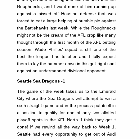
Roughnecks, and I want none of him running up
against a pissed off Houston defense that was
forced to eat a large helping of humble pie against
the Battlehawks last week. While the Roughnecks
might not be the cream of the XFL crop like many
thought through the first month of the XFL betting
season, Wade Phillips’ squad is still one of the
best the league has to offer and I fully expect
them to lay the hammer down in this get-right spot
against an undermanned divisional opponent.
Seattle Sea Dragons -1
The game of the week takes us to the Emerald
City where the Sea Dragons will attempt to win a
sixth straight game and in the process put itself in
a position to qualify for one of only two allotted
playoff spots in the XFL North. I think they get it
done! If we rewind all the way back to Week 1,
Seattle had every opportunity to get out of Audi